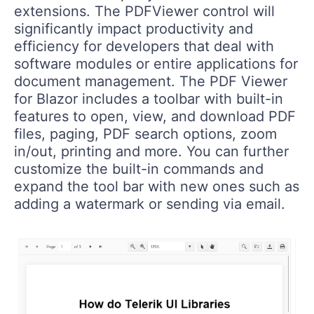
extensions. The PDFViewer control will
significantly impact productivity and
efficiency for developers that deal with
software modules or entire applications for
document management. The PDF Viewer
for Blazor includes a toolbar with built-in
features to open, view, and download PDF
files, paging, PDF search options, zoom
in/out, printing and more. You can further
customize the built-in commands and
expand the tool bar with new ones such as
adding a watermark or sending via email.