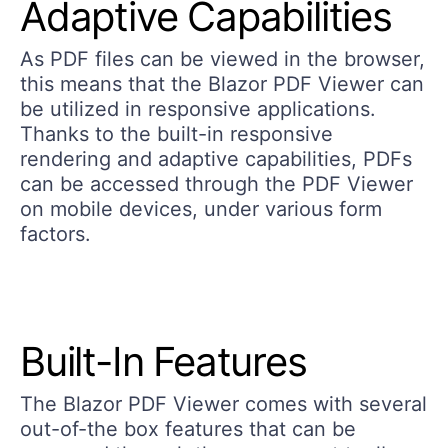
Adaptive Capabilities
As PDF files can be viewed in the browser,
this means that the Blazor PDF Viewer can
be utilized in responsive applications.
Thanks to the built-in responsive
rendering and adaptive capabilities, PDFs
can be accessed through the PDF Viewer
on mobile devices, under various form
factors.
Built-In Features
The Blazor PDF Viewer comes with several
out-of-the box features that can be