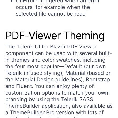
OnError – triggered when an error
occurs, for example when the
selected file cannot be read
PDF-Viewer Theming
The Telerik UI for Blazor PDF Viewer
component can be used with several built-
in themes and color swatches, including
the four most popular—Default (our own
Telerik-infused styling), Material (based on
the Material Design guidelines), Bootstrap
and Fluent. You can enjoy plenty of
customization options to match your own
branding by using the Telerik SASS
ThemeBuilder application, also available as
a ThemeBuilder Pro version with lots of