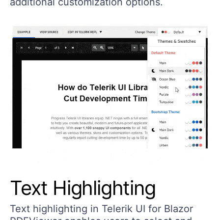
additional customization options.
Text Highlighting
Text highlighting in Telerik UI for Blazor