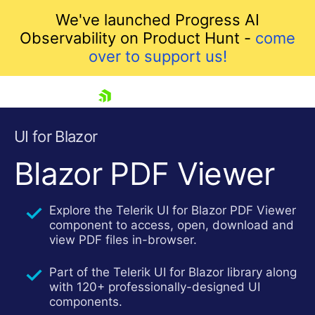
We've launched Progress AI
Observability on Product Hunt -
come
over to support us!
skip navigation
UI for Blazor
Blazor PDF Viewer
Explore the Telerik UI for Blazor PDF Viewer
component to access, open, download and
view PDF files in-browser.
Part of the Telerik UI for Blazor library along
Shopping cart
with 120+ professionally-designed UI
Your Account
components.
Login