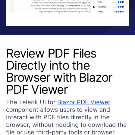
Review PDF Files
Directly into the
Browser with Blazor
PDF Viewer
The Telerik UI for
Blazor PDF Viewer
component allows users to view and
interact with PDF files directly in the
browser, without needing to download the
file or use third-party tools or browser