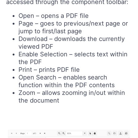
accessed through the component toolbar:
Open – opens a PDF file
Page – goes to previous/next page or
jump to first/last page
Download – downloads the currently
viewed PDF
Enable Selection – selects text within
the PDF
Print – prints PDF file
Open Search – enables search
function within the PDF contents
Zoom – allows zooming in/out within
the document