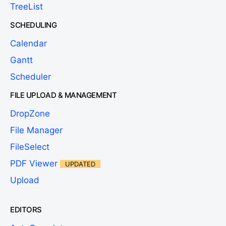
TreeList
SCHEDULING
Calendar
Gantt
Scheduler
FILE UPLOAD & MANAGEMENT
DropZone
File Manager
FileSelect
PDF Viewer
UPDATED
Upload
EDITORS