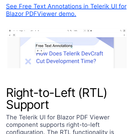
See Free Text Annotations in Telerik UI for
Blazor PDFViewer demo.
Right-to-Left (RTL)
Support
The Telerik UI for Blazor PDF Viewer
component supports right-to-left
configuration. The RTL functionality is