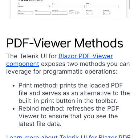
PDF-Viewer Methods
The Telerik UI for
Blazor PDF Viewer
component
exposes two methods you can
leverage for programmatic operations:
Print method:
prints the loaded PDF
file and serves as an alternative to the
built-in print button in the toolbar.
Rebind method:
refreshes the PDF
Viewer to ensure that you see the
latest file data.
Learn more about Telerik UI for Blazor PDF