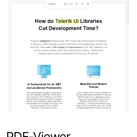
PDF-Viewer