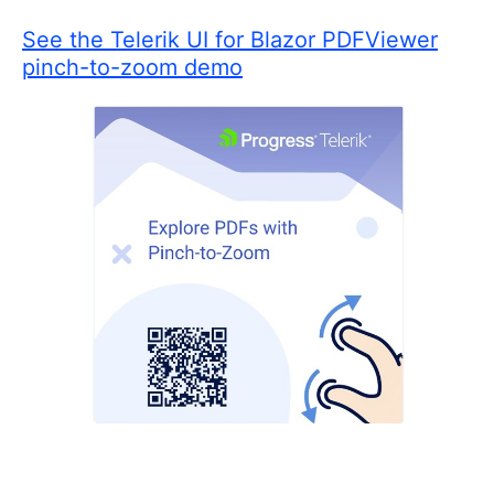
See the Telerik UI for Blazor PDFViewer
pinch-to-zoom demo