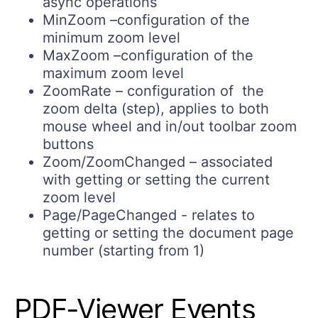
async operations
MinZoom –configuration of the
minimum zoom level
MaxZoom –configuration of the
maximum zoom level
ZoomRate – configuration of the
zoom delta (step), applies to both
mouse wheel and in/out toolbar zoom
buttons
Zoom/ZoomChanged – associated
with getting or setting the current
zoom level
Page/PageChanged - relates to
getting or setting the document page
number (starting from 1)
PDF-Viewer Events