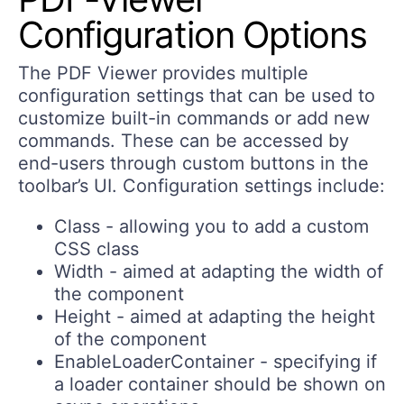
Configuration Options
The PDF Viewer provides multiple
configuration settings that can be used to
customize built-in commands or add new
commands. These can be accessed by
end-users through custom buttons in the
toolbar’s UI. Configuration settings include:
Class - allowing you to add a custom
CSS class
Width - aimed at adapting the width of
the component
Height - aimed at adapting the height
of the component
EnableLoaderContainer - specifying if
a loader container should be shown on