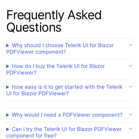
Frequently Asked
Questions
Why should I choose Telerik UI for Blazor
PDFViewer component?
How do I buy the Telerik UI for Blazor
PDFViewer?
How easy is it to get started with the Telerik
UI for Blazor PDFViewer?
Why would I need a PDFViewer component?
Can I try the Telerik UI for Blazor PDFViewer
component for free?