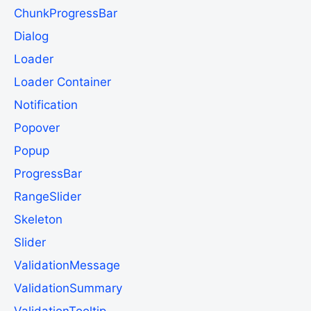
ChunkProgressBar
Dialog
Loader
Loader Container
Notification
Popover
Popup
ProgressBar
RangeSlider
Skeleton
Slider
ValidationMessage
ValidationSummary