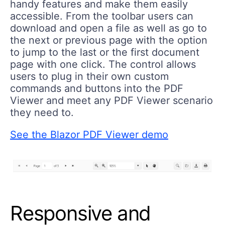
handy
features and make them easily
accessible. From the toolbar users can
download and open a file
as well as go to
the next or previous page with the option
to jump to the last or the first document
page with one click. The control allows
users to plug in their own custom
commands and buttons into the PDF
Viewer and meet any PDF Viewer scenario
they need to.
See the Blazor PDF Viewer demo
Responsive and