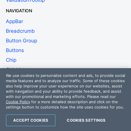
ValidationTooltip
NAVIGATION
AppBar
Breadcrumb
Button Group
Buttons
Chip
ChipList
We use cookies to personalize content and ads, to provide social
Context Menu
media features and to analyze our traffic. Some of these cookies
also help improve your user experience on our websites, assist
Drawer
with navigation and your ability to provide feedback, and assist
with our promotional and marketing efforts. Please read our
DropDownButton
Cookie Policy
for a more detailed description and click on the
settings button to customize how the site uses cookies for you.
Floating Action Button
Menu
ACCEPT COOKIES
COOKIES SETTINGS
Segmented Control
NEW