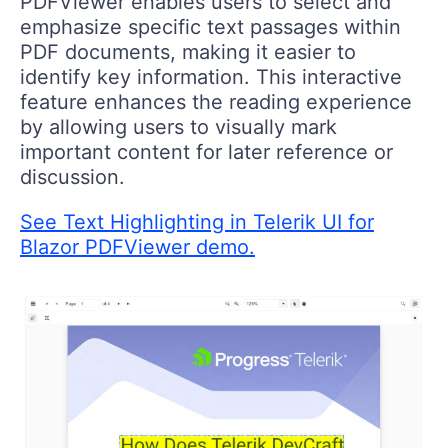
PDFViewer enables users to select and
emphasize specific text passages within
PDF documents, making it easier to
identify key information. This interactive
feature enhances the reading experience
by allowing users to visually mark
important content for later reference or
discussion.
See Text Highlighting in Telerik UI for
Blazor PDFViewer demo.