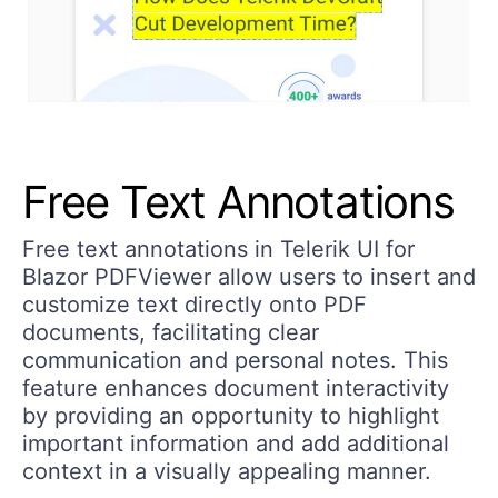
Free Text Annotations
Free text annotations in Telerik UI for
Blazor PDFViewer allow users to insert and
customize text directly onto PDF
documents, facilitating clear
communication and personal notes. This
feature enhances document interactivity
by providing an opportunity to highlight
important information and add additional
context in a visually appealing manner.