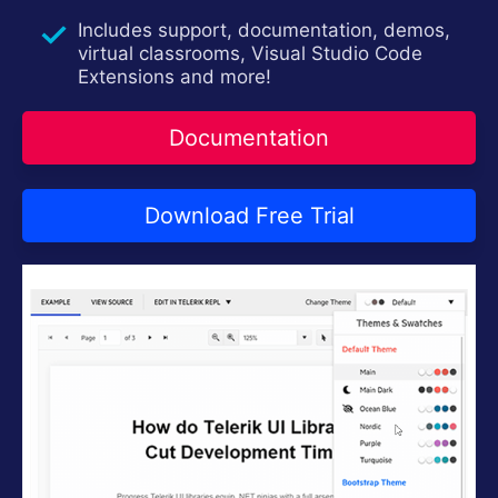
Contact Us
Try now
Includes support, documentation, demos,
virtual classrooms, Visual Studio Code
Extensions and more!
Documentation
Download Free Trial