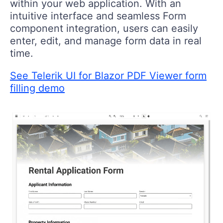
within your web application. With an
intuitive interface and seamless Form
component integration, users can easily
enter, edit, and manage form data in real
time.
See Telerik UI for Blazor PDF Viewer form
filling demo