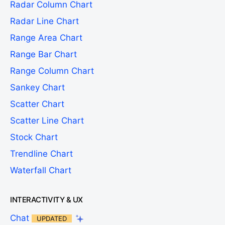
Radar Column Chart
Radar Line Chart
Range Area Chart
Range Bar Chart
Range Column Chart
Sankey Chart
Scatter Chart
Scatter Line Chart
Stock Chart
Trendline Chart
Waterfall Chart
INTERACTIVITY & UX
Chat
UPDATED