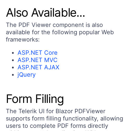
Also Available...
The PDF Viewer component is also
available for the following popular Web
frameworks:
ASP.NET Core
ASP.NET MVC
ASP.NET AJAX
jQuery
Form Filling
The Telerik UI for Blazor PDFViewer
supports form filling functionality, allowing
users to complete PDF forms directly