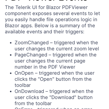
The Telerik UI for Blazor PDFViewer
component exposes several events to let
you easily handle file operations logic in
Blazor apps. Below is a summary of the
available events and their triggers:
ZoomChanged – triggered when the
user changes the current zoom level
PageChanged – triggered when the
user changes the current page
number in the PDF Viewer
OnOpen – triggered when the user
clicks the "Open" button from the
toolbar
OnDownload – triggered when the
user clicks the "Download" button
from the toolbar