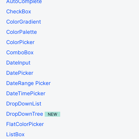
AutoComplete
CheckBox
ColorGradient
ColorPalette
ColorPicker
ComboBox
DateInput
DatePicker
DateRange Picker
DateTimePicker
DropDownList
DropDownTree
NEW
FlatColorPicker
ListBox