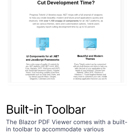
Built-in Toolbar
The Blazor PDF Viewer comes with a built-
in toolbar to accommodate various