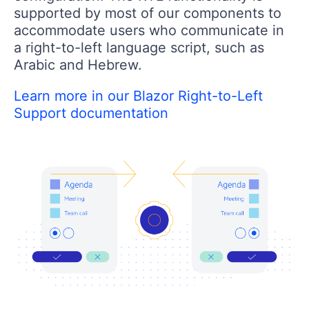
supported by most of our components to
accommodate users who communicate in
a right-to-left language script, such as
Arabic and Hebrew.
Learn more in our Blazor Right-to-Left
Support documentation