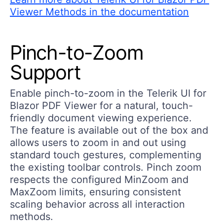
Viewer Methods in the documentation
Pinch-to-Zoom
Support
Enable pinch-to-zoom in the Telerik UI for
Blazor PDF Viewer for a natural, touch-
friendly document viewing experience.
The feature is available out of the box and
allows users to zoom in and out using
standard touch gestures, complementing
the existing toolbar controls. Pinch zoom
respects the configured MinZoom and
MaxZoom limits, ensuring consistent
scaling behavior across all interaction
methods.