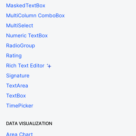
MaskedTextBox
MultiColumn ComboBox
MultiSelect
Numeric TextBox
RadioGroup
Rating
Rich Text Editor
Signature
TextArea
TextBox
TimePicker
DATA VISUALIZATION
Area Chart