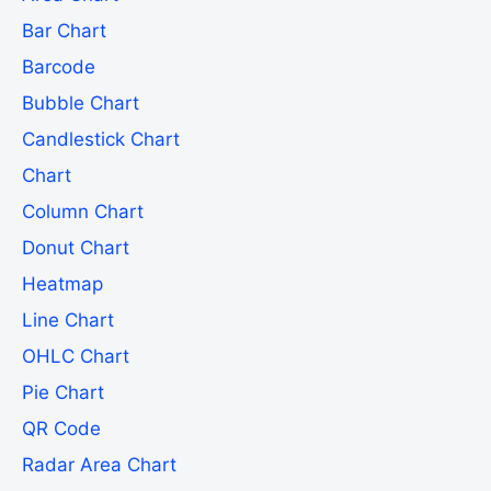
Bar Chart
Barcode
Bubble Chart
Candlestick Chart
Chart
Column Chart
Donut Chart
Heatmap
Line Chart
OHLC Chart
Pie Chart
QR Code
Radar Area Chart