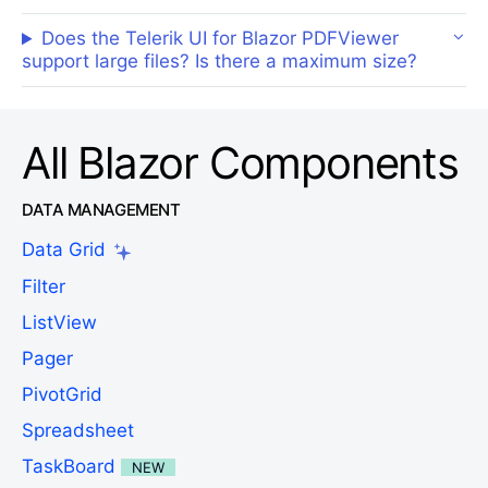
Does the Telerik UI for Blazor PDFViewer
support large files? Is there a maximum size?
All Blazor Components
DATA MANAGEMENT
Data Grid
Filter
ListView
Pager
PivotGrid
Spreadsheet
TaskBoard
NEW