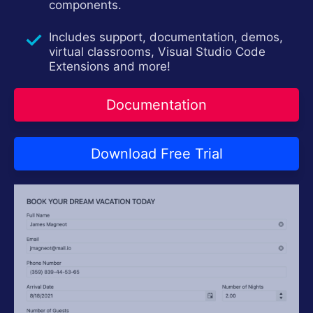
components.
Login
Contact Us
Try now
Includes support, documentation, demos,
virtual classrooms, Visual Studio Code
Extensions and more!
Documentation
Download Free Trial