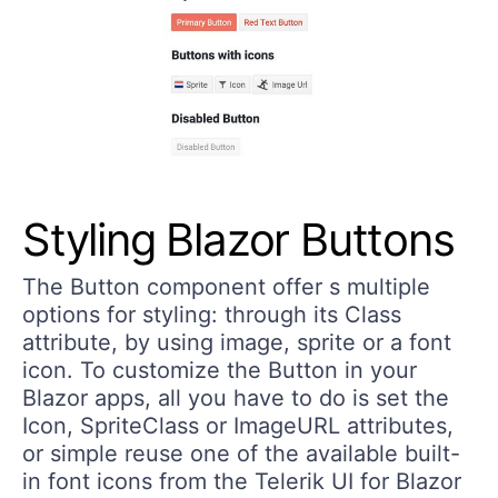
Styling Blazor Buttons
The Button component offer s multiple
options for styling: through its Class
attribute, by using image, sprite or a font
icon. To customize the Button in your
Blazor apps, all you have to do is set the
Icon, SpriteClass or ImageURL attributes,
or simple reuse one of the available built-
in font icons from the Telerik UI for Blazor