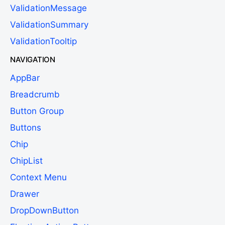
ValidationMessage
ValidationSummary
ValidationTooltip
NAVIGATION
AppBar
Breadcrumb
Button Group
Buttons
Chip
ChipList
Context Menu
Drawer
DropDownButton