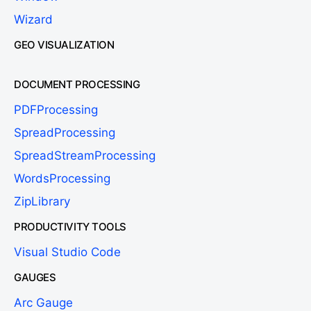
Wizard
GEO VISUALIZATION
DOCUMENT PROCESSING
PDFProcessing
SpreadProcessing
SpreadStreamProcessing
WordsProcessing
ZipLibrary
PRODUCTIVITY TOOLS
Visual Studio Code
GAUGES
Arc Gauge