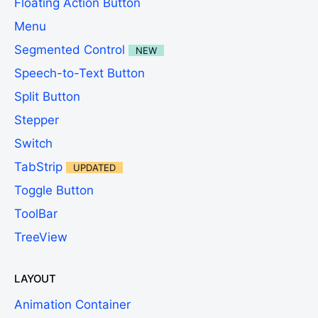
Floating Action Button
Menu
Segmented Control
NEW
Speech-to-Text Button
Split Button
Stepper
Switch
TabStrip
UPDATED
Toggle Button
ToolBar
TreeView
LAYOUT
Animation Container