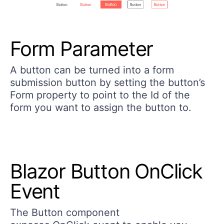
Form Parameter
A button can be turned into a form
submission button by setting the button’s
Form property to point to the Id of the
form you want to assign the button to.
Blazor Button OnClick
Event ​
The Button component