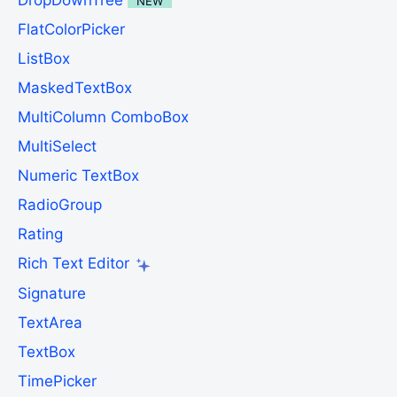
DropDownTree
NEW
FlatColorPicker
ListBox
MaskedTextBox
MultiColumn ComboBox
MultiSelect
Numeric TextBox
RadioGroup
Rating
Rich Text Editor
Signature
TextArea
TextBox
TimePicker