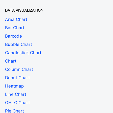
DATA VISUALIZATION
Area Chart
Bar Chart
Barcode
Bubble Chart
Candlestick Chart
Chart
Column Chart
Donut Chart
Heatmap
Line Chart
OHLC Chart
Pie Chart