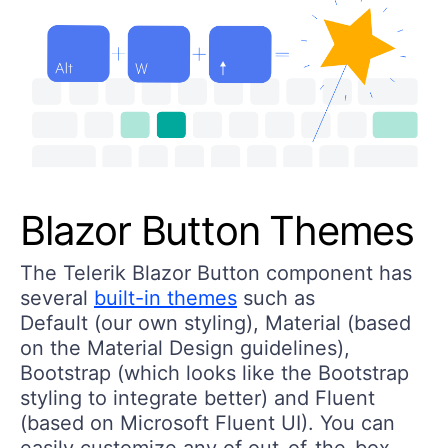
Blazor Button Themes
The Telerik Blazor Button component has
several
built-in themes
such as
Default (our own styling), Material (based
on the Material Design guidelines),
Bootstrap (which looks like the Bootstrap
styling to integrate better) and Fluent
(based on Microsoft Fluent UI). You can