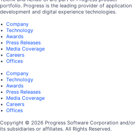
portfolio. Progress is the leading provider of application
development and digital experience technologies.
Company
Technology
Awards
Press Releases
Media Coverage
Careers
Offices
Company
Technology
Awards
Press Releases
Media Coverage
Careers
Offices
Copyright © 2026 Progress Software Corporation and/or
its subsidiaries or affiliates. All Rights Reserved.