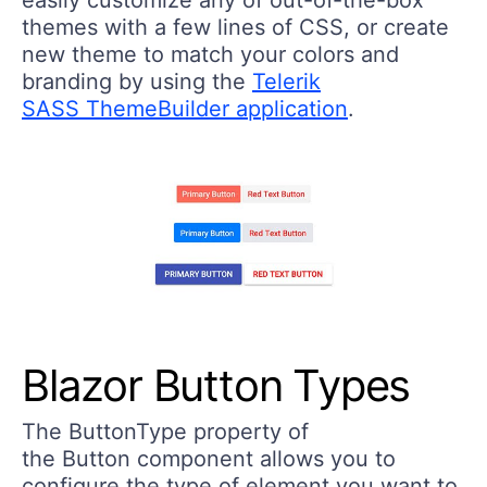
easily customize any of out-of-the-box
themes with a few lines of CSS, or create
new theme to match your colors and
branding by using the
Telerik
SASS ThemeBuilder application
.
Blazor Button Types
The ButtonType property of
the Button component allows you to
configure the type of element you want to