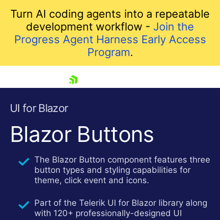
Turn AI coding agents into a repeatable
development workflow -
Join the
Progress Agent Harness Early Access
Program
.
skip navigation
UI for Blazor
Blazor Buttons
The Blazor Button component features three
button types and styling capabilities for
theme, click event and icons.
Part of the Telerik UI for Blazor library along
Shopping cart
with 120+ professionally-designed UI
Your Account