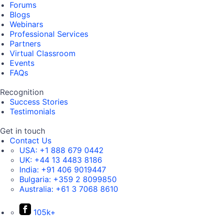
Forums
Blogs
Webinars
Professional Services
Partners
Virtual Classroom
Events
FAQs
Recognition
Success Stories
Testimonials
Get in touch
Contact Us
USA:
+1 888 679 0442
UK:
+44 13 4483 8186
India:
+91 406 9019447
Bulgaria:
+359 2 8099850
Australia:
+61 3 7068 8610
105k+