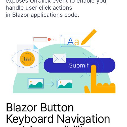
exposes OnClick event to enable you
handle user click actions
in Blazor applications code.
Blazor Button
Keyboard Navigation