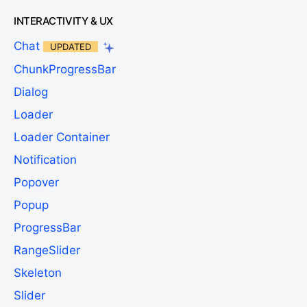
INTERACTIVITY & UX
Chat
UPDATED
ChunkProgressBar
Dialog
Loader
Loader Container
Notification
Popover
Popup
ProgressBar
RangeSlider
Skeleton
Slider