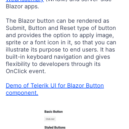
Blazor apps.
The Blazor button can be rendered as
Submit, Button and Reset type of button
and provides the option to apply image,
sprite or a font icon in it, so that you can
illustrate its purpose to end users. It has
built-in keyboard navigation and gives
flexibility to developers through its
OnClick event.
Demo of Telerik UI for Blazor Button
component.