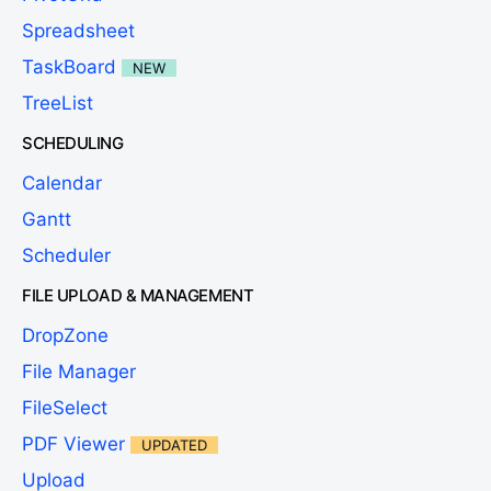
Spreadsheet
TaskBoard
NEW
TreeList
SCHEDULING
Calendar
Gantt
Scheduler
FILE UPLOAD & MANAGEMENT
DropZone
File Manager
FileSelect
PDF Viewer
UPDATED
Upload