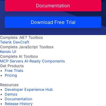
Documentation
Download Free Trial
Complete .NET Toolbox
Telerik DevCraft
Complete JavaScript Toolbox
Kendo UI
Complete AI Toolbox
MCP Servers
AI-Ready Components
Get Products
Free Trials
Pricing
Resources
Developer Experience Hub
Demos
Documentation
Release History