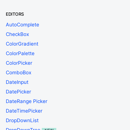
EDITORS
AutoComplete
CheckBox
ColorGradient
ColorPalette
ColorPicker
ComboBox
DateInput
DatePicker
DateRange Picker
DateTimePicker
DropDownList