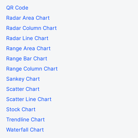
QR Code
Radar Area Chart
Radar Column Chart
Radar Line Chart
Range Area Chart
Range Bar Chart
Range Column Chart
Sankey Chart
Scatter Chart
Scatter Line Chart
Stock Chart
Trendline Chart
Waterfall Chart