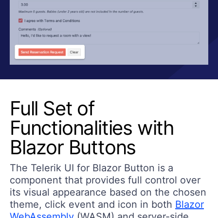
Full Set of
Functionalities with
Blazor Buttons
The Telerik UI for Blazor Button is a
component that provides full control over
its visual appearance based on the chosen
theme, click event and icon in both
Blazor
WebAssembly
(WASM) and server-side