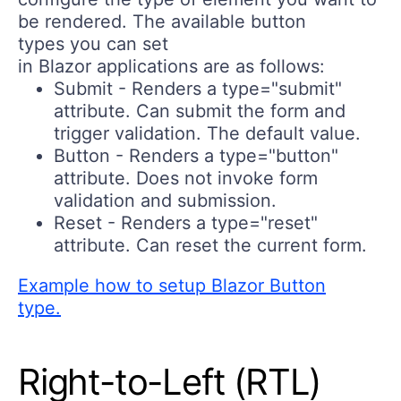
be rendered. The available button
types you can set
in Blazor applications are as follows:
Submit
- Renders a type="submit"
attribute. Can submit the form and
trigger validation. The default value.
Button
- Renders a type="button"
attribute. Does not invoke form
validation and submission.
Reset
- Renders a type="reset"
attribute. Can reset the current form.
Example how to setup Blazor Button
type.
Right-to-Left (RTL)