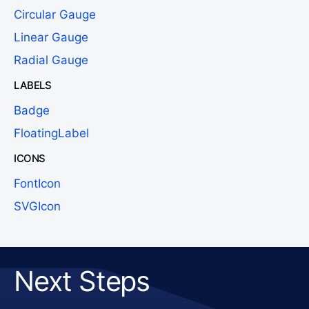
Circular Gauge
Linear Gauge
Radial Gauge
LABELS
Badge
FloatingLabel
ICONS
FontIcon
SVGIcon
Next Steps