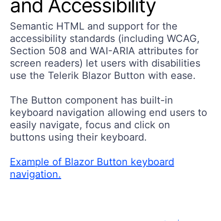
and Accessibility
Semantic HTML and support for the
accessibility standards (including WCAG,
Section 508 and WAI-ARIA attributes for
screen readers) let users with disabilities
use the Telerik Blazor Button with ease.
The Button component has built-in
keyboard navigation allowing end users to
easily navigate, focus and click on
buttons using their keyboard.
Example of Blazor Button keyboard
navigation.