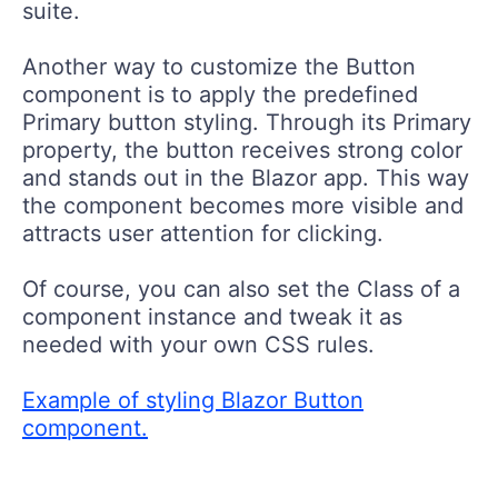
suite.
Another way to customize the Button
component is to apply the predefined
Primary button styling. Through its Primary
property, the button receives strong color
and stands out in the Blazor app. This way
the component becomes more visible and
attracts user attention for clicking.
Of course, you can also set the Class of a
component instance and tweak it as
needed with your own CSS rules.
Example of styling Blazor Button
component.