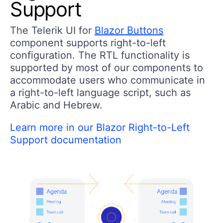
Support
The Telerik UI for
Blazor Buttons
component supports right-to-left
configuration. The RTL functionality is
supported by most of our components to
accommodate users who communicate in
a right-to-left language script, such as
Arabic and Hebrew.
Learn more in our Blazor Right-to-Left
Support documentation