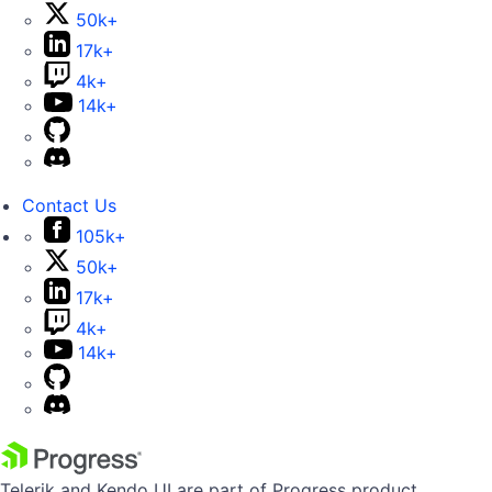
50k+
17k+
4k+
14k+
Contact Us
105k+
50k+
17k+
4k+
14k+
Telerik and Kendo UI are part of Progress product