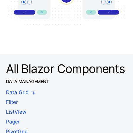
All Blazor Components
DATA MANAGEMENT
Data Grid
Filter
ListView
Pager
PivotGrid