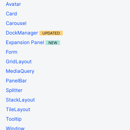
Avatar
Card
Carousel
DockManager
UPDATED
Expansion Panel
NEW
Form
GridLayout
MediaQuery
PanelBar
Splitter
StackLayout
TileLayout
Tooltip
Window