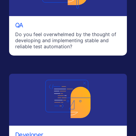
QA
Do you feel overwhelmed by the thought of
developing and implementing stable and
reliable test automation?
Developer