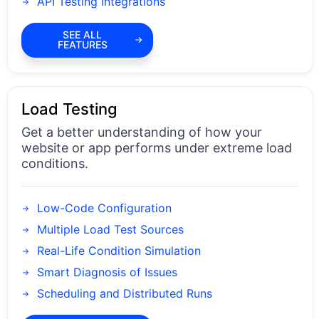
API Testing Integrations
SEE ALL
FEATURES
Load Testing
Get a better understanding of how your
website or app performs under extreme load
conditions.
Low-Code Configuration
Multiple Load Test Sources
Real-Life Condition Simulation
Smart Diagnosis of Issues
Scheduling and Distributed Runs