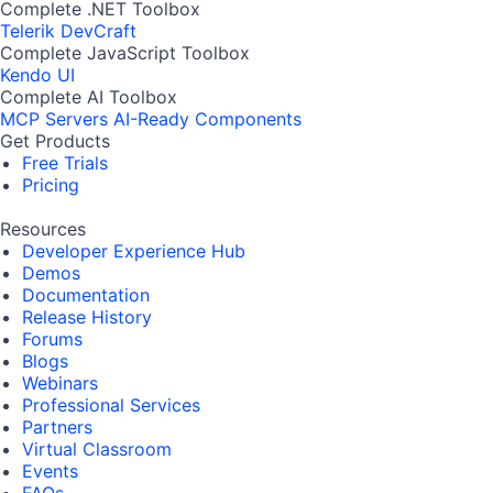
Complete .NET Toolbox
Telerik DevCraft
Complete JavaScript Toolbox
Kendo UI
Complete AI Toolbox
MCP Servers
AI-Ready Components
Get Products
Free Trials
Pricing
Resources
Developer Experience Hub
Demos
Documentation
Release History
Forums
Blogs
Webinars
Professional Services
Partners
Virtual Classroom
Events