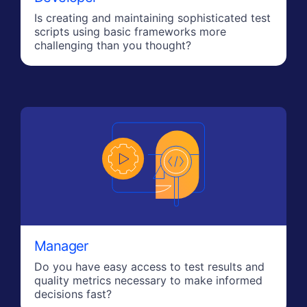
Is creating and maintaining sophisticated test
scripts using basic frameworks more
challenging than you thought?
Manager
Do you have easy access to test results and
quality metrics necessary to make informed
decisions fast?