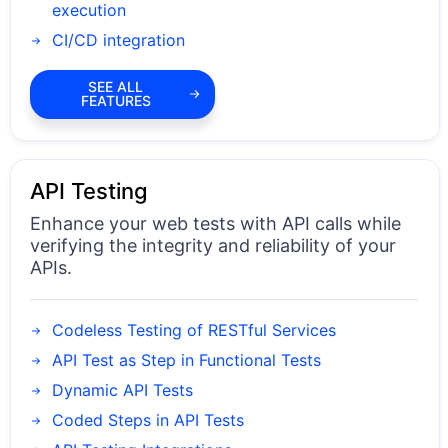
execution
CI/CD integration
SEE ALL
FEATURES
API Testing
Enhance your web tests with API calls while
verifying the integrity and reliability of your
APIs.
Codeless Testing of RESTful Services
API Test as Step in Functional Tests
Dynamic API Tests
Coded Steps in API Tests