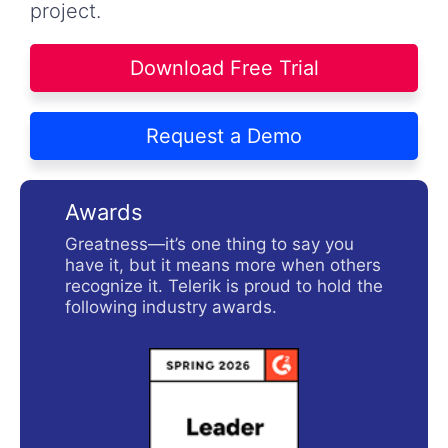
project.
Download Free Trial
Request a Demo
Awards
Greatness—it’s one thing to say you
have it, but it means more when others
recognize it. Telerik is proud to hold the
following industry awards.