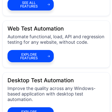
SEE ALL
FEATURES
Web Test Automation
Automate functional, load, API and regression
testing for any website, without code.
EXPLORE
FEATURES
Desktop Test Automation
Improve the quality across any Windows-
based application with desktop test
automation.
EXPLORE