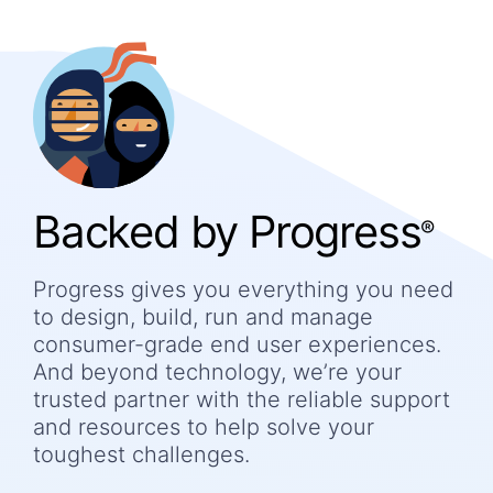
Backed by Progress
®
Progress gives you everything you need
to design, build, run and manage
consumer-grade end user experiences.
And beyond technology, we’re your
trusted partner with the reliable support
and resources to help solve your
toughest challenges.