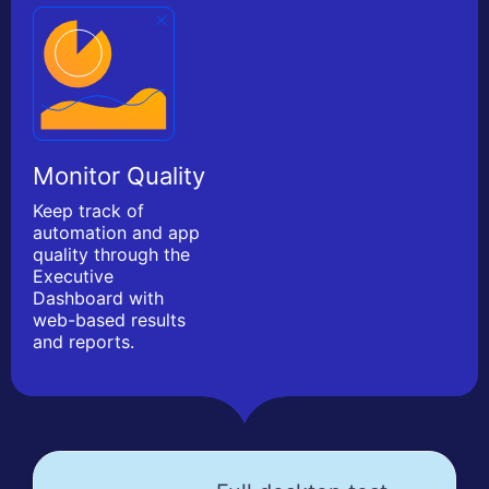
Monitor Quality
Keep track of
automation and app
quality through the
Executive
Dashboard with
web-based results
and reports.