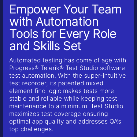
Empower Your Team
with Automation
Tools for Every Role
and Skills Set
Automated testing has come of age with
Progress® Telerik® Test Studio software
test automation. With the super-intuitive
test recorder, its patented mixed
element find logic makes tests more
stable and reliable while keeping test
maintenance to a minimum. Test Studio
maximizes test coverage ensuring
optimal app quality and addresses QA’s
top challenges.