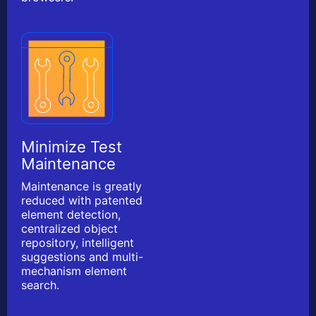
Minimize Test
Maintenance
Maintenance is greatly
reduced with patented
element detection,
centralized object
repository, intelligent
suggestions and multi-
mechanism element
search.