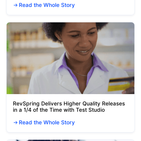
Read the Whole Story
RevSpring Delivers Higher Quality Releases
in a 1/4 of the Time with Test Studio
Read the Whole Story