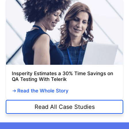
Insperity Estimates a 30% Time Savings on
QA Testing With Telerik
Read the Whole Story
Read All Case Studies