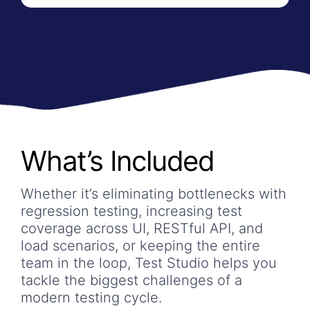
What’s Included
Whether it’s eliminating bottlenecks with
regression testing, increasing test
coverage across UI, RESTful API, and
load scenarios, or keeping the entire
team in the loop, Test Studio helps you
tackle the biggest challenges of a
modern testing cycle.