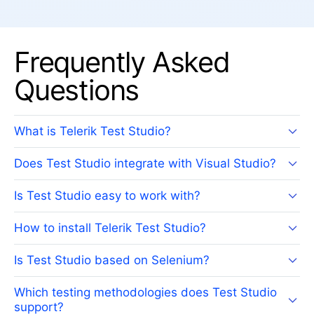
Frequently Asked
Questions
What is Telerik Test Studio?
Does Test Studio integrate with Visual Studio?
Is Test Studio easy to work with?
How to install Telerik Test Studio?
Is Test Studio based on Selenium?
Which testing methodologies does Test Studio
support?