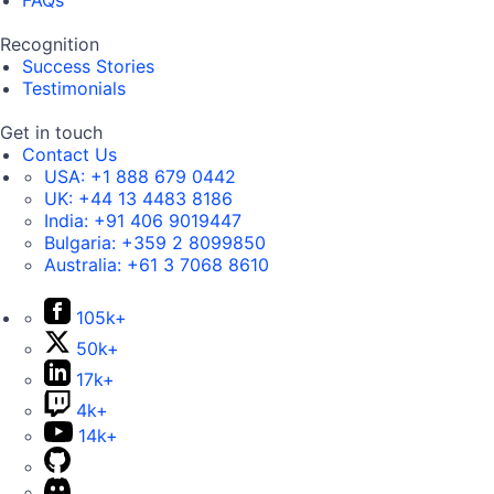
FAQs
Recognition
Success Stories
Testimonials
Get in touch
Contact Us
USA:
+1 888 679 0442
UK:
+44 13 4483 8186
India:
+91 406 9019447
Bulgaria:
+359 2 8099850
Australia:
+61 3 7068 8610
105k+
50k+
17k+
4k+
14k+