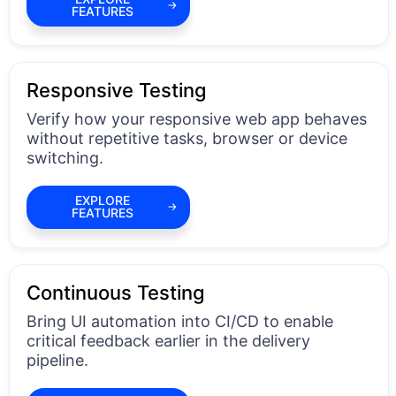
FEATURES
Responsive Testing
Verify how your responsive web app behaves
without repetitive tasks, browser or device
switching.
EXPLORE
FEATURES
Continuous Testing
Bring UI automation into CI/CD to enable
critical feedback earlier in the delivery
pipeline.