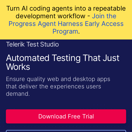
Turn AI coding agents into a repeatable
development workflow -
Join the
Progress Agent Harness Early Access
Program
.
Telerik Test Studio
skip navigation
Automated Testing That Just
Works
Ensure quality web and desktop apps
that deliver the experiences users
demand.
Download Free Trial
Shopping cart
Your Account
Login