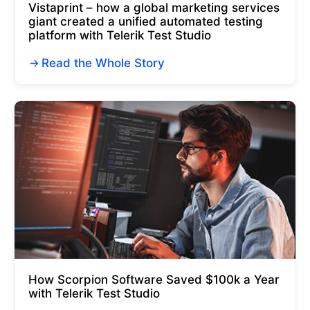
Vistaprint – how a global marketing services
giant created a unified automated testing
platform with Telerik Test Studio
Read the Whole Story
How Scorpion Software Saved $100k a Year
with Telerik Test Studio