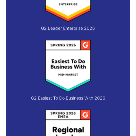
G2 Leader Enterprise 2026
G2 Easiest To Do Business With 2026