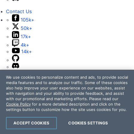
Contact Us
105k+
50k+
17k+
4k+
14k+
We use cookies to personalize content and ads, to provide social
media features and to analyze our traffic. Some of these cookies
also help improve your user experience on our websites, assist
Telerik and Kendo UI are part of Progress product
with navigation and your ability to provide feedback, and assist
portfolio. Progress is the leading provider of application
with our promotional and marketing efforts. Please read our
development and digital experience technologies.
Cookie Policy
for a more detailed description and click on the
settings button to customize how the site uses cookies for you.
Company
Technology
ACCEPT COOKIES
COOKIES SETTINGS
Awards
Press Releases