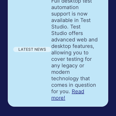
Full desktop test
automation
support is now
available in Test
Studio. Test
Studio offers
advanced web and
desktop features,
LATEST NEWS
allowing you to
cover testing for
any legacy or
modern
technology that
comes in question
for you.
Read
more!