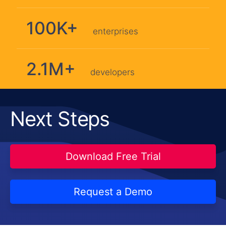
100K+
enterprises
2.1M+
developers
Next Steps
Download Free Trial
Request a Demo