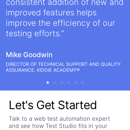
consistent addition of new and
improved features helps
improve the efficiency of our
testing efforts.
Mike Goodwin
DIRECTOR OF TECHNICAL SUPPORT AND QUALITY
ASSURANCE, KIDDIE ACADEMY®
Let's Get Started
Talk to a web test automation expert
and see how Test Studio fits in your