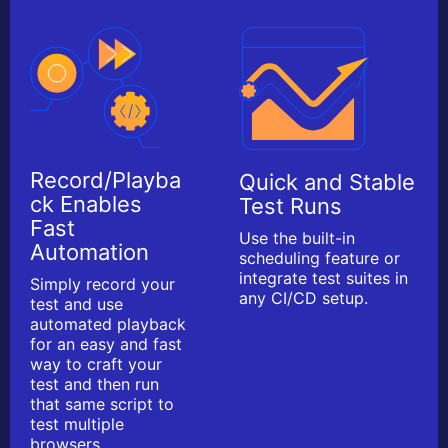
Record/Playba
Quick and Stable
ck Enables
Test Runs
Fast
Use the built-in
Automation
scheduling feature or
integrate test suites in
Simply record your
any CI/CD setup.
test and use
automated playback
for an easy and fast
way to craft your
test and then run
that same script to
test multiple
browsers.