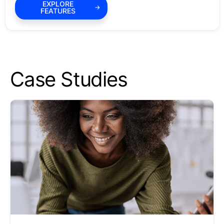
EXPLORE
FEATURES
Case Studies