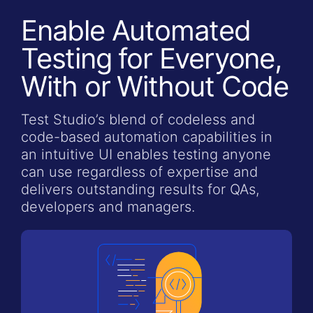
Enable Automated
Testing for Everyone,
With or Without Code
Test Studio’s blend of codeless and
code-based automation capabilities in
an intuitive UI enables testing anyone
can use regardless of expertise and
delivers outstanding results for QAs,
developers and managers.