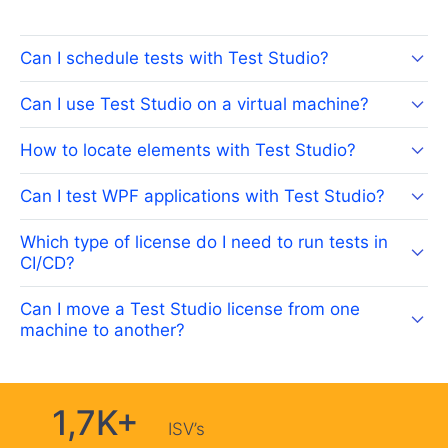
Can I schedule tests with Test Studio?
Can I use Test Studio on a virtual machine?
How to locate elements with Test Studio?
Can I test WPF applications with Test Studio?
Which type of license do I need to run tests in
CI/CD?
Can I move a Test Studio license from one
machine to another?
1,7K+
ISV’s