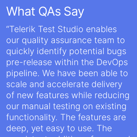
What QAs Say
Telerik Test Studio enables
our quality assurance team to
quickly identify potential bugs
pre-release within the DevOps
pipeline. We have been able to
scale and accelerate delivery
of new features while reducing
our manual testing on existing
functionality. The features are
deep, yet easy to use. The