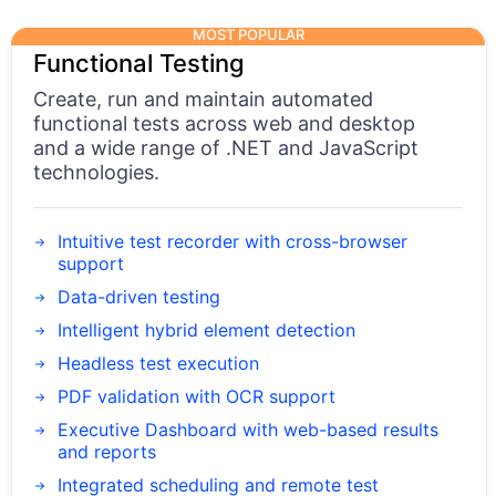
MOST POPULAR
Functional Testing
Create, run and maintain automated
functional tests across web and desktop
and a wide range of .NET and JavaScript
technologies.
Intuitive test recorder with cross-browser
support
Data-driven testing
Intelligent hybrid element detection
Headless test execution
PDF validation with OCR support
Executive Dashboard with web-based results
and reports
Integrated scheduling and remote test