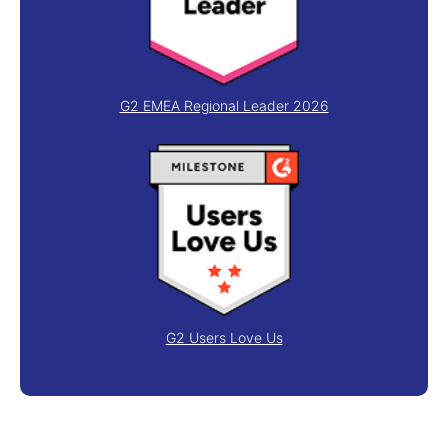
G2 EMEA Regional Leader 2026
G2 Users Love Us