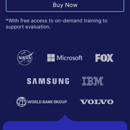
Contact Us
Buy Now
Request a demo
Try now
*With free access to on-demand training to
support evaluation.