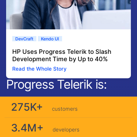
DevCraft
Kendo UI
HP Uses Progress Telerik to Slash
Development Time by Up to 40%
Read the Whole Story
Progress Telerik is:
275K+
customers
3.4M+
developers