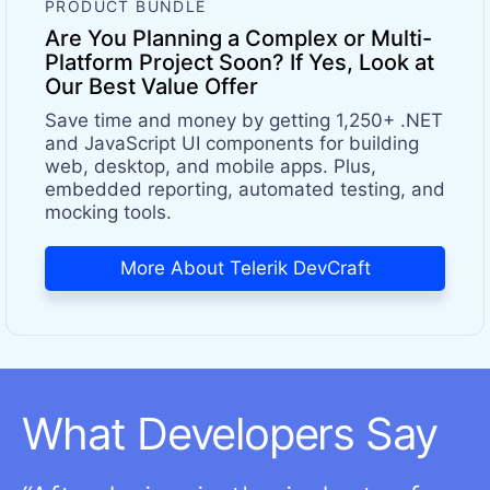
PRODUCT BUNDLE
Are You Planning a Complex or Multi-
Platform Project Soon? If Yes, Look at
Our Best Value Offer
Save time and money by getting 1,250+ .NET
and JavaScript UI components for building
web, desktop, and mobile apps. Plus,
embedded reporting, automated testing, and
mocking tools.
More About Telerik DevCraft
What Developers Say