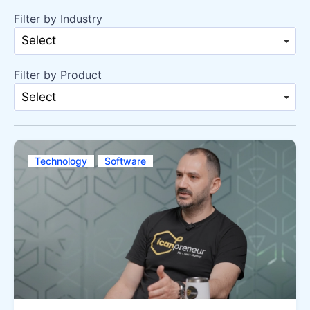
Filter by Industry
Select
Filter by Product
Select
Technology
Software