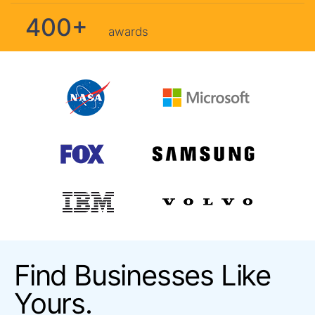
400+
awards
Find Businesses Like
Yours.