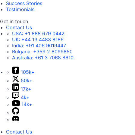
Success Stories
Testimonials
Get in touch
Contact Us
USA:
+1 888 679 0442
UK:
+44 13 4483 8186
India:
+91 406 9019447
Bulgaria:
+359 2 8099850
Australia:
+61 3 7068 8610
105k+
50k+
17k+
4k+
14k+
Contact Us