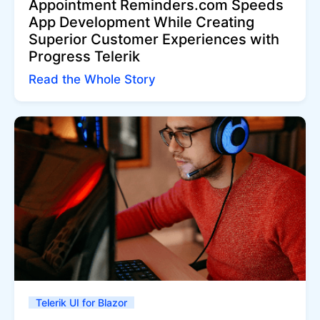
Appointment Reminders.com Speeds
App Development While Creating
Superior Customer Experiences with
Progress Telerik
Read the Whole Story
Telerik UI for Blazor