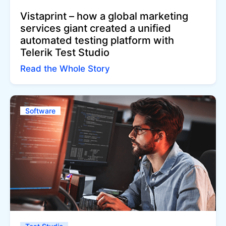
Vistaprint – how a global marketing
services giant created a unified
automated testing platform with
Telerik Test Studio
Read the Whole Story
Software