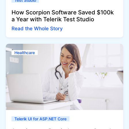
Test Studio
How Scorpion Software Saved $100k
a Year with Telerik Test Studio
Read the Whole Story
Healthcare
Telerik UI for ASP.NET Core