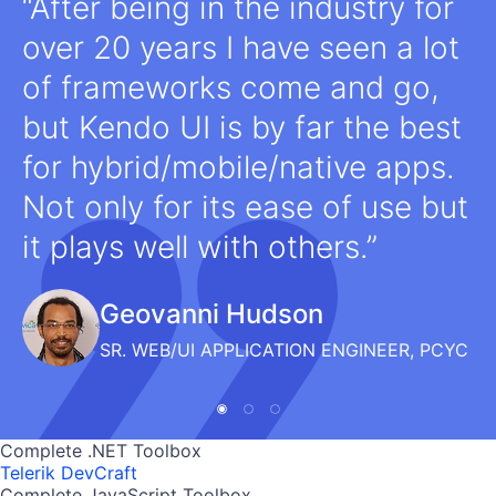
After being in the industry for
over 20 years I have seen a lot
of frameworks come and go,
but Kendo UI is by far the best
for hybrid/mobile/native apps.
Not only for its ease of use but
it plays well with others.
Geovanni Hudson
SR. WEB/UI APPLICATION ENGINEER, PCYC
Complete .NET Toolbox
Telerik DevCraft
Complete JavaScript Toolbox