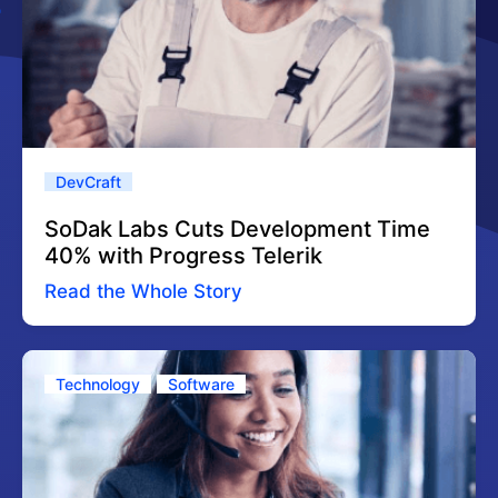
DevCraft
SoDak Labs Cuts Development Time
40% with Progress Telerik
Read the Whole Story
Technology
Software