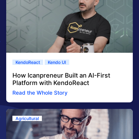
KendoReact
Kendo UI
How Icanpreneur Built an AI-First
Platform with KendoReact
Read the Whole Story
Agricultural