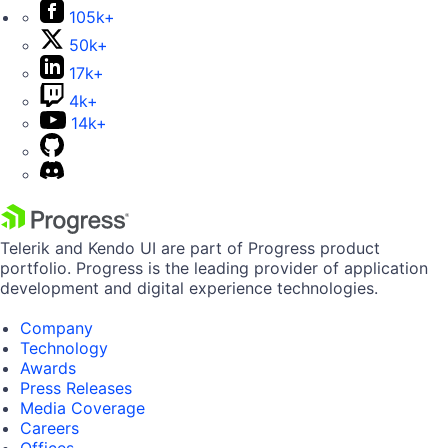
105k+
50k+
17k+
4k+
14k+
Telerik and Kendo UI are part of Progress product
portfolio. Progress is the leading provider of application
development and digital experience technologies.
Company
Technology
Awards
Press Releases
Media Coverage
Careers
Offices