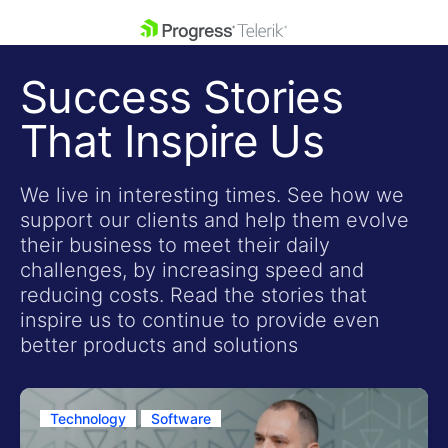
skip navigation
Success Stories
That Inspire Us
We live in interesting times. See how we
support our clients and help them evolve
Shopping cart
their business to meet their daily
Your Account
challenges, by increasing speed and
Login
reducing costs. Read the stories that
Contact Us
inspire us to continue to provide even
Get A Free Trial
better products and solutions
Technology
Software