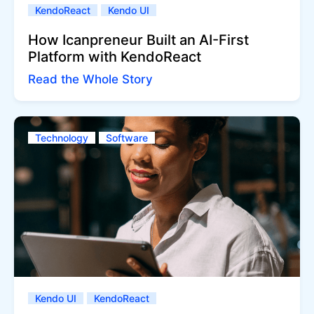
KendoReact
Kendo UI
How Icanpreneur Built an AI-First
Platform with KendoReact
Read the Whole Story
Technology
Software
Kendo UI
KendoReact