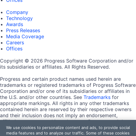
Company
Technology
Awards
Press Releases
Media Coverage
Careers
Offices
Copyright © 2026 Progress Software Corporation and/or
its subsidiaries or affiliates. All Rights Reserved.
Progress and certain product names used herein are
trademarks or registered trademarks of Progress Software
Corporation and/or one of its subsidiaries or affiliates in
the U.S. and/or other countries. See
Trademarks
for
appropriate markings. All rights in any other trademarks
contained herein are reserved by their respective owners
and their inclusion does not imply an endorsement,
affiliation, or sponsorship as between Progress and the
respective owners.
We use cookies to personalize content and ads, to provide social
media features and to analyze our traffic. Some of these cookies