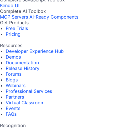
Kendo UI
Complete AI Toolbox
MCP Servers
AI-Ready Components
Get Products
Free Trials
Pricing
Resources
Developer Experience Hub
Demos
Documentation
Release History
Forums
Blogs
Webinars
Professional Services
Partners
Virtual Classroom
Events
FAQs
Recognition