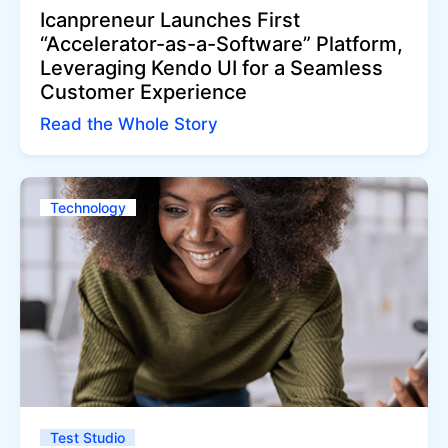
Icanpreneur Launches First
“Accelerator-as-a-Software” Platform,
Leveraging Kendo UI for a Seamless
Customer Experience
Read the Whole Story
Technology
Test Studio