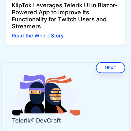
KlipTok Leverages Telerik UI in Blazor-
Powered App to Improve Its
Functionality for Twitch Users and
Streamers
Read the Whole Story
NEXT
Telerik® DevCraft