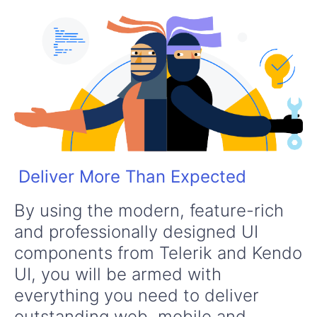
Deliver More Than Expected
By using the modern, feature-rich
and professionally designed UI
components from Telerik and Kendo
UI, you will be armed with
everything you need to deliver
outstanding web, mobile and