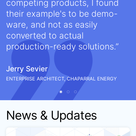
competing products, I found
their example's to be demo-
ware, and not as easily
converted to actual
production-ready solutions.
Jerry Sevier
ENTERPRISE ARCHITECT, CHAPARRAL ENERGY
News & Updates