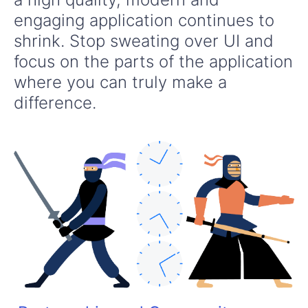
engaging application continues to
shrink. Stop sweating over UI and
focus on the parts of the application
where you can truly make a
difference.