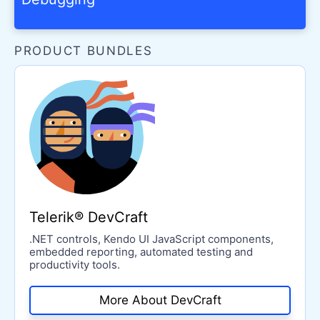
PRODUCT BUNDLES
Telerik® DevCraft
.NET controls, Kendo UI JavaScript components,
embedded reporting, automated testing and
productivity tools.
More About DevCraft