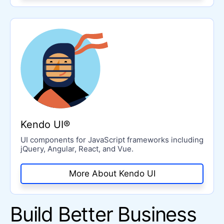
Kendo UI®
UI components for JavaScript frameworks including
jQuery, Angular, React, and Vue.
More About Kendo UI
Build Better Business