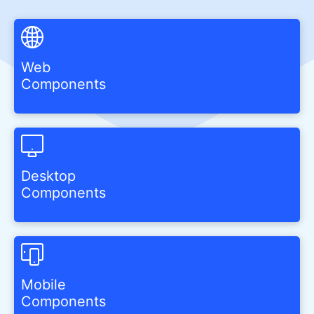
Web
Components
Desktop
Components
Mobile
Components