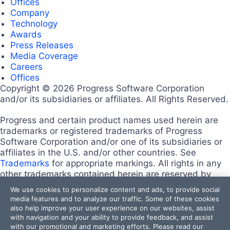
Offices
Company
Technology
Awards
Press Releases
Media Coverage
Careers
Offices
Copyright © 2026 Progress Software Corporation
and/or its subsidiaries or affiliates. All Rights Reserved.
Progress and certain product names used herein are
trademarks or registered trademarks of Progress
Software Corporation and/or one of its subsidiaries or
affiliates in the U.S. and/or other countries. See
Trademarks
for appropriate markings. All rights in any
other trademarks contained herein are reserved by
their respective owners and their inclusion does not
We use cookies to personalize content and ads, to provide social
imply an endorsement, affiliation, or sponsorship as
media features and to analyze our traffic. Some of these cookies
between Progress and the respective owners.
also help improve your user experience on our websites, assist
Terms of Use
with navigation and your ability to provide feedback, and assist
with our promotional and marketing efforts. Please read our
Site Feedback