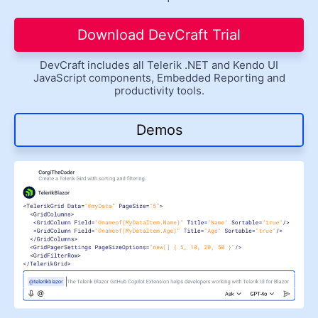
Get A Free Trial
Download DevCraft Trial
DevCraft includes all Telerik .NET and Kendo UI
JavaScript components, Embedded Reporting and
productivity tools.
Demos