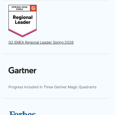
G2 EMEA Regional Leader Spring 2026
Progress included in Three Gartner Magic Quadrants