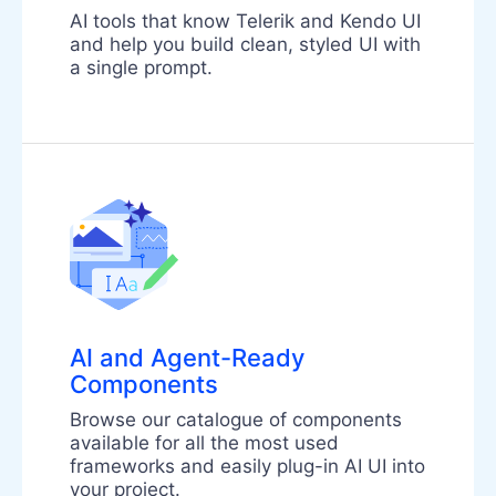
AI tools that know Telerik and Kendo UI
and help you build clean, styled UI with
a single prompt.
AI and Agent-Ready
Components
Browse our catalogue of components
available for all the most used
frameworks and easily plug-in AI UI into
your project.