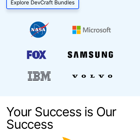
Explore DevCraft Bundles
Your Success is Our
Success