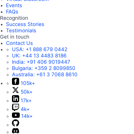
Events
FAQs
Recognition
Success Stories
Testimonials
Get in touch
Contact Us
USA:
+1 888 679 0442
UK:
+44 13 4483 8186
India:
+91 406 9019447
Bulgaria:
+359 2 8099850
Australia:
+61 3 7068 8610
105k+
50k+
17k+
4k+
14k+