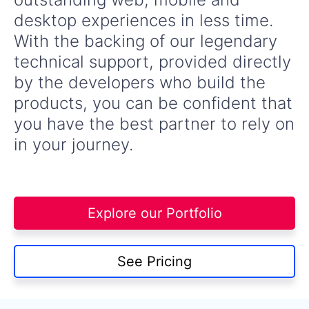
desktop experiences in less time.
With the backing of our legendary
technical support, provided directly
by the developers who build the
products, you can be confident that
you have the best partner to rely on
in your journey.
Explore our Portfolio
See Pricing