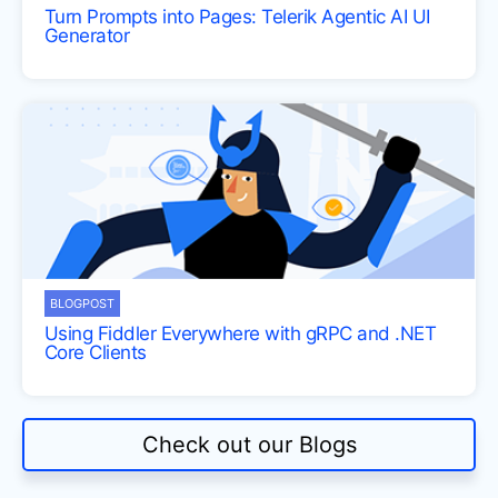
Turn Prompts into Pages: Telerik Agentic AI UI
Generator
BLOGPOST
Using Fiddler Everywhere with gRPC and .NET
Core Clients
Check out our Blogs