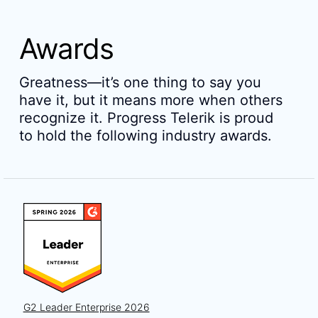
Awards
Greatness—it’s one thing to say you
have it, but it means more when others
recognize it. Progress Telerik is proud
to hold the following industry awards.
G2 Leader Enterprise 2026