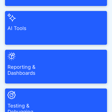
AI Tools
Reporting &
Dashboards
Testing &
Debugging