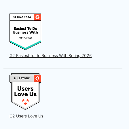
G2 Easiest to do Business With Spring 2026
G2 Users Love Us