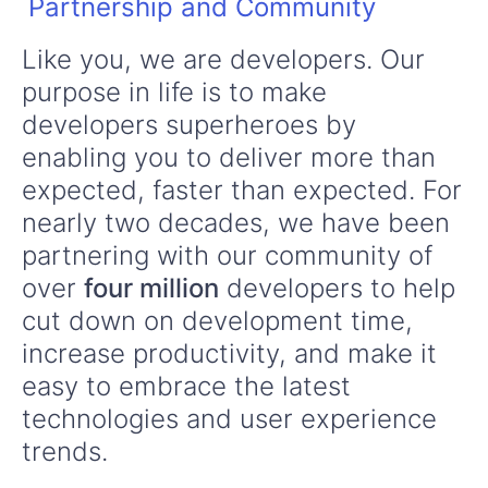
Partnership and Community
Like you, we are developers. Our
purpose in life is to make
developers superheroes by
enabling you to deliver more than
expected, faster than expected. For
nearly two decades, we have been
partnering with our community of
over
four million
developers to help
cut down on development time,
increase productivity, and make it
easy to embrace the latest
technologies and user experience
trends.