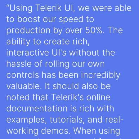
Using Telerik UI, we were able
to boost our speed to
production by over 50%. The
ability to create rich,
interactive UI's without the
hassle of rolling our own
controls has been incredibly
valuable. It should also be
noted that Telerik's online
documentation is rich with
examples, tutorials, and real-
working demos. When using