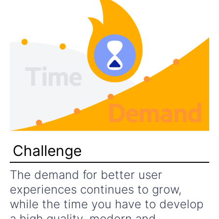
Challenge
The demand for better user
experiences continues to grow,
while the time you have to develop
a high quality, modern and