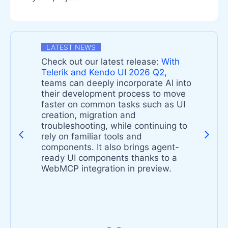
LATEST NEWS
Check out our latest release:
With
n
Telerik and Kendo UI 2026 Q2
,
teams can deeply incorporate AI into
their development process to move
faster on common tasks such as UI
-
creation, migration and
troubleshooting, while continuing to
rely on familiar tools and
components. It also brings agent-
s
ready UI components thanks to a
t
WebMCP integration in preview.
s