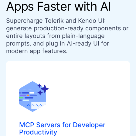
Apps Faster with AI
Supercharge Telerik and Kendo UI:
generate production-ready components or
entire layouts from plain-language
prompts, and plug in AI-ready UI for
modern app features.
MCP Servers for Developer
Productivity