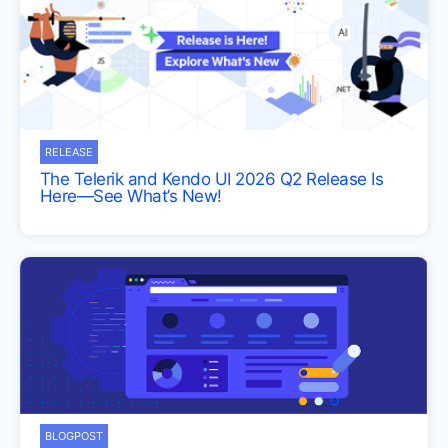
RELEASE
The Telerik and Kendo UI 2026 Q2 Release Is
Here—See What’s New!
BLOGPOST