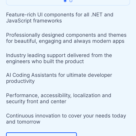
Feature-rich UI components for all .NET and
JavaScript frameworks
Professionally designed components and themes
for beautiful, engaging and always modern apps
Industry leading support delivered from the
engineers who built the product
AI Coding Assistants for ultimate developer
productivity
Performance, accessibility, localization and
security front and center
Continuous innovation to cover your needs today
and tomorrow