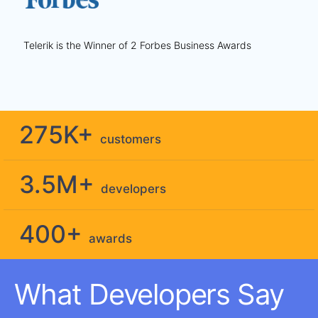
Telerik is the Winner of 2 Forbes Business Awards
275K+
customers
3.5M+
developers
400+
awards
What Developers Say