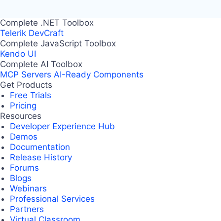
Complete .NET Toolbox
Telerik DevCraft
Complete JavaScript Toolbox
Kendo UI
Complete AI Toolbox
MCP Servers
AI-Ready Components
Get Products
Free Trials
Pricing
Resources
Developer Experience Hub
Demos
Documentation
Release History
Forums
Blogs
Webinars
Professional Services
Partners
Virtual Classroom