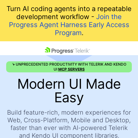
Turn AI coding agents into a repeatable
development workflow -
Join the
Progress Agent Harness Early Access
Program
.
skip navigation
UNPRECEDENTED PRODUCTIVITY WITH TELERIK AND KENDO
UI
MCP SERVERS
Modern UI Made
Easy
Build feature-rich, modern experiences for
Shopping cart
Web, Cross-Platform, Mobile and Desktop,
Your Account
faster
than ever with AI-powered Telerik
Login
and Kendo UI component libraries.
Contact Us