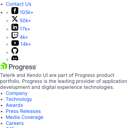
Contact Us
105k+
50k+
17k+
4k+
14k+
Telerik and Kendo UI are part of Progress product
portfolio. Progress is the leading provider of application
development and digital experience technologies.
Company
Technology
Awards
Press Releases
Media Coverage
Careers