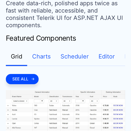
Create data-rich, polished apps twice as
fast with reliable, accessible, and
consistent Telerik UI for ASP.NET AJAX UI
components.
Featured Components
Grid
Charts
Scheduler
Editor
D
SEE ALL