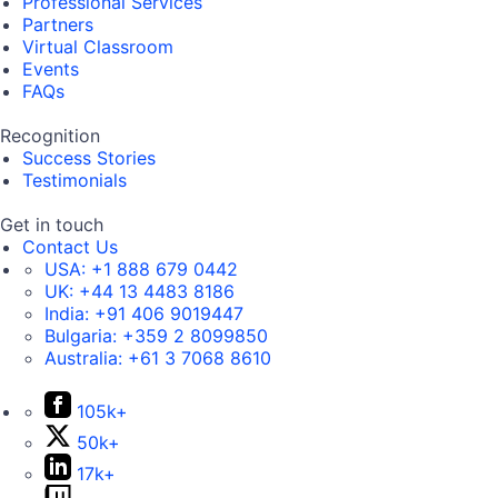
Professional Services
Partners
Virtual Classroom
Events
FAQs
Recognition
Success Stories
Testimonials
Get in touch
Contact Us
USA:
+1 888 679 0442
UK:
+44 13 4483 8186
India:
+91 406 9019447
Bulgaria:
+359 2 8099850
Australia:
+61 3 7068 8610
105k+
50k+
17k+