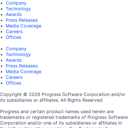
Company
Technology
Awards
Press Releases
Media Coverage
Careers
Offices
Company
Technology
Awards
Press Releases
Media Coverage
Careers
Offices
Copyright © 2026 Progress Software Corporation and/or
its subsidiaries or affiliates. All Rights Reserved.
Progress and certain product names used herein are
trademarks or registered trademarks of Progress Software
Corporation and/or one of its subsidiaries or affiliates in