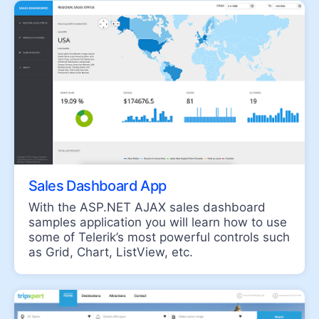
Scheduler
NAVIGATION
SegmentedControl
NEW
Speech-to-Text Button
ChipList
Chip
Floating Action Button
Sales Dashboard App
Stepper
With the ASP.NET AJAX sales dashboard
SplitButton
samples application you will learn how to use
some of Telerik’s most powerful controls such
Switch
as Grid, Chart, ListView, etc.
Breadcrumb
Button
PanelBar