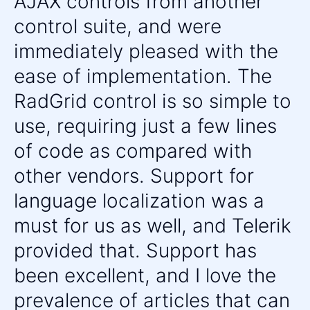
AJAX controls from another
Diagram
control suite, and were
Rotator
Org Chart
immediately pleased with the
UPDATED
Gauge
ease of implementation. The
BinaryImage
RadGrid control is so simple to
Barcode
use, requiring just a few lines
Chart (HTML5)
of code as compared with
MEDIA
other vendors. Support for
Image Gallery
language localization was a
LightBox
must for us as well, and Telerik
Media Player
UPDATED
provided that. Support has
SOCIAL
been excellent, and I love the
Captcha
prevalence of articles that can
SocialShare