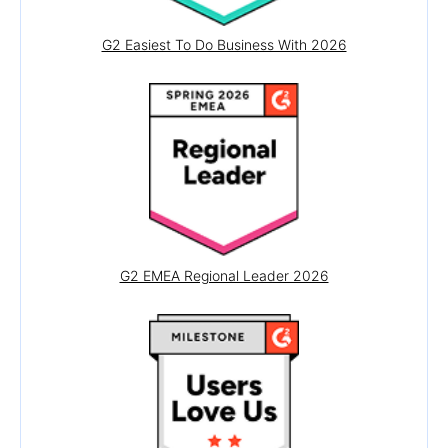
G2 Easiest To Do Business With 2026
G2 EMEA Regional Leader 2026