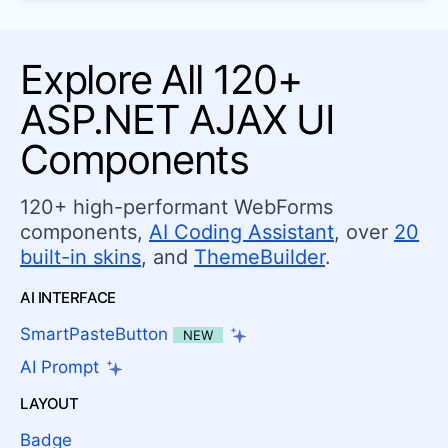
Explore All 120+
ASP.NET AJAX UI
Components
120+ high-performant WebForms
components,
AI Coding Assistant
, over
20
built-in skins
, and
ThemeBuilder
.
AI INTERFACE
SmartPasteButton
NEW
AI Prompt
LAYOUT
Badge