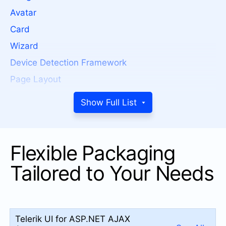
Avatar
Card
Wizard
Device Detection Framework
Page Layout
Window
Show Full List
ToolTip
Splitter
Flexible Packaging
Notification
MultiView
Tailored to Your Needs
Dock
DATA MANAGEMENT
Telerik UI for ASP.NET AJAX