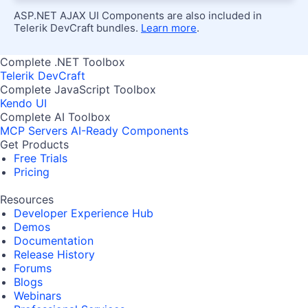
ASP.NET AJAX UI Components are also included in
Telerik DevCraft bundles.
Learn more
.
Complete .NET Toolbox
Telerik DevCraft
Complete JavaScript Toolbox
Kendo UI
Complete AI Toolbox
MCP Servers
AI-Ready Components
Get Products
Free Trials
Pricing
Resources
Developer Experience Hub
Demos
Documentation
Release History
Forums
Blogs
Webinars