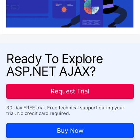
Ready To Explore
ASP.NET AJAX?
Request Trial
30-day FREE trial. Free technical support during your
trial. No credit card required.
Buy Now