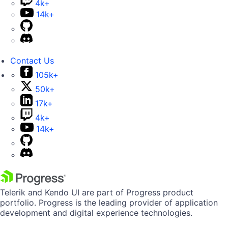
4k+
14k+
Contact Us
105k+
50k+
17k+
4k+
14k+
Telerik and Kendo UI are part of Progress product
portfolio. Progress is the leading provider of application
development and digital experience technologies.