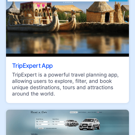
RibbonBar
SearchBox
UPDATED
TabStrip
ToolBar
SiteMap
UPDATED
TreeView
Menu
TripExpert App
TripExpert is a powerful travel planning app,
allowing users to explore, filter, and book
INTERACTIVITY & UX
unique destinations, tours and attractions
Drag and Drop Manager
around the world.
Conversational UI
Persistence Framework
Progress Bar
Slider