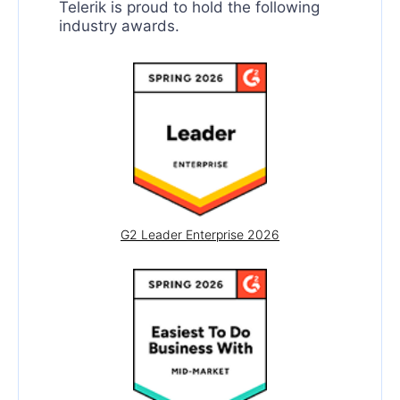
Telerik is proud to hold the following
SpreadProcessing
industry awards.
WordsProcessing
SpreadStreamProcessing
G2 Leader Enterprise 2026