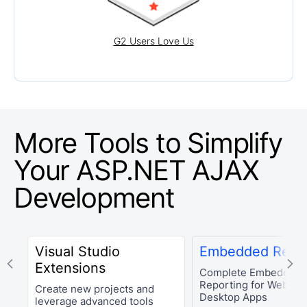
G2 Users Love Us
More Tools to Simplify
Your
ASP.NET AJAX
Development
Visual Studio
Embedded Repor
Extensions
Complete Embedded
Reporting for Web an
Create new projects and
Desktop Apps
leverage advanced tools