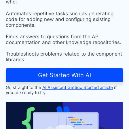
who:
Automates repetitive tasks such as generating
code for adding new and configuring existing
components.
Finds answers to questions from the API
documentation and other knowledge repositories.
Troubleshoots problems related to the component
libraries.
Get Started With AI
Go straight to the
AI Assistant Getting Started article
if
you are ready to try.