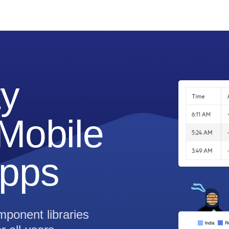
ty
Mobile
pps
ponent libraries