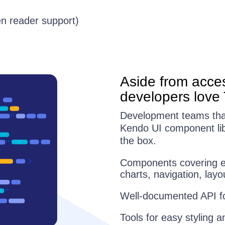
en reader support)
Aside from acces
developers love 
Development teams that 
Kendo UI component libr
the box.
Components covering ev
charts, navigation, la
Well-documented API for
Tools for easy styling a