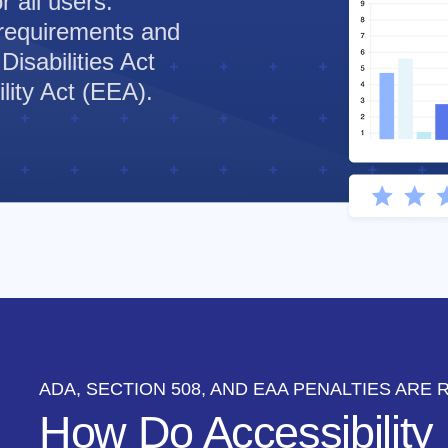
 all users.
requirements and
Disabilities Act
ity Act (EEA).
ADA, SECTION 508, AND EAA PENALTIES ARE 
How Do Accessibility 