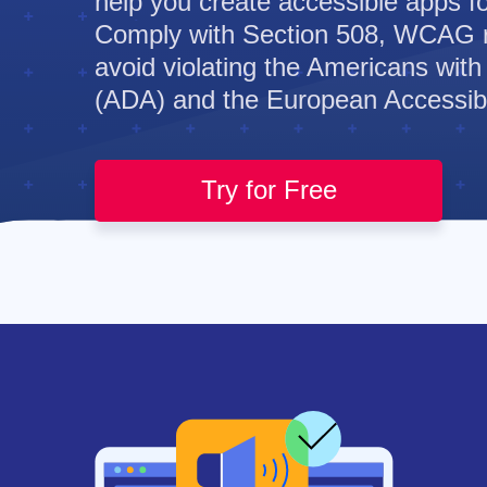
help you create accessible apps for
Comply with Section 508, WCAG 
avoid violating the Americans with 
(ADA) and the European Accessibil
Try for Free