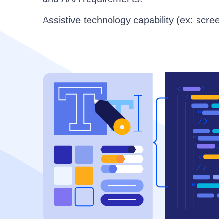
Assistive technology capability (ex: scre