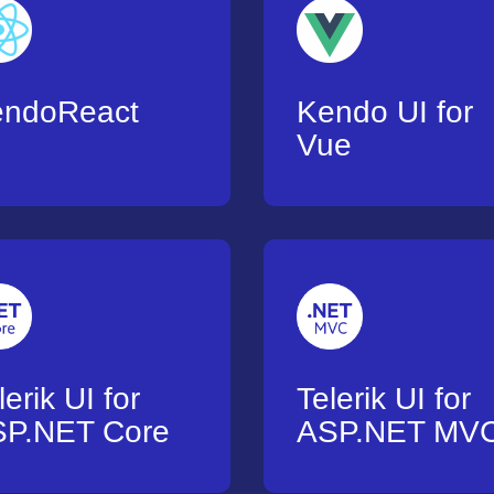
endoReact
Kendo UI for
Vue
lerik UI for
Telerik UI for
P.NET Core
ASP.NET MV