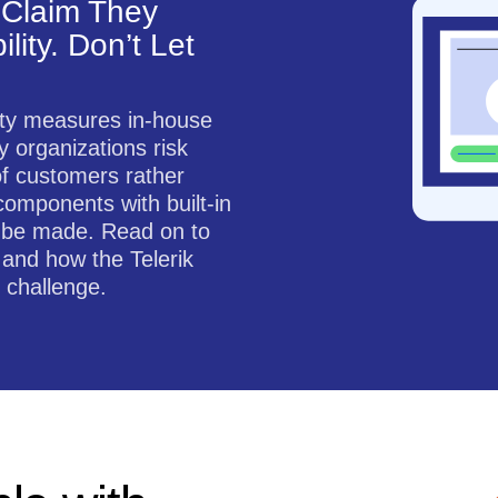
Claim They
lity. Don’t Let
ity measures in-house
 organizations risk
of customers rather
components with built-in
to be made. Read on to
 and how the Telerik
 challenge.