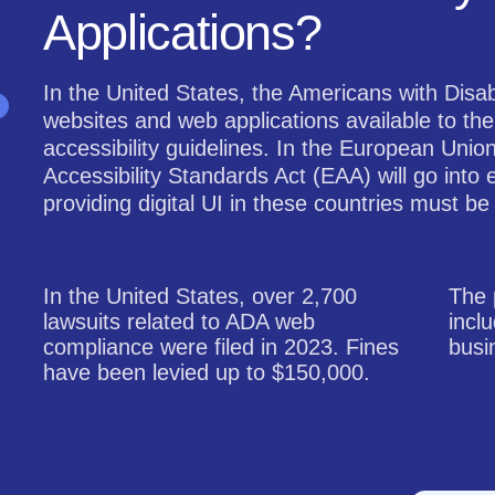
Applications?
In the United States, the Americans with Disab
websites and web applications available to the
accessibility guidelines. In the European Unio
Accessibility Standards Act (EAA) will go into 
providing digital UI in these countries must be
In the United States, over 2,700
The 
lawsuits related to ADA web
incl
compliance were filed in 2023. Fines
busi
have been levied up to $150,000.