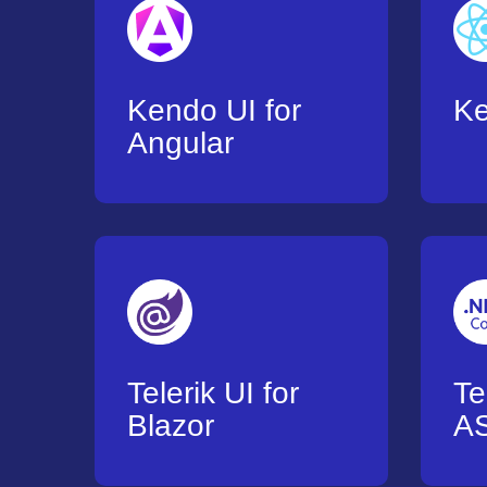
Kendo UI for
K
Angular
Telerik UI for
Te
Blazor
AS