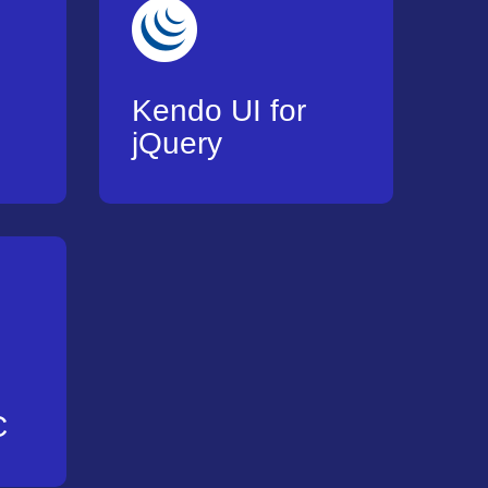
Kendo UI for
jQuery
C