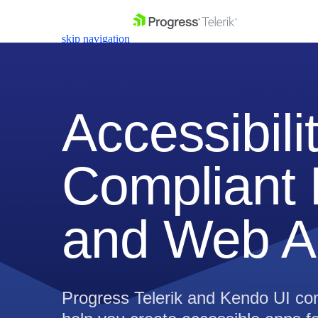
skip navigation
Accessibili
Compliant 
Shopping cart
Your Account
Login
Contact Us
and Web A
Get A Free Trial
Progress Telerik and Kendo UI com