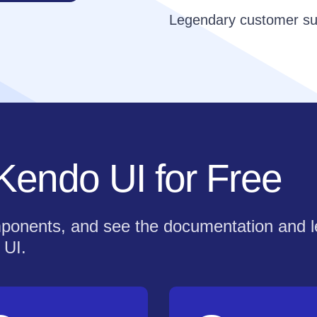
Legendary customer su
 Kendo UI for Free
components, and see the documentation and 
 UI.