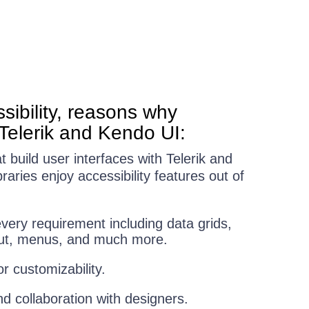
sibility, reasons why
Telerik and Kendo UI:
build user interfaces with Telerik and
aries enjoy accessibility features out of
ery requirement including data grids,
yout, menus, and much more.
 customizability.
nd collaboration with designers.