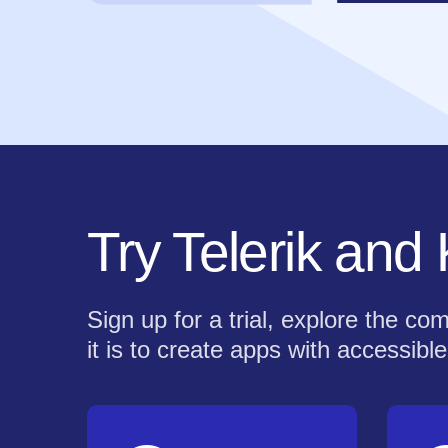
Try Telerik and
Sign up for a trial, explore the 
it is to create apps with accessible