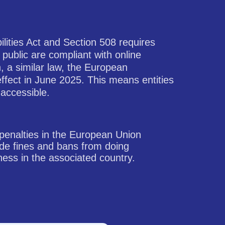
ilities Act and Section 508 requires
 public are compliant with online
n, a similar law, the European
effect in June 2025. This means entities
 accessible.
penalties in the European Union
ude fines and bans from doing
ness in the associated country.