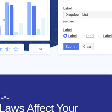
REAL
Laws Affect Your