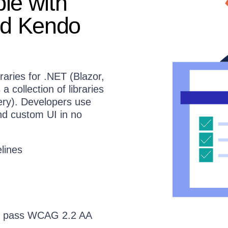
le with
nd Kendo
braries for .NET (Blazor,
collection of libraries
ery). Developers use
nd custom UI in no
lines
 to pass WCAG 2.2 AA