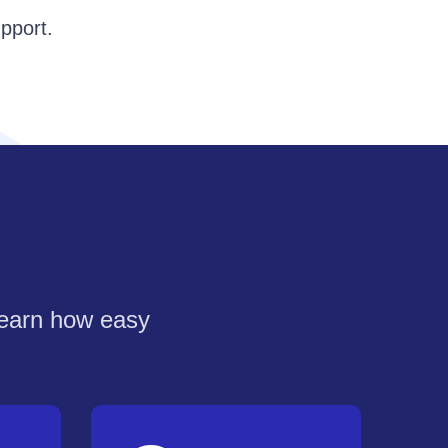
pport.
learn how easy