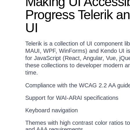
Making UI Accessib
Progress Telerik a
UI
Telerik is a collection of UI component li
MAUI, WPF, WinForms) and Kendo UI is a 
for JavaScript (React, Angular, Vue, jQu
these collections to developer modern a
time.
Compliance with the WCAG 2.2 AA guide
Support for WAI-ARAI specifications
Keyboard navigation
Themes with high contrast color ratios
and AAA requirements.