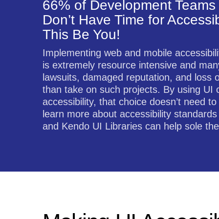
66% of Development Teams 
Don’t Have Time for Accessibi
This Be You!
Implementing web and mobile accessibil
is extremely resource intensive and many
lawsuits, damaged reputation, and loss 
than take on such projects. By using UI 
accessibility, that choice doesn’t need 
learn more about accessibility standards
and Kendo UI Libraries can help sole the