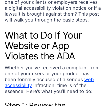
one of your clients or employers receives
a digital accessibility violation notice or if a
lawsuit is brought against them? This post
will walk you through the basic steps.
What to Do If Your
Website or App
Violates the ADA
Whether you’ve received a complaint from
one of your users or your product has
been formally accused of a serious
web
accessibility
infraction, time is of the
essence. Here’s what you’ll need to do:
Step 1: Review the