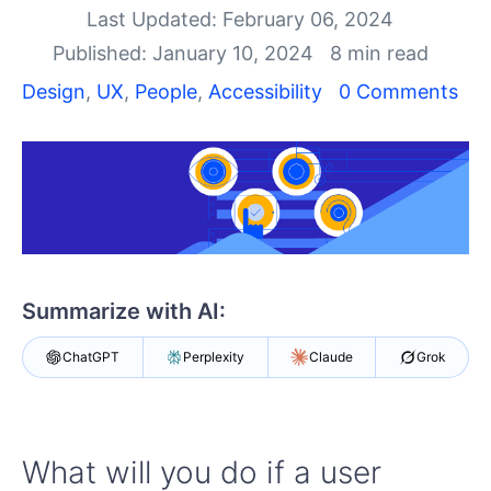
Your Account
Last Updated: February 06, 2024
Login
Published: January 10, 2024
8 min read
Contact Us
Get A Free Trial
Design
,
UX
,
People
,
Accessibility
0 Comments
Summarize with AI:
ChatGPT
Perplexity
Claude
Grok
What will you do if a user