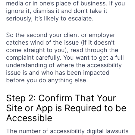
media or in one’s place of business. If you
ignore it, dismiss it and don’t take it
seriously, it’s likely to escalate.
So the second your client or employer
catches wind of the issue (if it doesn’t
come straight to you), read through the
complaint carefully. You want to get a full
understanding of where the accessibility
issue is and who has been impacted
before you do anything else.
Step 2: Confirm That Your
Site or App is Required to be
Accessible
The number of accessibility digital lawsuits