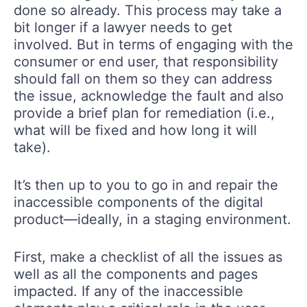
done so already. This process may take a
bit longer if a lawyer needs to get
involved. But in terms of engaging with the
consumer or end user, that responsibility
should fall on them so they can address
the issue, acknowledge the fault and also
provide a brief plan for remediation (i.e.,
what will be fixed and how long it will
take).
It’s then up to you to go in and repair the
inaccessible components of the digital
product—ideally, in a staging environment.
First, make a checklist of all the issues as
well as all the components and pages
impacted. If any of the inaccessible