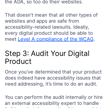
the ADA, so too do their websites.
That doesn’t mean that all other types of
websites and apps are safe from
accessibility-related lawsuits. Ideally,
every digital product should be able to
meet
Level A compliance of the WCAG
.
Step 3: Audit Your Digital
Product
Once you’ve determined that your product
does indeed have accessibility issues that
need addressing, it’s time to do an audit.
You can perform the audit internally or hire
an external accessibility expert to handle