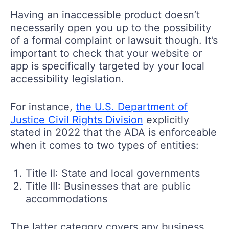
Having an inaccessible product doesn’t
necessarily open you up to the possibility
of a formal complaint or lawsuit though. It’s
important to check that your website or
app is specifically targeted by your local
accessibility legislation.
For instance,
the U.S. Department of
Justice Civil Rights Division
explicitly
stated in 2022 that the ADA is enforceable
when it comes to two types of entities:
Title II: State and local governments
Title III: Businesses that are public
accommodations
The latter category covers any business