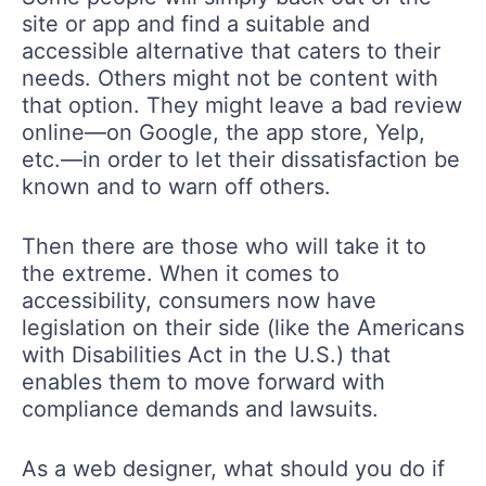
site or app and find a suitable and
accessible alternative that caters to their
needs. Others might not be content with
that option. They might leave a bad review
online—on Google, the app store, Yelp,
etc.—in order to let their dissatisfaction be
known and to warn off others.
Then there are those who will take it to
the extreme. When it comes to
accessibility, consumers now have
legislation on their side (like the Americans
with Disabilities Act in the U.S.) that
enables them to move forward with
compliance demands and lawsuits.
As a web designer, what should you do if