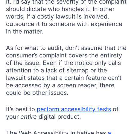
it. I’d say that the severity of the complaint
should dictate who handles it. In other
words, if a costly lawsuit is involved,
outsource it to someone with experience
in the matter.
As for what to audit, don’t assume that the
consumer’s complaint covers the entirety
of the issue. Even if the notice only calls
attention to a lack of sitemap or the
lawsuit states that a certain feature can’t
be accessed by a screen reader, there
could be other issues.
It’s best to
perform accessibility tests
of
your
entire
digital product.
The Web Accessibility Initiative has
a