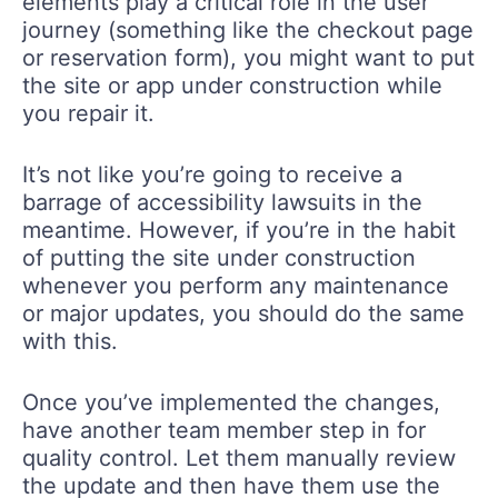
elements play a critical role in the user
journey (something like the checkout page
or reservation form), you might want to put
the site or app under construction while
you repair it.
It’s not like you’re going to receive a
barrage of accessibility lawsuits in the
meantime. However, if you’re in the habit
of putting the site under construction
whenever you perform any maintenance
or major updates, you should do the same
with this.
Once you’ve implemented the changes,
have another team member step in for
quality control. Let them manually review
the update and then have them use the