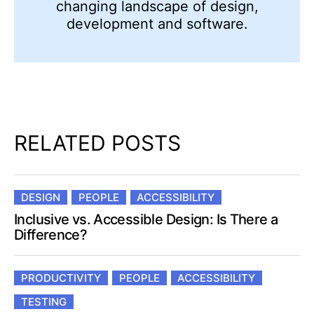
changing landscape of design,
development and software.
RELATED POSTS
DESIGN
PEOPLE
ACCESSIBILITY
Inclusive vs. Accessible Design: Is There a
Difference?
PRODUCTIVITY
PEOPLE
ACCESSIBILITY
TESTING