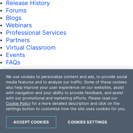
Release History
Forums
Blogs
Webinars
Professional Services
Partners
Virtual Classroom
Events
FAQs
We use cookies to personalize content and ads, to provide social
Recognition
media features and to analyze our traffic. Some of these cookies
Success Stories
also help improve your user experience on our websites, assist
Testimonials
with navigation and your ability to provide feedback, and assist
with our promotional and marketing efforts. Please read our
Cookie Policy
for a more detailed description and click on the
Get in touch
settings button to customize how the site uses cookies for you.
Contact Us
ACCEPT COOKIES
COOKIES SETTINGS
USA:
+1 888 679 0442
UK:
+44 13 4483 8186