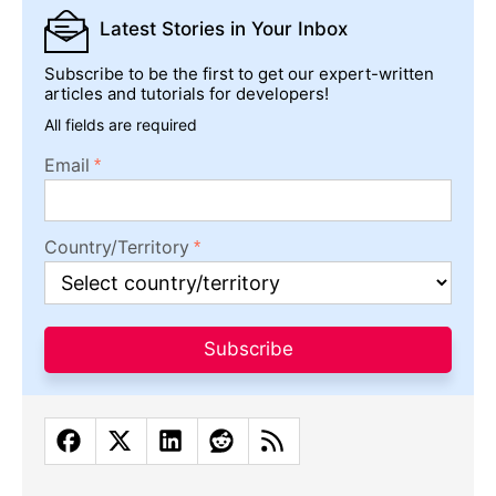
Latest Stories
in Your Inbox
Subscribe to be the first to get our expert-written
articles and tutorials for developers!
All fields are required
Email
Country/Territory
Subscribe