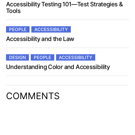
Accessibility Testing 101—Test Strategies &
Tools
PEOPLE
ACCESSIBILITY
Accessibility and the Law
DESIGN
PEOPLE
ACCESSIBILITY
Understanding Color and Accessibility
COMMENTS