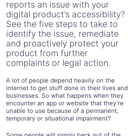
reports an issue with your
digital product’s accessibility?
See the five steps to take to
identify the issue, remediate
and proactively protect your
product from further
complaints or legal action.
A lot of people depend heavily on the
internet to get stuff done in their lives and
businesses. So what happens when they
encounter an app or website that they’re
unable to use because of a permanent,
temporary or situational impairment?
Some people will simply back out of the