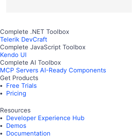
Complete .NET Toolbox
Telerik DevCraft
Complete JavaScript Toolbox
Kendo UI
Complete AI Toolbox
MCP Servers
AI-Ready Components
Get Products
Free Trials
Pricing
Resources
Developer Experience Hub
Demos
Documentation