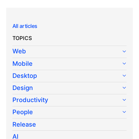
All articles
TOPICS
Web
Mobile
Desktop
Design
Productivity
People
Release
AI