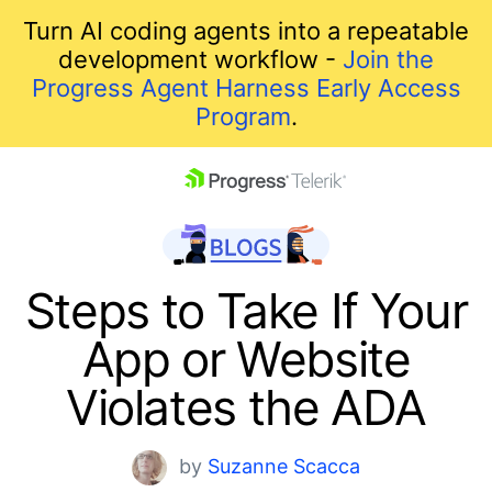
Turn AI coding agents into a repeatable
development workflow -
Join the
Progress Agent Harness Early Access
Program
.
skip navigation
Steps to Take If Your
App or Website
Violates the ADA
Shopping cart
by
Suzanne Scacca