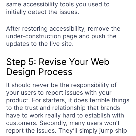
same accessibility tools you used to
initially detect the issues.
After restoring accessibility, remove the
under-construction page and push the
updates to the live site.
Step 5: Revise Your Web
Design Process
It should never be the responsibility of
your users to report issues with your
product. For starters, it does terrible things
to the trust and relationship that brands
have to work really hard to establish with
customers. Secondly, many users won’t
report the issues. They’ll simply jump ship