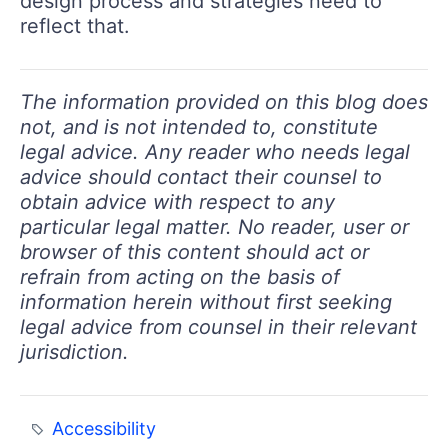
design process and strategies need to
reflect that.
The information provided on this blog does
not, and is not intended to, constitute
legal advice. Any reader who needs legal
advice should contact their counsel to
obtain advice with respect to any
particular legal matter. No reader, user or
browser of this content should act or
refrain from acting on the basis of
information herein without first seeking
legal advice from counsel in their relevant
jurisdiction.
Accessibility