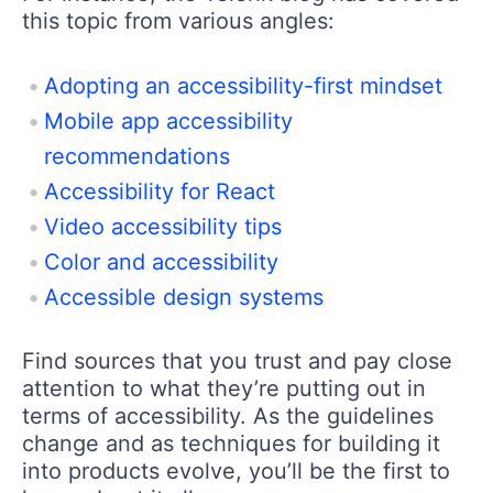
this topic from various angles:
Adopting an accessibility-first mindset
Mobile app accessibility
recommendations
Accessibility for React
Video accessibility tips
Color and accessibility
Accessible design systems
Find sources that you trust and pay close
attention to what they’re putting out in
terms of accessibility. As the guidelines
change and as techniques for building it
into products evolve, you’ll be the first to