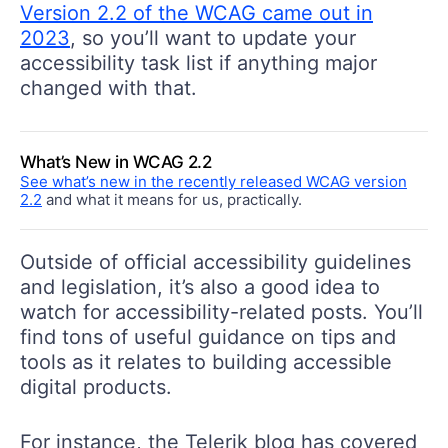
Version 2.2 of the WCAG came out in
2023
, so you’ll want to update your
accessibility task list if anything major
changed with that.
What’s New in WCAG 2.2
See what’s new in the recently released WCAG version
2.2
and what it means for us, practically.
Outside of official accessibility guidelines
and legislation, it’s also a good idea to
watch for accessibility-related posts. You’ll
find tons of useful guidance on tips and
tools as it relates to building accessible
digital products.
For instance, the Telerik blog has covered