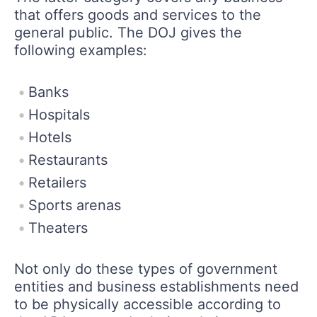
that offers goods and services to the
general public. The DOJ gives the
following examples:
Banks
Hospitals
Hotels
Restaurants
Retailers
Sports arenas
Theaters
Not only do these types of government
entities and business establishments need
to be physically accessible according to