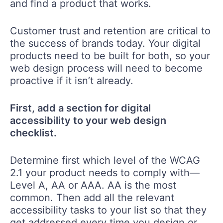
and find a product that works.
Customer trust and retention are critical to
the success of brands today. Your digital
products need to be built for both, so your
web design process will need to become
proactive if it isn’t already.
First, add a section for digital
accessibility to your web design
checklist.
Determine first which level of the WCAG
2.1 your product needs to comply with—
Level A, AA or AAA. AA is the most
common. Then add all the relevant
accessibility tasks to your list so that they
get addressed every time you design or