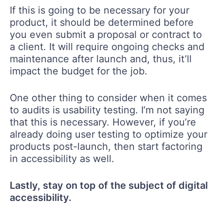
If this is going to be necessary for your
product, it should be determined before
you even submit a proposal or contract to
a client. It will require ongoing checks and
maintenance after launch and, thus, it’ll
impact the budget for the job.
One other thing to consider when it comes
to audits is usability testing. I’m not saying
that this is necessary. However, if you’re
already doing user testing to optimize your
products post-launch, then start factoring
in accessibility as well.
Lastly, stay on top of the subject of digital
accessibility.