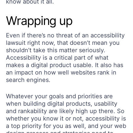
know about it all.
Wrapping up
Even if there’s no threat of an accessibility
lawsuit right now, that doesn’t mean you
shouldn’t take this matter seriously.
Accessibility is a critical part of what
makes a digital product usable. It also has
an impact on how well websites rank in
search engines.
Whatever your goals and priorities are
when building digital products, usability
and rankability are likely high up there. So
whether you know it or not, accessibility is
a top priority for you as well, and your web