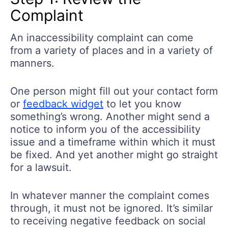
Complaint
An inaccessibility complaint can come
from a variety of places and in a variety of
manners.
One person might fill out your contact form
or
feedback widget
to let you know
something’s wrong. Another might send a
notice to inform you of the accessibility
issue and a timeframe within which it must
be fixed. And yet another might go straight
for a lawsuit.
In whatever manner the complaint comes
through, it must not be ignored. It’s similar
to receiving negative feedback on social