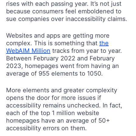
rises with each passing year. It’s not just
because consumers feel emboldened to
sue companies over inaccessibility claims.
Websites and apps are getting more
complex. This is something that
the
WebAIM Million
tracks from year to year.
Between February 2022 and February
2023, homepages went from having an
average of 955 elements to 1050.
More elements and greater complexity
opens the door for more issues if
accessibility remains unchecked. In fact,
each of the top 1 million website
homepages have an average of 50+
accessibility errors on them.