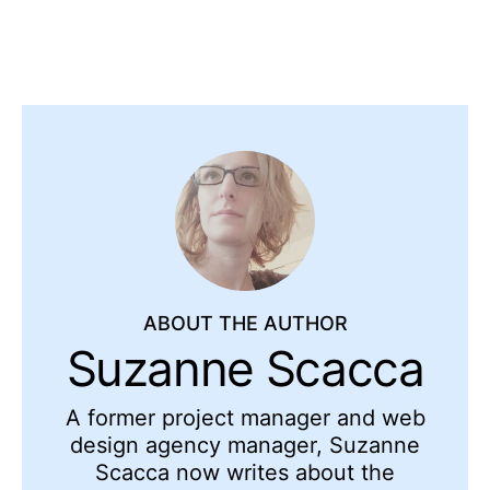
ABOUT THE AUTHOR
Suzanne Scacca
A former project manager and web
design agency manager, Suzanne
Scacca now writes about the