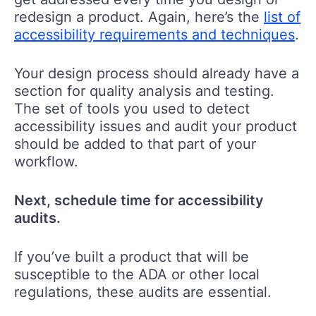
redesign a product. Again, here’s the
list of
accessibility requirements and techniques
.
Your design process should already have a
section for quality analysis and testing.
The set of tools you used to detect
accessibility issues and audit your product
should be added to that part of your
workflow.
Next, schedule time for accessibility
audits.
If you’ve built a product that will be
susceptible to the ADA or other local
regulations, these audits are essential.