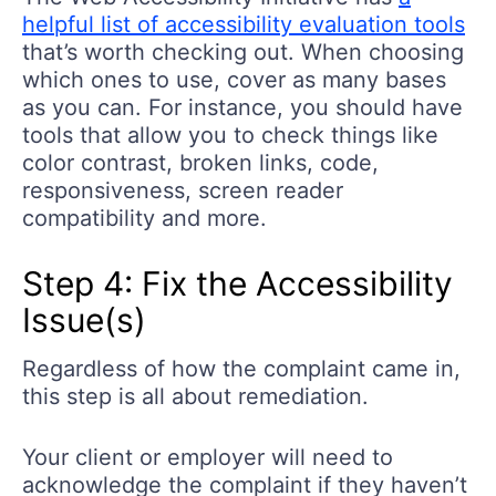
helpful list of accessibility evaluation tools
that’s worth checking out. When choosing
which ones to use, cover as many bases
as you can. For instance, you should have
tools that allow you to check things like
color contrast, broken links, code,
responsiveness, screen reader
compatibility and more.
Step 4: Fix the Accessibility
Issue(s)
Regardless of how the complaint came in,
this step is all about remediation.
Your client or employer will need to
acknowledge the complaint if they haven’t