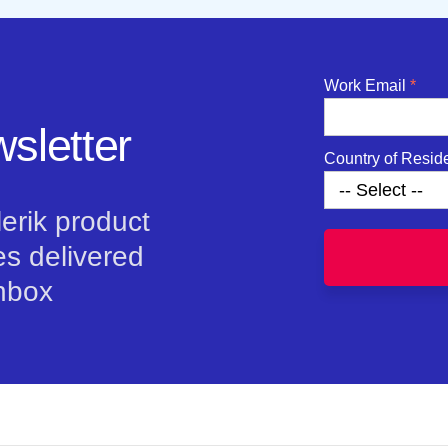
Work Email
sletter
Country of Resid
lerik product
s delivered
inbox