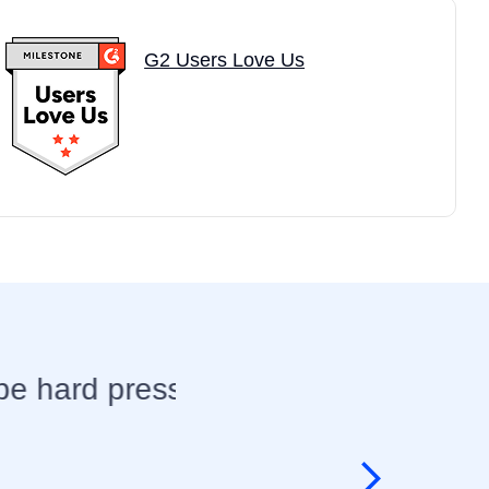
G2 Users Love Us
rt
I have always admired
exceeds my expectatio