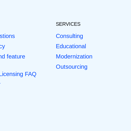
SERVICES
stions
Consulting
cy
Educational
d feature
Modernization
Outsourcing
 Licensing FAQ
r