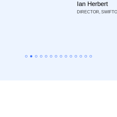
N DATABASES LTD.