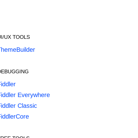
UI/UX TOOLS
ThemeBuilder
DEBUGGING
iddler
Fiddler Everywhere
iddler Classic
FiddlerCore