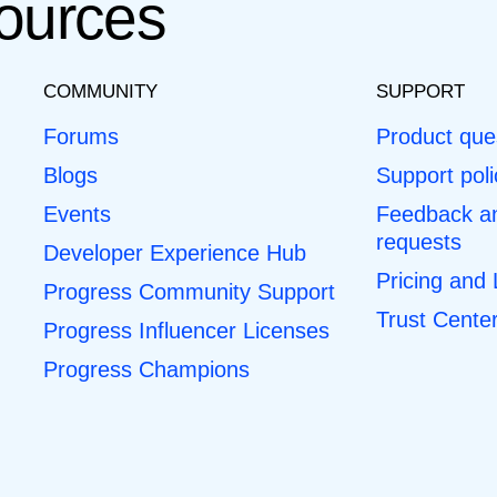
ources
COMMUNITY
SUPPORT
Forums
Product que
Blogs
Support poli
Events
Feedback an
requests
Developer Experience Hub
Pricing and
Progress Community Support
Trust Cente
Progress Influencer Licenses
Progress Champions