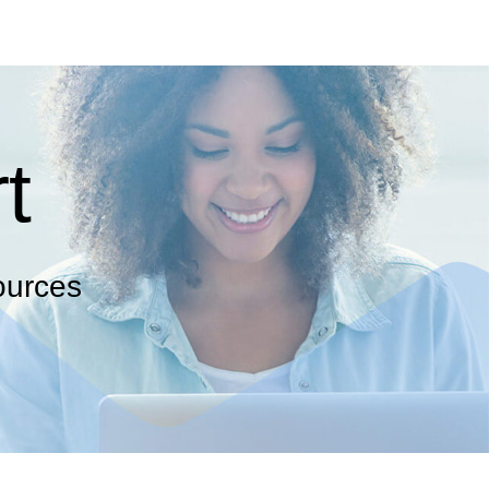
t
ources