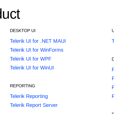
duct
DESKTOP UI
Telerik UI for .NET MAUI
Telerik UI for WinForms
Telerik UI for WPF
Telerik UI for WinUI
F
REPORTING
F
Telerik Reporting
Telerik Report Server