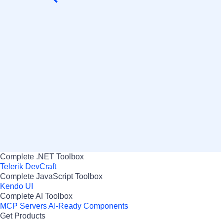
Ian Herbert
DIRECTOR, SWIFTO
Complete .NET Toolbox
Telerik DevCraft
Complete JavaScript Toolbox
Kendo UI
Complete AI Toolbox
MCP Servers
AI-Ready Components
Get Products