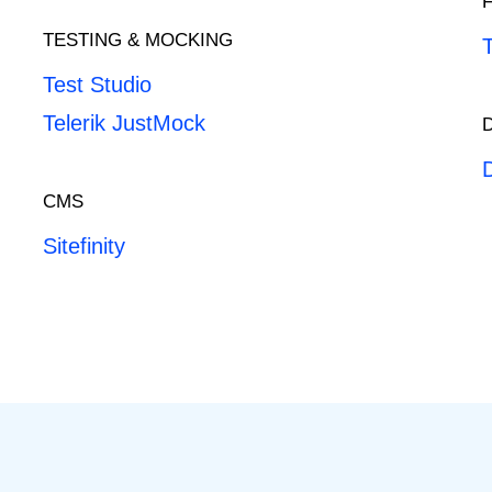
TESTING & MOCKING
Test Studio
Telerik JustMock
CMS
Sitefinity