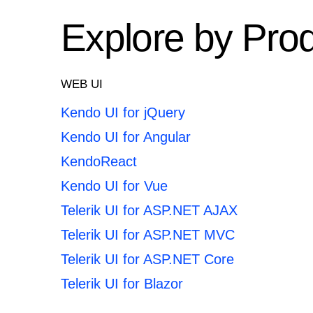
Explore by Pro
WEB UI
Kendo UI for jQuery
Kendo UI for Angular
KendoReact
Kendo UI for Vue
Telerik UI for ASP.NET AJAX
Telerik UI for ASP.NET MVC
Telerik UI for ASP.NET Core
Telerik UI for Blazor