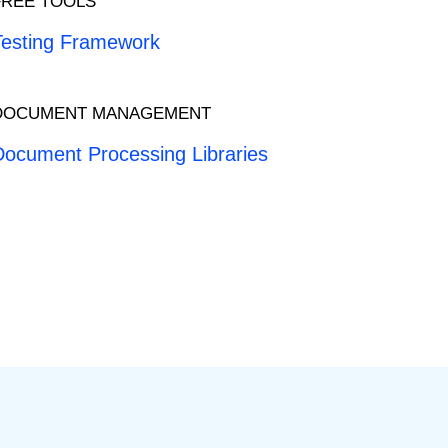
FREE TOOLS
Testing Framework
DOCUMENT MANAGEMENT
Document Processing Libraries