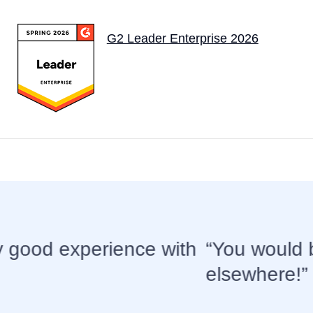
G2 Leader Enterprise 2026
e hard pressed to find better suppo