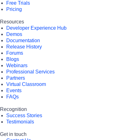
Free Trials
Pricing
Resources
Developer Experience Hub
Demos
Documentation
Release History
Forums
Blogs
Webinars
Professional Services
Partners
Virtual Classroom
Events
FAQs
Recognition
Success Stories
Testimonials
Get in touch