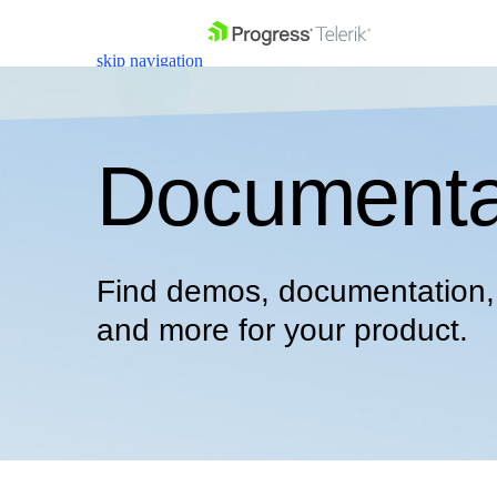
skip navigation
Documenta
Shopping cart
Find demos, documentation, s
Your Account
Login
and more for your product.
Contact Us
Get A Free Trial