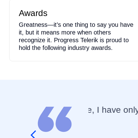
Awards
Greatness—it’s one thing to say you have
it, but it means more when others
recognize it. Progress Telerik is proud to
hold the following industry awards.
 good experience with
You would b
elsewhere!