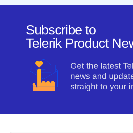
Subscribe to
Telerik Product New
Get the latest Te
news and update
straight to your 