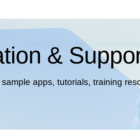
tion & Suppor
ample apps, tutorials, training res