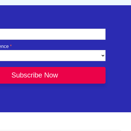
ence
Subscribe Now