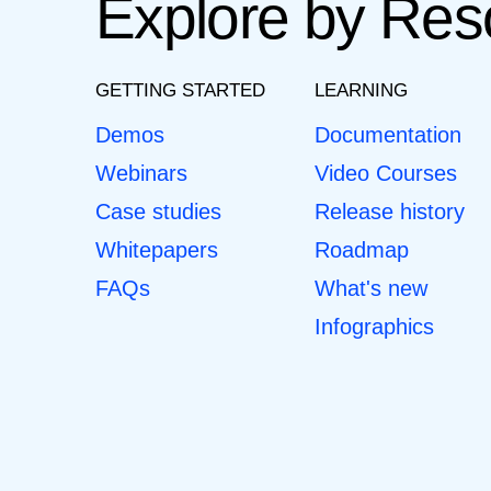
Explore by Res
GETTING STARTED
LEARNING
Demos
Documentation
Webinars
Video Courses
Case studies
Release history
Whitepapers
Roadmap
FAQs
What's new
Infographics