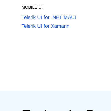
MOBILE UI
Telerik UI for .NET MAUI
Telerik UI for Xamarin