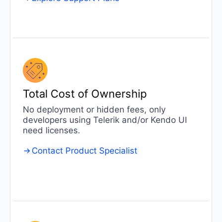
Total Cost of
Ownership
No deployment or hidden fees, only
developers using Telerik and/or Kendo UI
need licenses.
Contact Product Specialist