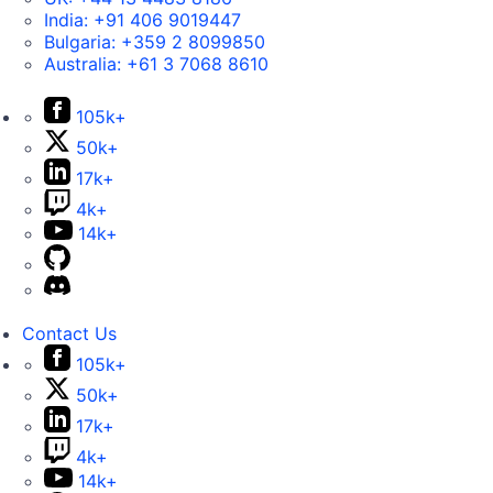
India:
+91 406 9019447
Bulgaria:
+359 2 8099850
Australia:
+61 3 7068 8610
105k+
50k+
17k+
4k+
14k+
Contact Us
105k+
50k+
17k+
4k+
14k+