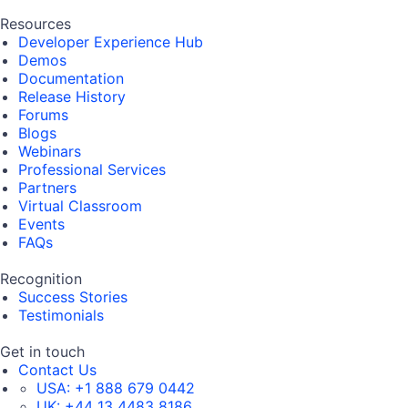
Resources
Developer Experience Hub
Demos
Documentation
Release History
Forums
Blogs
Webinars
Professional Services
Partners
Virtual Classroom
Events
FAQs
Recognition
Success Stories
Testimonials
Get in touch
Contact Us
USA:
+1 888 679 0442
UK:
+44 13 4483 8186