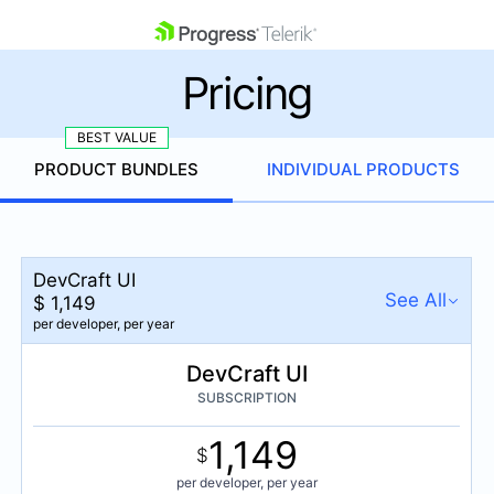
skip navigation
Pricing
PRODUCT BUNDLES
INDIVIDUAL PRODUCTS
Shopping cart
DevCraft UI
Your Account
See All
$
1,149
Login
per developer,
per year
Contact Us
Get A Free Trial
DevCraft UI
DevCraft UI
$
1,149
SUBSCRIPTION
per developer,
per year
1,149
DevCraft Complete
$
$
1,299
per developer,
per year