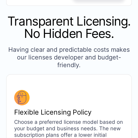
Transparent Licensing.
No Hidden Fees.
Having clear and predictable costs makes
our licenses developer and budget-
friendly.
Flexible
Licensing Policy
Choose a preferred license model based on
your budget and business needs. The new
subscription plans offer a lower initial