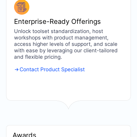
Enterprise-Ready
Offerings
Unlock toolset standardization, host
workshops with product management,
access higher levels of support, and scale
with ease by leveraging our client-tailored
and flexible pricing.
Contact Product Specialist
Awards