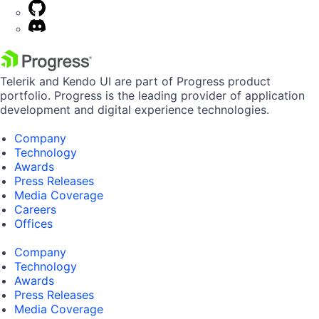
Telerik and Kendo UI are part of Progress product
portfolio. Progress is the leading provider of application
development and digital experience technologies.
Company
Technology
Awards
Press Releases
Media Coverage
Careers
Offices
Company
Technology
Awards
Press Releases
Media Coverage