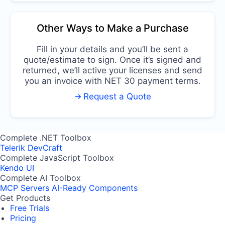
Other Ways to Make a Purchase
Fill in your details and you’ll be sent a
quote/estimate to sign. Once it’s signed and
returned, we’ll active your licenses and send
you an invoice with NET 30 payment terms.
Request a Quote
Complete .NET Toolbox
Telerik DevCraft
Complete JavaScript Toolbox
Kendo UI
Complete AI Toolbox
MCP Servers
AI-Ready Components
Get Products
Free Trials
Pricing