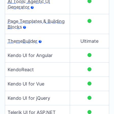
●
AI Tools: Agentic UI
Generator
●
Page Templates & Building
Blocks
ThemeBuilder
Ultimate
●
Kendo UI for Angular
●
KendoReact
●
Kendo UI for Vue
●
Kendo UI for jQuery
●
Telerik UI for ASP.NET