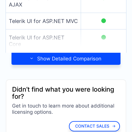
AJAX
●
Telerik UI for ASP.NET MVC
●
Telerik UI for ASP.NET
Core
Detailed Comparison
Didn’t find what you were looking
for?
Get in touch to learn more about additional
licensing options.
CONTACT SALES