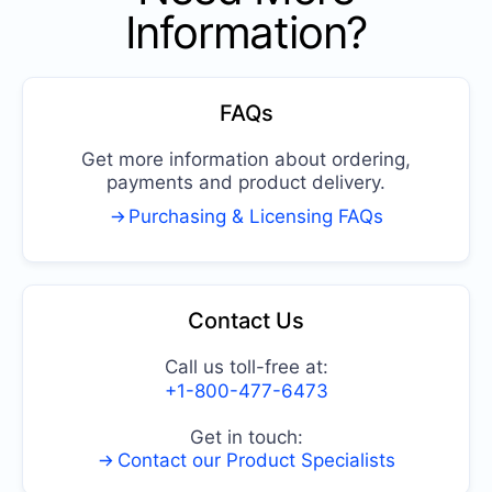
Information?
FAQs
Get more information about ordering,
payments and product delivery.
Purchasing & Licensing FAQs
Contact Us
Call us toll-free at:
+1-800-477-6473
Get in touch:
Contact our Product Specialists