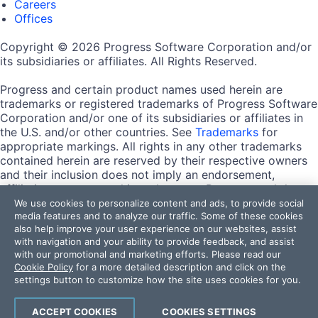
Careers
Offices
Copyright © 2026 Progress Software Corporation and/or
its subsidiaries or affiliates. All Rights Reserved.
Progress and certain product names used herein are
trademarks or registered trademarks of Progress Software
Corporation and/or one of its subsidiaries or affiliates in
the U.S. and/or other countries. See
Trademarks
for
appropriate markings. All rights in any other trademarks
contained herein are reserved by their respective owners
and their inclusion does not imply an endorsement,
affiliation, or sponsorship as between Progress and the
respective owners.
We use cookies to personalize content and ads, to provide social
media features and to analyze our traffic. Some of these cookies
also help improve your user experience on our websites, assist
Terms of Use
with navigation and your ability to provide feedback, and assist
Site Feedback
with our promotional and marketing efforts. Please read our
Privacy Center
Cookie Policy
for a more detailed description and click on the
Trust Center
settings button to customize how the site uses cookies for you.
Do Not Sell or Share My Personal Information
ACCEPT COOKIES
COOKIES SETTINGS
Powered by
Progress Sitefinity