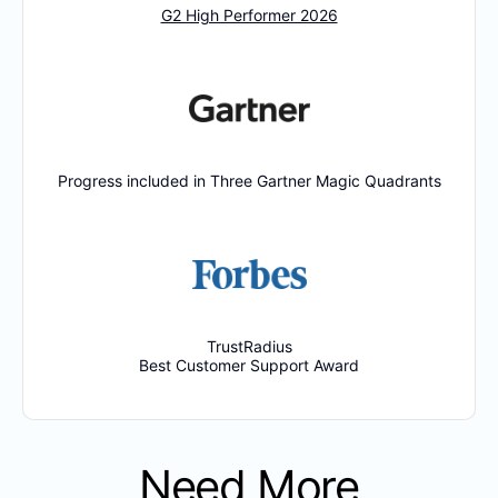
G2 High Performer 2026
Progress included in Three Gartner Magic Quadrants
TrustRadius
Best Customer Support Award
Need More