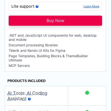
per developer,
per year
Lite support
Learn More
DevCraft Ultimate
$
1,649
per developer,
per year
Buy Now
.NET and JavaScript UI components for web, desktop
and mobile
Document processing libraries
Telerik and Kendo UI Kits for Figma
Page Templates, Buidling Blocks & ThemeBuilder
Ultimate
MCP Servers
●
AI Tools: AI Coding
Assistant