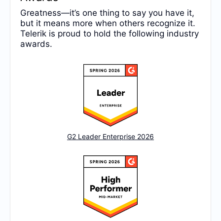
Greatness—it’s one thing to say you have it,
but it means more when others recognize it.
Telerik is proud to hold the following industry
awards.
G2 Leader Enterprise 2026