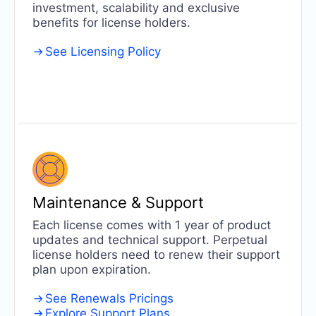
investment, scalability and exclusive
benefits for license holders.
See Licensing Policy
Maintenance
& Support
Each license comes with 1 year of product
updates and technical support. Perpetual
license holders need to renew their support
plan upon expiration.
See Renewals Pricings
Explore Support Plans