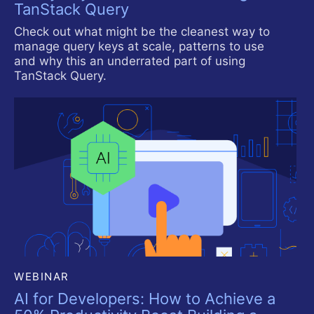
TanStack Query
Check out what might be the cleanest way to
manage query keys at scale, patterns to use
and why this an underrated part of using
TanStack Query.
WEBINAR
AI for Developers: How to Achieve a