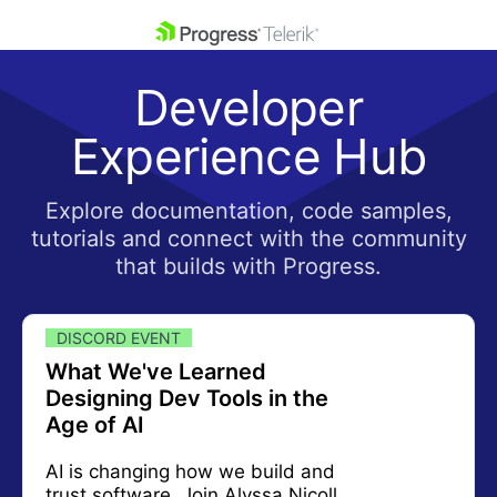
skip navigation
Developer
Experience Hub
Explore documentation, code samples,
tutorials and connect with the community
Shopping cart
that builds with Progress.
Your Account
Login
Contact Us
DISCORD EVENT
What We've Learned
Designing Dev Tools in the
Age of AI
AI is changing how we build and
trust software. Join Alyssa Nicoll,