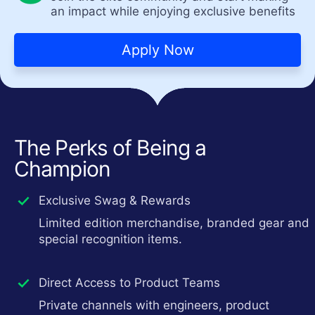
an impact while enjoying exclusive benefits
Apply Now
The Perks of Being a
Champion
Exclusive Swag & Rewards
Limited edition merchandise, branded gear and
special recognition items.
Direct Access to Product Teams
Private channels with engineers, product