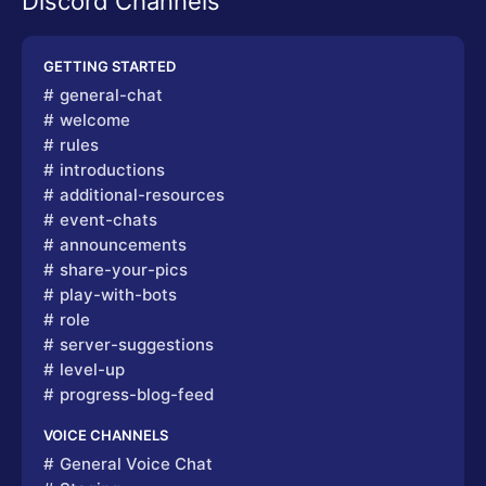
Discord Channels
GETTING STARTED
general-chat
welcome
rules
introductions
additional-resources
event-chats
announcements
share-your-pics
play-with-bots
role
server-suggestions
level-up
progress-blog-feed
VOICE CHANNELS
General Voice Chat