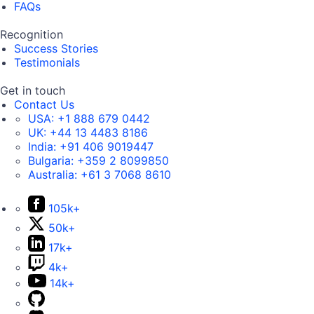
FAQs
Recognition
Success Stories
Testimonials
Get in touch
Contact Us
USA:
+1 888 679 0442
UK:
+44 13 4483 8186
India:
+91 406 9019447
Bulgaria:
+359 2 8099850
Australia:
+61 3 7068 8610
105k+
50k+
17k+
4k+
14k+