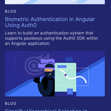
BLOG
Biometric Authentication in Angular
Using Auth0
Learn to build an authentication system that
supports passkeys using the Auth0 SDK within
an Angular application.
BLOG