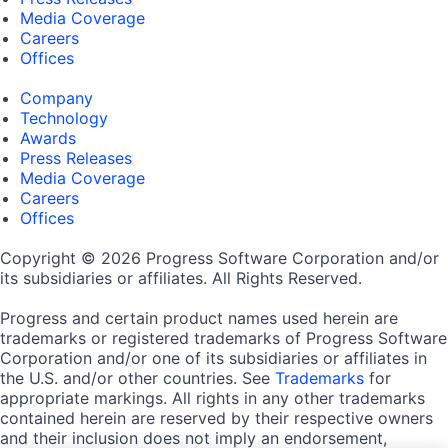
Media Coverage
Careers
Offices
Company
Technology
Awards
Press Releases
Media Coverage
Careers
Offices
Copyright © 2026 Progress Software Corporation and/or
its subsidiaries or affiliates. All Rights Reserved.
Progress and certain product names used herein are
trademarks or registered trademarks of Progress Software
Corporation and/or one of its subsidiaries or affiliates in
the U.S. and/or other countries. See
Trademarks
for
appropriate markings. All rights in any other trademarks
contained herein are reserved by their respective owners
and their inclusion does not imply an endorsement,