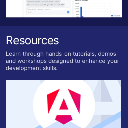
Resources
Learn through hands-on tutorials, demos
and workshops designed to enhance your
development skills.