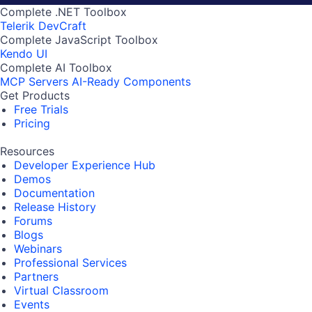
Complete .NET Toolbox
Telerik DevCraft
Complete JavaScript Toolbox
Kendo UI
Complete AI Toolbox
MCP Servers
AI-Ready Components
Get Products
Free Trials
Pricing
Resources
Developer Experience Hub
Demos
Documentation
Release History
Forums
Blogs
Webinars
Professional Services
Partners
Virtual Classroom
Events