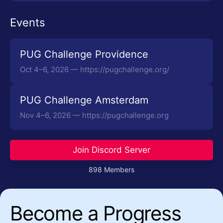
Events
PUG Challenge Providence
Oct 4–6, 2026 — https://pugchallenge.org/
PUG Challenge Amsterdam
Nov 4–6, 2026 — https://pugchallenge.org
Join Discord Server
898 Members
Become a Progress