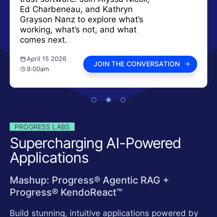
Ed Charbeneau, and Kathryn
Grayson Nanz to explore what’s
working, what’s not, and what
comes next.
April 15 2026
JOIN THE CONVERSATION
9:00am
PROGRESS LABS
Supercharging AI-Powered
Applications
Mashup: Progress® Agentic RAG +
Progress® KendoReact™
Build stunning, intuitive applications powered by