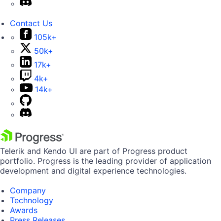
Contact Us
105k+
50k+
17k+
4k+
14k+
Telerik and Kendo UI are part of Progress product
portfolio. Progress is the leading provider of application
development and digital experience technologies.
Company
Technology
Awards
Press Releases