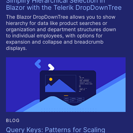
Simplify Hierarchical Selection in
Blazor with the Telerik DropDownTree
The Blazor DropDownTree allows you to show
hierarchy for data like product searches or
organization and department structures down
to individual employees, with options for
expansion and collapse and breadcrumb
displays.
BLOG
Query Keys: Patterns for Scaling