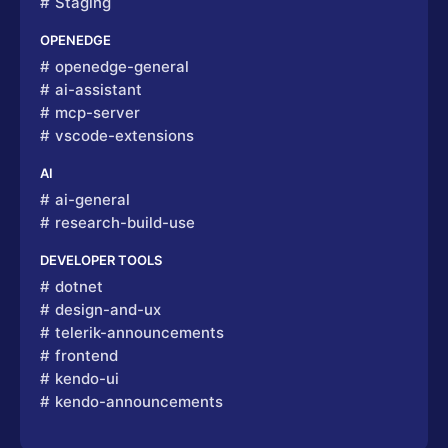
Staging
OPENEDGE
openedge-general
ai-assistant
mcp-server
vscode-extensions
AI
ai-general
research-build-use
DEVELOPER TOOLS
dotnet
design-and-ux
telerik-announcements
frontend
kendo-ui
kendo-announcements