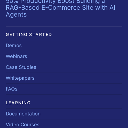
50% Productivity Boost Building a
RAG-Based E-Commerce Site with AI
Agents
GETTING STARTED
Demos
Webinars
Case Studies
Whitepapers
FAQs
LEARNING
Documentation
Video Courses