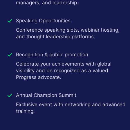
managers, and leadership.
Speaking Opportunities
Conference speaking slots, webinar hosting,
and thought leadership platforms.
Recognition & public promotion
Celebrate your achievements with global
visibility and be recognized as a valued
Progress advocate.
Annual Champion Summit
Exclusive event with networking and advanced
training.