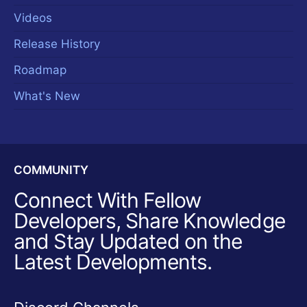
Videos
Release History
Roadmap
What's New
COMMUNITY
Connect With Fellow
Developers, Share Knowledge
and Stay Updated on the
Latest Developments.