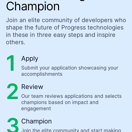
Champion
Join an elite community of developers who
shape the future of Progress technologies
in these in three easy steps and inspire
others.
Apply
Submit your application showcasing your
accomplishments
Review
Our team reviews applications and selects
champions based on impact and
engagement
Champion
Join the elite community and start making