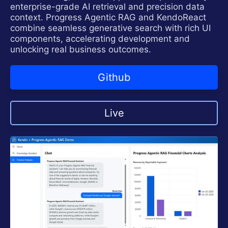
enterprise-grade AI retrieval and precision data
context. Progress Agentic RAG and KendoReact
combine seamless generative search with rich UI
components, accelerating development and
unlocking real business outcomes.
Github
Live