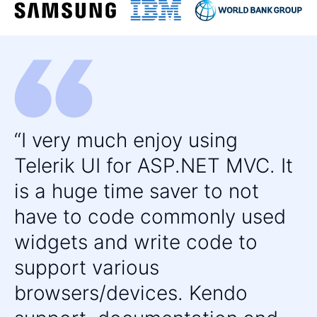
DIAGRAMMING
Diagram
UPDATED
FILE UPLOAD & MANAGEMENT
File Manager
PDF Viewer
Upload
I very much enjoy using
MEDIA
Telerik UI for ASP.NET MVC. It
Media Player
is a huge time saver to not
ScrollView
have to code commonly used
widgets and write code to
DATA VISUALIZATION
support various
ArcGauge
browsers/devices. Kendo
ASP.NET MVC Charts Control