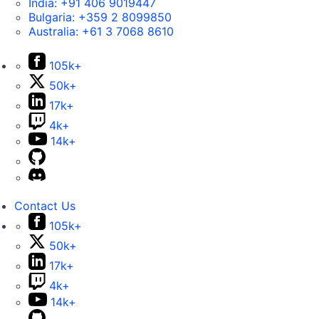
India:
+91 406 9019447
Bulgaria:
+359 2 8099850
Australia:
+61 3 7068 8610
105k+
50k+
17k+
4k+
14k+
Contact Us
105k+
50k+
17k+
4k+
14k+