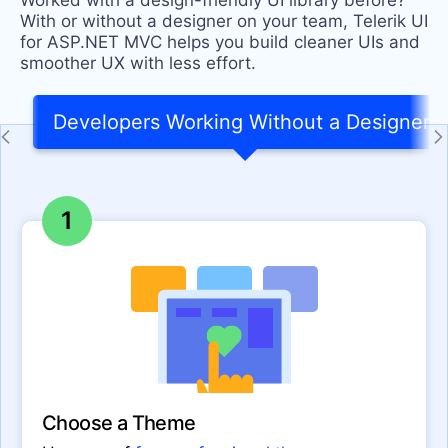
Worked with a design-friendly UI library before?
With or without a designer on your team, Telerik UI
for ASP.NET MVC helps you build cleaner UIs and
smoother UX with less effort.
Developers Working Without a Designer
1
Choose a Theme