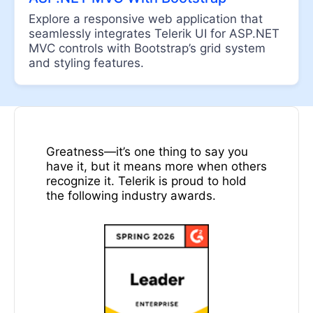
DateInput
Explore a responsive web application that
DatePicker
seamlessly integrates Telerik UI for ASP.NET
DateRangePicker
MVC controls with Bootstrap’s grid system
and styling features.
DateTimePicker
DropDownList
UPDATED
DropDownTree
Awards
Editor
Greatness—it’s one thing to say you
FlatColorPicker
have it, but it means more when others
recognize it. Telerik is proud to hold
Image Editor
the following industry awards.
ListBox
MaskedTextBox
MultiColumnComboBox
MultiSelect
Numeric TextBox