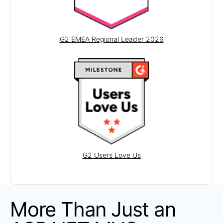
Scheduler
LAYOUT
G2 EMEA Regional Leader 2026
Avatar
Badge
DockManager
ExpansionPanel
Form
GridLayout
Notification
G2 Users Love Us
Popover
Responsive Panel
Splitter
More Than Just an
StackLayout