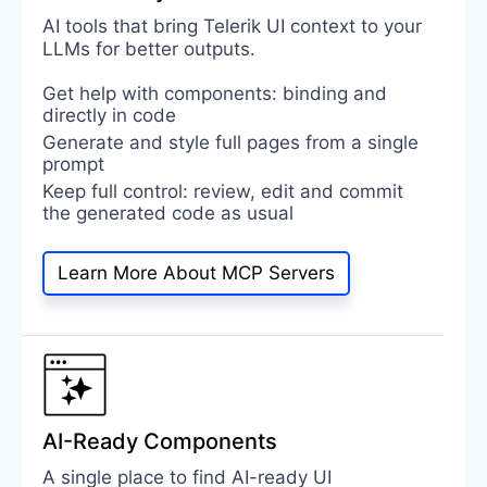
AI tools that bring Telerik UI context to your
LLMs for better outputs.
Get help with components: binding and
directly in code
Generate and style full pages from a single
prompt
Keep full control: review, edit and commit
the generated code as usual
Learn More About MCP Servers
AI-Ready Components
A single place to find AI-ready UI