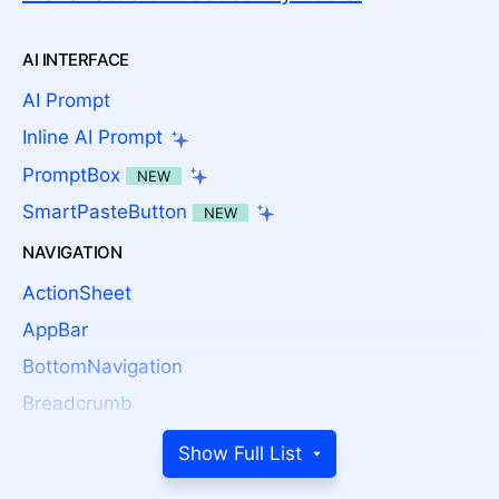
AI INTERFACE
AI Prompt
Inline AI Prompt
PromptBox
NEW
SmartPasteButton
NEW
NAVIGATION
ActionSheet
AppBar
BottomNavigation
Breadcrumb
Button
Show Full List
Button Group