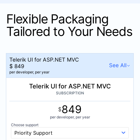
Chip
Flexible Packaging
ChipList
Drawer
Tailored to Your Needs
DropDownButton
FloatingActionButton
Menu
Telerik UI for ASP.NET MVC
See All
PanelBar
$
849
per developer,
per year
SegmentedControl
NEW
Telerik UI for ASP.NET MVC
Telerik UI for ASP.NET MVC
Speech-To-Text Button
$
849
SUBSCRIPTION
SplitButton
per developer,
per year
849
Stepper
DevCraft UI
$
$
1,149
TabStrip
per developer,
per year
per developer,
per year
Choose support
ToggleButton
DevCraft Complete
Priority Support
ToolBar
$
1,299