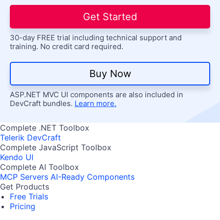
Get Started
30-day FREE trial including technical support and
training. No credit card required.
Buy Now
ASP.NET MVC UI components are also included in
DevCraft bundles.
Learn more.
Complete .NET Toolbox
Telerik DevCraft
Complete JavaScript Toolbox
Kendo UI
Complete AI Toolbox
MCP Servers
AI-Ready Components
Get Products
Free Trials
Pricing