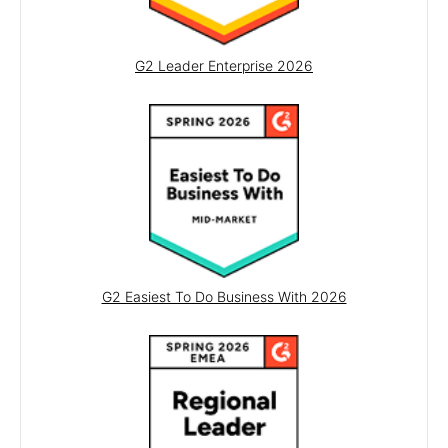
OTP Input
RadioGroup
G2 Leader Enterprise 2026
Rating
Signature
Switch
TextArea
TextBox
TimeDurationPicker
TimePicker
G2 Easiest To Do Business With 2026
SCHEDULING
Calendar
GanttChart
MultiViewCalendar