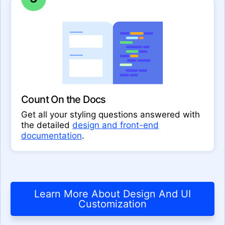
Count On the Docs
Get all your styling questions answered with
the detailed
design and front-end
documentation
.
Learn More About Design And UI
Customization