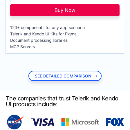
Lite Support
$749
per developer,
per year
TreeView
72h response time and up to 10 support
Buy Now
incidents
DevCraft Ultimate
$
1,649
DATA MANAGEMENT
RECOMMENDED
per developer,
per year
120+ components for any app scenario
Priority Support
$849
Telerik and Kendo UI Kits for Figma
ASP.NET MVC Grid Control
24h response time and unlimited number of
Document processing libraries
support incidents
Filter
MCP Servers
Ultimate Support
$1,249
ListView
Everything in Priority Support + phone
support and remote web assistance
Pager
PivotGrid
SEE DETAILED COMPARISON
PivotGrid v.2
PropertyGrid
The companies that trust Telerik and Kendo
Spreadsheet
UI products include:
TaskBoard
TreeList