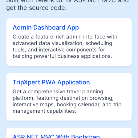
built with Telerik UI for ASP.NET MVC and
Trendline Chart
get the source code.
GEO VISUALIZATION
Admin Dashboard App
Map
Create a feature-rich admin interface with
advanced data visualization, scheduling
EDITORS
tools, and interactive components for
building powerful business applications.
AutoComplete
Captcha
CheckBoxGroup
TripXpert PWA Application
Color Picker
Get a comprehensive travel planning
ColorGradient
platform, featuring destination browsing,
interactive maps, booking calendar, and trip
ColorPalette
management capabilities.
ComboBox
Date & Time Pickers
ASP.NET MVC With Bootstrap