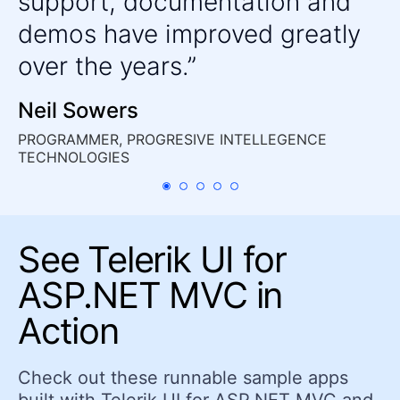
support, documentation and
Barcode
demos have improved greatly
Chart Wizard
over the years.
Circular Gauge
Gauges
Neil Sowers
HeatMap
PROGRAMMER, PROGRESIVE INTELLEGENCE
LinearGauge
TECHNOLOGIES
OrgChart
Pyramid Chart
QR Code
See Telerik UI for
RadialGauge
ASP.NET MVC in
Sankey Chart
Action
StockChart
Timeline
Check out these runnable sample apps
TreeMap