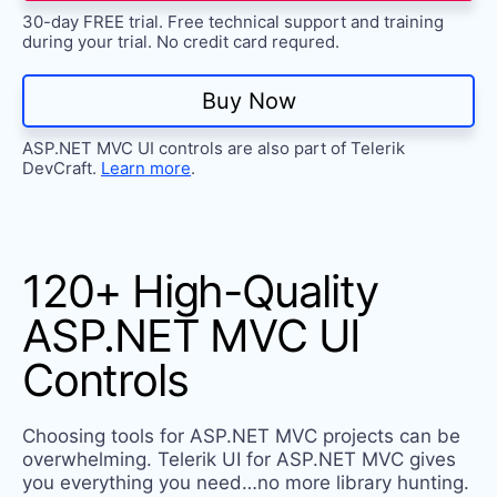
Try now
30-day FREE trial. Free technical support and training
during your trial. No credit card requred.
Buy Now
ASP.NET MVC UI controls are also part of Telerik
DevCraft.
Learn more
.
120+ High-Quality
ASP.NET MVC UI
Controls
Choosing tools for ASP.NET MVC projects can be
overwhelming. Telerik UI for ASP.NET MVC gives
you everything you need…no more library hunting.