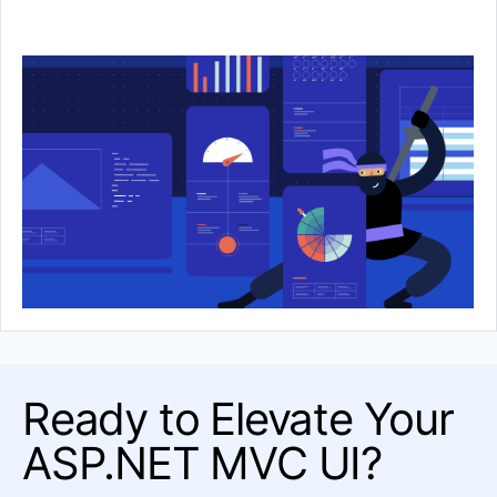
Template
FORMS & DIALOGS
Dialog
DOCUMENT PROCESSING
PDFProcessing
SpreadProcessing
SpreadStreamProcessing
WordsProcessing
ZipLibrary
Ready to Elevate Your
ASP.NET MVC UI?