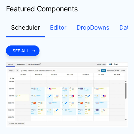
Featured Components
Scheduler
Editor
DropDowns
Date
SEE ALL