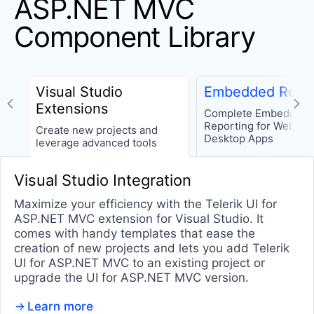
ASP.NET MVC
TileLayout
Component Library
Tooltip
Window
Wizard
Visual Studio
Embedded Repor
Extensions
Complete Embedded
INTERACTIVITY & UX
Reporting for Web an
Create new projects and
Desktop Apps
leverage advanced tools
Chat (Conversational UI)
UPDATED
CircularProgressBar
Visual Studio Integration
Loader
Maximize your efficiency with the Telerik UI for
Progress Bar
ASP.NET MVC extension for Visual Studio. It
comes with handy templates that ease the
Ripple
creation of new projects and lets you add Telerik
Skeleton
UI for ASP.NET MVC to an existing project or
upgrade the UI for ASP.NET MVC version.
Slider
Learn more
Sortable