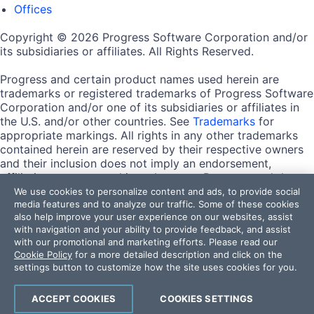
Offices
Copyright © 2026 Progress Software Corporation and/or
its subsidiaries or affiliates. All Rights Reserved.
Progress and certain product names used herein are
trademarks or registered trademarks of Progress Software
Corporation and/or one of its subsidiaries or affiliates in
the U.S. and/or other countries. See
Trademarks
for
appropriate markings. All rights in any other trademarks
contained herein are reserved by their respective owners
and their inclusion does not imply an endorsement,
affiliation, or sponsorship as between Progress and the
respective owners.
We use cookies to personalize content and ads, to provide social
media features and to analyze our traffic. Some of these cookies
also help improve your user experience on our websites, assist
Terms of Use
with navigation and your ability to provide feedback, and assist
Site Feedback
with our promotional and marketing efforts. Please read our
Privacy Center
Cookie Policy
for a more detailed description and click on the
Trust Center
settings button to customize how the site uses cookies for you.
Do Not Sell or Share My Personal Information
ACCEPT COOKIES
COOKIES SETTINGS
Powered by
Progress Sitefinity