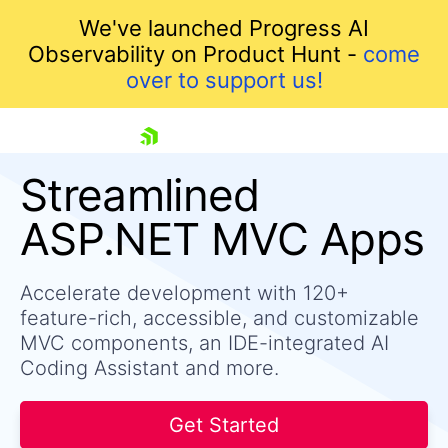
We've launched Progress AI
Observability on Product Hunt -
come
over to support us!
skip navigation
Streamlined
ASP.NET MVC Apps
Accelerate development with 120+
feature-rich, accessible, and customizable
MVC components, an IDE-integrated AI
Coding Assistant and more.
Shopping cart
Your Account
Login
Get Started
Contact Us