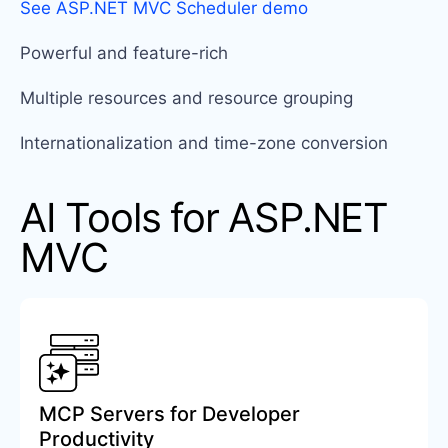
See ASP.NET MVC Scheduler demo
Powerful and feature-rich
Multiple resources and resource grouping
Internationalization and time-zone conversion
AI Tools for ASP.NET
MVC
MCP Servers for Developer
Productivity