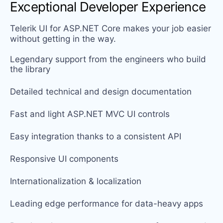
Exceptional Developer Experience
Telerik UI for ASP.NET Core makes your job easier
without getting in the way.
Legendary support from the engineers who build
the library
Detailed technical and design documentation
Fast and light ASP.NET MVC UI controls
Easy integration thanks to a consistent API
Responsive UI components
Internationalization & localization
Leading edge performance for data-heavy apps