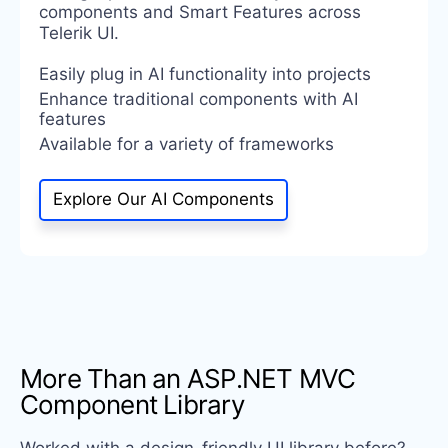
components and Smart Features across
Telerik UI.
Easily plug in AI functionality into projects
Enhance traditional components with AI
features
Available for a variety of frameworks
Explore Our AI Components
More Than an ASP.NET MVC
Component Library