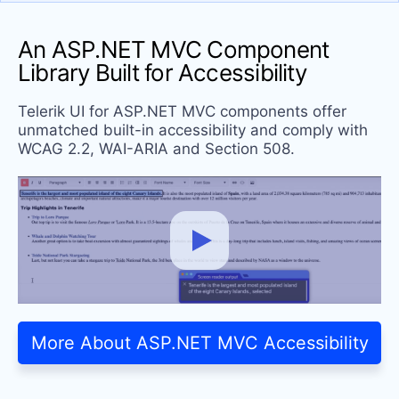
An ASP.NET MVC Component
Library Built
for Accessibility
Telerik UI for ASP.NET MVC components offer
unmatched built-in accessibility and comply with
WCAG 2.2, WAI-ARIA and Section 508.
More About ASP.NET MVC Accessibility