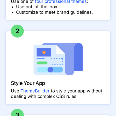
Use one of
four professional themes
:
Use out-of-the-box
Customize to meet brand guidelines.
2
Style Your App
Use
ThemeBuilder
to style your app without
dealing with complex CSS rules.
3