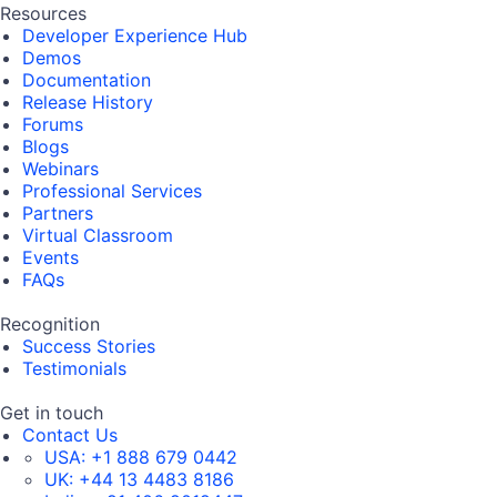
Resources
Developer Experience Hub
Demos
Documentation
Release History
Forums
Blogs
Webinars
Professional Services
Partners
Virtual Classroom
Events
FAQs
Recognition
Success Stories
Testimonials
Get in touch
Contact Us
USA:
+1 888 679 0442
UK:
+44 13 4483 8186