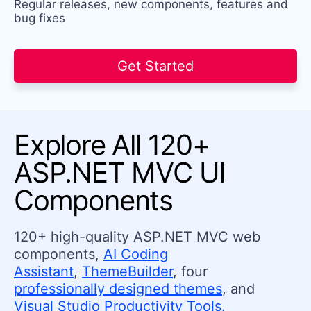
Regular releases, new components, features and
bug fixes
Get Started
Explore All 120+
ASP.NET MVC UI
Components
120+ high-quality ASP.NET MVC web
components,
AI Coding
Assistant
,
ThemeBuilder
, four
professionally designed themes
, and
Visual Studio Productivity Tools.