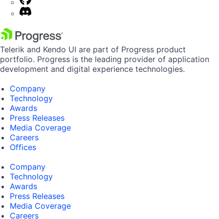
Telerik and Kendo UI are part of Progress product
portfolio. Progress is the leading provider of application
development and digital experience technologies.
Company
Technology
Awards
Press Releases
Media Coverage
Careers
Offices
Company
Technology
Awards
Press Releases
Media Coverage
Careers