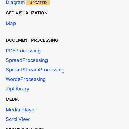
Diagram
UPDATED
GEO VISUALIZATION
Map
DOCUMENT PROCESSING
PDFProcessing
SpreadProcessing
SpreadStreamProcessing
WordsProcessing
ZipLibrary
MEDIA
Media Player
ScrollView