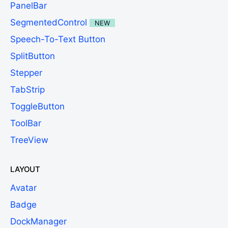
PanelBar
SegmentedControl
NEW
Speech-To-Text Button
SplitButton
Stepper
TabStrip
ToggleButton
ToolBar
TreeView
LAYOUT
Avatar
Badge
DockManager