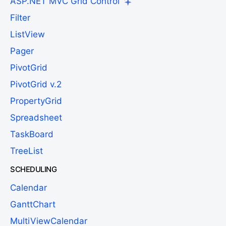
ASP.NET MVC Grid Control
Filter
ListView
Pager
PivotGrid
PivotGrid v.2
PropertyGrid
Spreadsheet
TaskBoard
TreeList
SCHEDULING
Calendar
GanttChart
MultiViewCalendar