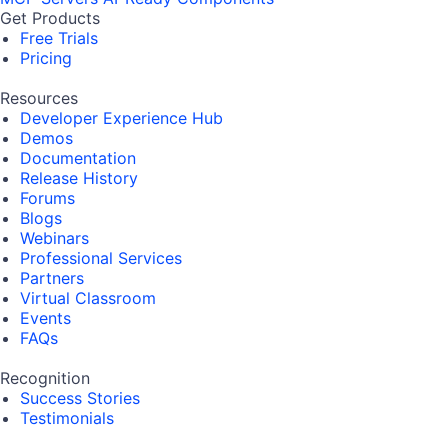
Get Products
Free Trials
Pricing
Resources
Developer Experience Hub
Demos
Documentation
Release History
Forums
Blogs
Webinars
Professional Services
Partners
Virtual Classroom
Events
FAQs
Recognition
Success Stories
Testimonials