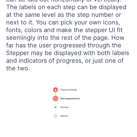
The labels on each step can be displayed
at the same level as the step number or
next to it. You can pick your own icons,
fonts, colors and make the stepper UI fit
seemingly into the rest of the page. How
far has the user progressed through the
Stepper may be displayed with both labels
and indicators of progress, or just one of
the two.