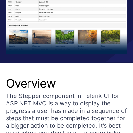
Overview
The Stepper component in Telerik UI for
ASP.NET MVC is a way to display the
progress a user has made in a sequence of
steps that must be completed together for
a bigger action to be completed. It’s best
used when you don’t want to overwhelm