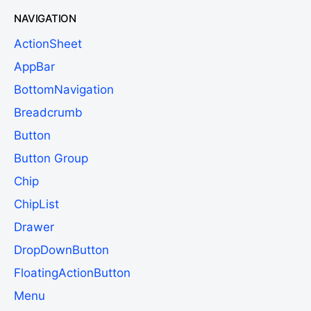
NAVIGATION
ActionSheet
AppBar
BottomNavigation
Breadcrumb
Button
Button Group
Chip
ChipList
Drawer
DropDownButton
FloatingActionButton
Menu