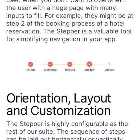
the user with a huge page with many
inputs to fill. For example, they might be at
step 2 of the booking process of a hotel
reservation. The Stepper is a valuable tool
for simplifying navigation in your app.
Orientation, Layout
and Customization
The Stepper is highly configurable as the
rest of our suite. The sequence of steps
can be laid out horizontally or vertically.