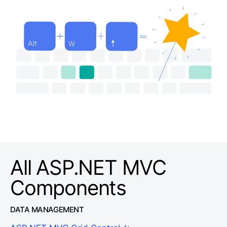
All ASP.NET MVC
Components
DATA MANAGEMENT