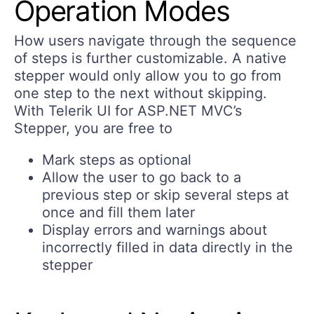
Operation Modes
How users navigate through the sequence
of steps is further customizable. A native
stepper would only allow you to go from
one step to the next without skipping.
With Telerik UI for ASP.NET MVC’s
Stepper, you are free to
Mark steps as optional
Allow the user to go back to a
previous step or skip several steps at
once and fill them later
Display errors and warnings about
incorrectly filled in data directly in the
stepper