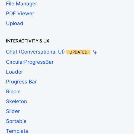
File Manager
PDF Viewer
Upload
INTERACTIVITY & UX
Chat (Conversational UI)
UPDATED
CircularProgressBar
Loader
Progress Bar
Ripple
Skeleton
Slider
Sortable
Template