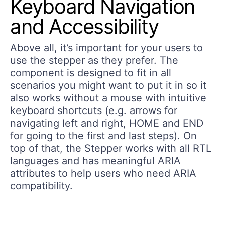
Keyboard Navigation
and Accessibility
Above all, it’s important for your users to
use the stepper as they prefer. The
component is designed to fit in all
scenarios you might want to put it in so it
also works without a mouse with intuitive
keyboard shortcuts (e.g. arrows for
navigating left and right, HOME and END
for going to the first and last steps). On
top of that, the Stepper works with all RTL
languages and has meaningful ARIA
attributes to help users who need ARIA
compatibility.