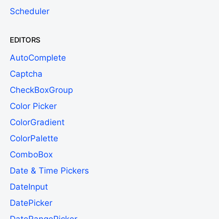
Scheduler
EDITORS
AutoComplete
Captcha
CheckBoxGroup
Color Picker
ColorGradient
ColorPalette
ComboBox
Date & Time Pickers
DateInput
DatePicker