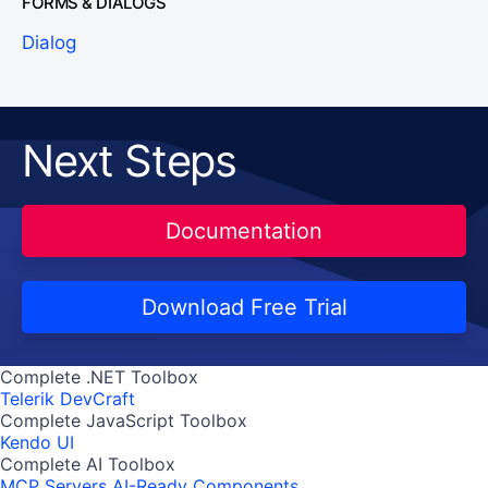
FORMS & DIALOGS
Dialog
Next Steps
Documentation
Download Free Trial
Complete .NET Toolbox
Telerik DevCraft
Complete JavaScript Toolbox
Kendo UI
Complete AI Toolbox
MCP Servers
AI-Ready Components