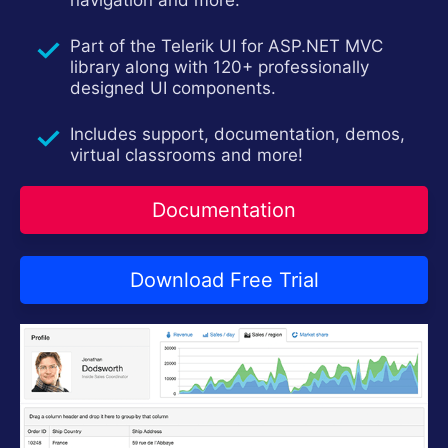
navigation and more.
Try now
Part of the Telerik UI for ASP.NET MVC
library along with 120+ professionally
designed UI components.
Includes support, documentation, demos,
virtual classrooms and more!
Documentation
Download Free Trial