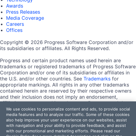
Awards
Press Releases
Media Coverage
Careers
Offices
Copyright © 2026 Progress Software Corporation and/or
its subsidiaries or affiliates. All Rights Reserved.
Progress and certain product names used herein are
trademarks or registered trademarks of Progress Software
Corporation and/or one of its subsidiaries or affiliates in
the U.S. and/or other countries. See
Trademarks
for
appropriate markings. All rights in any other trademarks
contained herein are reserved by their respective owners
and their inclusion does not imply an endorsement,
affiliation, or sponsorship as between Progress and the
respective owners.
We use cookies to personalize content and ads, to provide social
media features and to analyze our traffic. Some of these cookies
also help improve your user experience on our websites, assist
Terms of Use
with navigation and your ability to provide feedback, and assist
Site Feedback
with our promotional and marketing efforts. Please read our
Privacy Center