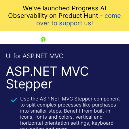
We've launched Progress AI
Observability on Product Hunt -
come
over to support us!
skip navigation
UI for ASP.NET MVC
ASP.NET MVC
Stepper
Use the ASP.NET MVC Stepper component
to split complex processes like purchases
Shopping cart
into smaller steps. Benefit from built-in
Your Account
icons, fonts and colors, vertical and
Login
horizontal orientation settings, keyboard
Contact Us