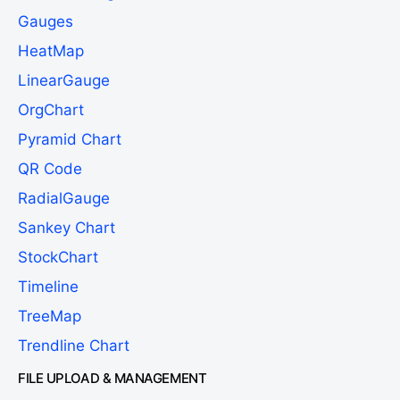
Gauges
HeatMap
LinearGauge
OrgChart
Pyramid Chart
QR Code
RadialGauge
Sankey Chart
StockChart
Timeline
TreeMap
Trendline Chart
FILE UPLOAD & MANAGEMENT