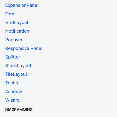
ExpansionPanel
Form
GridLayout
Notification
Popover
Responsive Panel
Splitter
StackLayout
TileLayout
Tooltip
Window
Wizard
DIAGRAMMING