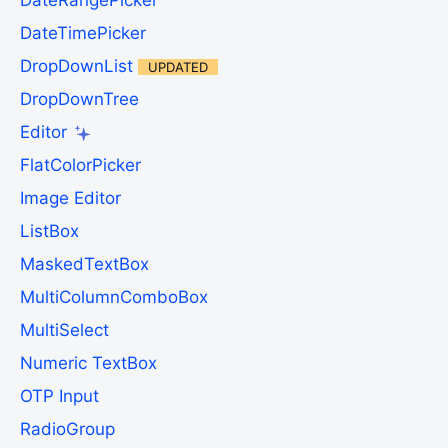
DateRangePicker
DateTimePicker
DropDownList
UPDATED
DropDownTree
Editor
FlatColorPicker
Image Editor
ListBox
MaskedTextBox
MultiColumnComboBox
MultiSelect
Numeric TextBox
OTP Input
RadioGroup