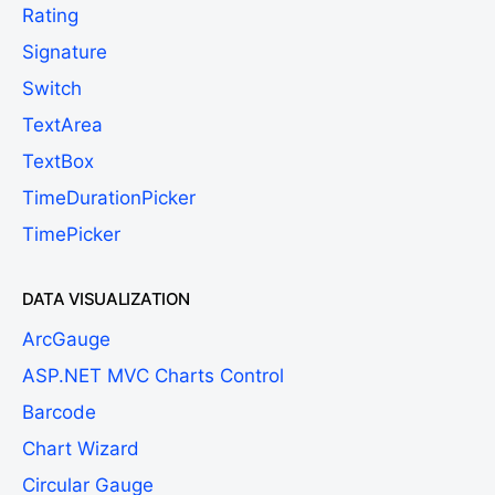
Rating
Signature
Switch
TextArea
TextBox
TimeDurationPicker
TimePicker
DATA VISUALIZATION
ArcGauge
ASP.NET MVC Charts Control
Barcode
Chart Wizard
Circular Gauge