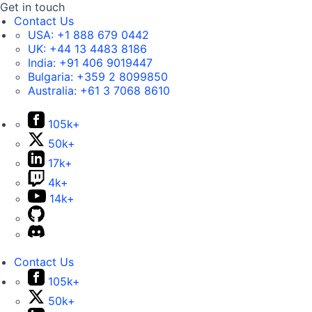
Get in touch
Contact Us
USA:
+1 888 679 0442
UK:
+44 13 4483 8186
India:
+91 406 9019447
Bulgaria:
+359 2 8099850
Australia:
+61 3 7068 8610
105k+
50k+
17k+
4k+
14k+
Contact Us
105k+
50k+