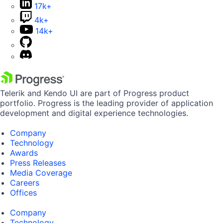
17k+
4k+
14k+
Telerik and Kendo UI are part of Progress product
portfolio. Progress is the leading provider of application
development and digital experience technologies.
Company
Technology
Awards
Press Releases
Media Coverage
Careers
Offices
Company
Technology