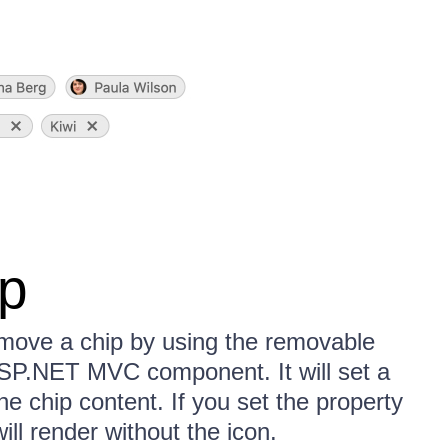
p
remove a chip by using the removable
 ASP.NET MVC component. It will set a
the chip content. If you set the property
ll render without the icon.