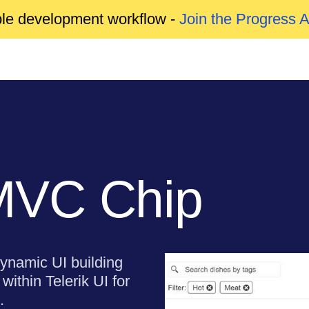
able development workflow -
Join the Progress 
MVC Chip
ynamic UI building
within Telerik UI for
.