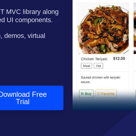
ET MVC library along
ned UI components.
, demos, virtual
Download Free
Trial