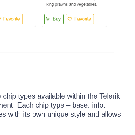
chip types available within the Telerik
nt. Each chip type – base, info,
s with its own unique style and allows