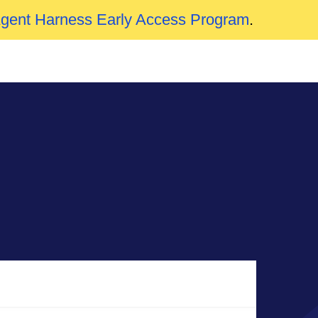
Agent Harness Early Access Program
.