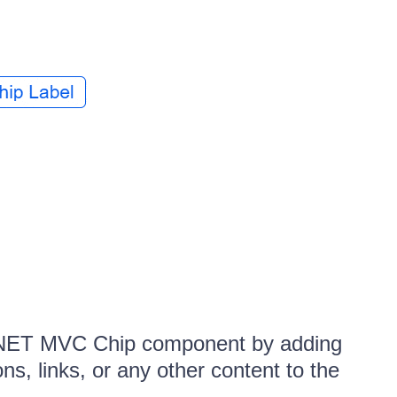
P.NET MVC Chip component by adding
ns, links, or any other content to the