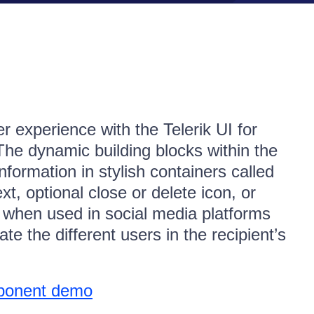
r experience with the Telerik UI for
 dynamic building blocks within the
formation in stylish containers called
xt, optional close or delete icon, or
 when used in social media platforms
te the different users in the recipient’s
ponent demo