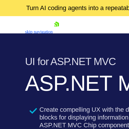
Turn AI coding agents into a repeat
skip navigation
UI for ASP.NET MVC
ASP.NET 
Shopping cart
Your Account
Login
Create compelling UX with the d
Contact Us
Try now
blocks for displaying information 
ASP.NET MVC Chip component