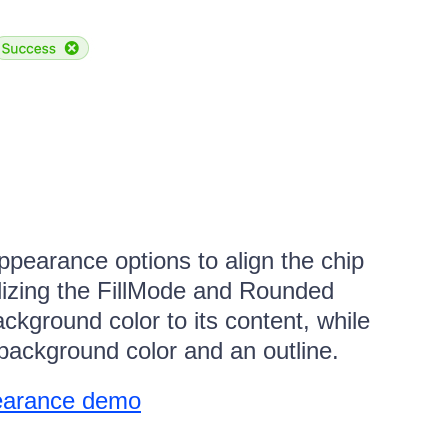
pearance options to align the chip
ilizing the FillMode and Rounded
ackground color to its content, while
background color and an outline.
earance demo