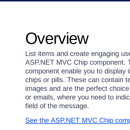
Overview
List items and create engaging use
ASP.NET MVC Chip component. The
component enable you to display in
chips or pills. These can contain te
images and are the perfect choice
or emails, where you need to indica
field of the message.
See the ASP.NET MVC Chip com