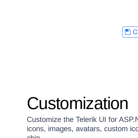
Customization
Customize the Telerik UI for AS
icons, images, avatars, custom ico
chip.