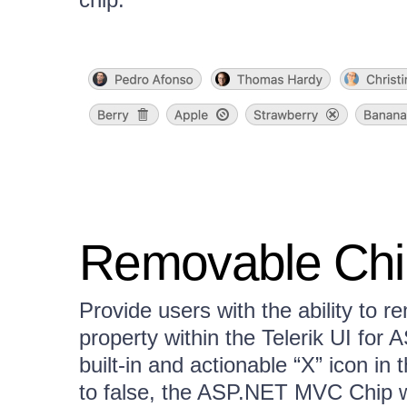
Removable Chi
Provide users with the ability to 
property within the Telerik UI for
built-in and actionable “X” icon in 
to false, the ASP.NET MVC Chip wi