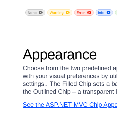
Appearance
Choose from the two predefined ap
with your visual preferences by ut
settings.. The Filled Chip sets a b
the Outlined Chip – a transparent 
See the ASP.NET MVC Chip App