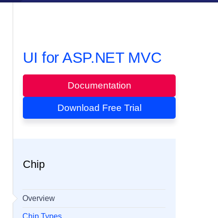
UI for ASP.NET MVC
Documentation
Download Free Trial
Chip
Overview
Chip Types