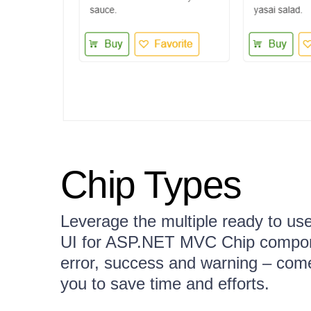
Chip Types
Leverage the multiple ready to use 
UI for ASP.NET MVC Chip compone
error, success and warning – come
you to save time and efforts.