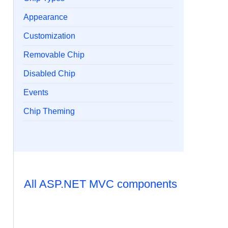
Appearance
Customization
Removable Chip
Disabled Chip
Events
Chip Theming
All ASP.NET MVC components