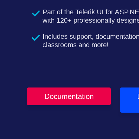
Part of the Telerik UI for ASP.N
with 120+ professionally desig
Includes support, documentation
classrooms and more!
Documentation