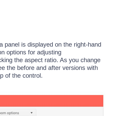
 a panel is displayed on the right-hand
on options for adjusting
cking the aspect ratio. As you change
ee the before and after versions with
p of the control.