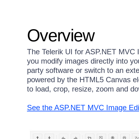
Overview
The Telerik UI for ASP.NET MVC 
you modify images directly into you
party software or switch to an exte
powered by the HTML5 Canvas ele
to load, crop, resize, zoom and d
See the ASP.NET MVC Image Edito