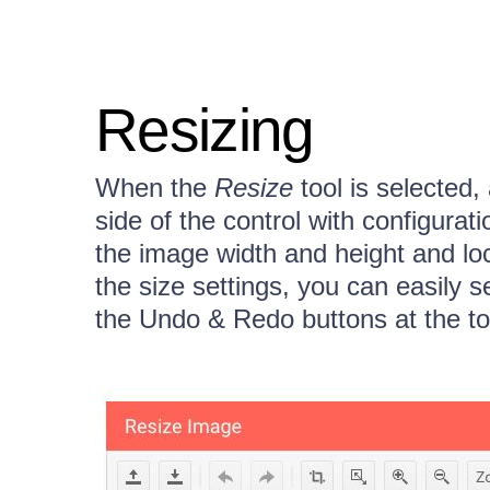
Resizing
When the
Resize
tool is selected,
side of the control with configurati
the image width and height and lo
the size settings, you can easily s
the Undo & Redo buttons at the to