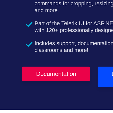
commands for cropping, resizing
and more.
Part of the Telerik UI for ASP.N
with 120+ professionally desig
Includes support, documentation
classrooms and more!
Documentation