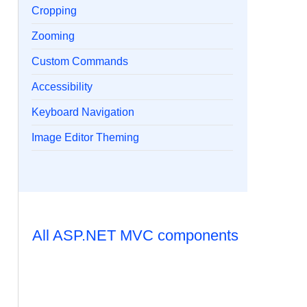
Cropping
Zooming
Custom Commands
Accessibility
Keyboard Navigation
Image Editor Theming
All ASP.NET MVC components