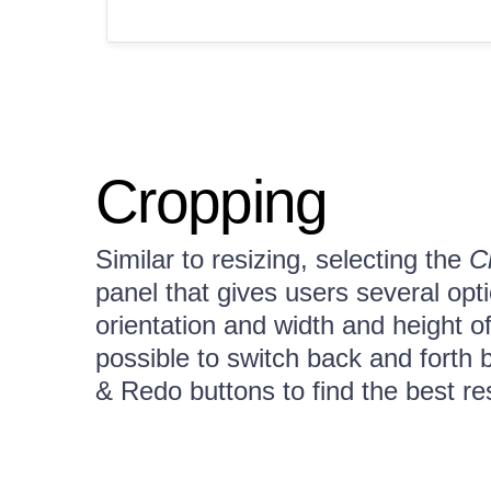
Cropping
Similar to resizing, selecting the
C
panel that gives users several op
orientation and width and height of
possible to switch back and forth
& Redo buttons to find the best re