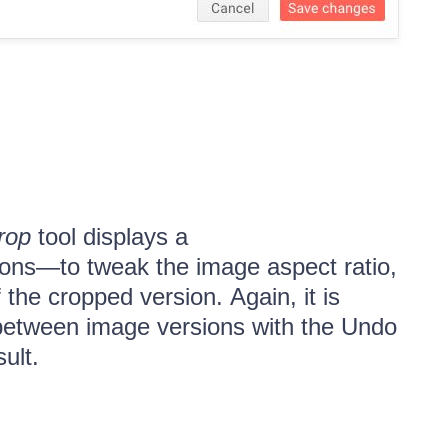
rop
tool displays a
tions—to tweak the image aspect ratio,
 the cropped version. Again, it is
 between image versions with the Undo
sult.