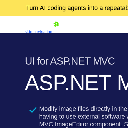
Turn AI coding agents into a repeat
skip navigation
UI for ASP.NET MVC
ASP.NET M
Shopping cart
Your Account
Login
Modify image files directly in th
Contact Us
Try now
having to use external software
MVC ImageEditor component. Sup