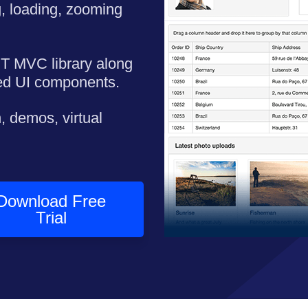
, loading, zooming
ET MVC library along
ned UI components.
, demos, virtual
Download Free
Trial