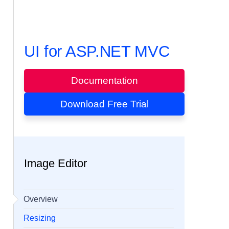
UI for ASP.NET MVC
Documentation
Download Free Trial
Image Editor
Overview
Resizing