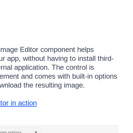
Image Editor component helps
r app, without having to install third-
rnal application. The control is
ment and comes with built-in options
ownload the resulting image.
r in action