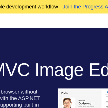
able development workflow -
Join the Progress 
VC Image Edi
e browser without
 with the ASP.NET
porting built-in