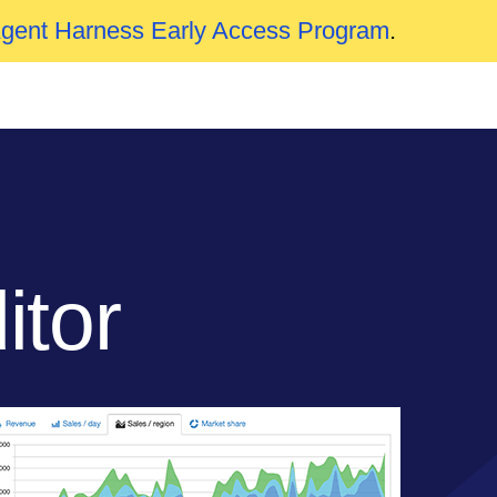
Agent Harness Early Access Program
.
tor