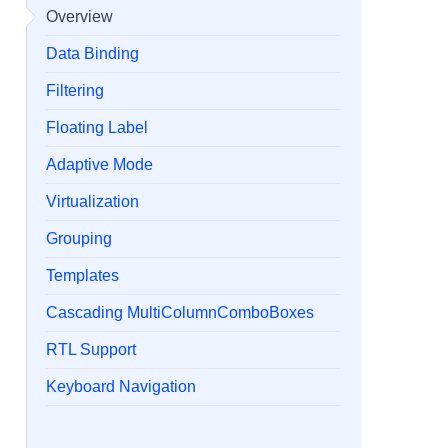
Overview
Data Binding
Filtering
Floating Label
Adaptive Mode
Virtualization
Grouping
Templates
Cascading MultiColumnComboBoxes
RTL Support
Keyboard Navigation