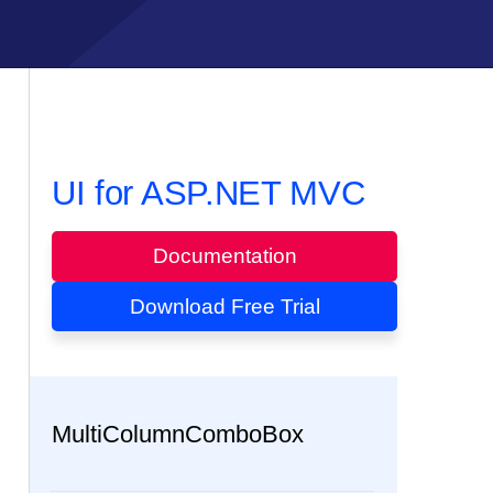
UI for ASP.NET MVC
Documentation
Download Free Trial
MultiColumnComboBox