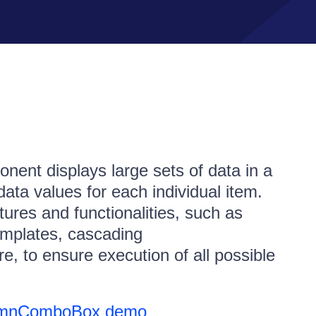
nt displays large sets of data in a
 data values for each individual item.
tures and functionalities, such as
 templates, cascading
to ensure execution of all possible
lumnComboBox demo