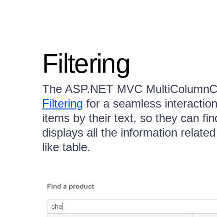
Filtering
The ASP.NET MVC MultiColumnC
Filtering
for a seamless interaction. 
items by their text, so they can fi
displays all the information relate
like table.