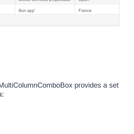
 MultiColumnComboBox provides a set
a: