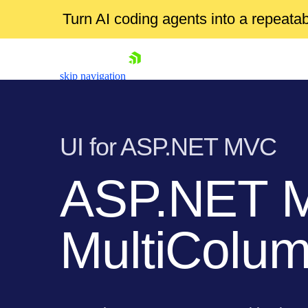
Turn AI coding agents into a repeat
skip navigation
UI for ASP.NET MVC
ASP.NET 
Shopping cart
MultiCol
Your Account
Login
Contact Us
Try now