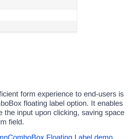
icient form experience to end-users is
oBox floating label option. It enables
e the input upon clicking, saving space
m field.
mnComboBox Floating Label demo