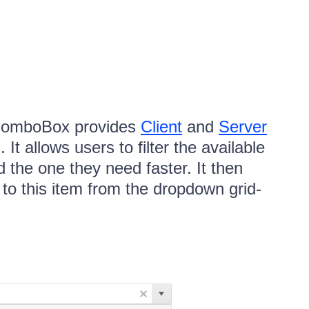
omboBox provides
Client
and
Server
It allows users to filter the available
nd the one they need faster. It then
d to this item from the dropdown grid-