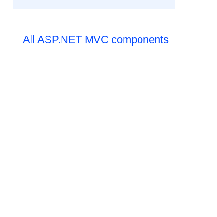
All ASP.NET MVC components