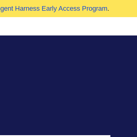
Agent Harness Early Access Program
.