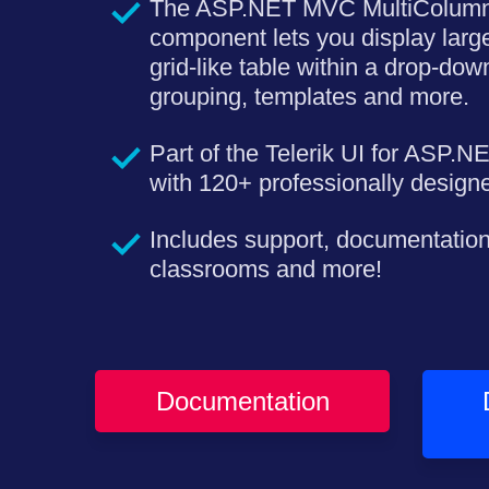
The ASP.NET MVC MultiColu
component lets you display large
grid-like table within a drop-down.
grouping, templates and more.
Part of the Telerik UI for ASP.N
with 120+ professionally desig
Includes support, documentation
classrooms and more!
Documentation