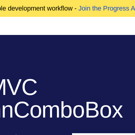
able development workflow -
Join the Progress 
MVC
umnComboBox