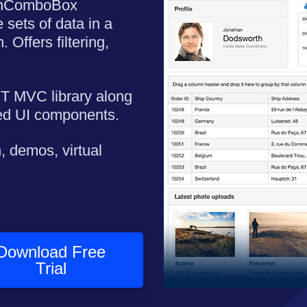
mnComboBox
 sets of data in a
 Offers filtering,
ET MVC library along
ned UI components.
, demos, virtual
Download Free
Trial