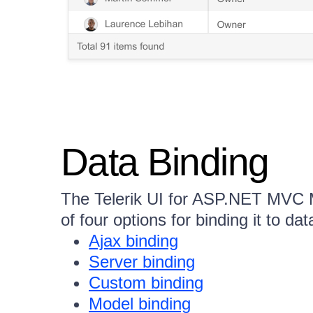
Data Binding
The Telerik UI for ASP.NET MVC
of four options for binding it to dat
Ajax binding
Server binding
Custom binding
Model binding