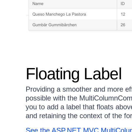
Floating Label
Providing a smoother and more eff
possible with the MultiColumnComb
you to add a label that floats abov
and retaining the context of the for
See the ASP.NET MVC MultiColu