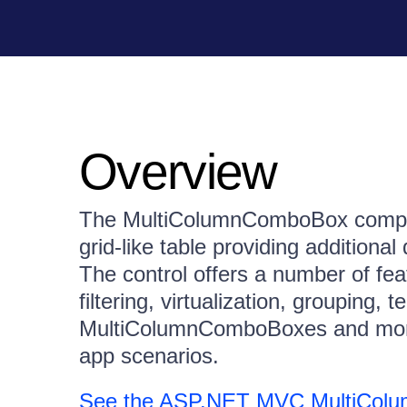
Overview
The MultiColumnComboBox compone
grid-like table providing additional
The control offers a number of fea
filtering, virtualization, grouping,
MultiColumnComboBoxes and more, 
app scenarios.
See the ASP.NET MVC MultiCo