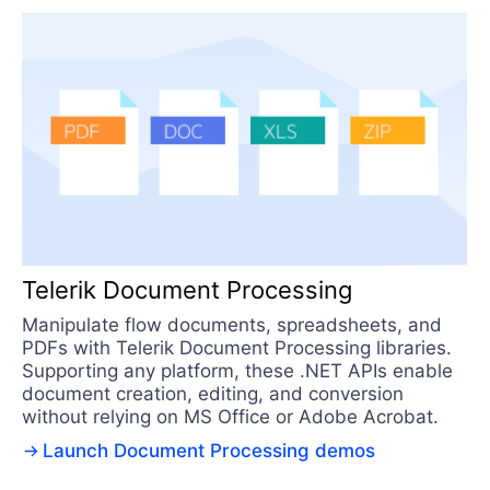
Telerik Document Processing
Manipulate flow documents, spreadsheets, and
PDFs with Telerik Document Processing libraries.
Supporting any platform, these .NET APIs enable
document creation, editing, and conversion
without relying on MS Office or Adobe Acrobat.
Launch Document Processing demos