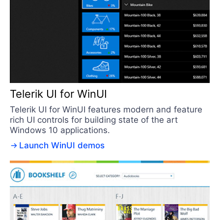
Telerik UI for WinUI
Telerik UI for WinUI features modern and feature
rich UI controls for building state of the art
Windows 10 applications.
Launch WinUI demos