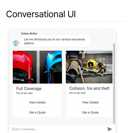
Conversational UI