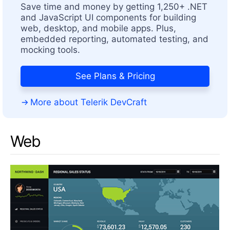
Save time and money by getting 1,250+ .NET
and JavaScript UI components for building
web, desktop, and mobile apps. Plus,
embedded reporting, automated testing, and
mocking tools.
See Plans & Pricing
More about Telerik DevCraft
Web