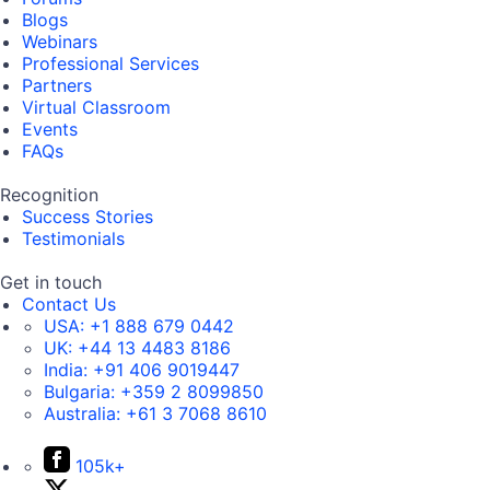
Blogs
Webinars
Professional Services
Partners
Virtual Classroom
Events
FAQs
Recognition
Success Stories
Testimonials
Get in touch
Contact Us
USA:
+1 888 679 0442
UK:
+44 13 4483 8186
India:
+91 406 9019447
Bulgaria:
+359 2 8099850
Australia:
+61 3 7068 8610
105k+