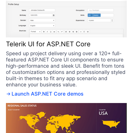
Telerik UI for ASP.NET Core
Speed up project delivery using over a 120+ full-
featured ASP.NET Core UI components to ensure
high-performance and sleek UI. Benefit from tons
of customization options and professionally styled
built-in themes to fit any app scenario and
enhance your business value.
Launch ASP.NET Core demos