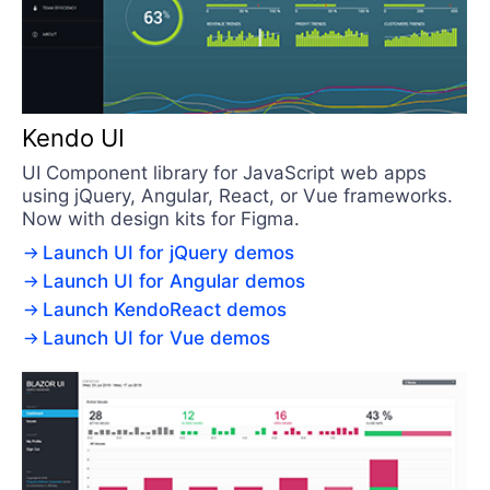
Kendo UI
UI Component library for JavaScript web apps
using jQuery, Angular, React, or Vue frameworks.
Now with design kits for Figma.
Launch UI for jQuery demos
Launch UI for Angular demos
Launch KendoReact demos
Launch UI for Vue demos