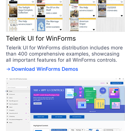
Telerik UI for WinForms
Telerik UI for WinForms distribution includes more
than 400 comprehensive examples, showcasing
all important features for all WinForms controls.
Download WinForms Demos