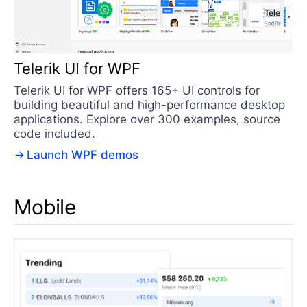
Telerik UI for WPF
Telerik UI for WPF offers 165+ UI controls for
building beautiful and high-performance desktop
applications. Explore over 300 examples, source
code included.
Launch WPF demos
Mobile