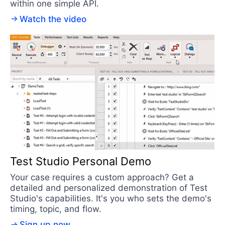
within one simple API.
Watch the video
Test Studio Personal Demo
Your case requires a custom approach? Get a
detailed and personalized demonstration of Test
Studio's capabilities. It's you who sets the demo's
timing, topic, and flow.
Sign up now