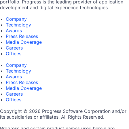
portfolio. Progress is the leading provider of application
development and digital experience technologies.
Company
Technology
Awards
Press Releases
Media Coverage
Careers
Offices
Company
Technology
Awards
Press Releases
Media Coverage
Careers
Offices
Copyright © 2026 Progress Software Corporation and/or
its subsidiaries or affiliates. All Rights Reserved.
Progress and certain product names used herein are