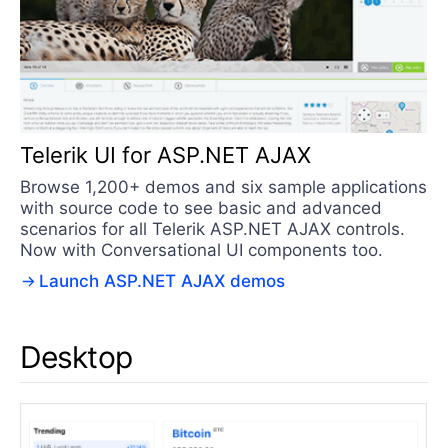
Telerik UI for ASP.NET AJAX
Browse 1,200+ demos and six sample applications
with source code to see basic and advanced
scenarios for all Telerik ASP.NET AJAX controls.
Now with Conversational UI components too.
Launch ASP.NET AJAX demos
Desktop