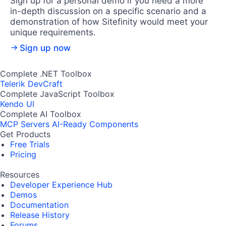
Sign up for a personal demo if you need a more
in-depth discussion on a specific scenario and a
demonstration of how Sitefinity would meet your
unique requirements.
Sign up now
Complete .NET Toolbox
Telerik DevCraft
Complete JavaScript Toolbox
Kendo UI
Complete AI Toolbox
MCP Servers
AI-Ready Components
Get Products
Free Trials
Pricing
Resources
Developer Experience Hub
Demos
Documentation
Release History
Forums