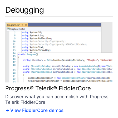
Debugging
Progress® Telerik® FiddlerCore
Discover what you can accomplish with Progress
Telerik FiddlerCore
View FiddlerCore demos