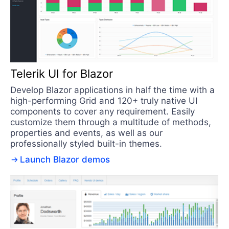
Telerik UI for Blazor
Develop Blazor applications in half the time with a
high-performing Grid and 120+ truly native UI
components to cover any requirement. Easily
customize them through a multitude of methods,
properties and events, as well as our
professionally styled built-in themes.
Launch Blazor demos