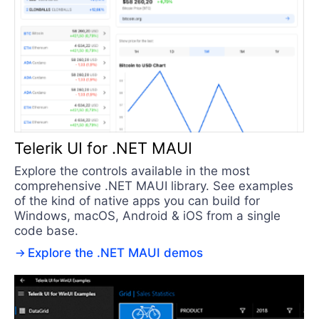
Telerik UI for .NET MAUI
Explore the controls available in the most
comprehensive .NET MAUI library. See examples
of the kind of native apps you can build for
Windows, macOS, Android & iOS from a single
code base.
Explore the .NET MAUI demos