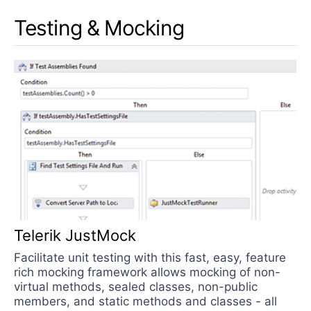
Testing & Mocking
Telerik JustMock
Facilitate unit testing with this fast, easy, feature
rich mocking framework allows mocking of non-
virtual methods, sealed classes, non-public
members, and static methods and classes - all