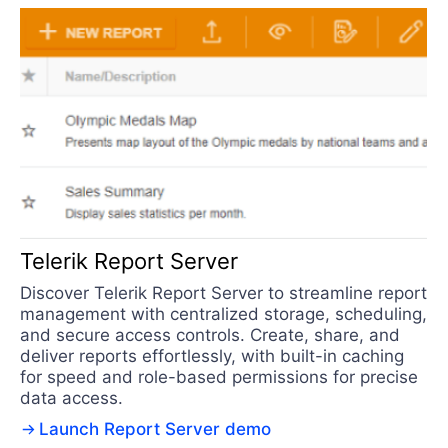
Telerik Report Server
Discover Telerik Report Server to streamline report
management with centralized storage, scheduling,
and secure access controls. Create, share, and
deliver reports effortlessly, with built-in caching
for speed and role-based permissions for precise
data access.
Launch Report Server demo