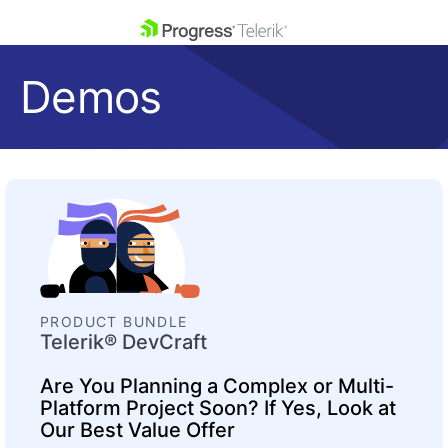
skip navigation
Demos
Shopping cart
Your Account
Login
Contact Us
Get A Free Trial
PRODUCT BUNDLE
Telerik® DevCraft
Are You Planning a Complex or Multi-
Platform Project Soon? If Yes, Look at
Our Best Value Offer