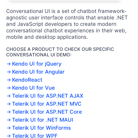
Conversational UI is a set of chatbot framework-
agnostic user interface controls that enable .NET
and JavaScript developers to create modern
conversational chatbot experiences in their web,
mobile and desktop applications.
CHOOSE A PRODUCT TO CHECK OUR SPECIFIC
CONVERSATIONAL UI DEMO:
Kendo UI for jQuery
Kendo UI for Angular
KendoReact
Kendo UI for Vue
Telerik UI for ASP.NET AJAX
Telerik UI for ASP.NET MVC
Telerik UI for ASP.NET Core
Telerik UI for .NET MAUI
Telerik UI for WinForms
Telerik UI for WPF