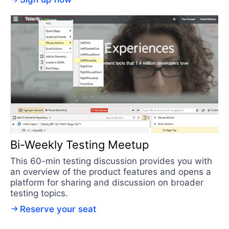
Bi-Weekly Testing Meetup
This 60-min testing discussion provides you with
an overview of the product features and opens a
platform for sharing and discussion on broader
testing topics.
Reserve your seat