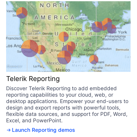
Telerik Reporting
Discover Telerik Reporting to add embedded
reporting capabilities to your cloud, web, or
desktop applications. Empower your end-users to
design and export reports with powerful tools,
flexible data sources, and support for PDF, Word,
Excel, and PowerPoint.
Launch Reporting demos