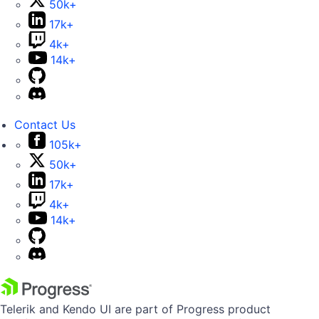
50k+
17k+
4k+
14k+
Contact Us
105k+
50k+
17k+
4k+
14k+
Telerik and Kendo UI are part of Progress product