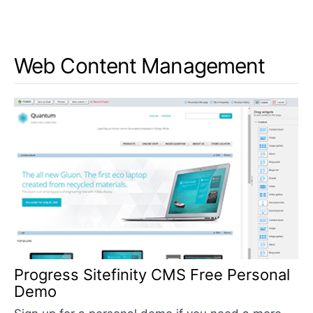
Web Content Management
Progress Sitefinity CMS Free Personal
Demo