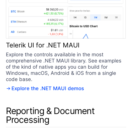
Telerik UI for .NET MAUI
Explore the controls available in the most
comprehensive .NET MAUI library. See examples
of the kind of native apps you can build for
Windows, macOS, Android & iOS from a single
code base.
Explore the .NET MAUI demos
Reporting & Document
Processing