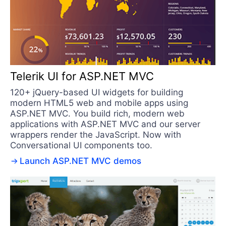
Telerik UI for ASP.NET MVC
120+ jQuery-based UI widgets for building
modern HTML5 web and mobile apps using
ASP.NET MVC. You build rich, modern web
applications with ASP.NET MVC and our server
wrappers render the JavaScript. Now with
Conversational UI components too.
Launch ASP.NET MVC demos