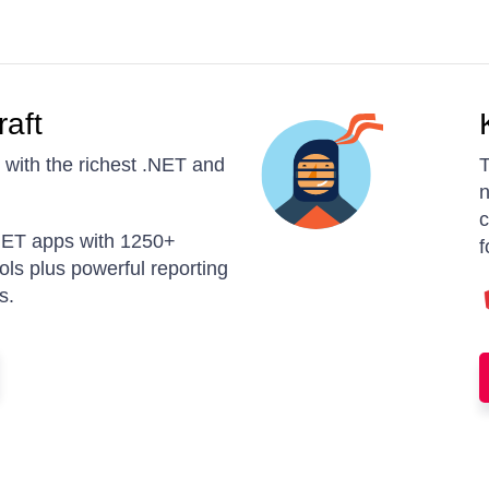
raft
with the richest .NET and
T
n
c
ET apps with 1250+
f
rols plus powerful reporting
s.