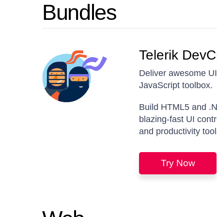
Bundles
Telerik DevC
Deliver awesome UI 
JavaScript toolbox.
Build HTML5 and .N
blazing-fast UI cont
and productivity tool
Try Now