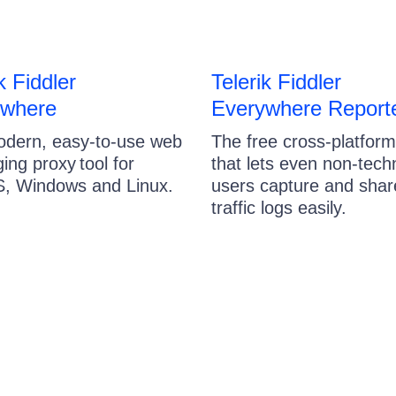
k Fiddler
Telerik Fiddler
ywhere
Everywhere Report
dern, easy-to-use web
The free cross-platform
ing proxy tool for
that lets even non-tech
, Windows and Linux.
users capture and sha
traffic logs easily.