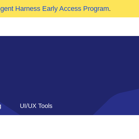
Agent Harness Early Access Program
.
g
UI/UX Tools