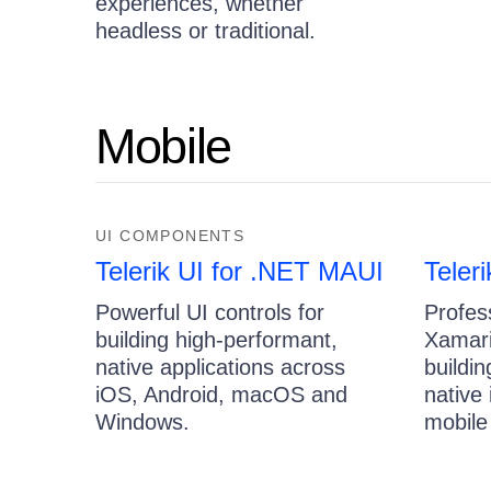
experiences, whether
headless or traditional.
Mobile
UI COMPONENTS
Telerik UI for .NET MAUI
Teler
Powerful UI controls for
Profes
building high-performant,
Xamari
native applications across
buildi
iOS, Android, macOS and
native
Windows.
mobile