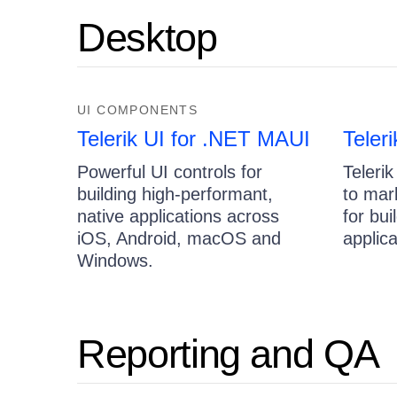
Desktop
UI COMPONENTS
Telerik UI for .NET MAUI
Teler
Powerful UI controls for
Telerik
building high-performant,
to mar
native applications across
for bu
iOS, Android, macOS and
applica
Windows.
Reporting and QA