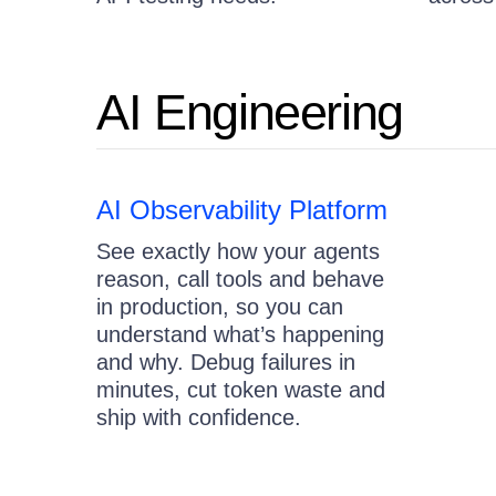
AI Engineering
AI Observability Platform
See exactly how your agents
reason, call tools and behave
in production, so you can
understand what’s happening
and why. Debug failures in
minutes, cut token waste and
ship with confidence.