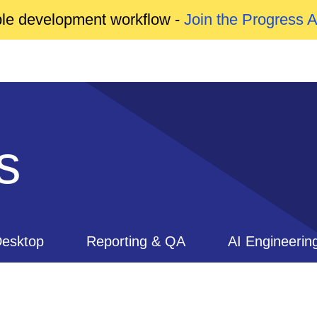
able development workflow -
Join the Progress 
s
esktop
Reporting & QA
AI Engineerin
ls