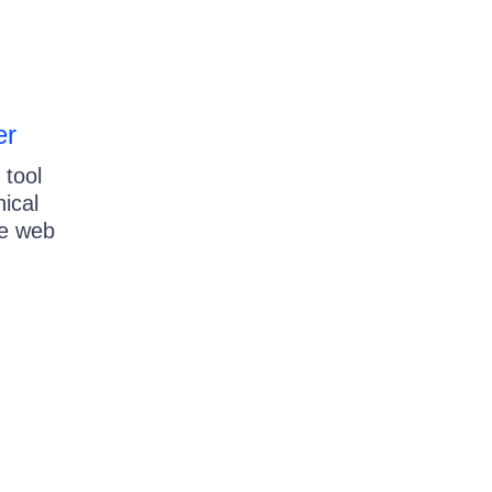
er
 tool
nical
re web