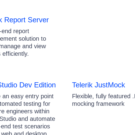
ik Report Server
-end report
ment solution to
 manage and view
 efficiently.
Studio Dev Edition
Telerik JustMock
 an easy entry point
Flexible, fully featured
utomated testing for
mocking framework
re engineers within
 Studio and automate
-end test scenarios
 web and desktop.