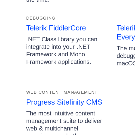
DEBUGGING
Telerik FiddlerCore
Teleri
Ever
.NET Class library you can
integrate into your .NET
The mo
Framework and Mono
debugg
Framework applications.
macOS
WEB CONTENT MANAGEMENT
Progress Sitefinity CMS
The most intuitive content
management suite to deliver
web & multichannel