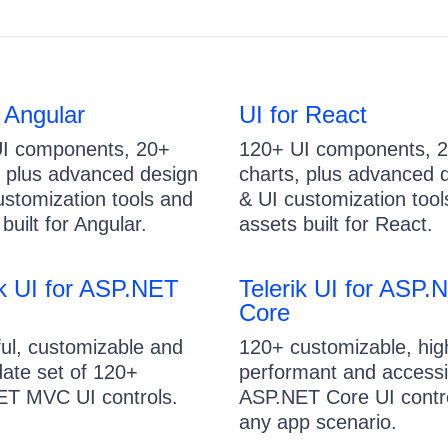
r Angular
UI for React
I components, 20+
120+ UI components, 
, plus advanced design
charts, plus advanced 
ustomization tools and
& UI customization tool
built for Angular.
assets built for React.
ik UI for ASP.NET
Telerik UI for ASP.
Core
ul, customizable and
120+ customizable, hig
date set of 120+
performant and accessi
T MVC UI controls.
ASP.NET Core UI contro
any app scenario.