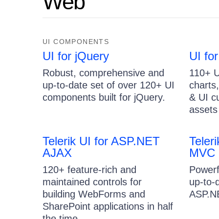
Web
UI COMPONENTS
UI for jQuery
UI fo
Robust, comprehensive and
110+ U
up-to-date set of over 120+ UI
charts
components built for jQuery.
& UI c
assets 
Telerik UI for ASP.NET
Teler
AJAX
MVC
120+ feature-rich and
Powerf
maintained controls for
up-to-
building WebForms and
ASP.NE
SharePoint applications in half
the time.