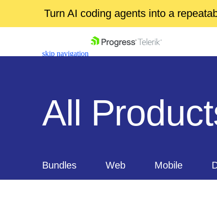
Turn AI coding agents into a repeat
skip navigation
All Product
Shopping cart
Your Account
Login
Bundles
Web
Mobile
D
Contact Us
Get A Free Trial
Document Processing
Free too