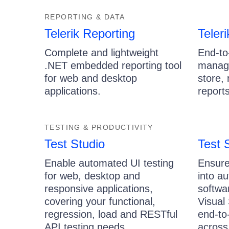
REPORTING & DATA
Telerik Reporting
Teler
Complete and lightweight
End-to
.NET embedded reporting tool
manage
for web and desktop
store,
applications.
reports
TESTING & PRODUCTIVITY
Test Studio
Test 
Enable automated UI testing
Ensure
for web, desktop and
into a
responsive applications,
softwa
covering your functional,
Visual
regression, load and RESTful
end-to
API testing needs.
across