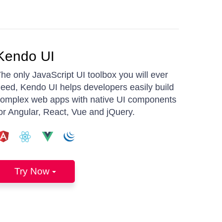
Kendo UI
he only JavaScript UI toolbox you will ever
eed, Kendo UI helps developers easily build
omplex web apps with native UI components
or Angular, React, Vue and jQuery.
Try Now