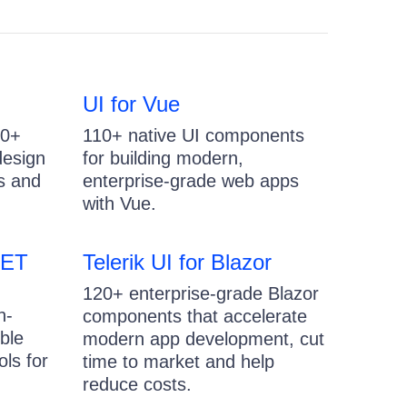
UI for Vue
20+
110+ native UI components
design
for building modern,
s and
enterprise-grade web apps
with Vue.
NET
Telerik UI for Blazor
120+ enterprise-grade Blazor
h-
components that accelerate
ble
modern app development, cut
ls for
time to market and help
reduce costs.