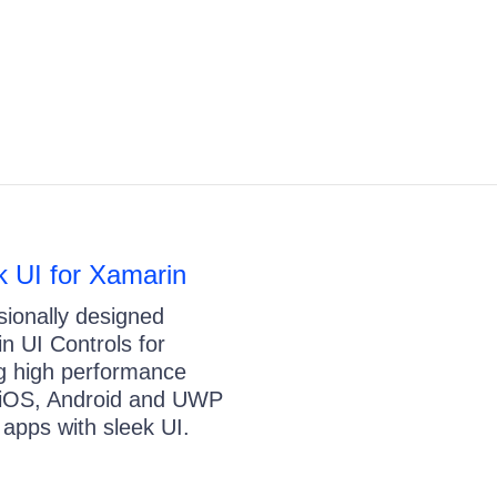
ik UI for Xamarin
sionally designed
n UI Controls for
ng high performance
 iOS, Android and UWP
 apps with sleek UI.