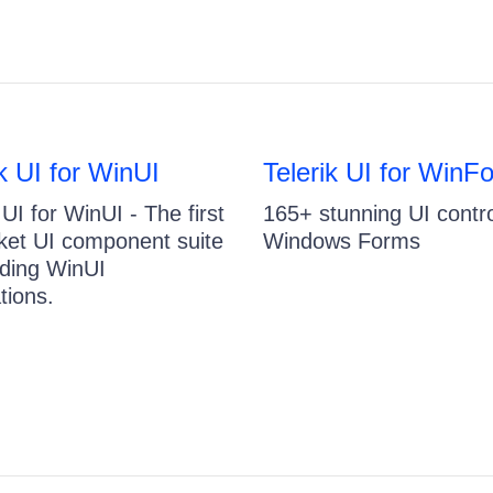
ik UI for WinUI
Telerik UI for WinF
 UI for WinUI - The first
165+ stunning UI contro
ket UI component suite
Windows Forms
ilding WinUI
tions.