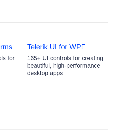
orms
Telerik UI for WPF
ls for
165+ UI controls for creating
beautiful, high-performance
desktop apps