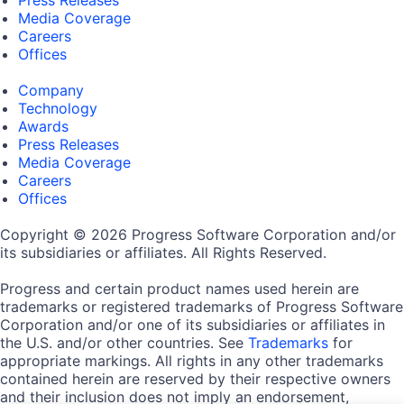
Press Releases
Media Coverage
Careers
Offices
Company
Technology
Awards
Press Releases
Media Coverage
Careers
Offices
Copyright © 2026 Progress Software Corporation and/or
its subsidiaries or affiliates. All Rights Reserved.
Progress and certain product names used herein are
trademarks or registered trademarks of Progress Software
Corporation and/or one of its subsidiaries or affiliates in
the U.S. and/or other countries. See
Trademarks
for
appropriate markings. All rights in any other trademarks
contained herein are reserved by their respective owners
and their inclusion does not imply an endorsement,