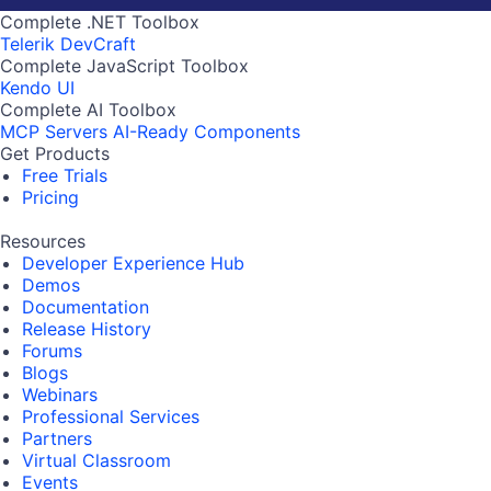
Complete .NET Toolbox
Telerik DevCraft
Complete JavaScript Toolbox
Kendo UI
Complete AI Toolbox
MCP Servers
AI-Ready Components
Get Products
Free Trials
Pricing
Resources
Developer Experience Hub
Demos
Documentation
Release History
Forums
Blogs
Webinars
Professional Services
Partners
Virtual Classroom
Events