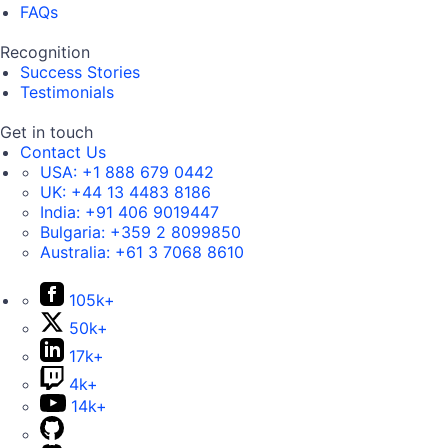
FAQs
Recognition
Success Stories
Testimonials
Get in touch
Contact Us
USA:
+1 888 679 0442
UK:
+44 13 4483 8186
India:
+91 406 9019447
Bulgaria:
+359 2 8099850
Australia:
+61 3 7068 8610
105k+
50k+
17k+
4k+
14k+