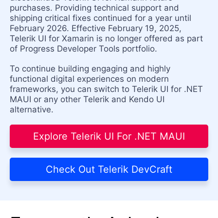
purchases. Providing technical support and
shipping critical fixes continued for a year until
February 2026. Effective February 19, 2025,
Telerik UI for Xamarin is no longer offered as part
of Progress Developer Tools portfolio.
To continue building engaging and highly
functional digital experiences on modern
frameworks, you can switch to Telerik UI for .NET
MAUI or any other Telerik and Kendo UI
alternative.
Explore Telerik UI For .NET MAUI
Check Out Telerik DevCraft