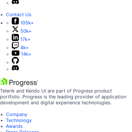
Contact Us
105k+
50k+
17k+
4k+
14k+
Telerik and Kendo UI are part of Progress product
portfolio. Progress is the leading provider of application
development and digital experience technologies.
Company
Technology
Awards