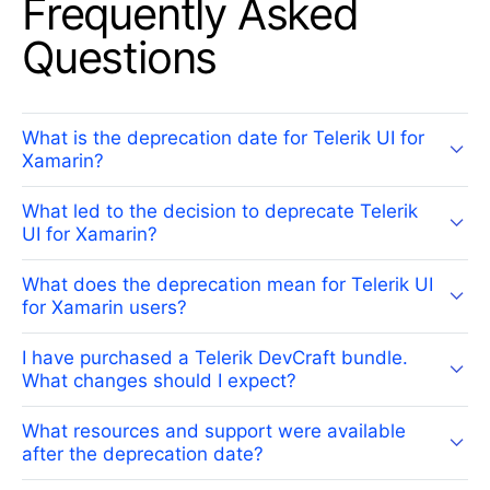
Frequently Asked
Questions
What is the deprecation date for Telerik UI for
Xamarin?
What led to the decision to deprecate Telerik
UI for Xamarin?
What does the deprecation mean for Telerik UI
for Xamarin users?
I have purchased a Telerik DevCraft bundle.
What changes should I expect?
What resources and support were available
after the deprecation date?