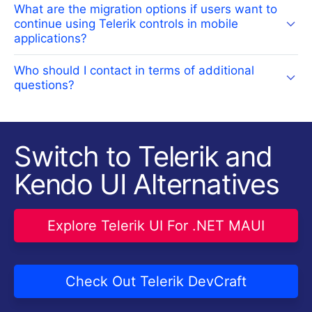
What are the migration options if users want to
continue using Telerik controls in mobile
applications?
Who should I contact in terms of additional
questions?
Switch to Telerik and
Kendo UI Alternatives
Explore Telerik UI For .NET MAUI
Check Out Telerik DevCraft