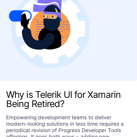
Contact us
Why is Telerik UI for Xamarin
Being Retired?
Empowering development teams to deliver
modern-looking solutions in less time requires a
periodical revision of Progress Developer Tools
offerings. It goes both ways – adding new