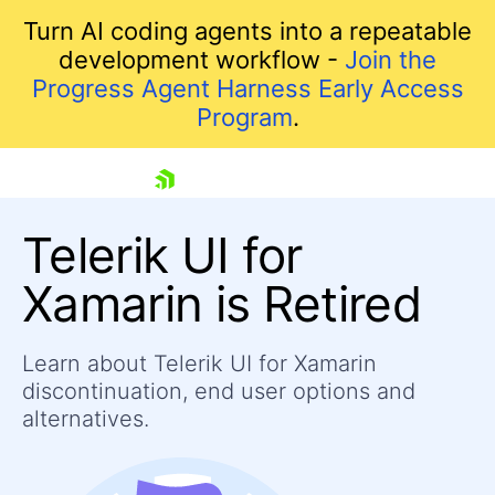
Turn AI coding agents into a repeatable
development workflow -
Join the
Progress Agent Harness Early Access
Program
.
skip navigation
Telerik UI for
Xamarin is Retired
Learn about Telerik UI for Xamarin
discontinuation, end user options and
Shopping cart
alternatives.
Your Account
Login
Contact Us