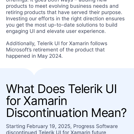
products to meet evolving business needs and
retiring products that have served their purpose.
Investing our efforts in the right direction ensures
you get the most up-to-date solutions to build
engaging UI and elevate user experience.
Additionally, Telerik UI for Xamarin follows
Microsoft’s retirement of the product that
happened in May 2024.
What Does Telerik UI
for Xamarin
Discontinuation Mean?
Starting February 19, 2025, Progress Software
discontinued Telerik UI for Xamarin future