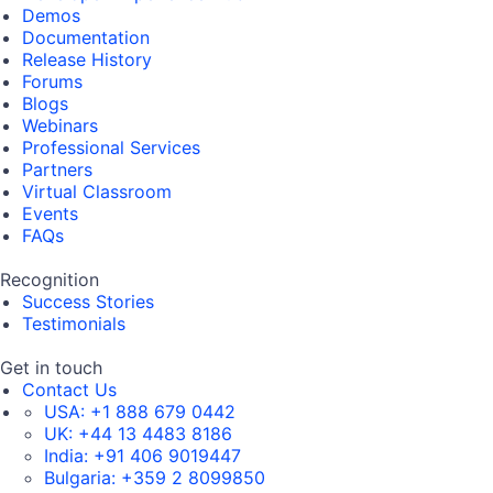
Demos
Documentation
Release History
Forums
Blogs
Webinars
Professional Services
Partners
Virtual Classroom
Events
FAQs
Recognition
Success Stories
Testimonials
Get in touch
Contact Us
USA:
+1 888 679 0442
UK:
+44 13 4483 8186
India:
+91 406 9019447
Bulgaria:
+359 2 8099850