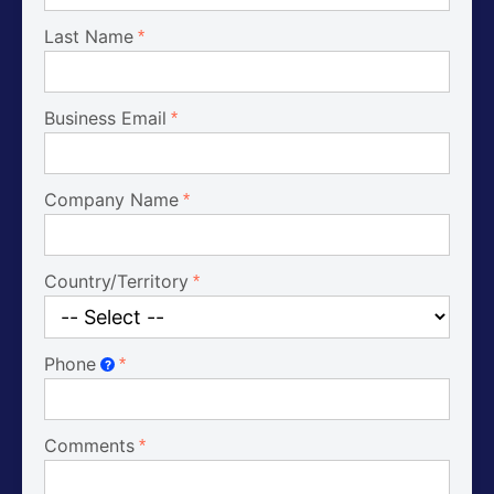
Last Name
Business Email
Company Name
Country/Territory
Phone
?
Comments