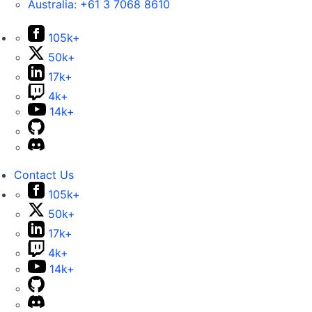
Australia:
+61 3 7068 8610
105k+
50k+
17k+
4k+
14k+
Contact Us
105k+
50k+
17k+
4k+
14k+