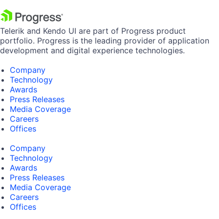
Telerik and Kendo UI are part of Progress product
portfolio. Progress is the leading provider of application
development and digital experience technologies.
Company
Technology
Awards
Press Releases
Media Coverage
Careers
Offices
Company
Technology
Awards
Press Releases
Media Coverage
Careers
Offices