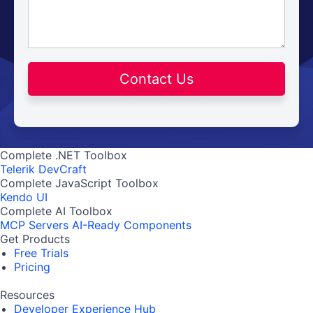
Contact Us
Complete .NET Toolbox
Telerik DevCraft
Complete JavaScript Toolbox
Kendo UI
Complete AI Toolbox
MCP Servers
AI-Ready Components
Get Products
Free Trials
Pricing
Resources
Developer Experience Hub