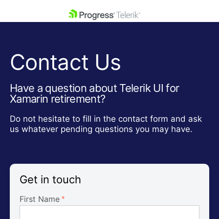
skip navigation
Contact Us
Have a question about Telerik UI for
Xamarin retirement?
Shopping cart
Do not hesitate to fill in the contact form and ask
Your Account
us whatever pending questions you may have.
Login
Contact Us
Get A Free Trial
Get in touch
First Name