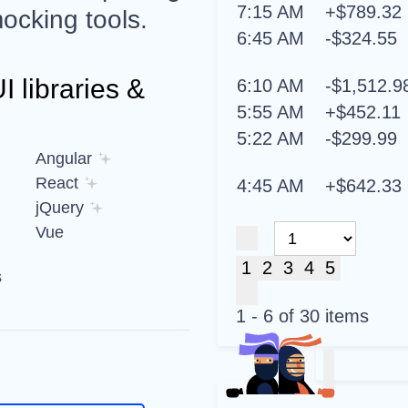
7:15 AM
+$789.32
ocking tools.
6:45 AM
-$324.55
 libraries &
6:10 AM
-$1,512.9
5:55 AM
+$452.11
5:22 AM
-$299.99
Angular
React
4:45 AM
+$642.33
jQuery
Vue
1
2
3
4
5
s
1 - 6 of 30 items