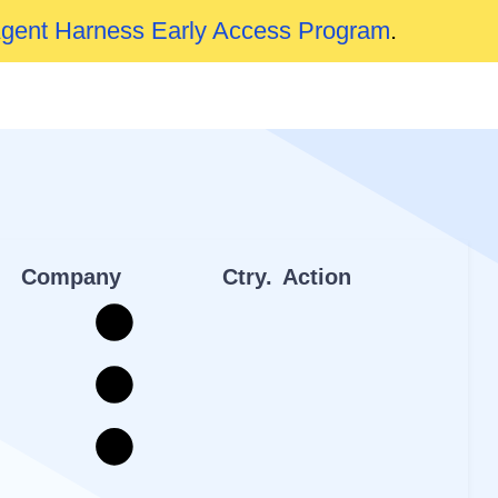
Agent Harness Early Access Program
.
Company
Ctry.
Action