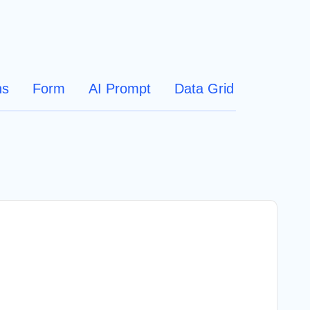
ns
Form
AI Prompt
Data Grid