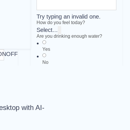
Try typing an invalid one.
How do you feel today?
Select...
Are you drinking enough water?
Yes
ON
OFF
No
Submit
Clear
esktop with AI-