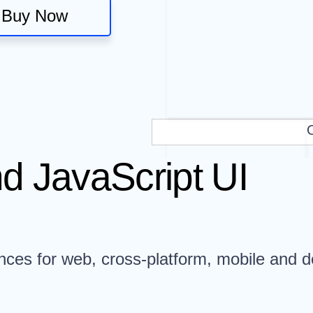
Buy Now
d JavaScript UI
nces for web, cross-platform, mobile and d
.