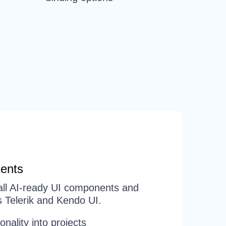
ents
d all AI-ready UI components and
 Telerik and Kendo UI.
ionality into projects