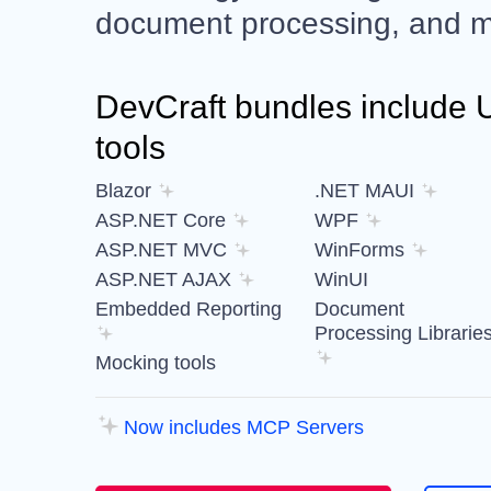
document processing, and m
DevCraft bundles include UI
tools
Blazor
.NET MAUI
ASP.NET Core
WPF
ASP.NET MVC
WinForms
ASP.NET AJAX
WinUI
Embedded Reporting
Document
Processing Librarie
Mocking tools
Now includes MCP Servers