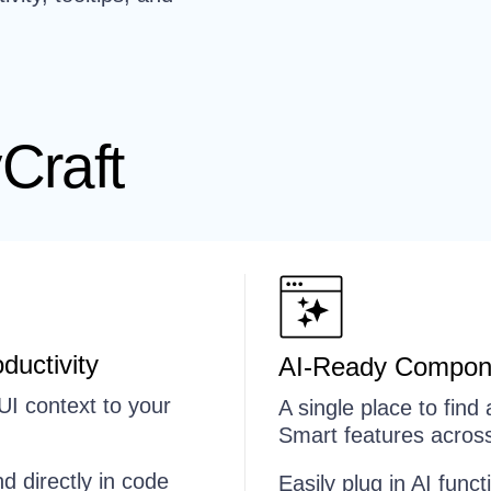
Craft
ductivity
AI-Ready Compon
UI context to your
A single place to fin
Smart features across
d directly in code
Easily plug in AI funct