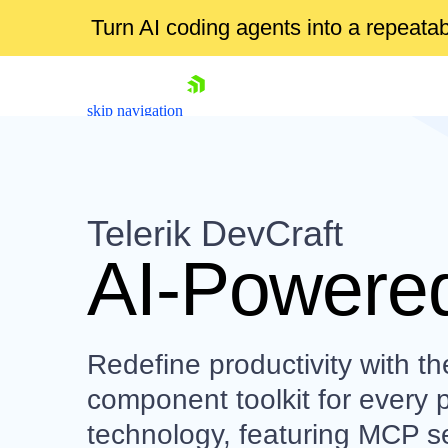
Turn AI coding agents into a repeat
skip navigation
Telerik DevCraft
AI-Powered
Shopping cart
Your Account
Redefine productivity with th
Login
Contact Us
component toolkit for every 
Try now
technology, featuring MCP se