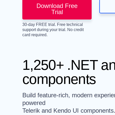
Download Free
Trial
30-day FREE trial. Free technical
support during your trial. No credit
card required.
1,250+ .NET an
components
Build feature-rich, modern experie
powered
Telerik and Kendo UI components