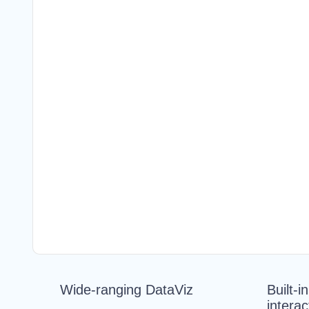
Wide-ranging DataViz
Built-i
interac