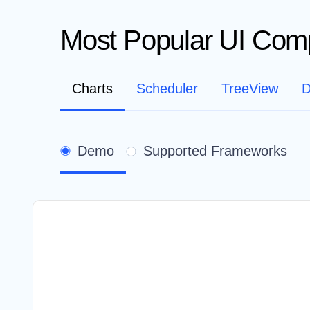
Most Popular UI Com
Charts
Scheduler
TreeView
D
Demo
Supported Frameworks