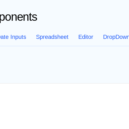
ponents
ate Inputs
Spreadsheet
Editor
DropDow