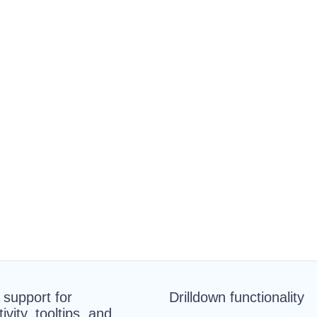
n support for
Drilldown functionality
tivity, tooltips, and