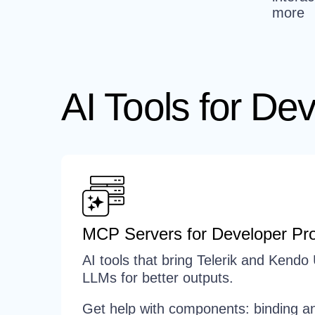
more
AI Tools for Dev
MCP Servers for Developer Pro
AI tools that bring Telerik and Kendo 
LLMs for better outputs.
Get help with components: binding an