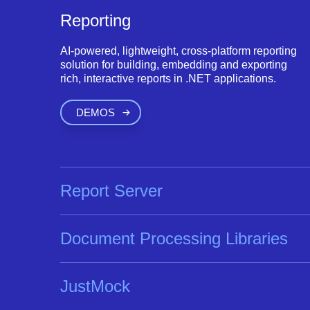
Reporting
AI-powered, lightweight, cross-platform reporting
solution for building, embedding and exporting
rich, interactive reports in .NET applications.
DEMOS
Report Server
Document Processing Libraries
JustMock