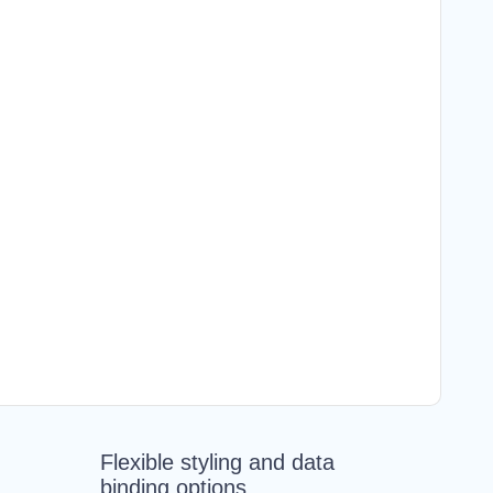
Flexible styling and data
binding options