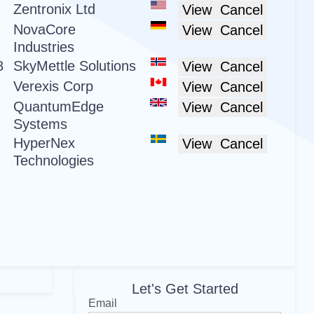
Zentronix Ltd
View
Cancel
NovaCore
View
Cancel
Industries
8
SkyMettle Solutions
View
Cancel
Verexis Corp
View
Cancel
QuantumEdge
View
Cancel
Systems
HyperNex
View
Cancel
Technologies
Let's Get Started
Email