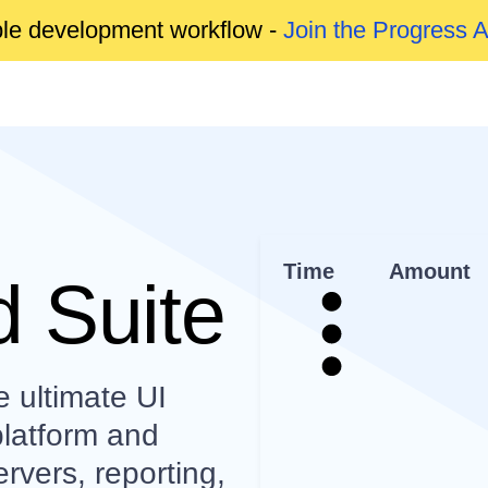
able development workflow -
Join the Progress 
Time
Amount
 Suite
e ultimate UI
platform and
rvers, reporting,