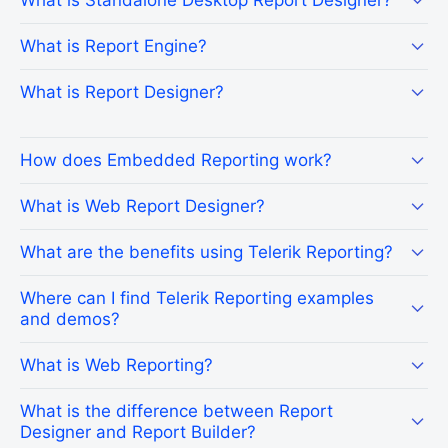
What is Report Engine?
What is Report Designer?
How does Embedded Reporting work?
What is Web Report Designer?
What are the benefits using Telerik Reporting?
Where can I find Telerik Reporting examples
and demos?
What is Web Reporting?
What is the difference between Report
Designer and Report Builder?