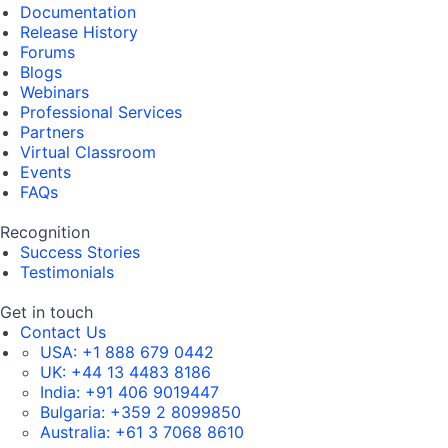
Documentation
Release History
Forums
Blogs
Webinars
Professional Services
Partners
Virtual Classroom
Events
FAQs
Recognition
Success Stories
Testimonials
Get in touch
Contact Us
USA:
+1 888 679 0442
UK:
+44 13 4483 8186
India:
+91 406 9019447
Bulgaria:
+359 2 8099850
Australia:
+61 3 7068 8610