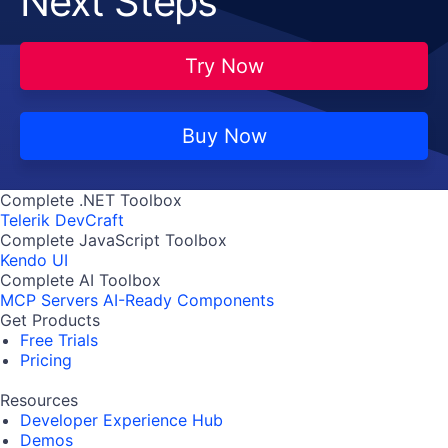
Next Steps
Try Now
Buy Now
Complete .NET Toolbox
Telerik DevCraft
Complete JavaScript Toolbox
Kendo UI
Complete AI Toolbox
MCP Servers
AI-Ready Components
Get Products
Free Trials
Pricing
Resources
Developer Experience Hub
Demos