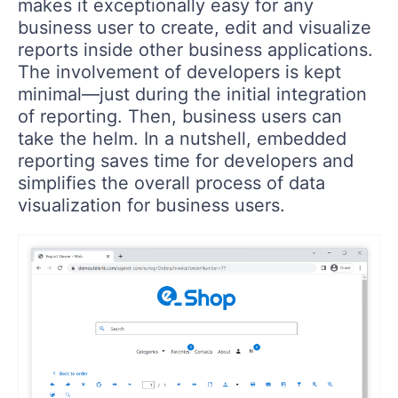
makes it exceptionally easy for any
business user to create, edit and visualize
reports inside other business applications.
The involvement of developers is kept
minimal—just during the initial integration
of reporting. Then, business users can
take the helm. In a nutshell, embedded
reporting saves time for developers and
simplifies the overall process of data
visualization for business users.