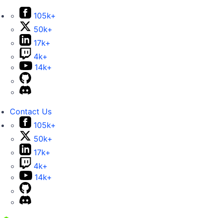
105k+
50k+
17k+
4k+
14k+
Contact Us
105k+
50k+
17k+
4k+
14k+