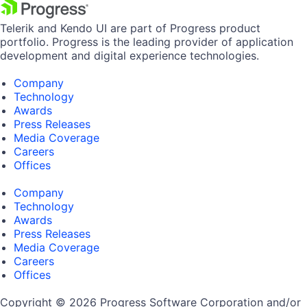
Telerik and Kendo UI are part of Progress product
portfolio. Progress is the leading provider of application
development and digital experience technologies.
Company
Technology
Awards
Press Releases
Media Coverage
Careers
Offices
Company
Technology
Awards
Press Releases
Media Coverage
Careers
Offices
Copyright © 2026 Progress Software Corporation and/or