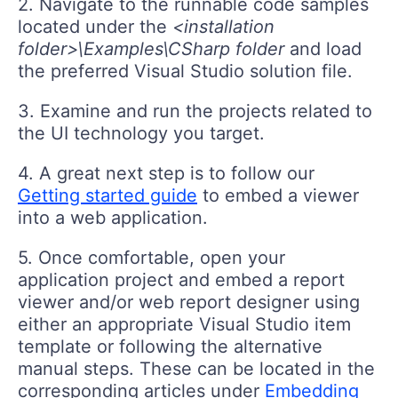
2. Navigate to the runnable code samples
located under the
<installation
folder>\Examples\CSharp folder
and load
the preferred Visual Studio solution file.
3. Examine and run the projects related to
the UI technology you target.
4. A great next step is to follow our
Getting started guide
to embed a viewer
into a web application.
5. Once comfortable, open your
application project and embed a report
viewer and/or web report designer using
either an appropriate Visual Studio item
template or following the alternative
manual steps. These can be located in the
corresponding articles under
Embedding