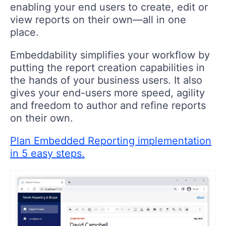
enabling your end users to create, edit or
view reports on their own—all in one
place.
Embeddability simplifies your workflow by
putting the report creation capabilities in
the hands of your business users. It also
gives your end-users more speed, agility
and freedom to author and refine reports
on their own.
Plan Embedded Reporting implementation
in 5 easy steps.