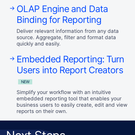
OLAP Engine and Data
Binding for Reporting
Deliver relevant information from any data
source. Aggregate, filter and format data
quickly and easily.
Embedded Reporting: Turn
Users into Report Creators
NEW
Simplify your workflow with an intuitive
embedded reporting tool that enables your
business users to easily create, edit and view
reports on their own.