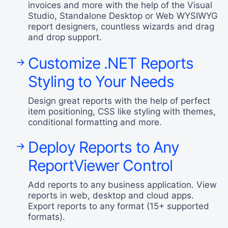
invoices and more with the help of the Visual
Studio, Standalone Desktop or Web WYSIWYG
report designers, countless wizards and drag
and drop support.
Customize .NET Reports
Styling to Your Needs
Design great reports with the help of perfect
item positioning, CSS like styling with themes,
conditional formatting and more.
Deploy Reports to Any
ReportViewer Control
Add reports to any business application. View
reports in web, desktop and cloud apps.
Export reports to any format (15+ supported
formats).