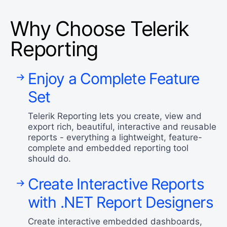
Why Choose Telerik
Reporting
Enjoy a Complete Feature
Set
Telerik Reporting lets you create, view and
export rich, beautiful, interactive and reusable
reports - everything a lightweight, feature-
complete and embedded reporting tool
should do.
Create Interactive Reports
with .NET Report Designers
Create interactive embedded dashboards,