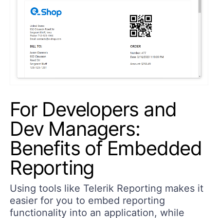
For Developers and
Dev Managers:
Benefits of Embedded
Reporting
Using tools like Telerik Reporting makes it
easier for you to embed reporting
functionality into an application, while