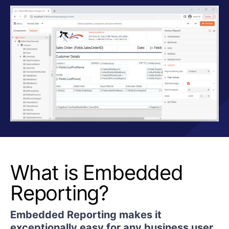
What is Embedded
Reporting?
Embedded Reporting makes it
exceptionally easy for any business user