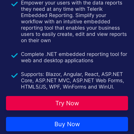
Empower your users with the data reports
Contact Us
Try now
they need at any time with Telerik
Embedded Reporting. Simplify your
workflow with an intuitive embedded
reporting tool that enables your business
users to easily create, edit and view reports
on their own
Complete .NET embedded reporting tool for
web and desktop applications
Supports: Blazor, Angular, React, ASP.NET
Core, ASP.NET MVC, ASP.NET Web Forms,
HTML5/JS, WPF, WinForms and WinUI.
Try Now
Buy Now