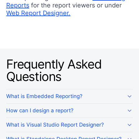
Reports
for the report viewers or under
Web Report Designer.
Frequently Asked
Questions
What is Embedded Reporting?
How can I design a report?
What is Visual Studio Report Designer?
What is Standalone Desktop Report Designer?