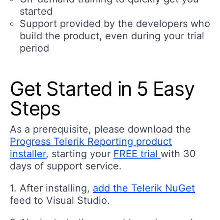
started
Support provided by the developers who
build the product, even during your trial
period
Get Started in 5 Easy
Steps
As a prerequisite, please download the
Progress Telerik Reporting product
installer
, starting your
FREE trial
with 30
days of support service.
1. After installing,
add the Telerik NuGet
feed to Visual Studio.