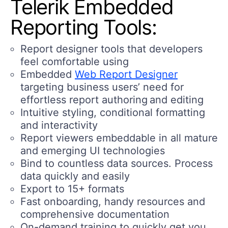
Telerik Embedded
Reporting Tools:
Report designer tools that developers
feel comfortable using
Embedded
Web Report Designer
targeting business users’ need for
effortless report authoring and editing
Intuitive styling, conditional formatting
and interactivity
Report viewers embeddable in all mature
and emerging UI technologies
Bind to countless data sources. Process
data quickly and easily
Export to 15+ formats
Fast onboarding, handy resources and
comprehensive documentation
On-demand training to quickly get you