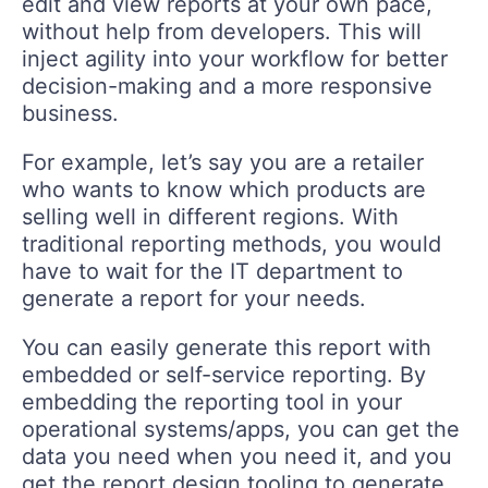
edit and view reports at your own pace,
without help from developers. This will
inject agility into your workflow for better
decision-making and a more responsive
business.
For example, let’s say you are a retailer
who wants to know which products are
selling well in different regions. With
traditional reporting methods, you would
have to wait for the IT department to
generate a report for your needs.
You can easily generate this report with
embedded or self-service reporting. By
embedding the reporting tool in your
operational systems/apps, you can get the
data you need when you need it, and you
get the report design tooling to generate