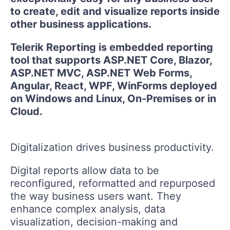
to create, edit and visualize reports inside
other business applications.
Telerik Reporting is embedded reporting
tool that supports ASP.NET Core, Blazor,
ASP.NET MVC, ASP.NET Web Forms,
Angular, React, WPF, WinForms deployed
on Windows and Linux, On-Premises or in
Cloud.
Digitalization drives business productivity.
Digital reports allow data to be
reconfigured, reformatted and repurposed
the way business users want. They
enhance complex analysis, data
visualization, decision-making and