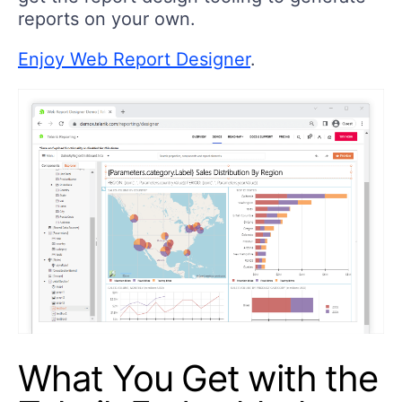
reports on your own.
Enjoy Web Report Designer
.
What You Get with the