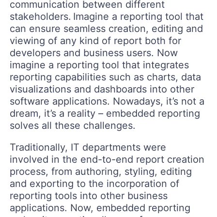
communication between different
stakeholders. Imagine a reporting tool that
can ensure seamless creation, editing and
viewing of any kind of report both for
developers and business users. Now
imagine a reporting tool that integrates
reporting capabilities such as charts, data
visualizations and dashboards into other
software applications. Nowadays, it’s not a
dream, it’s a reality – embedded reporting
solves all these challenges.
Traditionally, IT departments were
involved in the end-to-end report creation
process, from authoring, styling, editing
and exporting to the incorporation of
reporting tools into other business
applications. Now, embedded reporting