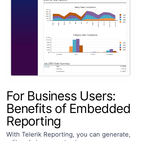
For Business Users:
Benefits of Embedded
Reporting
With Telerik Reporting, you can generate,