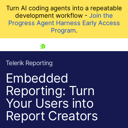
Turn AI coding agents into a repeatable
development workflow -
Join the
Progress Agent Harness Early Access
Program
.
skip navigation
Telerik Reporting
Embedded
Reporting: Turn
Your Users into
Report Creators
Shopping cart
Your Account
Login