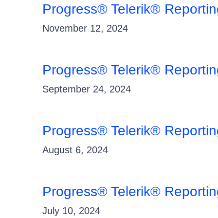
Progress® Telerik® Reporti
November 12, 2024
Progress® Telerik® Reporti
September 24, 2024
Progress® Telerik® Reporti
August 6, 2024
Progress® Telerik® Reporti
July 10, 2024