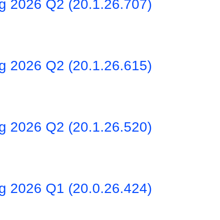
ng 2026 Q2 (20.1.26.707)
ng 2026 Q2 (20.1.26.615)
ng 2026 Q2 (20.1.26.520)
ng 2026 Q1 (20.0.26.424)