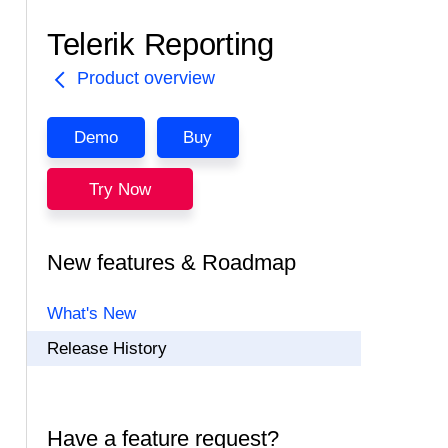
Telerik Reporting
Product overview
Demo
Buy
Try Now
New features & Roadmap
What's New
Release History
Have a feature request?