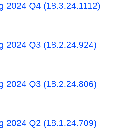
ng 2024 Q4 (18.3.24.1112)
ng 2024 Q3 (18.2.24.924)
ng 2024 Q3 (18.2.24.806)
ng 2024 Q2 (18.1.24.709)