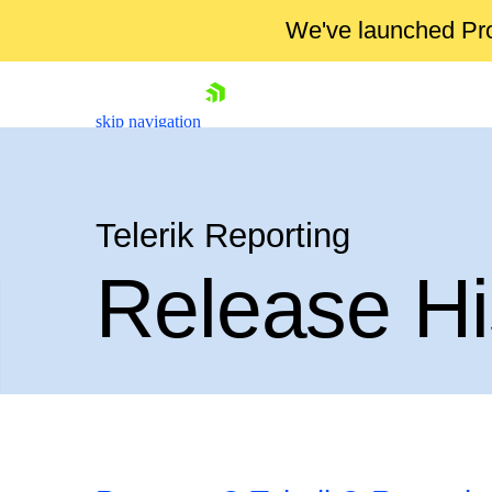
We've launched Pro
skip navigation
Telerik Reporting
Release Hi
Shopping cart
Your Account
Login
Contact Us
Try now