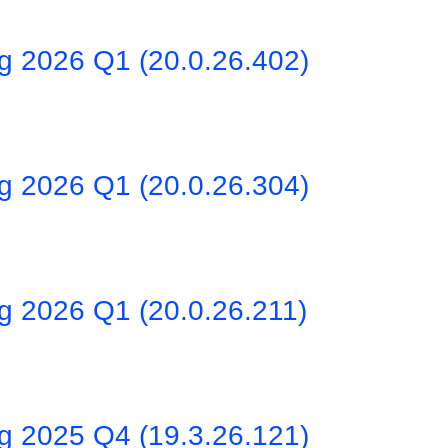
ng 2026 Q1 (20.0.26.402)
ng 2026 Q1 (20.0.26.304)
g 2026 Q1 (20.0.26.211)
ng 2025 Q4 (19.3.26.121)