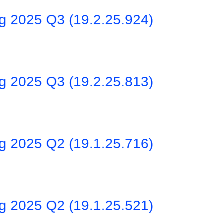
ng 2025 Q3 (19.2.25.924)
ng 2025 Q3 (19.2.25.813)
ng 2025 Q2 (19.1.25.716)
ng 2025 Q2 (19.1.25.521)