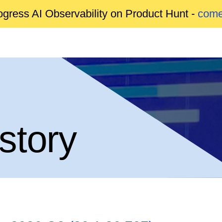
gress AI Observability on Product Hunt -
come
story