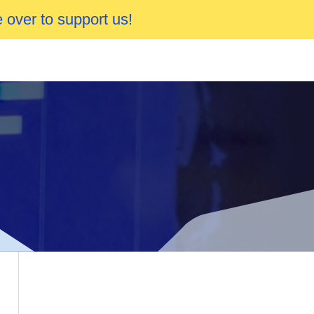
 over to support us!