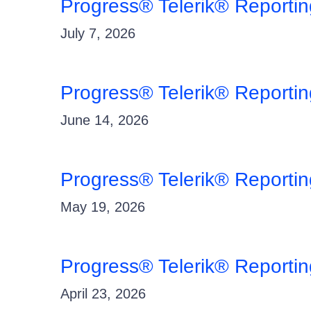
Progress® Telerik® Reporti
July 7, 2026
Progress® Telerik® Reporti
June 14, 2026
Progress® Telerik® Reporti
May 19, 2026
Progress® Telerik® Reporti
April 23, 2026