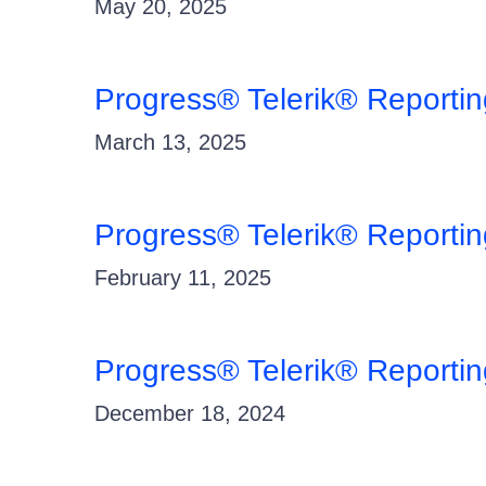
May 20, 2025
Progress® Telerik® Reporti
March 13, 2025
Progress® Telerik® Reportin
February 11, 2025
Progress® Telerik® Reporti
December 18, 2024