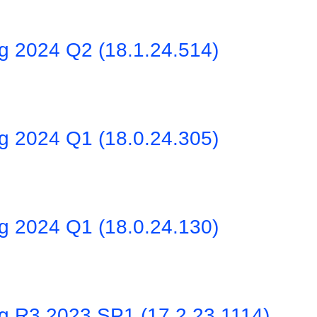
ng 2024 Q2 (18.1.24.514)
ng 2024 Q1 (18.0.24.305)
ng 2024 Q1 (18.0.24.130)
ng R3 2023 SP1 (17.2.23.1114)