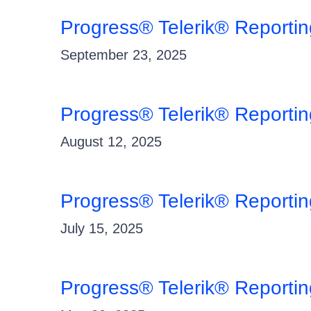
Progress® Telerik® Reporti
September 23, 2025
Progress® Telerik® Reporti
August 12, 2025
Progress® Telerik® Reporti
July 15, 2025
Progress® Telerik® Reporti