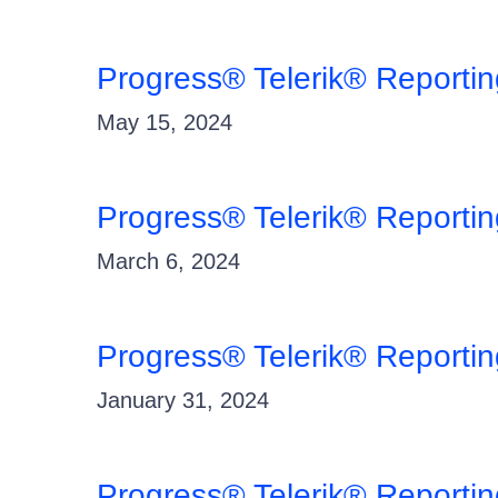
Progress® Telerik® Reporti
May 15, 2024
Progress® Telerik® Reporti
March 6, 2024
Progress® Telerik® Reporti
January 31, 2024
Progress® Telerik® Reporti