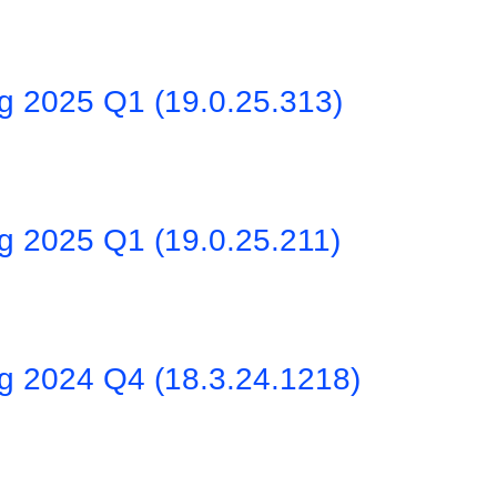
ng 2025 Q1 (19.0.25.313)
g 2025 Q1 (19.0.25.211)
ng 2024 Q4 (18.3.24.1218)