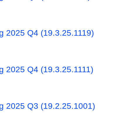
ng 2025 Q4 (19.3.25.1119)
g 2025 Q4 (19.3.25.1111)
ng 2025 Q3 (19.2.25.1001)