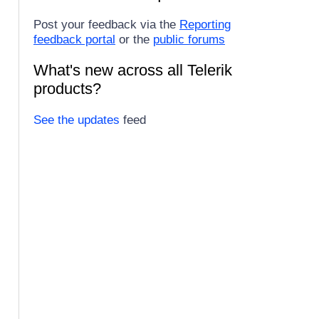
Post your feedback via the
Reporting
feedback portal
or the
public forums
What's new across all Telerik
products?
See the updates
feed