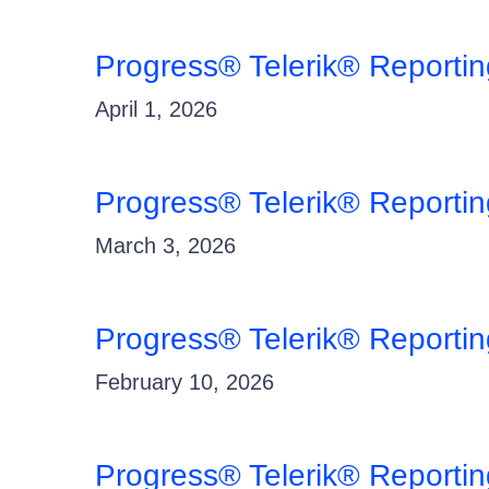
Progress® Telerik® Reporti
April 1, 2026
Progress® Telerik® Reporti
March 3, 2026
Progress® Telerik® Reportin
February 10, 2026
Progress® Telerik® Reporti