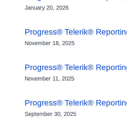
January 20, 2026
Progress® Telerik® Reporti
November 18, 2025
Progress® Telerik® Reportin
November 11, 2025
Progress® Telerik® Reporti
September 30, 2025