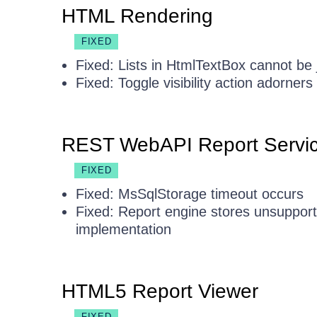
HTML Rendering
FIXED
Fixed: Lists in HtmlTextBox cannot be j
Fixed: Toggle visibility action adorne
REST WebAPI Report Servi
FIXED
Fixed: MsSqlStorage timeout occurs
Fixed: Report engine stores unsupport
implementation
HTML5 Report Viewer
FIXED