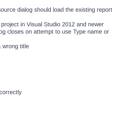
urce dialog should load the existing report
 project in Visual Studio 2012 and newer
og closes on attempt to use Type name or
 wrong title
correctly