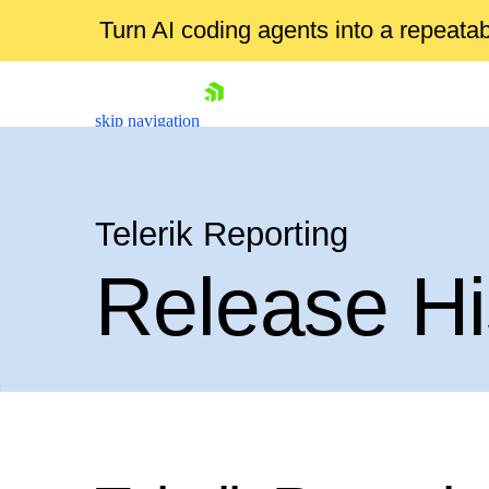
Turn AI coding agents into a repeat
skip navigation
Telerik Reporting
Release Hi
Shopping cart
Your Account
Login
Contact Us
Try now