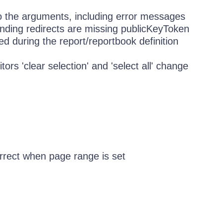
o the arguments, including error messages
nding redirects are missing publicKeyToken
d during the report/reportbook definition
ors 'clear selection' and 'select all' change
correct when page range is set