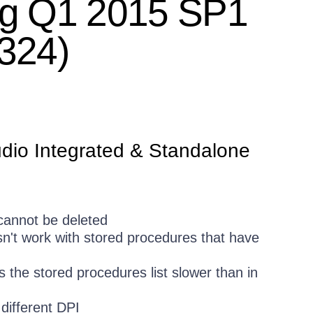
ing Q1 2015 SP1
.324)
udio Integrated & Standalone
 cannot be deleted
n't work with stored procedures that have
 the stored procedures list slower than in
different DPI