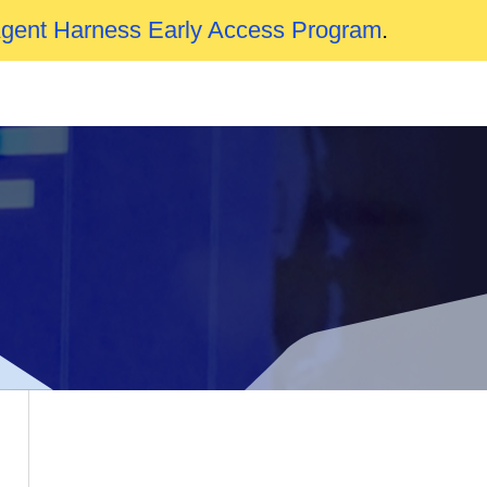
Agent Harness Early Access Program
.