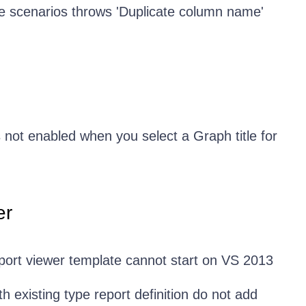
 scenarios throws 'Duplicate column name'
 not enabled when you select a Graph title for
er
ort viewer template cannot start on VS 2013
h existing type report definition do not add