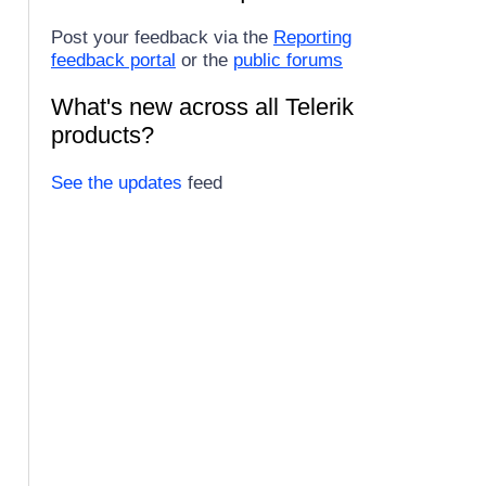
Post your feedback via the
Reporting
feedback portal
or the
public forums
What's new across all Telerik
products?
See the updates
feed