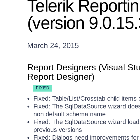
Telerik Report
(version 9.0.15
March 24, 2015
Report Designers (Visual St
Report Designer)
FIXED
Fixed: Table/List/Crosstab child items
Fixed: The SqlDataSource wizard does
non default schema name
Fixed: The SqlDataSource wizard loads
previous versions
Fixed: Dialogs need improvements for 