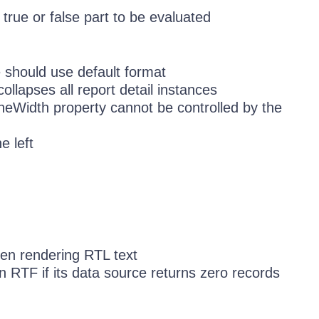
true or false part to be evaluated
 should use default format
collapses all report detail instances
ineWidth property cannot be controlled by the
e left
en rendering RTL text
n RTF if its data source returns zero records