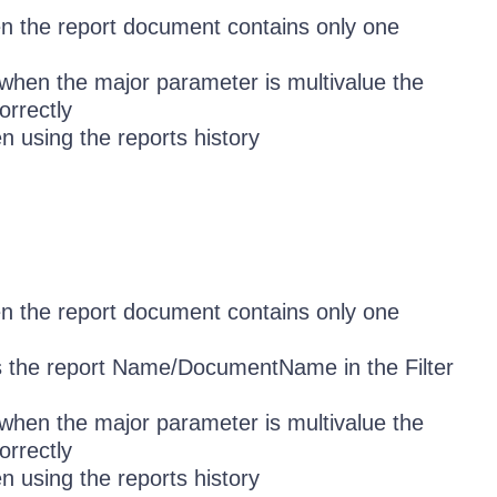
en the report document contains only one
when the major parameter is multivalue the
orrectly
n using the reports history
en the report document contains only one
s the report Name/DocumentName in the Filter
when the major parameter is multivalue the
orrectly
n using the reports history