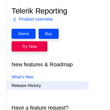
Telerik Reporting
Product overview
Demo
Buy
Try Now
New features & Roadmap
What's New
Release History
Have a feature request?