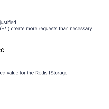
ustified
rs (+/-) create more requests than necessary
ce
ed value for the Redis IStorage