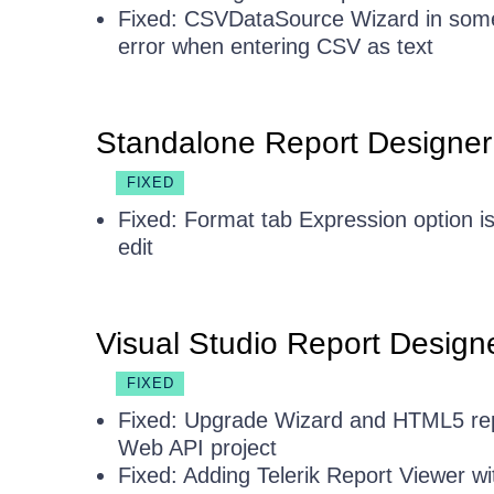
Fixed: CSVDataSource Wizard in some
error when entering CSV as text
Standalone Report Designer
FIXED
Fixed: Format tab Expression option is
edit
Visual Studio Report Design
FIXED
Fixed: Upgrade Wizard and HTML5 rep
Web API project
Fixed: Adding Telerik Report Viewer wit