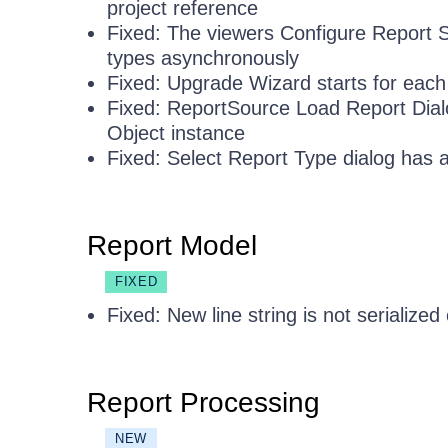
project reference
Fixed: The viewers Configure Report So
types asynchronously
Fixed: Upgrade Wizard starts for each
Fixed: ReportSource Load Report Dial
Object instance
Fixed: Select Report Type dialog has a
Report Model
FIXED
Fixed: New line string is not serialized 
Report Processing
NEW