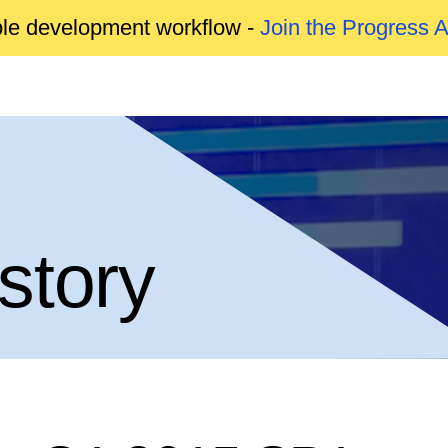
able development workflow -
Join the Progress 
story