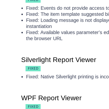
Fixed: Events do not provide access t
Fixed: The item template suggested bi
Fixed: Loading message is not displaye
instantiation
Fixed: Available values parameter's edit
the browser URL
Silverlight Report Viewer
FIXED
Fixed: Native Silverlight printing is in
WPF Report Viewer
FIXED