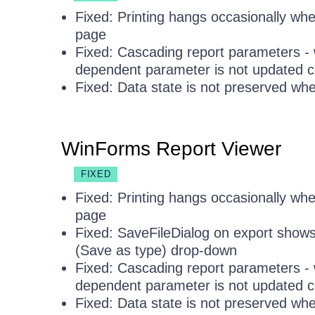
Fixed: Printing hangs occasionally wh
page
Fixed: Cascading report parameters - 
dependent parameter is not updated c
Fixed: Data state is not preserved whe
WinForms Report Viewer
FIXED
Fixed: Printing hangs occasionally wh
page
Fixed: SaveFileDialog on export show
(Save as type) drop-down
Fixed: Cascading report parameters - 
dependent parameter is not updated c
Fixed: Data state is not preserved whe