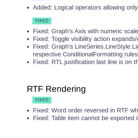
Added: Logical operators allowing only 
FIXED
Fixed: Graph's Axis with numeric scale
Fixed: Toggle visibility action expands/
Fixed: Graph's LineSeries.LineStyle.L
respective ConditionalFormatting rules
Fixed: RTL justification last line is on th
RTF Rendering
FIXED
Fixed: Word order reversed in RTF wh
Fixed: Table item cannot be exported i