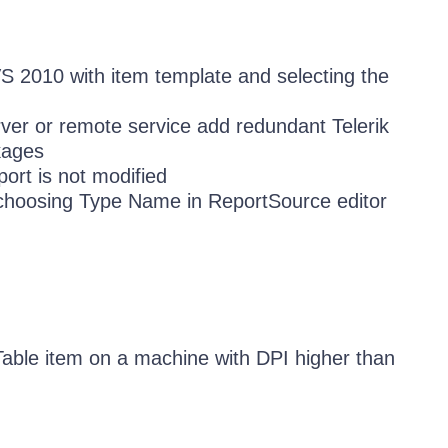
VS 2010 with item template and selecting the
ver or remote service add redundant Telerik
kages
port is not modified
choosing Type Name in ReportSource editor
able item on a machine with DPI higher than