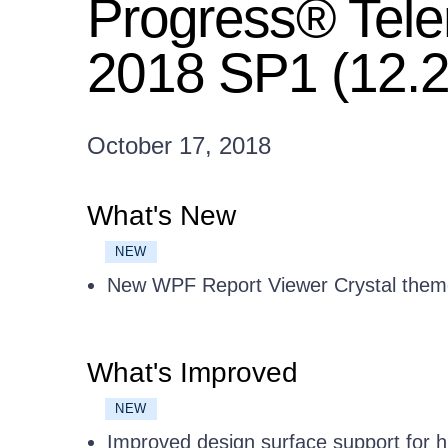
Progress® Tele
2018 SP1 (12.2
October 17, 2018
What's New
NEW
New WPF Report Viewer Crystal them
What's Improved
NEW
Improved design surface support for 