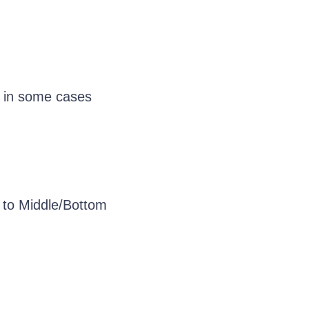
d in some cases
et to Middle/Bottom