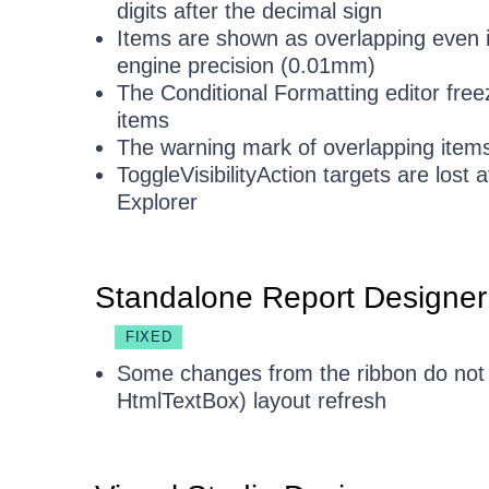
digits after the decimal sign
Items are shown as overlapping even if
engine precision (0.01mm)
The Conditional Formatting editor free
items
The warning mark of overlapping items
ToggleVisibilityAction targets are los
Explorer
Standalone Report Designer
FIXED
Some changes from the ribbon do not 
HtmlTextBox) layout refresh