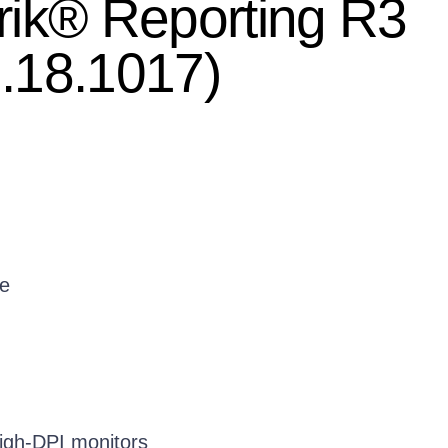
rik® Reporting R3
.18.1017)
e
high-DPI monitors