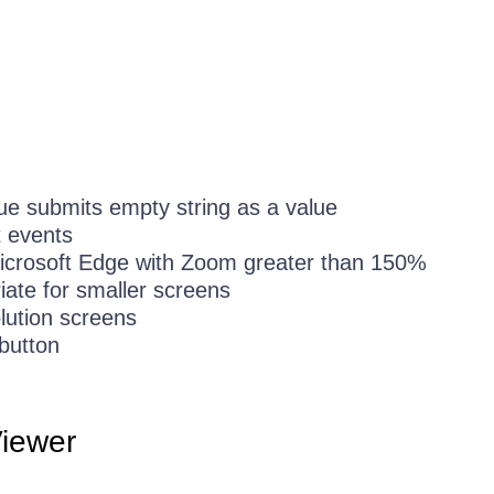
rue submits empty string as a value
t events
Microsoft Edge with Zoom greater than 150%
iate for smaller screens
lution screens
 button
iewer