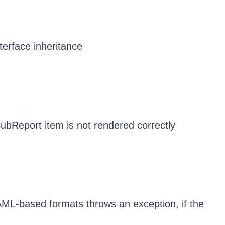
erface inheritance
bReport item is not rendered correctly
AML-based formats throws an exception, if the