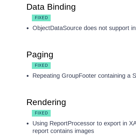
Data Binding
FIXED
ObjectDataSource does not support int
Paging
FIXED
Repeating GroupFooter containing a Su
Rendering
FIXED
Using ReportProcessor to export in X
report contains images