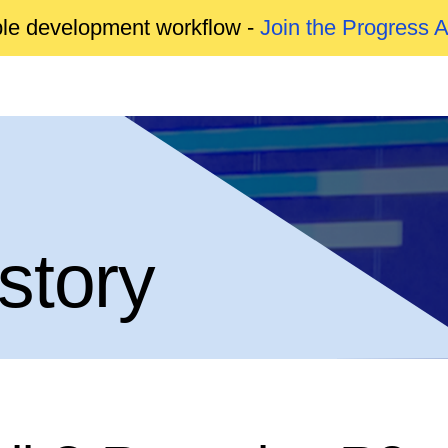
able development workflow -
Join the Progress 
story