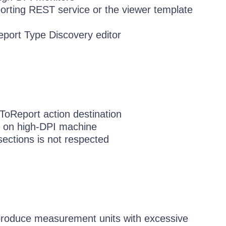
orting REST service or the viewer template
port Type Discovery editor
ToReport action destination
d on high-DPI machine
sections is not respected
produce measurement units with excessive