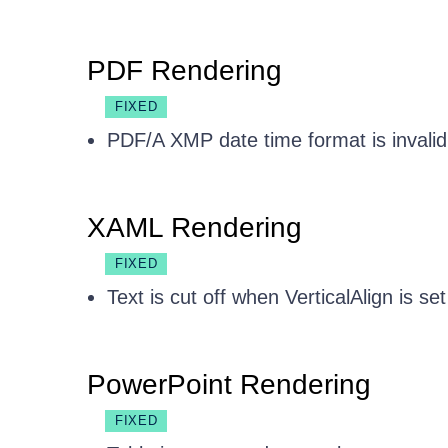
PDF Rendering
FIXED
PDF/A XMP date time format is invali
XAML Rendering
FIXED
Text is cut off when VerticalAlign is s
PowerPoint Rendering
FIXED