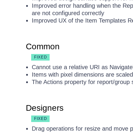
Improved error handling when the Rep
are not configured correctly
Improved UX of the Item Templates Re
Common
FIXED
Cannot use a relative URI as Navigate
Items with pixel dimensions are scale
The Actions property for report/group 
Designers
FIXED
Drag operations for resize and move 