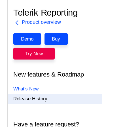
Telerik Reporting
Product overview
Demo
Buy
Try Now
New features & Roadmap
What's New
Release History
Have a feature request?