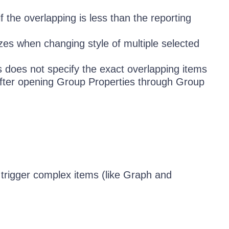
 the overlapping is less than the reporting
zes when changing style of multiple selected
 does not specify the exact overlapping items
t after opening Group Properties through Group
trigger complex items (like Graph and