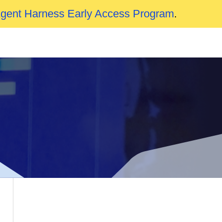
Agent Harness Early Access Program
.