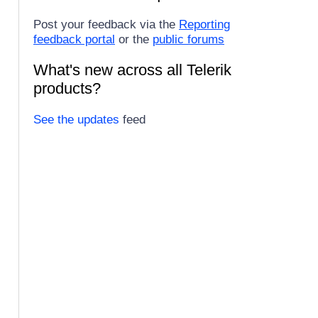
Post your feedback via the
Reporting
feedback portal
or the
public forums
What's new across all Telerik
products?
See the updates
feed