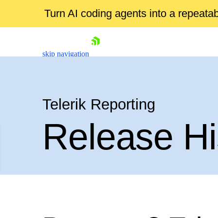
Turn AI coding agents into a repeat
skip navigation
Telerik Reporting
Release Hi
Shopping cart
Your Account
Login
Contact Us
Try now