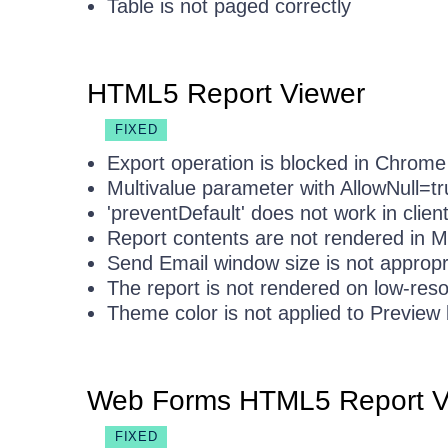
Table is not paged correctly
HTML5 Report Viewer
FIXED
Export operation is blocked in Chrome
Multivalue parameter with AllowNull=t
'preventDefault' does not work in clien
Report contents are not rendered in 
Send Email window size is not appropr
The report is not rendered on low-reso
Theme color is not applied to Preview
Web Forms HTML5 Report V
FIXED