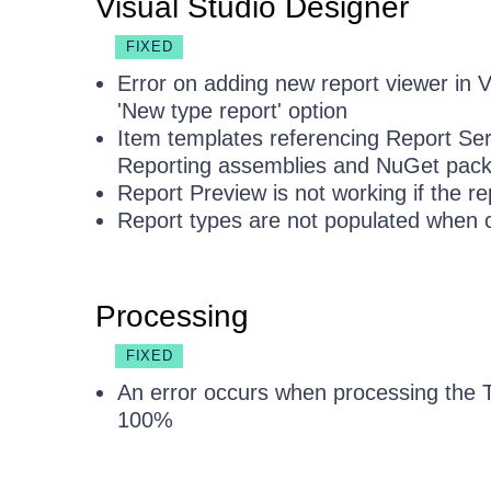
Visual Studio Designer
FIXED
Error on adding new report viewer in 
'New type report' option
Item templates referencing Report Ser
Reporting assemblies and NuGet pac
Report Preview is not working if the re
Report types are not populated when 
Processing
FIXED
An error occurs when processing the T
100%