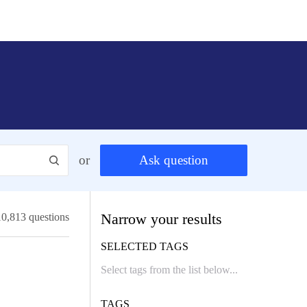
or
Ask question
Narrow your results
10,813 questions
SELECTED TAGS
TAGS