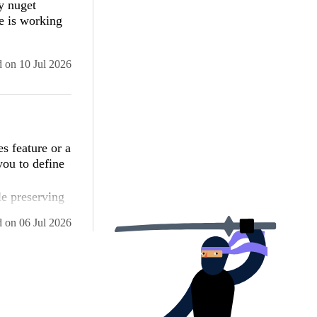
y nuget
t your
e is working
and security
-dynamically-
d
on
10 Jul 2026
 ASP.NET AJAX
5c561934e089

ected date).
ng Page_Load
s feature or a
 items for the
you to define
ronized-top-
le preserving
keep it
d
on
06 Jul 2026
ghost top
It also covers
rollbars stay
sibility-and-