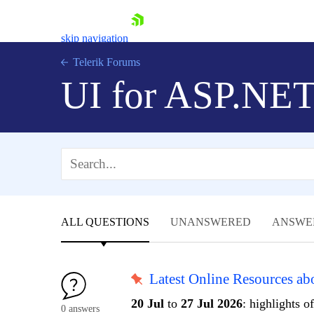
skip navigation
Telerik Forums
UI for ASP.NE
Shopping cart
Login
ALL QUESTIONS
UNANSWERED
ANSWE
Contact Us
Request Trial
Latest Online Resources a
20 Jul
to
27 Jul 2026
: highlights o
0 answers