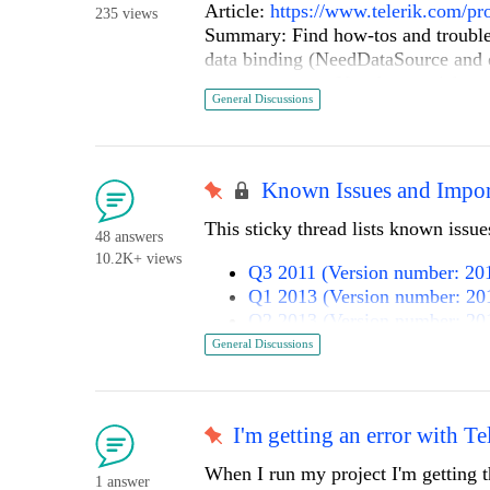
Article:
https://www.telerik.com/pr
235 views
Summary: Find how-tos and troubl
data binding (NeedDataSource and de
common errors. Use these articles t
General Discussions
grids, virtualization, column templ
CSV.
Article:
https://www.telerik.com/pr
allowing-users-to-move
Known Issues and Impor
Summary: Learn how to let users d
This sticky thread lists known issu
by implementing a client-side drag 
48 answers
viewport. The article shows switchi
10.2K+ views
Q3 2011 (Version number: 201
and optionally persisting/restoring 
Q1 2013 (Version number: 20
Article:
https://www.telerik.com/pr
Q2 2013 (Version number: 20
oracle-cve-2026-13183
Q2 2013 SP1 (Version number
General Discussions
Summary: This article documents 
Q3 2013 (Version number: 20
RadAsyncUpload where non-constant-
Q1 2014 (Version number: 20
enabling unauthorized file uploads a
Q2 2014 (Version number: 20
Telerik UI for ASP.NET AJAX releas
I'm getting an error with Te
Q3 2014 (Version number: 20
RadAsyncUpload, restrict or block t
Q1 2015 (Version number: 20
When I run my project I'm getting t
directories are non-executable, and 
1 answer
Q2 2015 (Version number 201