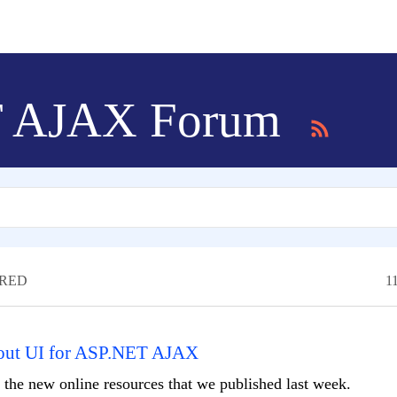
T AJAX Forum
RED
1
bout UI for ASP.NET AJAX
f the new online resources that we published last week.