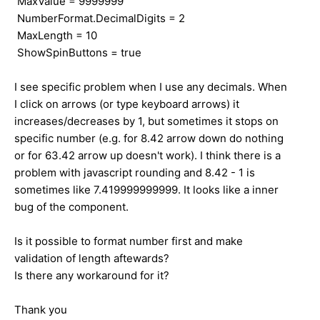
MaxValue = 9999999
NumberFormat.DecimalDigits = 2
MaxLength = 10
ShowSpinButtons = true
I see specific problem when I use any decimals. When
I click on arrows (or type keyboard arrows) it
increases/decreases by 1, but sometimes it stops on
specific number (e.g. for 8.42 arrow down do nothing
or for 63.42 arrow up doesn't work). I think there is a
problem with javascript rounding and 8.42 - 1 is
sometimes like 7.419999999999. It looks like a inner
bug of the component.
Is it possible to format number first and make
validation of length aftewards?
Is there any workaround for it?
Thank you