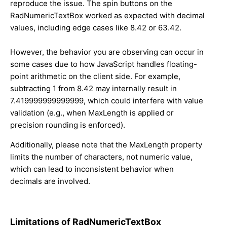
reproduce the issue. The spin buttons on the
RadNumericTextBox worked as expected with decimal
values, including edge cases like 8.42 or 63.42.
However, the behavior you are observing can occur in
some cases due to how JavaScript handles floating-
point arithmetic on the client side. For example,
subtracting 1 from 8.42 may internally result in
7.419999999999999, which could interfere with value
validation (e.g., when MaxLength is applied or
precision rounding is enforced).
Additionally, please note that the MaxLength property
limits the number of characters, not numeric value,
which can lead to inconsistent behavior when
decimals are involved.
Limitations of RadNumericTextBox