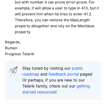
but with number it can prove error-prone. For
example, it will allow a user to type in 413, but it
will prevent him when he tries to enter 41.3.
Therefore, you can remove the MaxLength
property altogether and rely on the MaxValue
property.
Regards,
Rumen
Progress Telerik
Stay tuned by visiting our
public
roadmap
and
feedback portal
pages!
Or perhaps, if you are new to our
Telerik family, check out our
getting
started resources
!