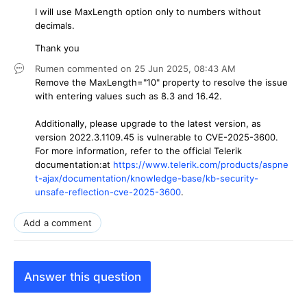
I will use MaxLength option only to numbers without
decimals.
Thank you
Rumen
commented on
25 Jun 2025,
08:43 AM
Remove the MaxLength="10" property to resolve the issue
with entering values such as 8.3 and 16.42.
Additionally, please upgrade to the latest version, as
version 2022.3.1109.45 is vulnerable to CVE-2025-3600.
For more information, refer to the official Telerik
documentation:
at
https://www.telerik.com/products/aspne
t-ajax/documentation/knowledge-base/kb-security-
unsafe-reflection-cve-2025-3600
.
Add a comment
Answer this question