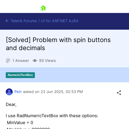
skip navigation
Telerik Forums
/
UI for ASP.NET AJAX
[Solved]
Problem with spin buttons
and decimals
1 Answer
93 Views
NumericTextBox
Shopping cart
Login
Contact Us
Petr
asked on
23 Jun 2025,
02:53 PM
Request Trial
Dear,
I use RadNumericTextBox with these options:
MinValue = 0