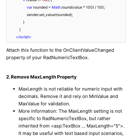
var
 rounded = 
Math
.round(value * 
100
) / 
100
;

                    sender.set_value(rounded);

                }

            }

</
script
>
Attach this function to the
OnClientValueChanged
property of your RadNumericTextBox.
2. Remove MaxLength Property
MaxLength
is not reliable for numeric input with
decimals. Remove it and rely on
MinValue
and
MaxValue
for validation.
More information: The MaxLength setting is not
specific to RadNumericTextBox, but rather
inherited from <asp:TextBox ... MaxLength="5">.
It may be useful with text based input scenarios,