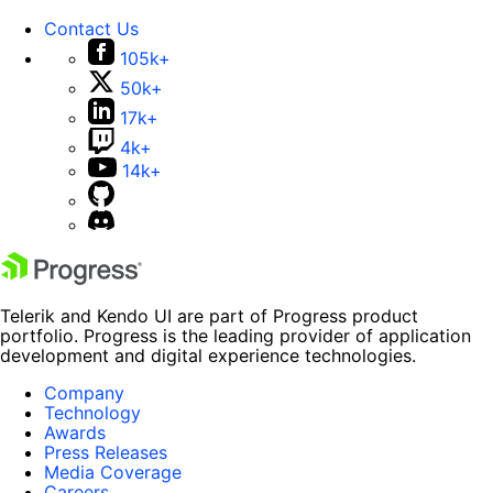
Contact Us
105k+
50k+
17k+
4k+
14k+
Telerik and Kendo UI are part of Progress product
portfolio. Progress is the leading provider of application
development and digital experience technologies.
Company
Technology
Awards
Press Releases
Media Coverage
Careers