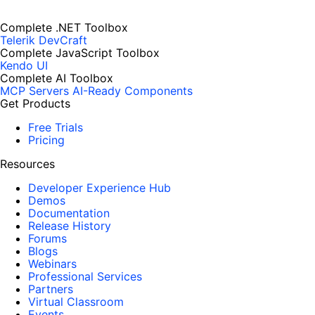
Complete .NET Toolbox
Telerik DevCraft
Complete JavaScript Toolbox
Kendo UI
Complete AI Toolbox
MCP Servers
AI-Ready Components
Get Products
Free Trials
Pricing
Resources
Developer Experience Hub
Demos
Documentation
Release History
Forums
Blogs
Webinars
Professional Services
Partners
Virtual Classroom
Events