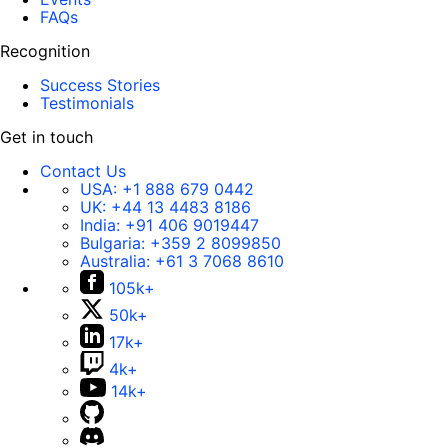
FAQs
Recognition
Success Stories
Testimonials
Get in touch
Contact Us
USA:
+1 888 679 0442
UK:
+44 13 4483 8186
India:
+91 406 9019447
Bulgaria:
+359 2 8099850
Australia:
+61 3 7068 8610
105k+
50k+
17k+
4k+
14k+