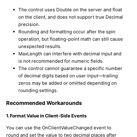
The control uses
Double
on the server and
float
on the client, and does not support true
Decimal
precision.
Rounding and formatting occur after the spin
operation, but floating-point math can still cause
unexpected results.
MaxLength
can interfere with decimal input and
is not recommended for numeric fields.
The control cannot guarantee a specific number
of decimal digits based on user input—trailing
zeros may be added or omitted depending on
rounding settings.
Recommended Workarounds
1. Format Value in Client-Side Events
You can use the
OnClientValueChanged
event to
round and set the value to two decimal places after