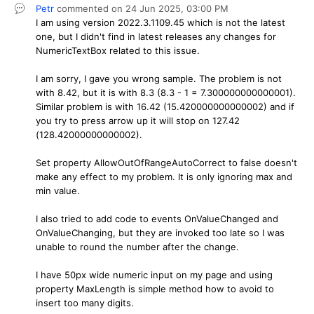
Petr
commented on
24 Jun 2025,
03:00 PM
I am using version 2022.3.1109.45 which is not the latest
one, but I didn't find in latest releases any changes for
NumericTextBox related to this issue.
I am sorry, I gave you wrong sample. The problem is not
with 8.42, but it is with 8.3 (8.3 - 1 = 7.300000000000001).
Similar problem is with 16.42 (15.420000000000002) and if
you try to press arrow up it will stop on 127.42
(128.42000000000002).
Set property AllowOutOfRangeAutoCorrect to false doesn't
make any effect to my problem. It is only ignoring max and
min value.
I also tried to add code to events OnValueChanged and
OnValueChanging, but they are invoked too late so I was
unable to round the number after the change.
I have 50px wide numeric input on my page and using
property MaxLength is simple method how to avoid to
insert too many digits.