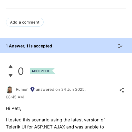
Add a comment
1 Answer
, 1 is accepted
0
ACCEPTED
Rumen
answered on
24 Jun 2025,
08:45 AM
Hi Petr,
I tested this scenario using the latest version of
Telerik UI for ASP.NET AJAX and was unable to