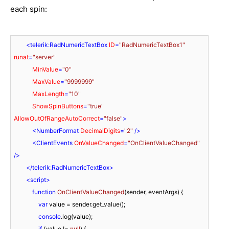
each spin:
<
telerik:RadNumericTextBox
ID
=
"RadNumericTextBox1"
runat
=
"server"
MinValue
=
"0"
MaxValue
=
"9999999"
MaxLength
=
"10"
ShowSpinButtons
=
"true"
AllowOutOfRangeAutoCorrect
=
"false"
>
<
NumberFormat
DecimalDigits
=
"2"
 />
<
ClientEvents
OnValueChanged
=
"OnClientValueChanged"
/>
</
telerik:RadNumericTextBox
>
<
script
>
function
OnClientValueChanged
(
sender, eventArgs
) 
{

var
 value = sender.get_value();

console
.log(value);

if
 (value != 
null
) {
