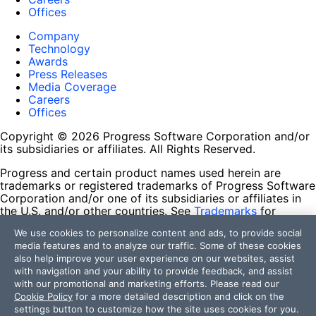
Offices
Company
Technology
Awards
Press Releases
Media Coverage
Careers
Offices
Copyright © 2026 Progress Software Corporation and/or
its subsidiaries or affiliates. All Rights Reserved.
Progress and certain product names used herein are
trademarks or registered trademarks of Progress Software
Corporation and/or one of its subsidiaries or affiliates in
the U.S. and/or other countries. See
Trademarks
for
appropriate markings. All rights in any other trademarks
We use cookies to personalize content and ads, to provide social
contained herein are reserved by their respective owners
media features and to analyze our traffic. Some of these cookies
and their inclusion does not imply an endorsement,
also help improve your user experience on our websites, assist
affiliation, or sponsorship as between Progress and the
with navigation and your ability to provide feedback, and assist
respective owners.
with our promotional and marketing efforts. Please read our
Cookie Policy
for a more detailed description and click on the
Terms of Use
settings button to customize how the site uses cookies for you.
Site Feedback