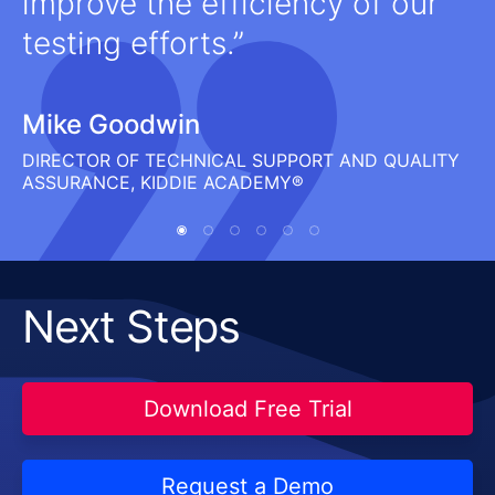
improve the efficiency of our
testing efforts.
Mike Goodwin
DIRECTOR OF TECHNICAL SUPPORT AND QUALITY
ASSURANCE, KIDDIE ACADEMY®
Next Steps
Download Free Trial
Request a Demo