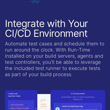
Integrate with Your
CI/CD Environment
Automate test cases and schedule them to
run around the clock. With Run-Time
installed on your build servers, agents and
test controllers, you’ll be able to leverage
the included test runner to execute tests
as part of your build process.