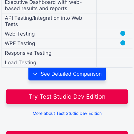
Executive Dashboard with web-
based results and reports
API Testing/Integration into Web
Tests
●
Web Testing
●
WPF Testing
Responsive Testing
Load Testing
See
Detailed Comparison
Try Test Studio Dev Edition
More about Test Studio Dev Edition