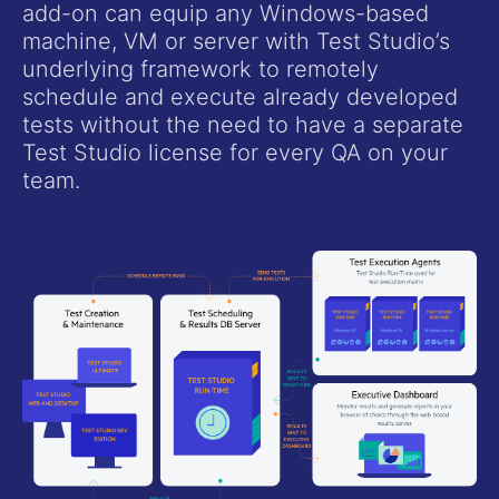
add-on can equip any Windows-based
machine, VM or server with Test Studio’s
underlying framework to remotely
schedule and execute already developed
tests without the need to have a separate
Test Studio license for every QA on your
team.