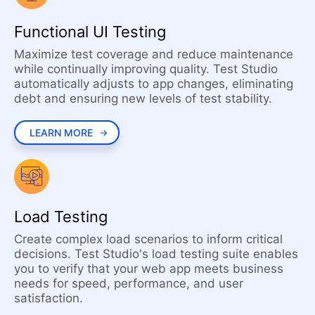
Functional UI Testing
Maximize test coverage and reduce maintenance
while continually improving quality. Test Studio
automatically adjusts to app changes, eliminating
debt and ensuring new levels of test stability.
LEARN MORE
Load Testing
Create complex load scenarios to inform critical
decisions. Test Studio's load testing suite enables
you to verify that your web app meets business
needs for speed, performance, and user
satisfaction.