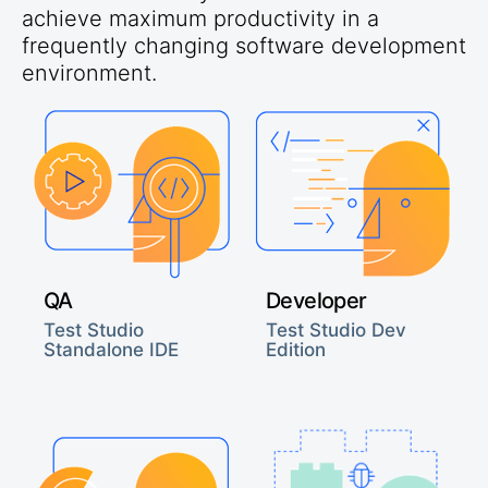
achieve maximum productivity in a
frequently changing software development
environment.
QA
Developer
Test Studio
Test Studio Dev
Standalone IDE
Edition