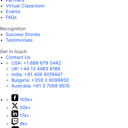
Partners
Virtual Classroom
Events
FAQs
Recognition
Success Stories
Testimonials
Get in touch
Contact Us
USA:
+1 888 679 0442
UK:
+44 13 4483 8186
India:
+91 406 9019447
Bulgaria:
+359 2 8099850
Australia:
+61 3 7068 8610
105k+
50k+
17k+
4k+