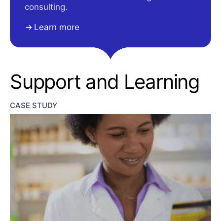
consulting.
Learn more
Support and Learning
CASE STUDY