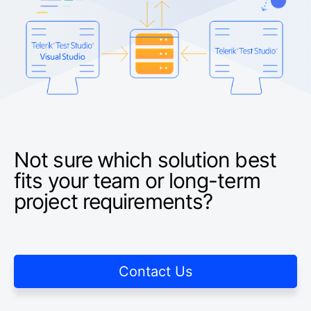
Not sure which solution best
fits your team or long-term
project requirements?
Contact Us