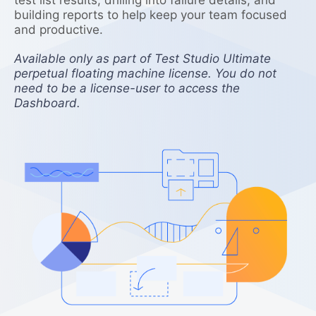
building reports to help keep your team focused
and productive.
Available only as part of Test Studio Ultimate
perpetual floating machine license. You do not
need to be a license-user to access the
Dashboard.