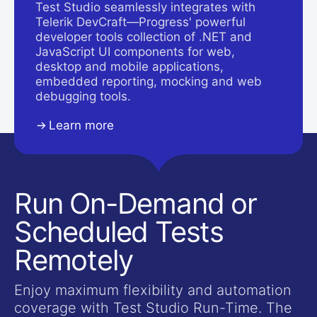
Test Studio seamlessly integrates with
Telerik DevCraft—Progress' powerful
developer tools collection of .NET and
JavaScript UI components for web,
desktop and mobile applications,
embedded reporting, mocking and web
debugging tools.
Learn more
Run On-Demand or
Scheduled Tests
Remotely
Enjoy maximum flexibility and automation
coverage with Test Studio Run-Time. The