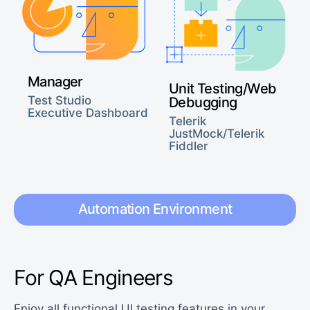
Manager
Unit Testing/Web
Test Studio
Debugging
Executive Dashboard
Telerik
JustMock/Telerik
Fiddler
Automation Environment
For QA Engineers
Enjoy all functional UI testing features in your