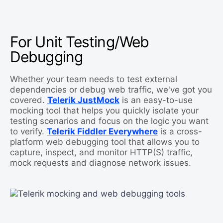
For Unit Testing/Web
Debugging
Whether your team needs to test external
dependencies or debug web traffic, we've got you
covered.
Telerik JustMock
is an easy-to-use
mocking tool that helps you quickly isolate your
testing scenarios and focus on the logic you want
to verify.
Telerik Fiddler Everywhere
is a cross-
platform web debugging tool that allows you to
capture, inspect, and monitor HTTP(S) traffic,
mock requests and diagnose network issues.