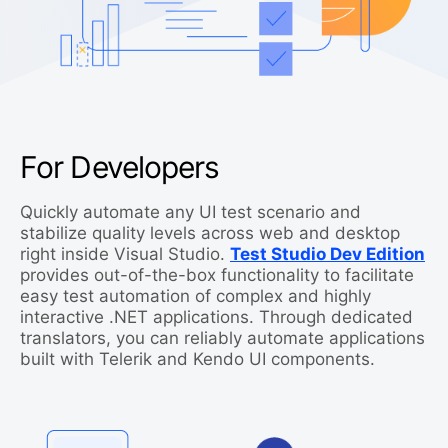
For Developers
Quickly automate any UI test scenario and
stabilize quality levels across web and desktop
right inside Visual Studio.
Test Studio Dev Edition
provides out-of-the-box functionality to facilitate
easy test automation of complex and highly
interactive .NET applications. Through dedicated
translators, you can reliably automate applications
built with Telerik and Kendo UI components.