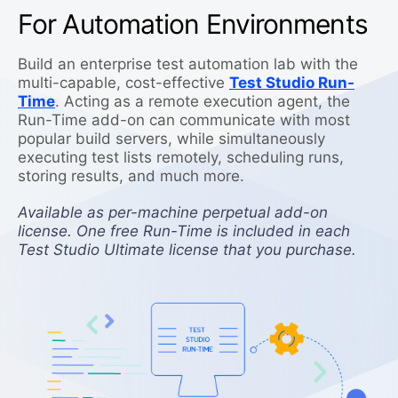
For Automation Environments
Build an enterprise test automation lab with the
multi-capable, cost-effective
Test Studio Run-
Time
. Acting as a remote execution agent, the
Run-Time add-on can communicate with most
popular build servers, while simultaneously
executing test lists remotely, scheduling runs,
storing results, and much more.
Available as per-machine perpetual add-on
license. One free Run-Time is included in each
Test Studio Ultimate license that you purchase.