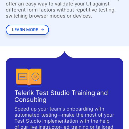
offer an easy way to validate your UI against
different form factors without repetitive testing,
switching browser modes or devices.
LEARN MORE
Telerik Test Studio Training and
Consulting
Speed up your team's onboarding with
automated testing—make the most of your
Test Studio implementation with the help
of our live instructor-led training or tailored