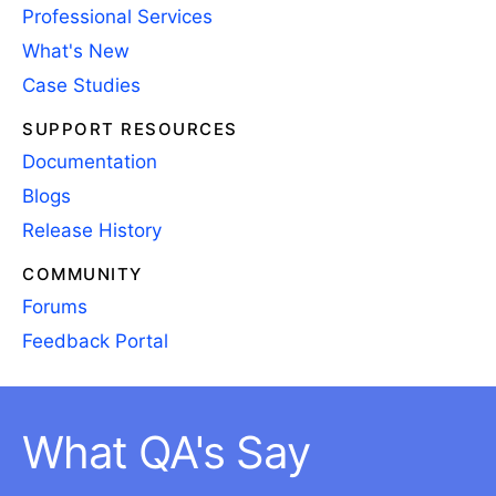
Professional Services
What's New
Case Studies
SUPPORT RESOURCES
Documentation
Blogs
Release History
COMMUNITY
Forums
Feedback Portal
What QA's Say