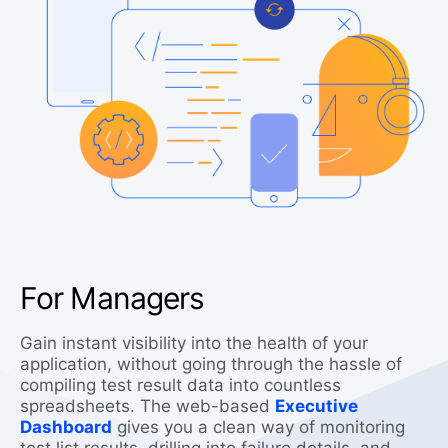
For Managers
Gain instant visibility into the health of your
application, without going through the hassle of
compiling test result data into countless
spreadsheets. The web-based
Executive
Dashboard
gives you a clean way of monitoring
test list results, drilling into failure details, and