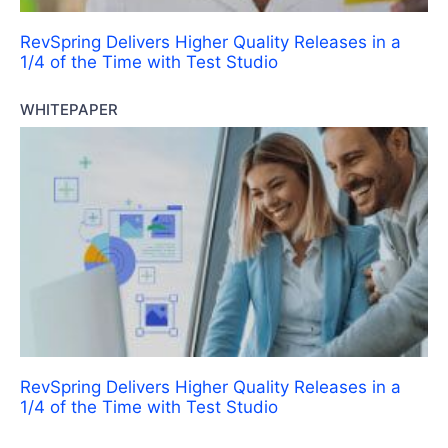
RevSpring Delivers Higher Quality Releases in a
1/4 of the Time with Test Studio
WHITEPAPER
RevSpring Delivers Higher Quality Releases in a
1/4 of the Time with Test Studio