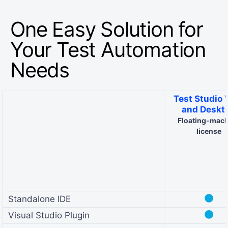
One Easy Solution for
Your Test Automation
Needs
Test Studio
and Deskt
Floating-mac
license
●
Standalone IDE
●
Visual Studio Plugin