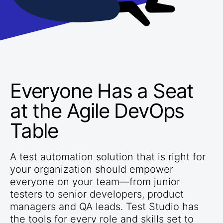
Everyone Has a Seat
at the Agile DevOps
Table
A test automation solution that is right for
your organization should empower
everyone on your team—from junior
testers to senior developers, product
managers and QA leads. Test Studio has
the tools for every role and skills set to