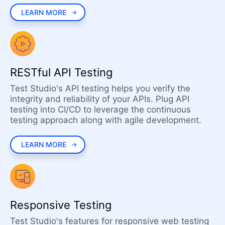
LEARN MORE
RESTful API Testing
Test Studio's API testing helps you verify the
integrity and reliability of your APIs. Plug API
testing into CI/CD to leverage the continuous
testing approach along with agile development.
LEARN MORE
Responsive Testing
Test Studio's features for responsive web testing