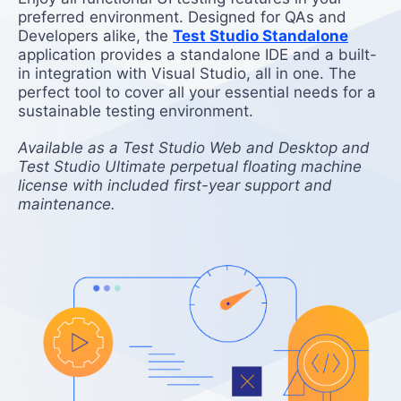
preferred environment. Designed for QAs and
Developers alike, the
Test Studio Standalone
application provides a standalone IDE and a built-
in integration with Visual Studio, all in one. The
perfect tool to cover all your essential needs for a
sustainable testing environment.
Available as a Test Studio Web and Desktop and
Test Studio Ultimate perpetual floating machine
license with included first-year support and
maintenance.