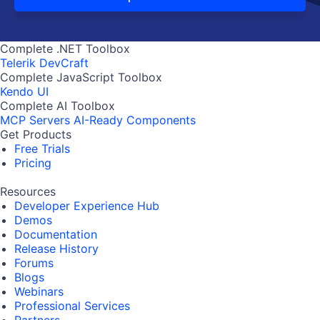
Complete .NET Toolbox
Telerik DevCraft
Complete JavaScript Toolbox
Kendo UI
Complete AI Toolbox
MCP Servers
AI-Ready Components
Get Products
Free Trials
Pricing
Resources
Developer Experience Hub
Demos
Documentation
Release History
Forums
Blogs
Webinars
Professional Services