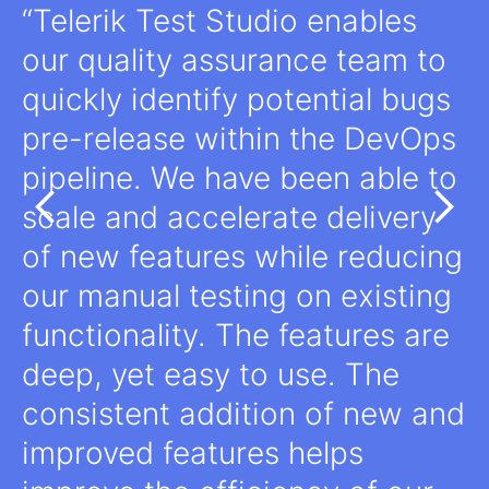
Telerik Test Studio enables
our quality assurance team to
quickly identify potential bugs
pre-release within the DevOps
pipeline. We have been able to
scale and accelerate delivery
of new features while reducing
our manual testing on existing
functionality. The features are
deep, yet easy to use. The
consistent addition of new and
improved features helps