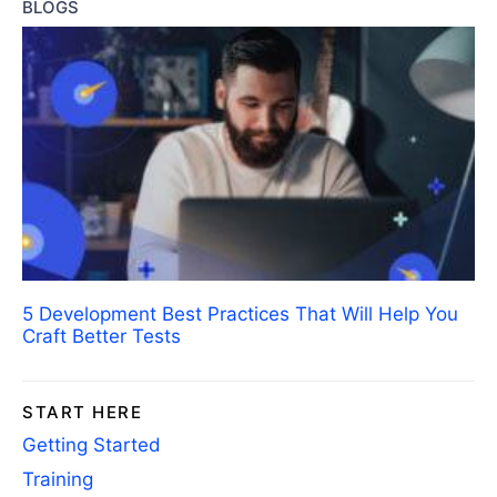
BLOGS
5 Development Best Practices That Will Help You
Craft Better Tests
START HERE
Getting Started
Training