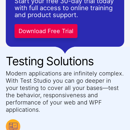
Start your free 30-day trial today
with full access to online training
and product support.
Download Free Trial
Testing Solutions
Modern applications are infinitely complex.
With Test Studio you can go deeper in
your testing to cover all your bases—test
the behavior, responsiveness and
performance of your web and WPF
applications.