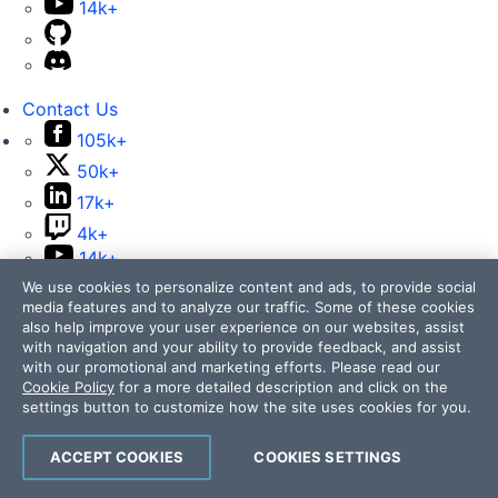
14k+
Contact Us
105k+
50k+
17k+
4k+
14k+
We use cookies to personalize content and ads, to provide social
media features and to analyze our traffic. Some of these cookies
also help improve your user experience on our websites, assist
with navigation and your ability to provide feedback, and assist
with our promotional and marketing efforts. Please read our
Cookie Policy
for a more detailed description and click on the
Telerik and Kendo UI are part of Progress product
settings button to customize how the site uses cookies for you.
portfolio. Progress is the leading provider of application
development and digital experience technologies.
ACCEPT COOKIES
COOKIES SETTINGS
Company