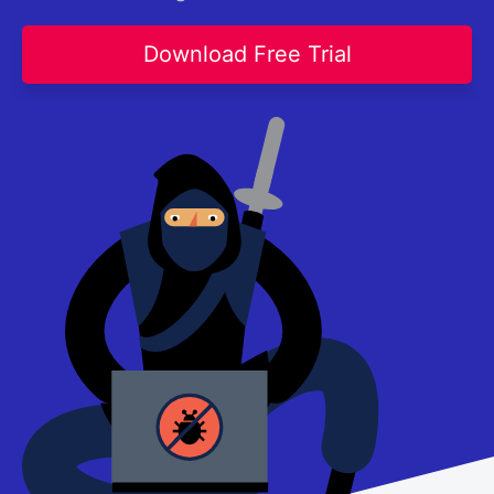
Contact Us
Request a demo
Try now
Download Free Trial