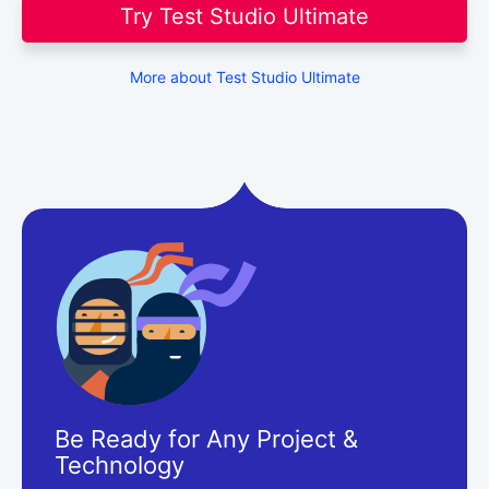
Try Test Studio Ultimate
More about Test Studio Ultimate
Be Ready for Any Project &
Technology