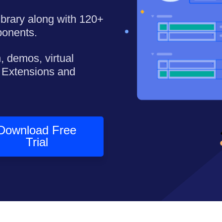
library along with 120+
ponents.
, demos, virtual
 Extensions and
Download Free
Trial