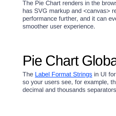
The Pie Chart renders in the brows
has SVG markup and <canvas> re
performance further, and it can ev
smoother user experience.
Pie Chart Globa
The
Label Format Strings
in UI fo
so your users see, for example, t
decimal and thousands separators