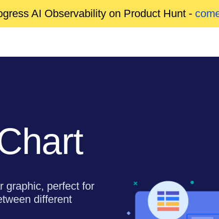
gress AI Observability on Product Hunt -
come
 Chart
r graphic, perfect for
etween different