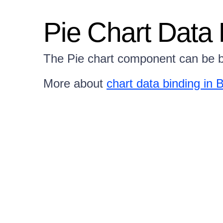
Pie Chart Data 
The Pie chart component can be b
More about
chart data binding in B