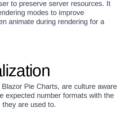
er to preserve server resources. It
ndering modes to improve
en animate during rendering for a
lization
r Blazor Pie Charts, are culture aware
he expected number formats with the
 they are used to.