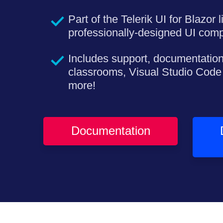
Part of the Telerik UI for Blazor 
professionally-designed UI com
Includes support, documentation
classrooms, Visual Studio Code
more!
Documentation