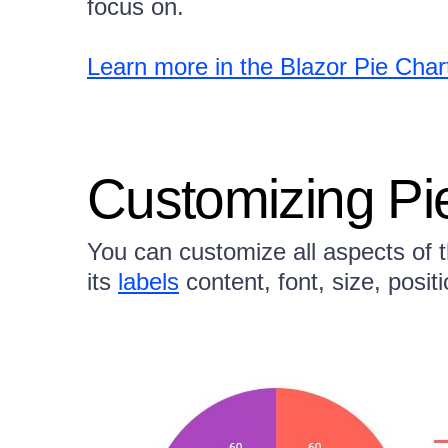
focus on.
Learn more in the Blazor Pie Cha
Customizing Pi
You can customize all aspects of th
its
labels
content, font, size, posit