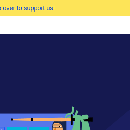
 over to support us!