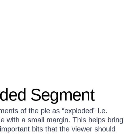
loded Segment
ents of the pie as “exploded” i.e.
le with a small margin. This helps bring
 important bits that the viewer should