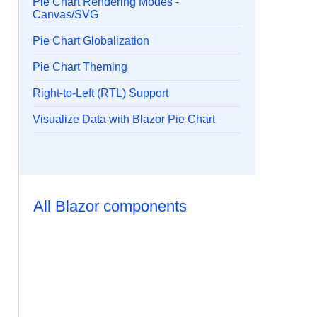
Pie Chart Rendering Modes -
Canvas/SVG
Pie Chart Globalization
Pie Chart Theming
Right-to-Left (RTL) Support
Visualize Data with Blazor Pie Chart
All Blazor components