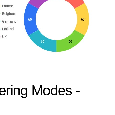
ering Modes -