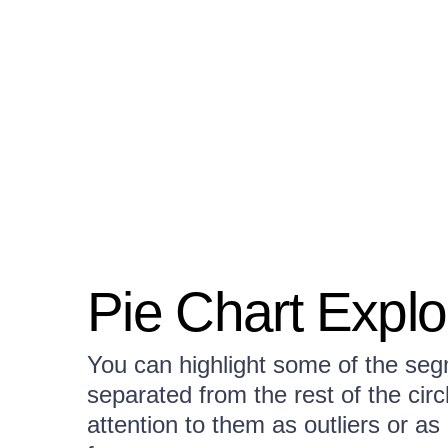
Pie Chart Exp
You can highlight some of the segm
separated from the rest of the circ
attention to them as outliers or as