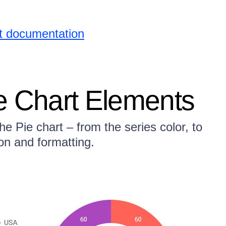
rt documentation
e Chart Elements
e Pie chart – from the series color, to
ion and formatting.