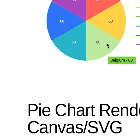
Pie Chart Rend
Canvas/SVG