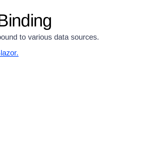
Binding
ound to various data sources.
lazor.