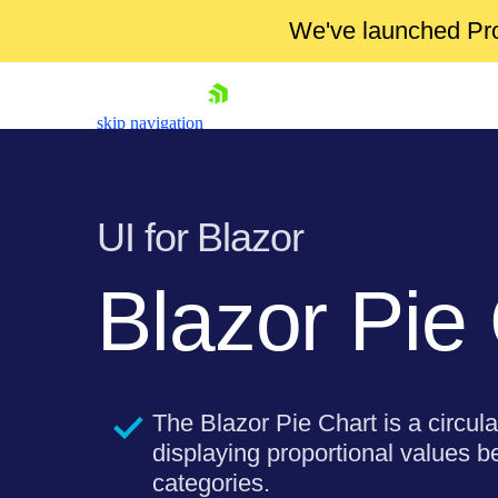
We've launched Pro
skip navigation
UI for Blazor
Blazor Pie
Shopping cart
Your Account
The Blazor Pie Chart is a circula
Login
Contact Us
displaying proportional values b
Try now
categories.