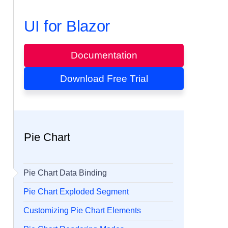
UI for Blazor
Documentation
Download Free Trial
Pie Chart
Pie Chart Data Binding
Pie Chart Exploded Segment
Customizing Pie Chart Elements