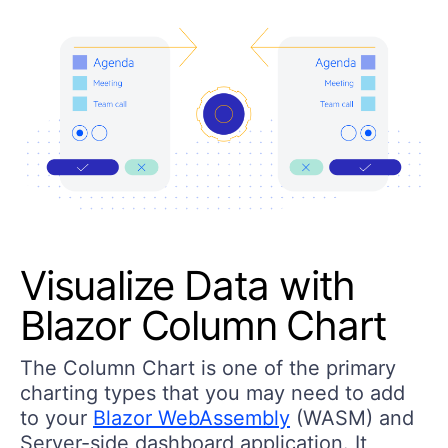
Visualize Data with
Blazor Column Chart
The Column Chart is one of the primary
charting types that you may need to add
to your
Blazor WebAssembly
(WASM) and
Server-side dashboard application. It