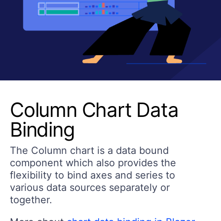
Column Chart Data
Binding
The Column chart is a data bound
component which also provides the
flexibility to bind axes and series to
various data sources separately or
together.