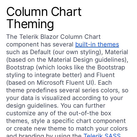
Column Chart
Theming
The Telerik Blazor Column Chart
component has several
built-in themes
such as Default (our own styling), Material
(based on the Material Design guidelines),
Bootstrap (which looks like the Bootstrap
styling to integrate better) and Fluent
(based on Microsoft Fluent UI). Each
theme predefines several series colors, so
your data is visualized according to your
design guidelines. You can further
customize any of the out-of-the box
themes, style a specific chart component
or create new theme to match your colors
and branding by using the
Telerik SASS