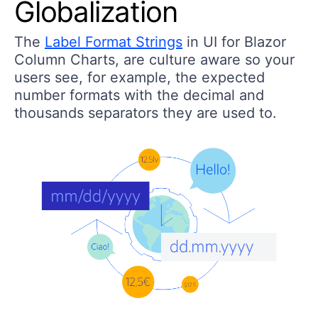
Globalization
The
Label Format Strings
in UI for Blazor
Column Charts, are culture aware so your
users see, for example, the expected
number formats with the decimal and
thousands separators they are used to.