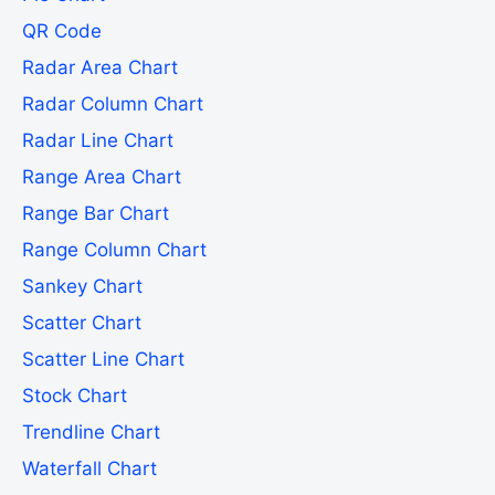
QR Code
Radar Area Chart
Radar Column Chart
Radar Line Chart
Range Area Chart
Range Bar Chart
Range Column Chart
Sankey Chart
Scatter Chart
Scatter Line Chart
Stock Chart
Trendline Chart
Waterfall Chart