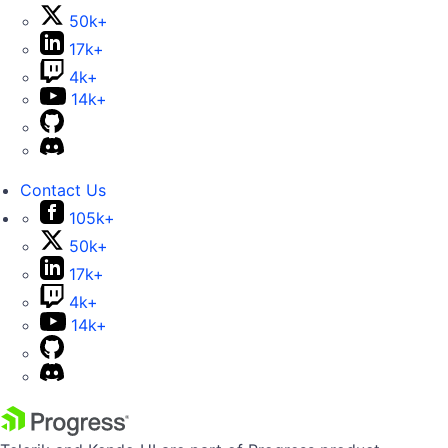
50k+
17k+
4k+
14k+
Contact Us
105k+
50k+
17k+
4k+
14k+