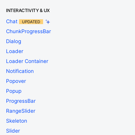
INTERACTIVITY & UX
Chat
UPDATED
ChunkProgressBar
Dialog
Loader
Loader Container
Notification
Popover
Popup
ProgressBar
RangeSlider
Skeleton
Slider