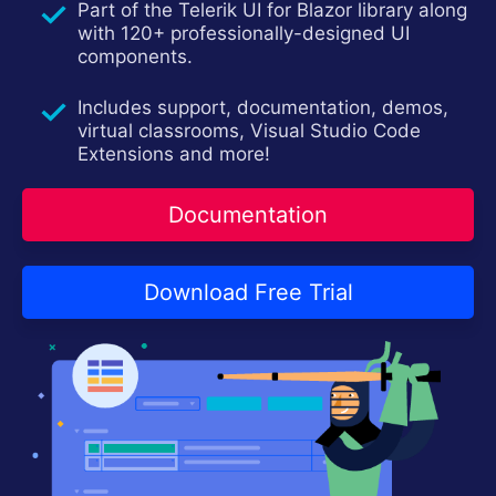
Part of the Telerik UI for Blazor library along
Login
Contact Us
with 120+ professionally-designed UI
Try now
components.
Includes support, documentation, demos,
virtual classrooms, Visual Studio Code
Extensions and more!
Documentation
Download Free Trial