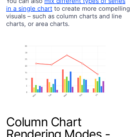
You can also
mix different types of series
in a single chart
to create more compelling
visuals – such as column charts and line
charts, or area charts.
Column Chart
Rendering Modes -