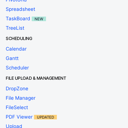
Spreadsheet
TaskBoard
NEW
TreeList
SCHEDULING
Calendar
Gantt
Scheduler
FILE UPLOAD & MANAGEMENT
DropZone
File Manager
FileSelect
PDF Viewer
UPDATED
Upload