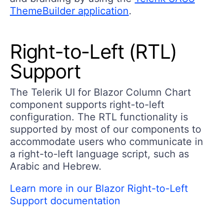
ThemeBuilder application
.
Right-to-Left (RTL)
Support
The Telerik UI for Blazor Column Chart
component supports right-to-left
configuration. The RTL functionality is
supported by most of our components to
accommodate users who communicate in
a right-to-left language script, such as
Arabic and Hebrew.
Learn more in our Blazor Right-to-Left
Support documentation