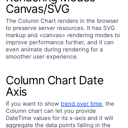
Canvas/SVG
The Column Chart renders in the browser
to preserve server resources. It has SVG
markup and <canvas> rendering modes to
improve performance further, and it can
even animate during rendering for a
smoother user experience.
Column Chart Date
Axis
If you want to show
trend over time
, the
Column chart can let you provide
DateTime values for its x-axis and it will
aggregate the data points falling in the