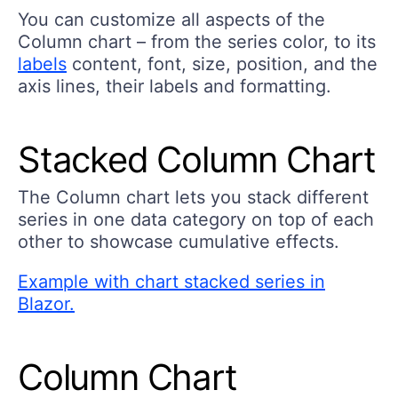
You can customize all aspects of the
Column chart – from the series color, to its
labels
content, font, size, position, and the
axis lines, their labels and formatting.
Stacked Column Chart
The Column chart lets you stack different
series in one data category on top of each
other to showcase cumulative effects.
Example with chart stacked series in
Blazor.
Column Chart