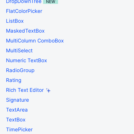
DropDownTree
NEW
FlatColorPicker
ListBox
MaskedTextBox
MultiColumn ComboBox
MultiSelect
Numeric TextBox
RadioGroup
Rating
Rich Text Editor
Signature
TextArea
TextBox
TimePicker