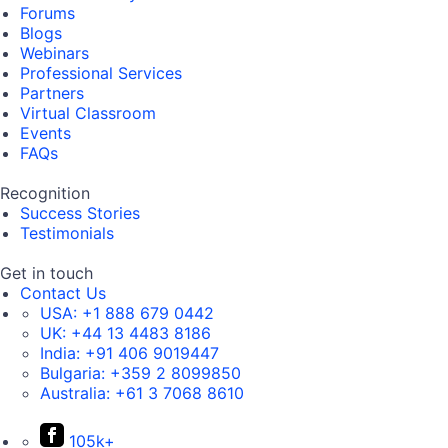
Forums
Blogs
Webinars
Professional Services
Partners
Virtual Classroom
Events
FAQs
Recognition
Success Stories
Testimonials
Get in touch
Contact Us
USA:
+1 888 679 0442
UK:
+44 13 4483 8186
India:
+91 406 9019447
Bulgaria:
+359 2 8099850
Australia:
+61 3 7068 8610
105k+