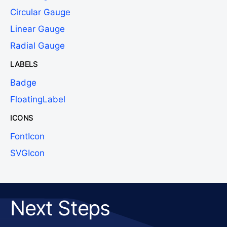
Circular Gauge
Linear Gauge
Radial Gauge
LABELS
Badge
FloatingLabel
ICONS
FontIcon
SVGIcon
Next Steps