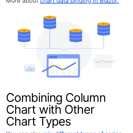
More about
chart data binding in Blazor.
Combining Column
Chart with Other
Chart Types