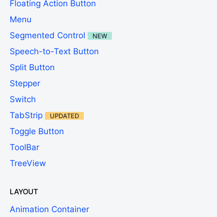
Floating Action Button
Menu
Segmented Control
NEW
Speech-to-Text Button
Split Button
Stepper
Switch
TabStrip
UPDATED
Toggle Button
ToolBar
TreeView
LAYOUT
Animation Container