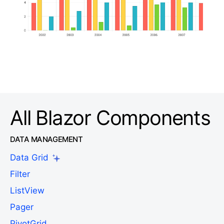
All Blazor Components
DATA MANAGEMENT
Data Grid
Filter
ListView
Pager
PivotGrid