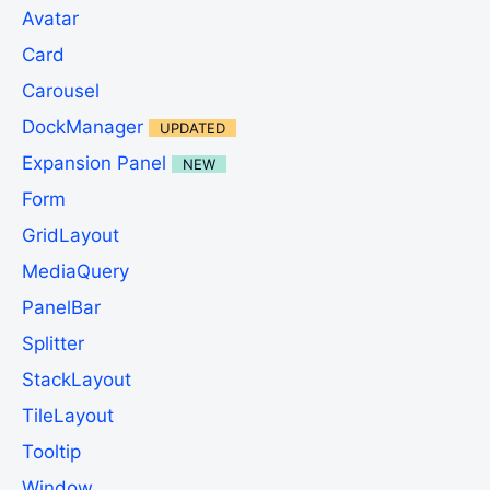
Avatar
Card
Carousel
DockManager
UPDATED
Expansion Panel
NEW
Form
GridLayout
MediaQuery
PanelBar
Splitter
StackLayout
TileLayout
Tooltip
Window