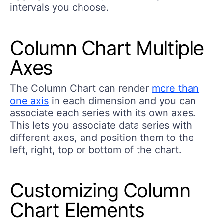
intervals you choose.
Column Chart Multiple
Axes
The Column Chart can render
more than
one axis
in each dimension and you can
associate each series with its own axes.
This lets you associate data series with
different axes, and position them to the
left, right, top or bottom of the chart.
Customizing Column
Chart Elements