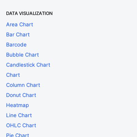
DATA VISUALIZATION
Area Chart
Bar Chart
Barcode
Bubble Chart
Candlestick Chart
Chart
Column Chart
Donut Chart
Heatmap
Line Chart
OHLC Chart
Pie Chart