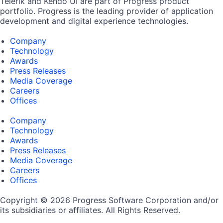
Telerik and Kendo UI are part of Progress product
portfolio. Progress is the leading provider of application
development and digital experience technologies.
Company
Technology
Awards
Press Releases
Media Coverage
Careers
Offices
Company
Technology
Awards
Press Releases
Media Coverage
Careers
Offices
Copyright © 2026 Progress Software Corporation and/or
its subsidiaries or affiliates. All Rights Reserved.