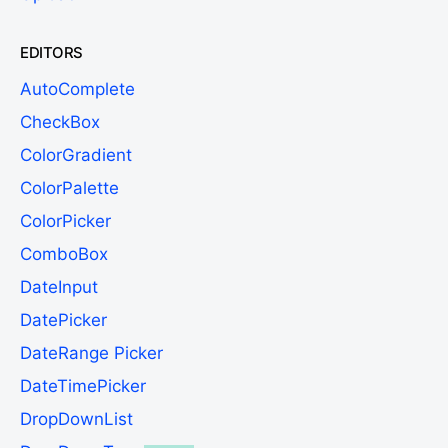
EDITORS
AutoComplete
CheckBox
ColorGradient
ColorPalette
ColorPicker
ComboBox
DateInput
DatePicker
DateRange Picker
DateTimePicker
DropDownList