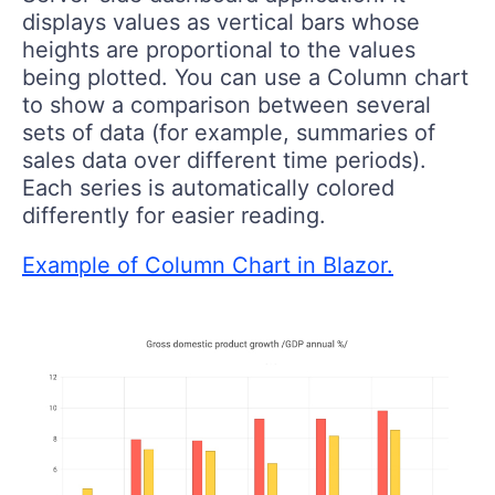
displays values as vertical bars whose
heights are proportional to the values
being plotted. You can use a Column chart
to show a comparison between several
sets of data (for example, summaries of
sales data over different time periods).
Each series is automatically colored
differently for easier reading.
Example of Column Chart in Blazor.