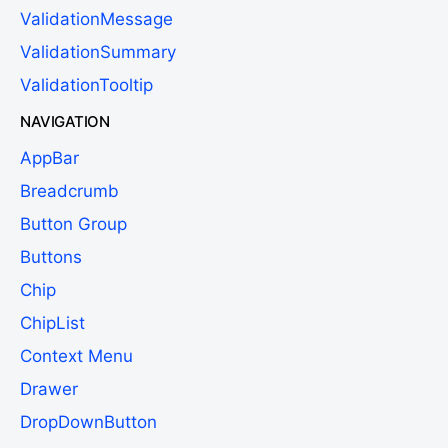
ValidationMessage
ValidationSummary
ValidationTooltip
NAVIGATION
AppBar
Breadcrumb
Button Group
Buttons
Chip
ChipList
Context Menu
Drawer
DropDownButton