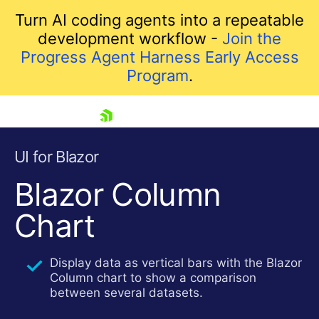
Turn AI coding agents into a repeatable
development workflow -
Join the
Progress Agent Harness Early Access
Program
.
skip navigation
UI for Blazor
Blazor Column
Chart
Display data as vertical bars with the Blazor
Column chart to show a comparison
between several datasets.
Shopping cart
Your Account