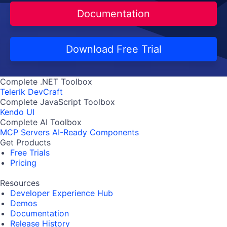
Documentation
Download Free Trial
Complete .NET Toolbox
Telerik DevCraft
Complete JavaScript Toolbox
Kendo UI
Complete AI Toolbox
MCP Servers
AI-Ready Components
Get Products
Free Trials
Pricing
Resources
Developer Experience Hub
Demos
Documentation
Release History