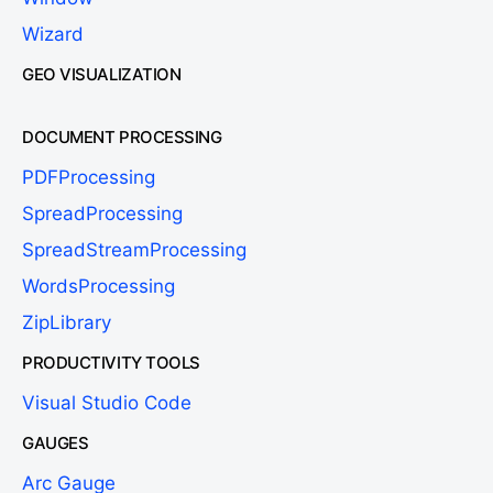
Wizard
GEO VISUALIZATION
DOCUMENT PROCESSING
PDFProcessing
SpreadProcessing
SpreadStreamProcessing
WordsProcessing
ZipLibrary
PRODUCTIVITY TOOLS
Visual Studio Code
GAUGES
Arc Gauge