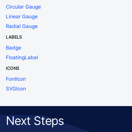
Circular Gauge
Linear Gauge
Radial Gauge
LABELS
Badge
FloatingLabel
ICONS
FontIcon
SVGIcon
Next Steps