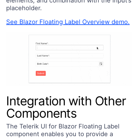
elements, and combination with the input’s
placeholder.
See Blazor Floating Label Overview demo.
Integration with Other
Components
The Telerik UI for Blazor Floating Label
component enables you to provide a