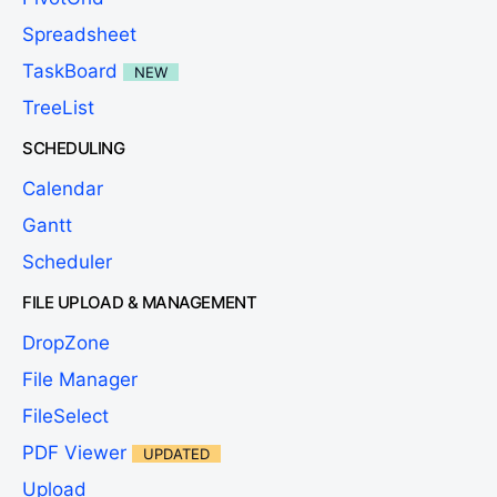
Spreadsheet
TaskBoard
NEW
TreeList
SCHEDULING
Calendar
Gantt
Scheduler
FILE UPLOAD & MANAGEMENT
DropZone
File Manager
FileSelect
PDF Viewer
UPDATED
Upload