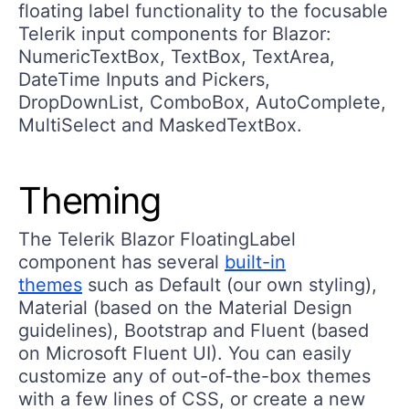
floating label functionality to the focusable
Telerik input components for Blazor:
NumericTextBox, TextBox, TextArea,
DateTime Inputs and Pickers,
DropDownList, ComboBox, AutoComplete,
MultiSelect and MaskedTextBox.
Theming
The Telerik Blazor FloatingLabel
component has several
built-in
themes
such as Default (our own styling),
Material (based on the Material Design
guidelines), Bootstrap and Fluent (based
on Microsoft Fluent UI). You can easily
customize any of out-of-the-box themes
with a few lines of CSS, or create a new