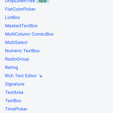
DropDownTree
NEW
FlatColorPicker
ListBox
MaskedTextBox
MultiColumn ComboBox
MultiSelect
Numeric TextBox
RadioGroup
Rating
Rich Text Editor
Signature
TextArea
TextBox
TimePicker