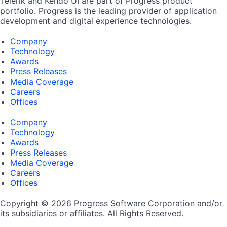
Telerik and Kendo UI are part of Progress product
portfolio. Progress is the leading provider of application
development and digital experience technologies.
Company
Technology
Awards
Press Releases
Media Coverage
Careers
Offices
Company
Technology
Awards
Press Releases
Media Coverage
Careers
Offices
Copyright © 2026 Progress Software Corporation and/or
its subsidiaries or affiliates. All Rights Reserved.