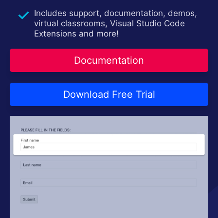
Contact Us
Try now
Includes support, documentation, demos,
virtual classrooms, Visual Studio Code
Extensions and more!
Documentation
Download Free Trial