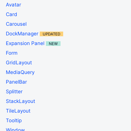
Avatar
Card
Carousel
DockManager
UPDATED
Expansion Panel
NEW
Form
GridLayout
MediaQuery
PanelBar
Splitter
StackLayout
TileLayout
Tooltip
Window