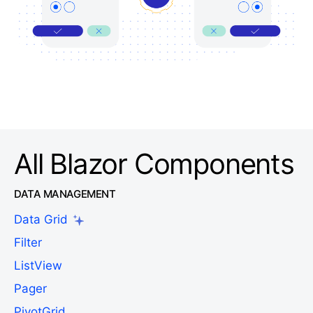
All Blazor Components
DATA MANAGEMENT
Data Grid
Filter
ListView
Pager
PivotGrid