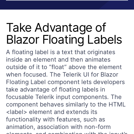
Take Advantage of
Blazor Floating Labels
A floating label is a text that originates
inside an element and then animates
outside of it to “float” above the element
when focused. The Telerik UI for Blazor
Floating Label component lets developers
take advantage of floating labels in
focusable Telerik input components. The
component behaves similarly to the HTML
<label> element and extends its
functionality with features, such as
animation, association with non-form