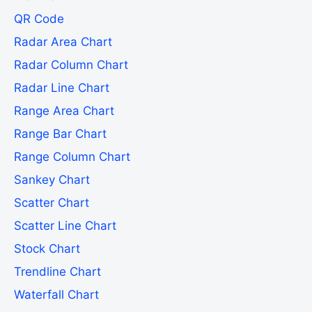
QR Code
Radar Area Chart
Radar Column Chart
Radar Line Chart
Range Area Chart
Range Bar Chart
Range Column Chart
Sankey Chart
Scatter Chart
Scatter Line Chart
Stock Chart
Trendline Chart
Waterfall Chart