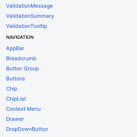
ValidationMessage
ValidationSummary
ValidationTooltip
NAVIGATION
AppBar
Breadcrumb
Button Group
Buttons
Chip
ChipList
Context Menu
Drawer
DropDownButton