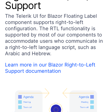
Support
The Telerik UI for Blazor Floating Label
component supports right-to-left
configuration. The RTL functionality is
supported by most of our components to
accommodate users who communicate in
a right-to-left language script, such as
Arabic and Hebrew.
Learn more in our Blazor Right-to-Left
Support documentation