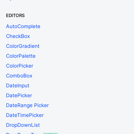
EDITORS
AutoComplete
CheckBox
ColorGradient
ColorPalette
ColorPicker
ComboBox
DateInput
DatePicker
DateRange Picker
DateTimePicker
DropDownList