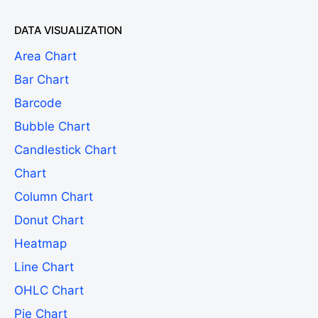
DATA VISUALIZATION
Area Chart
Bar Chart
Barcode
Bubble Chart
Candlestick Chart
Chart
Column Chart
Donut Chart
Heatmap
Line Chart
OHLC Chart
Pie Chart