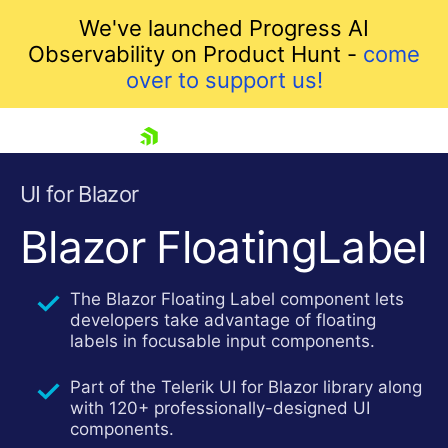
We've launched Progress AI
Observability on Product Hunt -
come
over to support us!
skip navigation
UI for Blazor
Blazor FloatingLabel
The Blazor Floating Label component lets
developers take advantage of floating
labels in focusable input components.
Part of the Telerik UI for Blazor library along
Shopping cart
with 120+ professionally-designed UI
Your Account
components.
Login