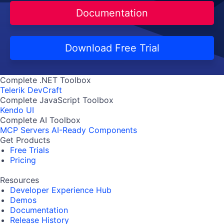
Documentation
Download Free Trial
Complete .NET Toolbox
Telerik DevCraft
Complete JavaScript Toolbox
Kendo UI
Complete AI Toolbox
MCP Servers
AI-Ready Components
Get Products
Free Trials
Pricing
Resources
Developer Experience Hub
Demos
Documentation
Release History