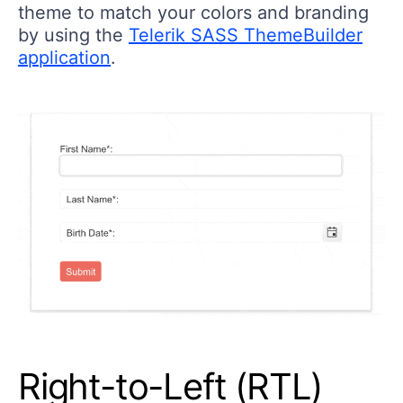
theme to match your colors and branding
by using the
Telerik SASS ThemeBuilder
application
.
Right-to-Left (RTL)