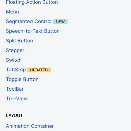
Floating Action Button
Menu
Segmented Control
NEW
Speech-to-Text Button
Split Button
Stepper
Switch
TabStrip
UPDATED
Toggle Button
ToolBar
TreeView
LAYOUT
Animation Container