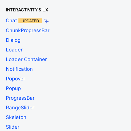
INTERACTIVITY & UX
Chat
UPDATED
ChunkProgressBar
Dialog
Loader
Loader Container
Notification
Popover
Popup
ProgressBar
RangeSlider
Skeleton
Slider