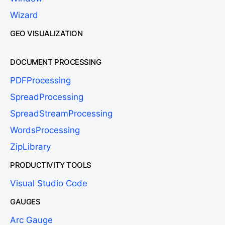
Wizard
GEO VISUALIZATION
DOCUMENT PROCESSING
PDFProcessing
SpreadProcessing
SpreadStreamProcessing
WordsProcessing
ZipLibrary
PRODUCTIVITY TOOLS
Visual Studio Code
GAUGES
Arc Gauge