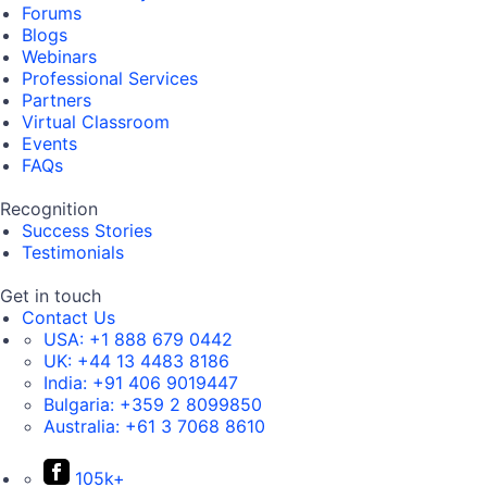
Forums
Blogs
Webinars
Professional Services
Partners
Virtual Classroom
Events
FAQs
Recognition
Success Stories
Testimonials
Get in touch
Contact Us
USA:
+1 888 679 0442
UK:
+44 13 4483 8186
India:
+91 406 9019447
Bulgaria:
+359 2 8099850
Australia:
+61 3 7068 8610
105k+