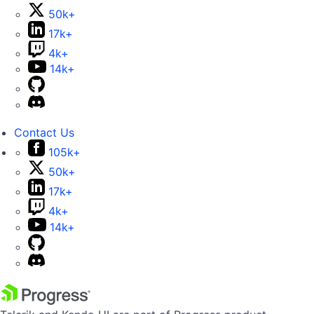
50k+
17k+
4k+
14k+
Contact Us
105k+
50k+
17k+
4k+
14k+