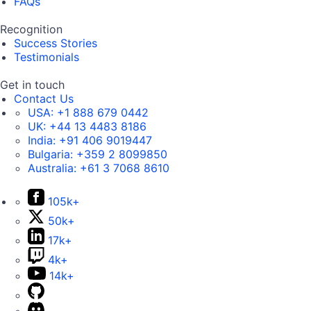
FAQs
Recognition
Success Stories
Testimonials
Get in touch
Contact Us
USA:
+1 888 679 0442
UK:
+44 13 4483 8186
India:
+91 406 9019447
Bulgaria:
+359 2 8099850
Australia:
+61 3 7068 8610
105k+
50k+
17k+
4k+
14k+