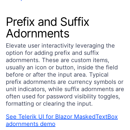
Prefix and Suffix
Adornments
Elevate user interactivity leveraging the
option for adding prefix and suffix
adornments. These are custom items,
usually an icon or button, inside the field
before or after the input area. Typical
prefix adornments are currency symbols or
unit indicators, while suffix adornments are
often used for password visibility toggles,
formatting or clearing the input.
See Telerik UI for Blazor MaskedTextBox
adornments demo