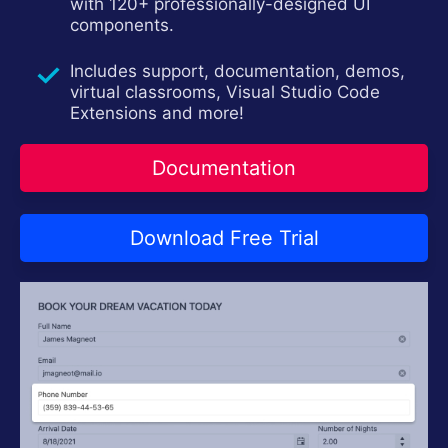
Contact Us
with 120+ professionally-designed UI
Try now
components.
Includes support, documentation, demos,
virtual classrooms, Visual Studio Code
Extensions and more!
Documentation
Download Free Trial