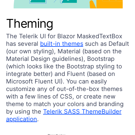
Theming
The Telerik UI for Blazor MaskedTextBox
has several
built-in themes
such as Default
(our own styling), Material (based on the
Material Design guidelines), Bootstrap
(which looks like the Bootstrap styling to
integrate better) and Fluent (based on
Microsoft Fluent UI). You can easily
customize any of out-of-the-box themes
with a few lines of CSS, or create new
theme to match your colors and branding
by using the
Telerik SASS ThemeBuilder
application
.