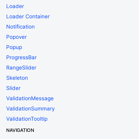
Loader
Loader Container
Notification
Popover
Popup
ProgressBar
RangeSlider
Skeleton
Slider
ValidationMessage
ValidationSummary
ValidationTooltip
NAVIGATION