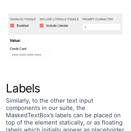
Labels
Similarly, to the other text input
components in our suite, the
MaskedTextBox’s labels can be placed on
top of the element statically, or as floating
labels which initially appear as placeholder