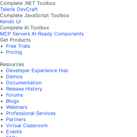
Complete .NET Toolbox
Telerik DevCraft
Complete JavaScript Toolbox
Kendo UI
Complete AI Toolbox
MCP Servers
AI-Ready Components
Get Products
Free Trials
Pricing
Resources
Developer Experience Hub
Demos
Documentation
Release History
Forums
Blogs
Webinars
Professional Services
Partners
Virtual Classroom
Events