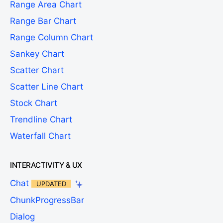
Range Area Chart
Range Bar Chart
Range Column Chart
Sankey Chart
Scatter Chart
Scatter Line Chart
Stock Chart
Trendline Chart
Waterfall Chart
INTERACTIVITY & UX
Chat
UPDATED
ChunkProgressBar
Dialog