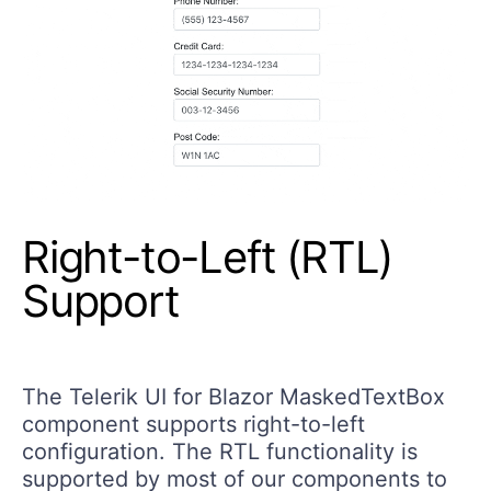
Right-to-Left (RTL)
Support
The Telerik UI for Blazor MaskedTextBox
component supports right-to-left
configuration. The RTL functionality is
supported by most of our components to