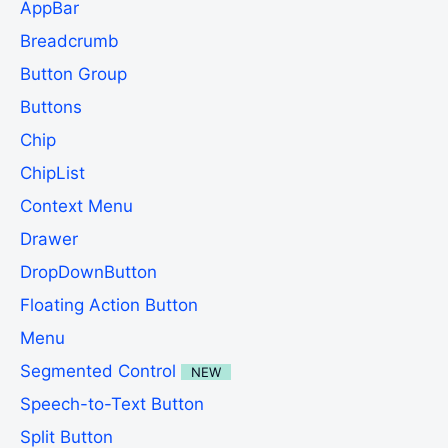
AppBar
Breadcrumb
Button Group
Buttons
Chip
ChipList
Context Menu
Drawer
DropDownButton
Floating Action Button
Menu
Segmented Control
NEW
Speech-to-Text Button
Split Button