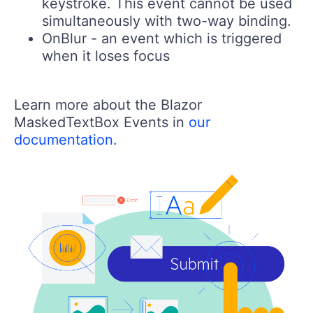
keystroke. This event cannot be used
simultaneously with two-way binding.
OnBlur
- an event which is triggered
when it loses focus
Learn more about the Blazor
MaskedTextBox Events in
our
documentation.