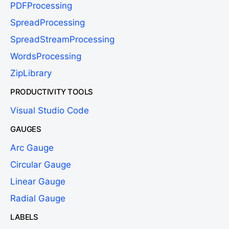
PDFProcessing
SpreadProcessing
SpreadStreamProcessing
WordsProcessing
ZipLibrary
PRODUCTIVITY TOOLS
Visual Studio Code
GAUGES
Arc Gauge
Circular Gauge
Linear Gauge
Radial Gauge
LABELS