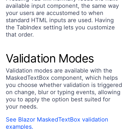
available input component, the same way
your users are accustomed to when
standard HTML inputs are used. Having
the TabIndex setting lets you customize
that order.
Validation Modes
Validation modes are available with the
MaskedTextBox component, which helps
you choose whether validation is triggered
on change, blur or typing events, allowing
you to apply the option best suited for
your needs.
See Blazor MaskedTextBox validation
examples.