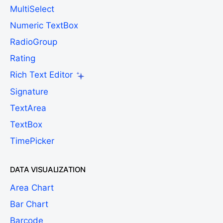
MultiSelect
Numeric TextBox
RadioGroup
Rating
Rich Text Editor
Signature
TextArea
TextBox
TimePicker
DATA VISUALIZATION
Area Chart
Bar Chart
Barcode