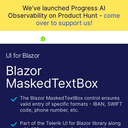
We've launched Progress AI
Observability on Product Hunt -
come
over to support us!
skip navigation
UI for Blazor
Blazor
MaskedTextBox
The Blazor MaskedTextBox control ensures
valid entry of specific formats - IBAN, SWIFT
code, phone number, etc.
Shopping cart
Your Account
Part of the Telerik UI for Blazor library along
Login