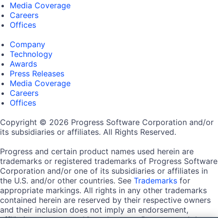
Media Coverage
Careers
Offices
Company
Technology
Awards
Press Releases
Media Coverage
Careers
Offices
Copyright © 2026 Progress Software Corporation and/or
its subsidiaries or affiliates. All Rights Reserved.
Progress and certain product names used herein are
trademarks or registered trademarks of Progress Software
Corporation and/or one of its subsidiaries or affiliates in
the U.S. and/or other countries. See
Trademarks
for
appropriate markings. All rights in any other trademarks
contained herein are reserved by their respective owners
and their inclusion does not imply an endorsement,