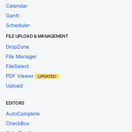
Calendar
Gantt
Scheduler
FILE UPLOAD & MANAGEMENT
DropZone
File Manager
FileSelect
PDF Viewer
UPDATED
Upload
EDITORS
AutoComplete
CheckBox