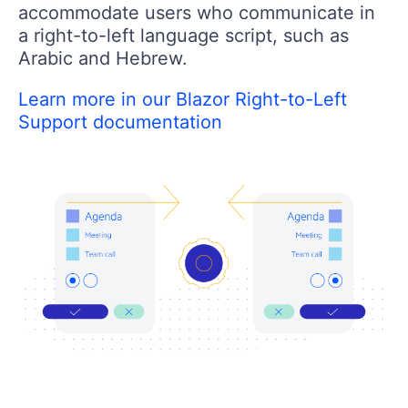
accommodate users who communicate in
a right-to-left language script, such as
Arabic and Hebrew.
Learn more in our Blazor Right-to-Left
Support documentation