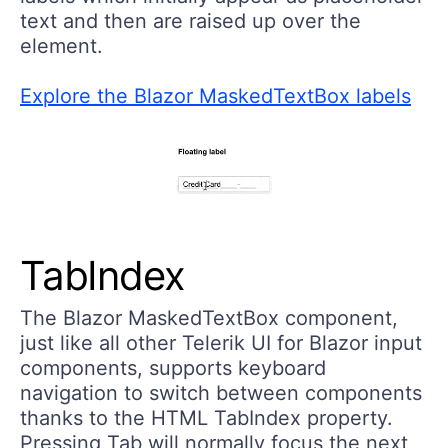
text and then are raised up over the
element.
Explore the Blazor MaskedTextBox labels
TabIndex
The Blazor MaskedTextBox component,
just like all other Telerik UI for Blazor input
components, supports keyboard
navigation to switch between components
thanks to the HTML TabIndex property.
Pressing Tab will normally focus the next