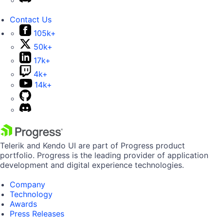
Contact Us
105k+
50k+
17k+
4k+
14k+
Telerik and Kendo UI are part of Progress product
portfolio. Progress is the leading provider of application
development and digital experience technologies.
Company
Technology
Awards
Press Releases