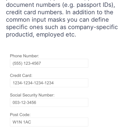
document numbers (e.g. passport IDs),
credit card numbers. In addition to the
common input masks you can define
specific ones such as company-specific
productid, employed etc.