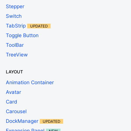
Stepper
Switch
TabStrip
UPDATED
Toggle Button
ToolBar
TreeView
LAYOUT
Animation Container
Avatar
Card
Carousel
DockManager
UPDATED
Expansion Panel
NEW