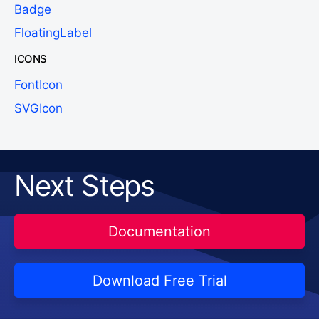
Badge
FloatingLabel
ICONS
FontIcon
SVGIcon
Next Steps
Documentation
Download Free Trial