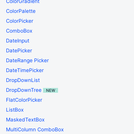
ColorGradient
ColorPalette
ColorPicker
ComboBox
DateInput
DatePicker
DateRange Picker
DateTimePicker
DropDownList
DropDownTree
NEW
FlatColorPicker
ListBox
MaskedTextBox
MultiColumn ComboBox