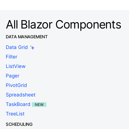
All Blazor Components
DATA MANAGEMENT
Data Grid
Filter
ListView
Pager
PivotGrid
Spreadsheet
TaskBoard
NEW
TreeList
SCHEDULING