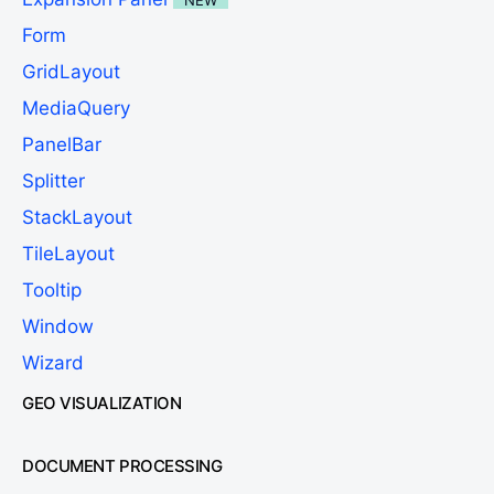
Form
GridLayout
MediaQuery
PanelBar
Splitter
StackLayout
TileLayout
Tooltip
Window
Wizard
GEO VISUALIZATION
DOCUMENT PROCESSING