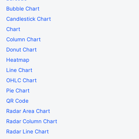
Bubble Chart
Candlestick Chart
Chart
Column Chart
Donut Chart
Heatmap
Line Chart
OHLC Chart
Pie Chart
QR Code
Radar Area Chart
Radar Column Chart
Radar Line Chart