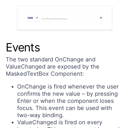
Events
The two standard
OnChange
and
ValueChanged
are exposed by the
MaskedTextBox Component:
OnChange
is fired whenever the user
confirms the new value – by pressing
Enter or when the component loses
focus. This event can be used with
two-way binding.
ValueChanged
is fired on every