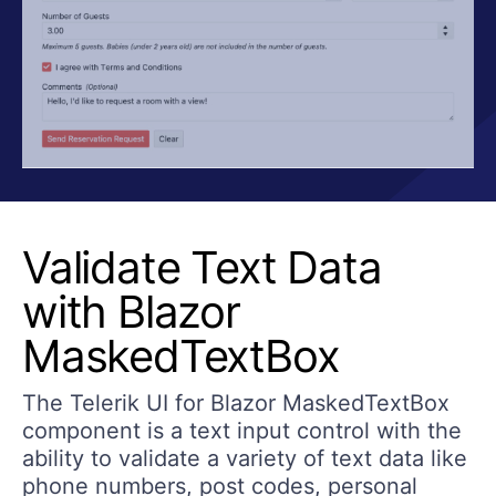
Validate Text Data
with Blazor
MaskedTextBox
The Telerik UI for Blazor MaskedTextBox
component is a text input control with the
ability to validate a variety of text data like
phone numbers, post codes, personal