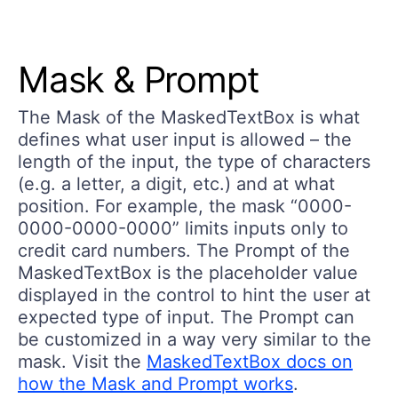
Mask & Prompt
The
Mask
of the MaskedTextBox is what
defines what user input is allowed – the
length of the input, the type of characters
(e.g. a letter, a digit, etc.) and at what
position. For example, the mask “0000-
0000-0000-0000” limits inputs only to
credit card numbers. The
Prompt
of the
MaskedTextBox is the placeholder value
displayed in the control to hint the user at
expected type of input. The Prompt can
be customized in a way very similar to the
mask. Visit the
MaskedTextBox docs on
how the Mask and Prompt works
.