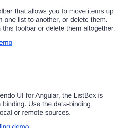
olbar that allows you to move items up
 one list to another, or delete them.
his toolbar or delete them altogether.
demo
endo UI for Angular, the ListBox is
a binding. Use the data-binding
 local or remote sources.
ding demo