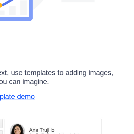
ext, use templates to adding images,
you can imagine.
mplate demo