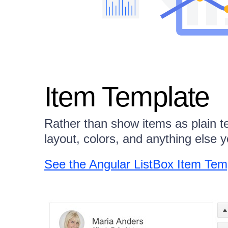
Item Template
Rather than show items as plain t
layout, colors, and anything else 
See the Angular ListBox Item Te