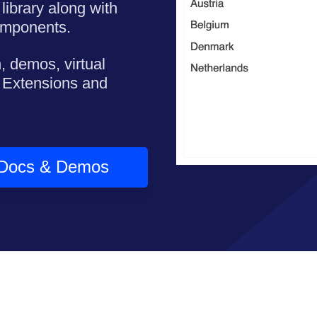
library along with
omponents.
, demos, virtual
 Extensions and
Docs & Demos