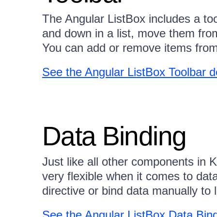
The Angular ListBox includes a to
and down in a list, move them from
You can add or remove items from t
See the Angular ListBox Toolbar 
Data Binding
Just like all other components in K
very flexible when it comes to dat
directive or bind data manually to
See the Angular ListBox Data Bin