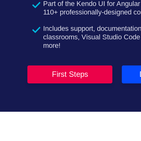
Part of the Kendo UI for Angular 
110+ professionally-designed c
Includes support, documentation
classrooms, Visual Studio Code
more!
First Steps