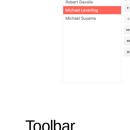
Toolbar