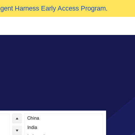
Agent Harness Early Access Program
.