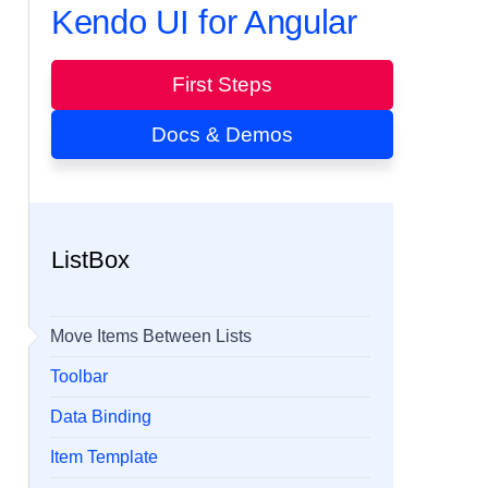
Kendo UI for Angular
First Steps
Docs & Demos
ListBox
Move Items Between Lists
Toolbar
Data Binding
Item Template