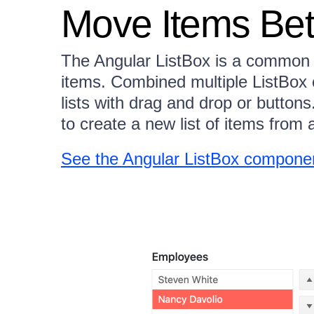
Move Items Bet
The Angular ListBox is a common 
items. Combined multiple ListBo
lists with drag and drop or button
to create a new list of items from a
See the Angular ListBox compone