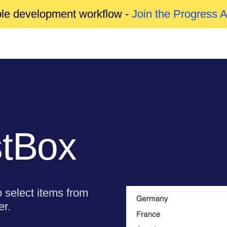
able development workflow -
Join the Progress 
stBox
o select items from
er.