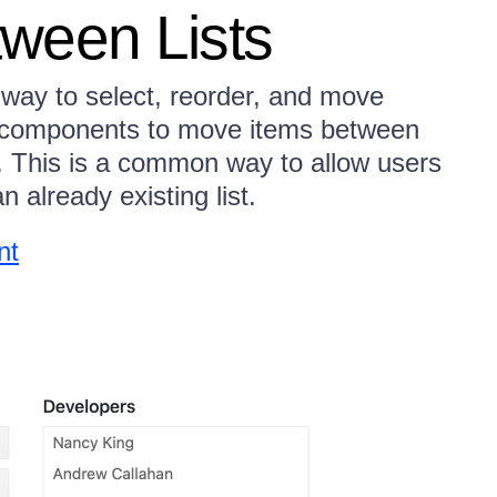
ween Lists
way to select, reorder, and move
x components to move items between
s. This is a common way to allow users
n already existing list.
nt