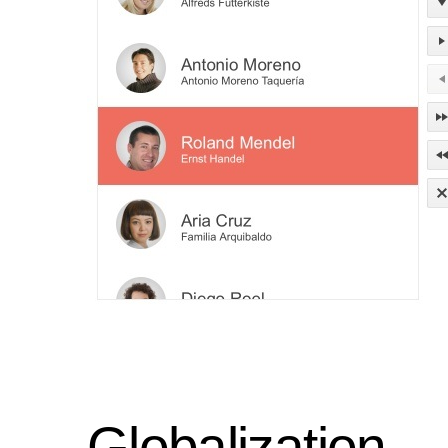
Globalization