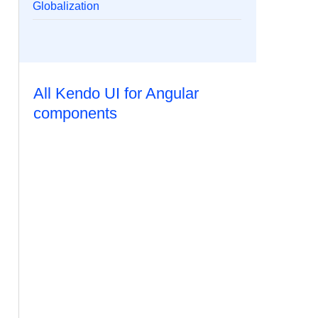
Globalization
All Kendo UI for Angular
components