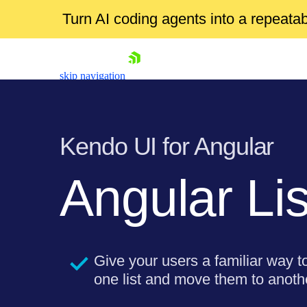
Turn AI coding agents into a repeat
skip navigation
Kendo UI for Angular
Angular Li
Shopping cart
Your Account
Login
Give your users a familiar way t
Contact Us
Try now
one list and move them to anoth