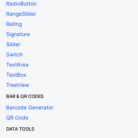
RadioButton
RangeSlider
Rating
Signature
Slider
Switch
TextArea
TextBox
TreeView
BAR & QR CODES
Barcode Generator
QR Code
DATA TOOLS