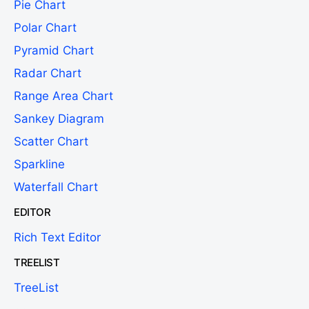
Pie Chart
Polar Chart
Pyramid Chart
Radar Chart
Range Area Chart
Sankey Diagram
Scatter Chart
Sparkline
Waterfall Chart
EDITOR
Rich Text Editor
TREELIST
TreeList