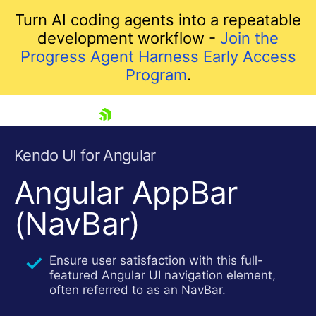
Turn AI coding agents into a repeatable
development workflow -
Join the
Progress Agent Harness Early Access
Program
.
skip navigation
Kendo UI for Angular
Angular AppBar
(NavBar)
Ensure user satisfaction with this full-
featured Angular UI navigation element,
Shopping cart
often referred to as an NavBar.
Your Account
Login