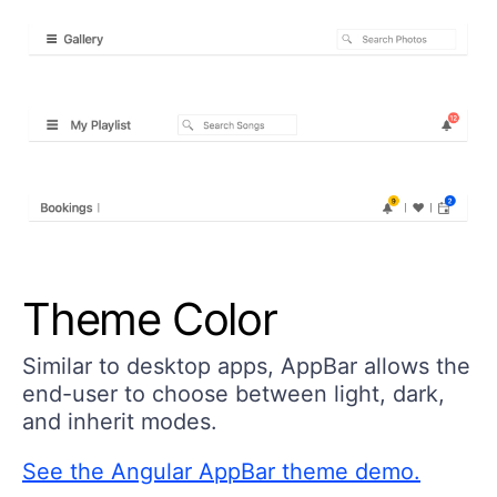
Theme Color
Similar to desktop apps, AppBar allows the
end-user to choose between light, dark,
and inherit modes.
See the Angular AppBar theme demo.