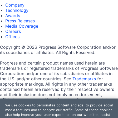
Company
Technology
Awards
Press Releases
Media Coverage
Careers
Offices
Copyright © 2026 Progress Software Corporation and/or
its subsidiaries or affiliates. All Rights Reserved.
Progress and certain product names used herein are
trademarks or registered trademarks of Progress Software
Corporation and/or one of its subsidiaries or affiliates in
the U.S. and/or other countries. See
Trademarks
for
appropriate markings. All rights in any other trademarks
contained herein are reserved by their respective owners
and their inclusion does not imply an endorsement,
affiliation, or sponsorship as between Progress and the
respective owners.
We use cookies to personalize content and ads, to provide social
media features and to analyze our traffic. Some of these cookies
also help improve your user experience on our websites, assist
Terms of Use