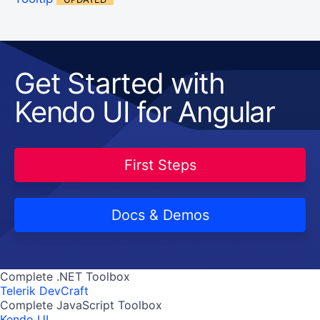
Get Started with
Kendo UI for Angular
First Steps
Docs & Demos
Complete .NET Toolbox
Telerik DevCraft
Complete JavaScript Toolbox
Kendo UI