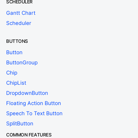
SCHEDULER
Gantt Chart
Scheduler
BUTTONS
Button
ButtonGroup
Chip
ChipList
DropdownButton
Floating Action Button
Speech To Text Button
SplitButton
COMMON FEATURES