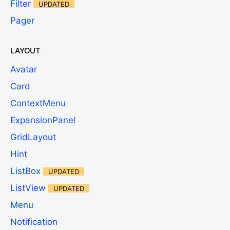
Filter
UPDATED
Pager
LAYOUT
Avatar
Card
ContextMenu
ExpansionPanel
GridLayout
Hint
ListBox
UPDATED
ListView
UPDATED
Menu
Notification