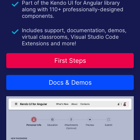
Part of the Kendo UI for Angular library
Contact Us
Try now
along with 110+ professionally-designed
components.
Includes support, documentation, demos,
virtual classrooms, Visual Studio Code
Extensions and more!
First Steps
Docs & Demos