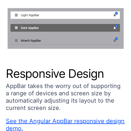
Responsive Design
AppBar takes the worry out of supporting
a range of devices and screen size by
automatically adjusting its layout to the
current screen size.
See the Angular AppBar responsive design
demo.