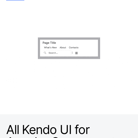
All Kendo UI for