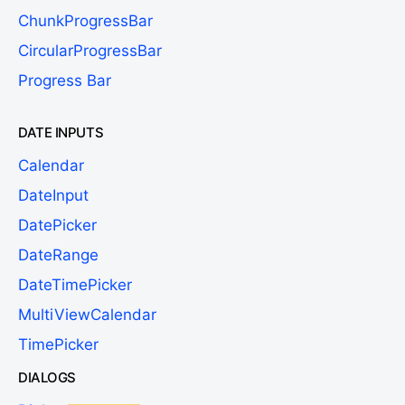
ChunkProgressBar
CircularProgressBar
Progress Bar
DATE INPUTS
Calendar
DateInput
DatePicker
DateRange
DateTimePicker
MultiViewCalendar
TimePicker
DIALOGS