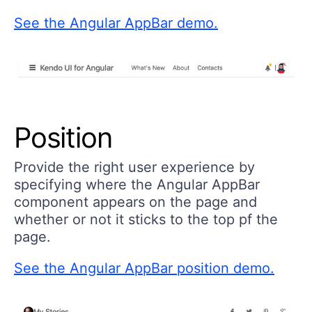
See the Angular AppBar demo.
Position
Provide the right user experience by
specifying where the Angular AppBar
component appears on the page and
whether or not it sticks to the top pf the
page.
See the Angular AppBar position demo.