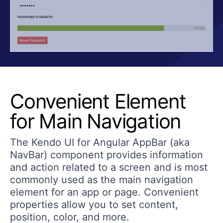
Convenient Element
for Main Navigation
The Kendo UI for Angular AppBar (aka
NavBar) component provides information
and action related to a screen and is most
commonly used as the main navigation
element for an app or page. Convenient
properties allow you to set content,
position, color, and more.