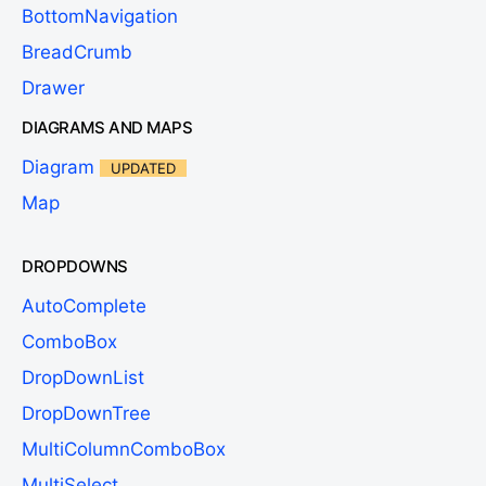
BottomNavigation
BreadCrumb
Drawer
DIAGRAMS AND MAPS
Diagram
UPDATED
Map
DROPDOWNS
AutoComplete
ComboBox
DropDownList
DropDownTree
MultiColumnComboBox
MultiSelect