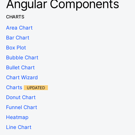
Angular Components
CHARTS
Area Chart
Bar Chart
Box Plot
Bubble Chart
Bullet Chart
Chart Wizard
Charts
UPDATED
Donut Chart
Funnel Chart
Heatmap
Line Chart