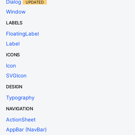
Dialog
UPDATED
Window
LABELS
FloatingLabel
Label
ICONS
Icon
SVGIcon
DESIGN
Typography
NAVIGATION
ActionSheet
AppBar (NavBar)