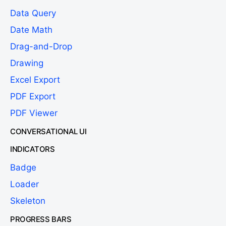
Data Query
Date Math
Drag-and-Drop
Drawing
Excel Export
PDF Export
PDF Viewer
CONVERSATIONAL UI
INDICATORS
Badge
Loader
Skeleton
PROGRESS BARS