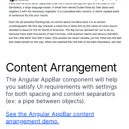
Content Arrangement
The Angular AppBar component will help
you satisfy UI requirements with settings
for both spacing and content separators
(ex: a pipe between objects).
See the Angular AppBar content
arrangement demo.