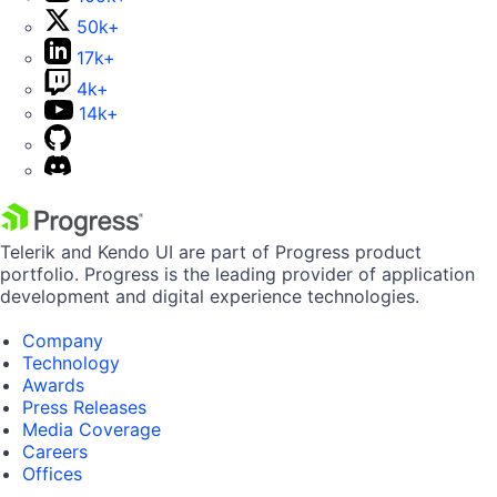
50k+
17k+
4k+
14k+
Telerik and Kendo UI are part of Progress product
portfolio. Progress is the leading provider of application
development and digital experience technologies.
Company
Technology
Awards
Press Releases
Media Coverage
Careers
Offices