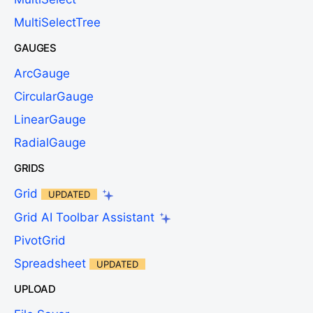
MultiSelectTree
GAUGES
ArcGauge
CircularGauge
LinearGauge
RadialGauge
GRIDS
Grid
UPDATED
Grid AI Toolbar Assistant
PivotGrid
Spreadsheet
UPDATED
UPLOAD