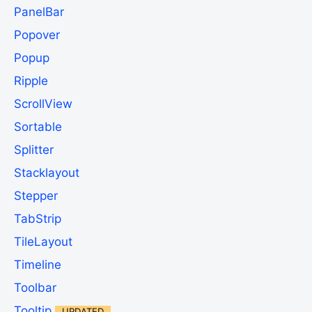
PanelBar
Popover
Popup
Ripple
ScrollView
Sortable
Splitter
Stacklayout
Stepper
TabStrip
TileLayout
Timeline
Toolbar
Tooltip
UPDATED