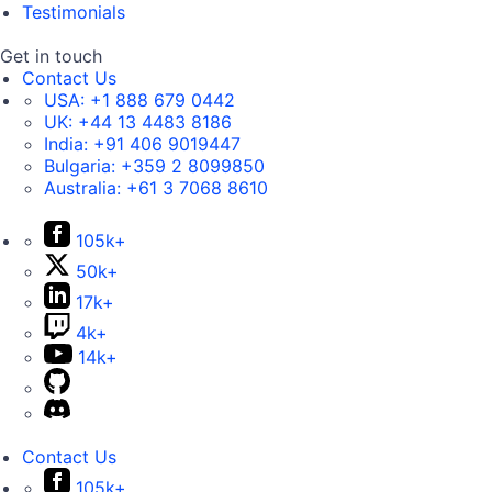
Testimonials
Get in touch
Contact Us
USA:
+1 888 679 0442
UK:
+44 13 4483 8186
India:
+91 406 9019447
Bulgaria:
+359 2 8099850
Australia:
+61 3 7068 8610
105k+
50k+
17k+
4k+
14k+
Contact Us
105k+