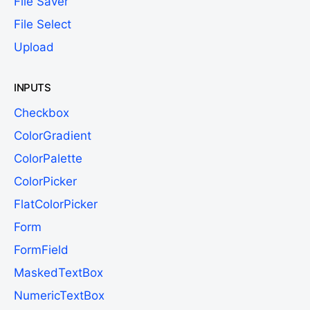
File Saver
File Select
Upload
INPUTS
Checkbox
ColorGradient
ColorPalette
ColorPicker
FlatColorPicker
Form
FormField
MaskedTextBox
NumericTextBox