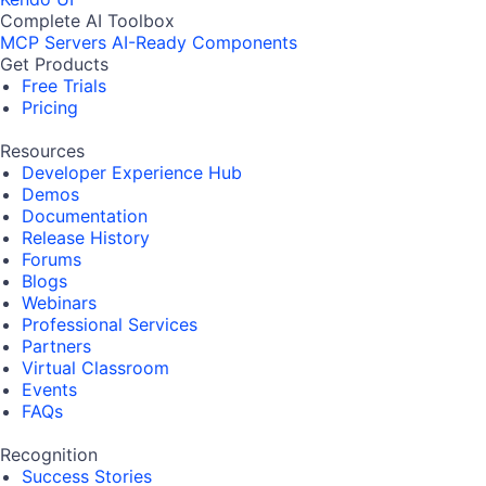
Complete AI Toolbox
MCP Servers
AI-Ready Components
Get Products
Free Trials
Pricing
Resources
Developer Experience Hub
Demos
Documentation
Release History
Forums
Blogs
Webinars
Professional Services
Partners
Virtual Classroom
Events
FAQs
Recognition
Success Stories