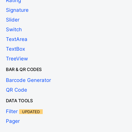
Rating
Signature
Slider
Switch
TextArea
TextBox
TreeView
BAR & QR CODES
Barcode Generator
QR Code
DATA TOOLS
Filter
UPDATED
Pager