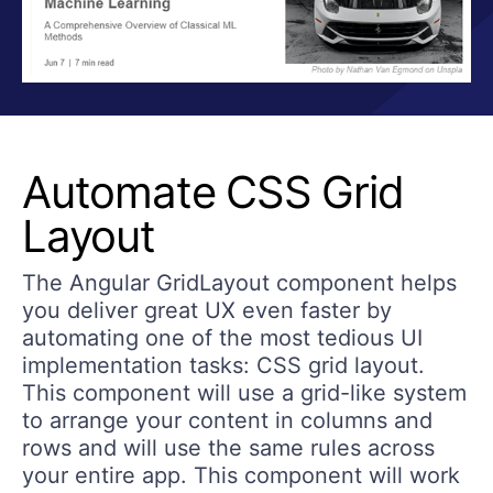
Automate CSS Grid
Layout
The Angular GridLayout component helps
you deliver great UX even faster by
automating one of the most tedious UI
implementation tasks: CSS grid layout.
This component will use a grid-like system
to arrange your content in columns and
rows and will use the same rules across
your entire app. This component will work