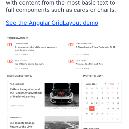
with content from the most basic text to
full components such as cards or charts.
See the Angular GridLayout demo