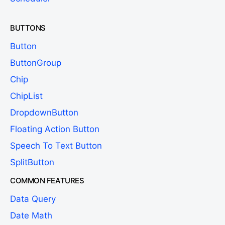
BUTTONS
Button
ButtonGroup
Chip
ChipList
DropdownButton
Floating Action Button
Speech To Text Button
SplitButton
COMMON FEATURES
Data Query
Date Math