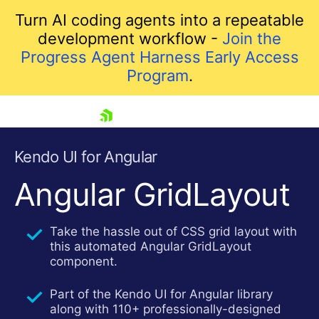
Turn AI coding agents into a repeatable
development workflow -
Join the
Progress Agent Harness Early Access
Program
.
skip navigation
Kendo UI for Angular
Angular GridLayout
Take the hassle out of CSS grid layout with
this automated Angular GridLayout
component.
Shopping cart
Part of the Kendo UI for Angular library
Your Account
along with 110+ professionally-designed
Login