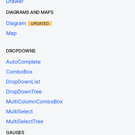
Drawer
DIAGRAMS AND MAPS
Diagram
UPDATED
Map
DROPDOWNS
AutoComplete
ComboBox
DropDownList
DropDownTree
MultiColumnComboBox
MultiSelect
MultiSelectTree
GAUGES