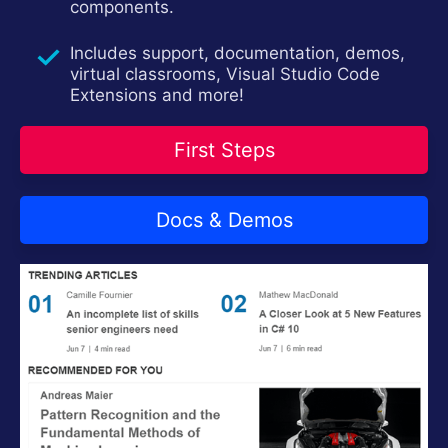
components.
Contact Us
Try now
Includes support, documentation, demos,
virtual classrooms, Visual Studio Code
Extensions and more!
First Steps
Docs & Demos