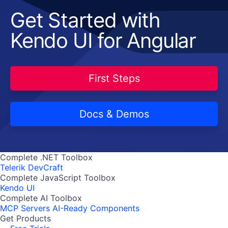
Get Started with
Kendo UI for Angular
First Steps
Docs & Demos
Complete .NET Toolbox
Telerik DevCraft
Complete JavaScript Toolbox
Kendo UI
Complete AI Toolbox
MCP Servers
AI-Ready Components
Get Products