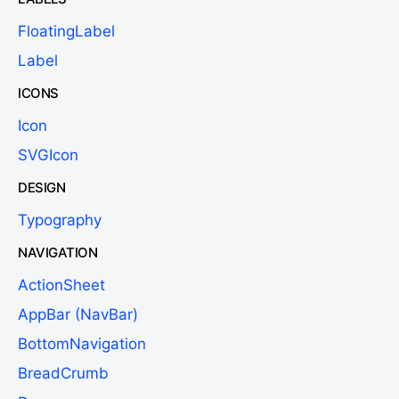
FloatingLabel
Label
ICONS
Icon
SVGIcon
DESIGN
Typography
NAVIGATION
ActionSheet
AppBar (NavBar)
BottomNavigation
BreadCrumb