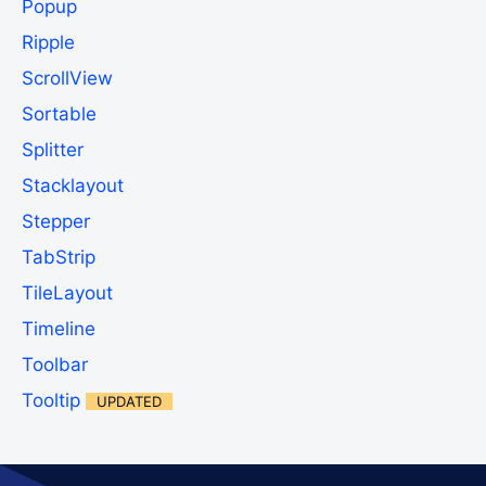
Popup
Ripple
ScrollView
Sortable
Splitter
Stacklayout
Stepper
TabStrip
TileLayout
Timeline
Toolbar
Tooltip
UPDATED