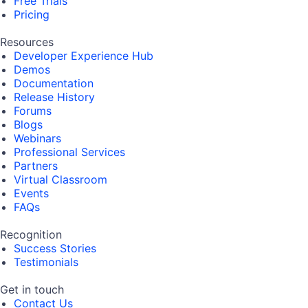
Free Trials
Pricing
Resources
Developer Experience Hub
Demos
Documentation
Release History
Forums
Blogs
Webinars
Professional Services
Partners
Virtual Classroom
Events
FAQs
Recognition
Success Stories
Testimonials
Get in touch
Contact Us