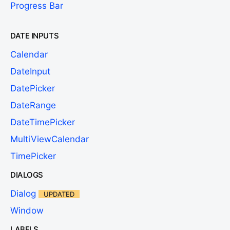
Progress Bar
DATE INPUTS
Calendar
DateInput
DatePicker
DateRange
DateTimePicker
MultiViewCalendar
TimePicker
DIALOGS
Dialog
UPDATED
Window
LABELS