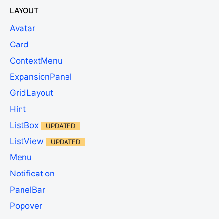
LAYOUT
Avatar
Card
ContextMenu
ExpansionPanel
GridLayout
Hint
ListBox
UPDATED
ListView
UPDATED
Menu
Notification
PanelBar
Popover