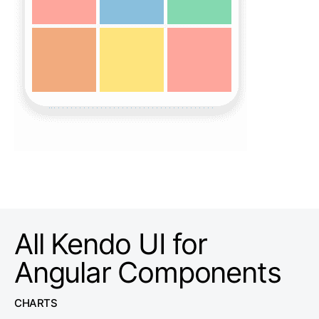
All Kendo UI for
Angular Components
CHARTS