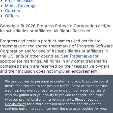
Press Releases
Media Coverage
Careers
Offices
Copyright © 2026 Progress Software Corporation and/or
its subsidiaries or affiliates. All Rights Reserved.
Progress and certain product names used herein are
trademarks or registered trademarks of Progress Software
Corporation and/or one of its subsidiaries or affiliates in
the U.S. and/or other countries. See
Trademarks
for
appropriate markings. All rights in any other trademarks
contained herein are reserved by their respective owners
and their inclusion does not imply an endorsement,
affiliation, or sponsorship as between Progress and the
respective owners.
We use cookies to personalize content and ads, to provide social
media features and to analyze our traffic. Some of these cookies
also help improve your user experience on our websites, assist
Terms of Use
with navigation and your ability to provide feedback, and assist
Site Feedback
with our promotional and marketing efforts. Please read our
Privacy Center
Cookie Policy
for a more detailed description and click on the
Trust Center
settings button to customize how the site uses cookies for you.