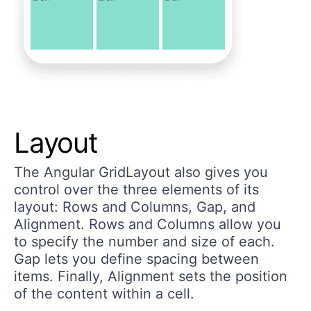
Layout
The Angular GridLayout also gives you
control over the three elements of its
layout: Rows and Columns, Gap, and
Alignment. Rows and Columns allow you
to specify the number and size of each.
Gap lets you define spacing between
items. Finally, Alignment sets the position
of the content within a cell.