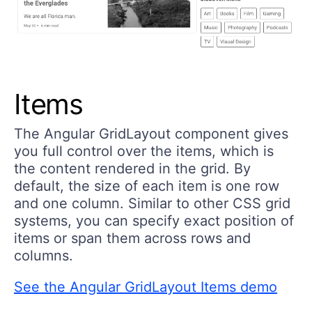
Items
The Angular GridLayout component gives
you full control over the items, which is
the content rendered in the grid. By
default, the size of each item is one row
and one column. Similar to other CSS grid
systems, you can specify exact position of
items or span them across rows and
columns.
See the Angular GridLayout Items demo