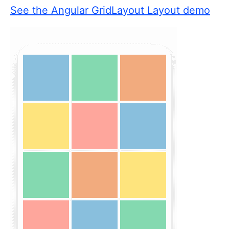
See the Angular GridLayout Layout demo