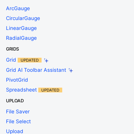
ArcGauge
CircularGauge
LinearGauge
RadialGauge
GRIDS
Grid
UPDATED
Grid AI Toolbar Assistant
PivotGrid
Spreadsheet
UPDATED
UPLOAD
File Saver
File Select
Upload