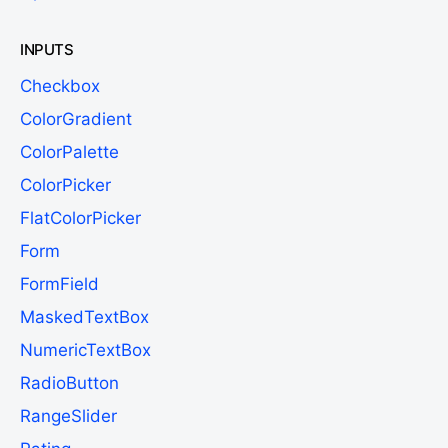
INPUTS
Checkbox
ColorGradient
ColorPalette
ColorPicker
FlatColorPicker
Form
FormField
MaskedTextBox
NumericTextBox
RadioButton
RangeSlider