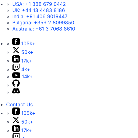
USA:
+1 888 679 0442
UK:
+44 13 4483 8186
India:
+91 406 9019447
Bulgaria:
+359 2 8099850
Australia:
+61 3 7068 8610
105k+
50k+
17k+
4k+
14k+
Contact Us
105k+
50k+
17k+