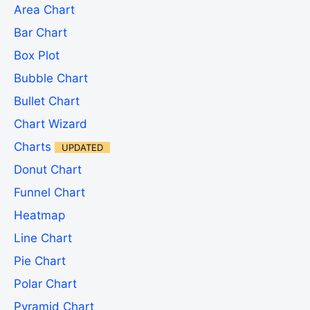
Area Chart
Bar Chart
Box Plot
Bubble Chart
Bullet Chart
Chart Wizard
Charts
UPDATED
Donut Chart
Funnel Chart
Heatmap
Line Chart
Pie Chart
Polar Chart
Pyramid Chart