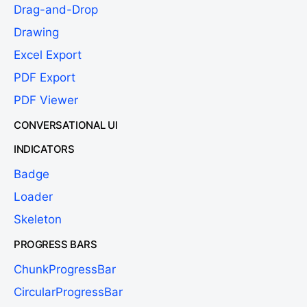
Drag-and-Drop
Drawing
Excel Export
PDF Export
PDF Viewer
CONVERSATIONAL UI
INDICATORS
Badge
Loader
Skeleton
PROGRESS BARS
ChunkProgressBar
CircularProgressBar