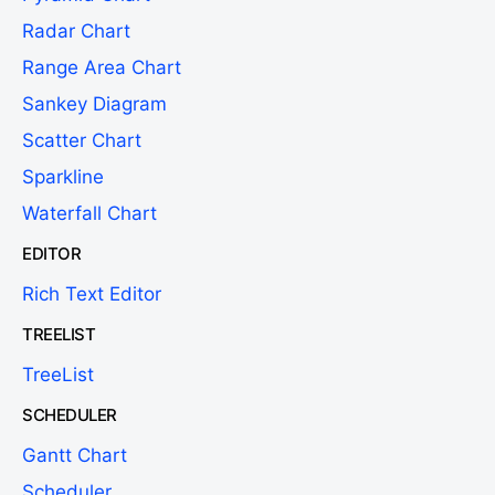
Radar Chart
Range Area Chart
Sankey Diagram
Scatter Chart
Sparkline
Waterfall Chart
EDITOR
Rich Text Editor
TREELIST
TreeList
SCHEDULER
Gantt Chart
Scheduler