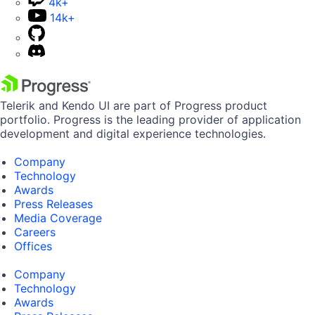
4k+
14k+
Telerik and Kendo UI are part of Progress product
portfolio. Progress is the leading provider of application
development and digital experience technologies.
Company
Technology
Awards
Press Releases
Media Coverage
Careers
Offices
Company
Technology
Awards