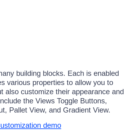
any building blocks. Each is enabled
 various properties to allow you to
but also customize their appearance and
nclude the Views Toggle Buttons,
ut, Pallet View, and Gradient View.
Customization demo