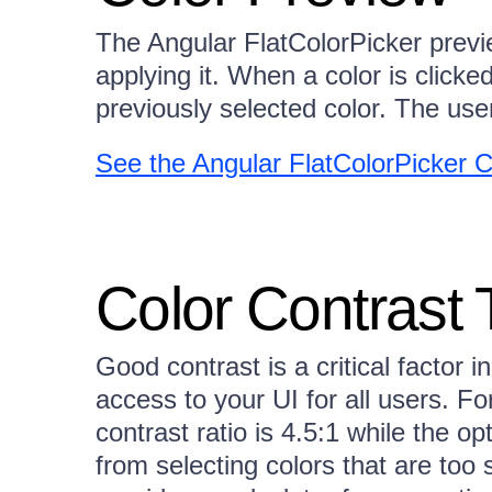
The Angular FlatColorPicker previe
applying it. When a color is clicked
previously selected color. The use
See the Angular FlatColorPicker 
Color Contrast 
Good contrast is a critical factor in
access to your UI for all users.
contrast ratio is 4.5:1 while the op
from selecting colors that are too 