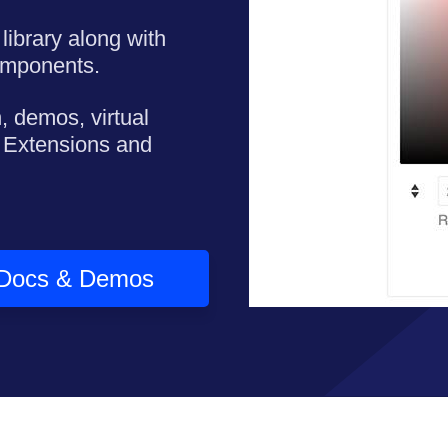
library along with
omponents.
, demos, virtual
 Extensions and
Docs & Demos