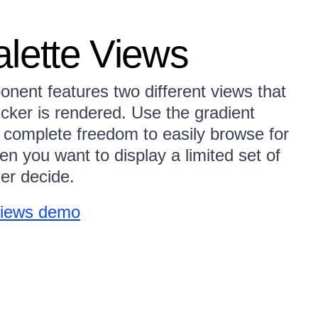
alette Views
nent features two different views that
icker is rendered. Use the gradient
 complete freedom to easily browse for
en you want to display a limited set of
ser decide.
 Views demo