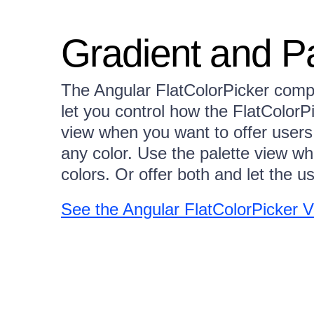
Gradient and P
The Angular FlatColorPicker compo
let you control how the FlatColorP
view when you want to offer users
any color. Use the palette view wh
colors. Or offer both and let the u
See the Angular FlatColorPicker