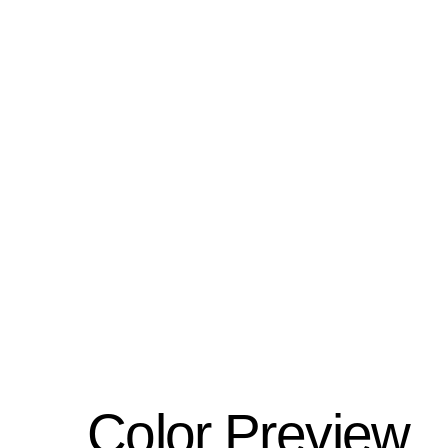
Color Preview