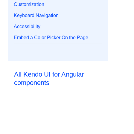
Customization
Keyboard Navigation
Accessibility
Embed a Color Picker On the Page
All Kendo UI for Angular
components