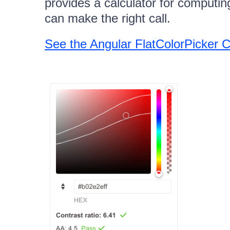
provides a calculator for computin
can make the right call.
See the Angular FlatColorPicker 