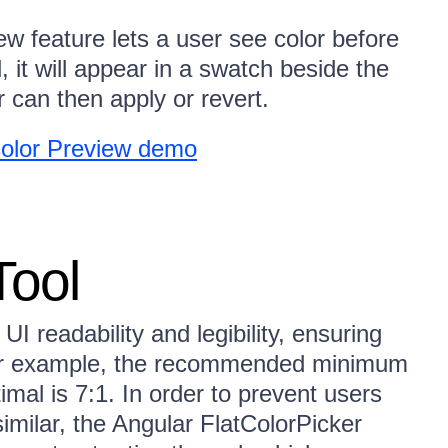
w feature lets a user see color before
, it will appear in a swatch beside the
r can then apply or revert.
Color Preview demo
Tool
 UI readability and legibility, ensuring
 For example, the recommended minimum
timal is 7:1. In order to prevent users
similar, the Angular FlatColorPicker