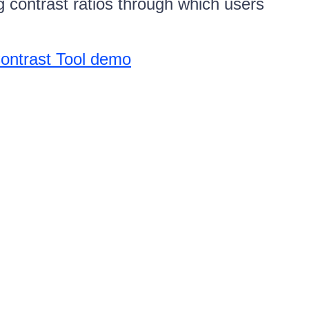
g contrast ratios through which users
Contrast Tool demo