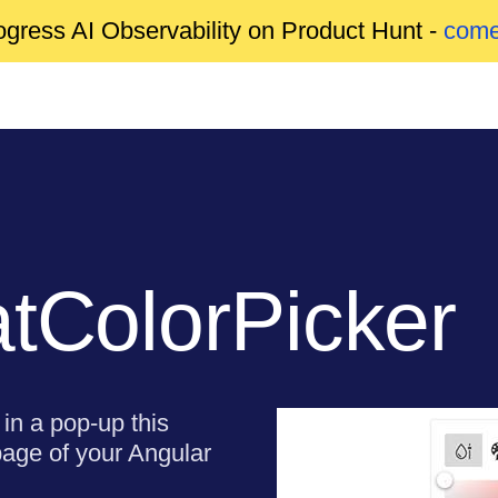
gress AI Observability on Product Hunt -
come
atColorPicker
in a pop-up this
page of your Angular