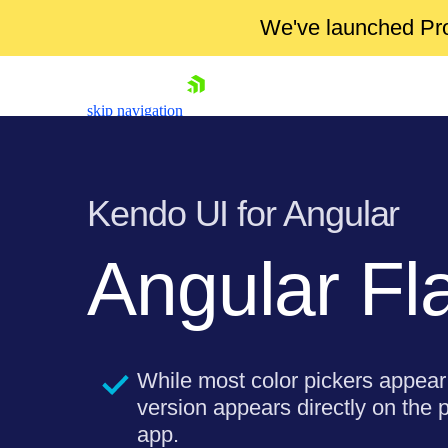
We've launched Pro
skip navigation
Kendo UI for Angular
Angular Fl
Shopping cart
Your Account
Login
While most color pickers appear 
Contact Us
Try now
version appears directly on the 
app.