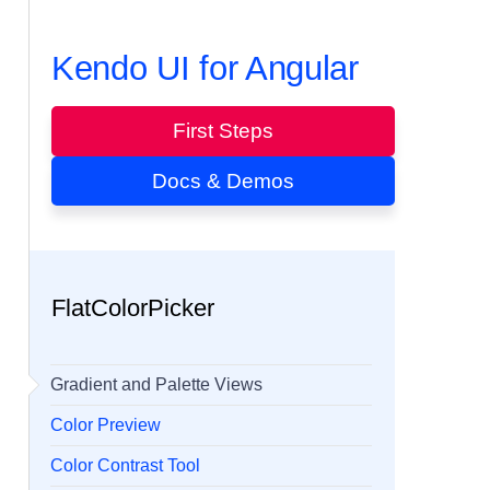
Kendo UI for Angular
First Steps
Docs & Demos
FlatColorPicker
Gradient and Palette Views
Color Preview
Color Contrast Tool