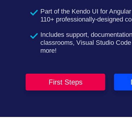
Part of the Kendo UI for Angular 
110+ professionally-designed c
Includes support, documentation
classrooms, Visual Studio Code
more!
First Steps