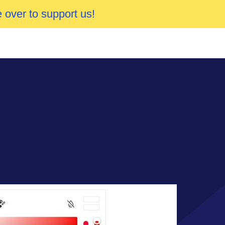
 over to support us!