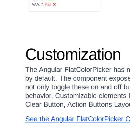
Customization
The Angular FlatColorPicker has m
by default. The component exposes
not only toggle these on and off 
behavior. Customizable elements i
Clear Button, Action Buttons Layo
See the Angular FlatColorPicker 