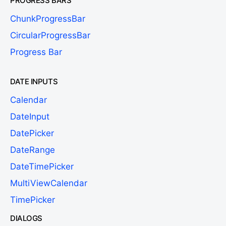
PROGRESS BARS
ChunkProgressBar
CircularProgressBar
Progress Bar
DATE INPUTS
Calendar
DateInput
DatePicker
DateRange
DateTimePicker
MultiViewCalendar
TimePicker
DIALOGS