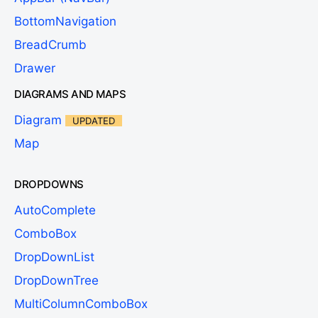
BottomNavigation
BreadCrumb
Drawer
DIAGRAMS AND MAPS
Diagram
UPDATED
Map
DROPDOWNS
AutoComplete
ComboBox
DropDownList
DropDownTree
MultiColumnComboBox