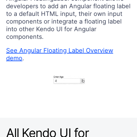
developers to add an Angular floating label
to a default HTML input, their own input
components or integrate a floating label
into other Kendo UI for Angular
components.
See Angular Floating Label Overview
demo
.
All Kendo UI for