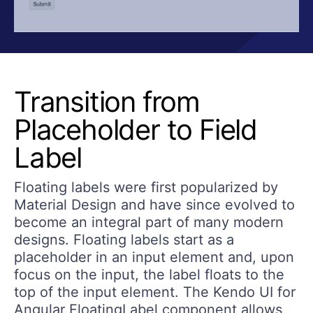
Transition from
Placeholder to Field
Label
Floating labels were first popularized by
Material Design and have since evolved to
become an integral part of many modern
designs. Floating labels start as a
placeholder in an input element and, upon
focus on the input, the label floats to the
top of the input element. The Kendo UI for
Angular FloatingLabel component allows