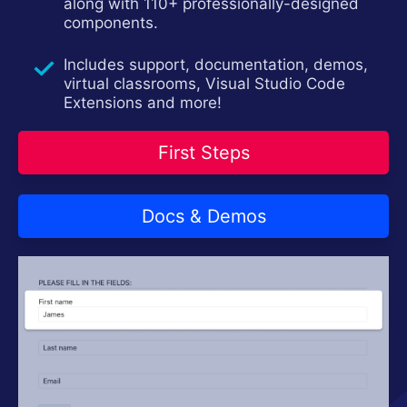
Try now
along with 110+ professionally-designed
components.
Includes support, documentation, demos,
virtual classrooms, Visual Studio Code
Extensions and more!
First Steps
Docs & Demos