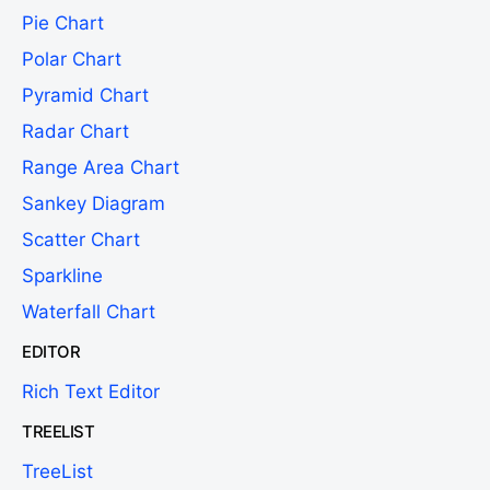
Pie Chart
Polar Chart
Pyramid Chart
Radar Chart
Range Area Chart
Sankey Diagram
Scatter Chart
Sparkline
Waterfall Chart
EDITOR
Rich Text Editor
TREELIST
TreeList