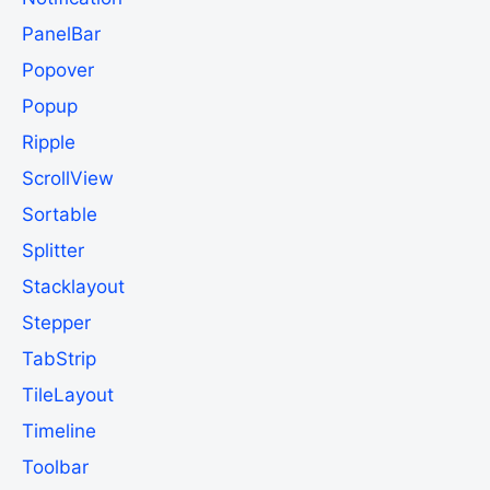
PanelBar
Popover
Popup
Ripple
ScrollView
Sortable
Splitter
Stacklayout
Stepper
TabStrip
TileLayout
Timeline
Toolbar