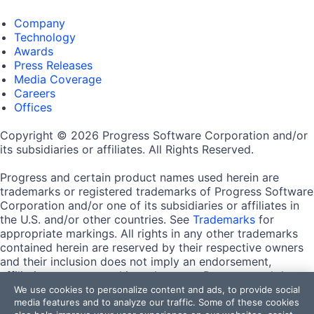
Company
Technology
Awards
Press Releases
Media Coverage
Careers
Offices
Copyright © 2026 Progress Software Corporation and/or
its subsidiaries or affiliates. All Rights Reserved.
Progress and certain product names used herein are
trademarks or registered trademarks of Progress Software
Corporation and/or one of its subsidiaries or affiliates in
the U.S. and/or other countries. See
Trademarks
for
appropriate markings. All rights in any other trademarks
contained herein are reserved by their respective owners
and their inclusion does not imply an endorsement,
affiliation, or sponsorship as between Progress and the
respective owners.
We use cookies to personalize content and ads, to provide social
media features and to analyze our traffic. Some of these cookies