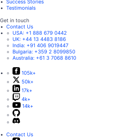
Success Stories
Testimonials
Get in touch
Contact Us
USA:
+1 888 679 0442
UK:
+44 13 4483 8186
India:
+91 406 9019447
Bulgaria:
+359 2 8099850
Australia:
+61 3 7068 8610
105k+
50k+
17k+
4k+
14k+
Contact Us