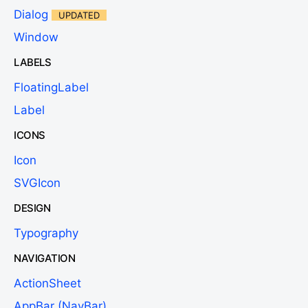
Dialog
UPDATED
Window
LABELS
FloatingLabel
Label
ICONS
Icon
SVGIcon
DESIGN
Typography
NAVIGATION
ActionSheet
AppBar (NavBar)