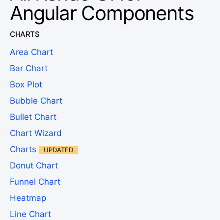
Angular Components
CHARTS
Area Chart
Bar Chart
Box Plot
Bubble Chart
Bullet Chart
Chart Wizard
Charts
UPDATED
Donut Chart
Funnel Chart
Heatmap
Line Chart