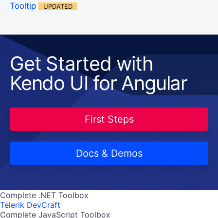
Tooltip
UPDATED
Get Started with
Kendo UI for Angular
First Steps
Docs & Demos
Complete .NET Toolbox
Telerik DevCraft
Complete JavaScript Toolbox