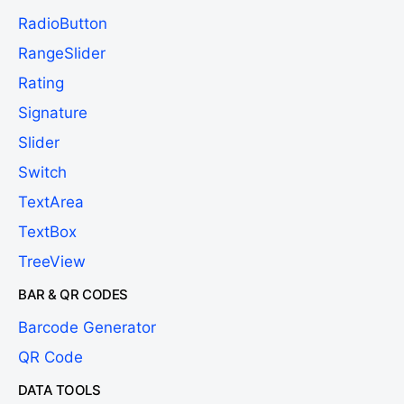
RadioButton
RangeSlider
Rating
Signature
Slider
Switch
TextArea
TextBox
TreeView
BAR & QR CODES
Barcode Generator
QR Code
DATA TOOLS