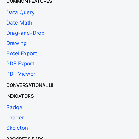
COMMON FEATURES
Data Query
Date Math
Drag-and-Drop
Drawing
Excel Export
PDF Export
PDF Viewer
CONVERSATIONAL UI
INDICATORS
Badge
Loader
Skeleton