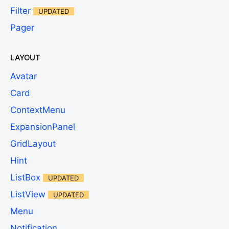
Filter
UPDATED
Pager
LAYOUT
Avatar
Card
ContextMenu
ExpansionPanel
GridLayout
Hint
ListBox
UPDATED
ListView
UPDATED
Menu
Notification