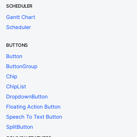
SCHEDULER
Gantt Chart
Scheduler
BUTTONS
Button
ButtonGroup
Chip
ChipList
DropdownButton
Floating Action Button
Speech To Text Button
SplitButton