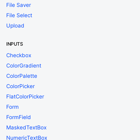
File Saver
File Select
Upload
INPUTS
Checkbox
ColorGradient
ColorPalette
ColorPicker
FlatColorPicker
Form
FormField
MaskedTextBox
NumericTextBox