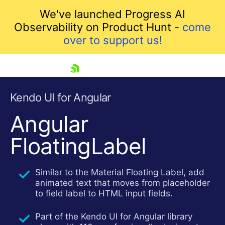
We've launched Progress AI
Observability on Product Hunt -
come
over to support us!
skip navigation
Kendo UI for Angular
Angular
FloatingLabel
Similar to the Material Floating Label, add
animated text that moves from placeholder
Shopping cart
to field label to HTML input fields.
Your Account
Login
Part of the Kendo UI for Angular library
Contact Us