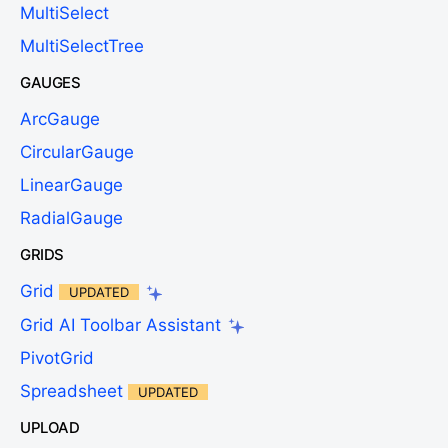
MultiSelect
MultiSelectTree
GAUGES
ArcGauge
CircularGauge
LinearGauge
RadialGauge
GRIDS
Grid
UPDATED
Grid AI Toolbar Assistant
PivotGrid
Spreadsheet
UPDATED
UPLOAD