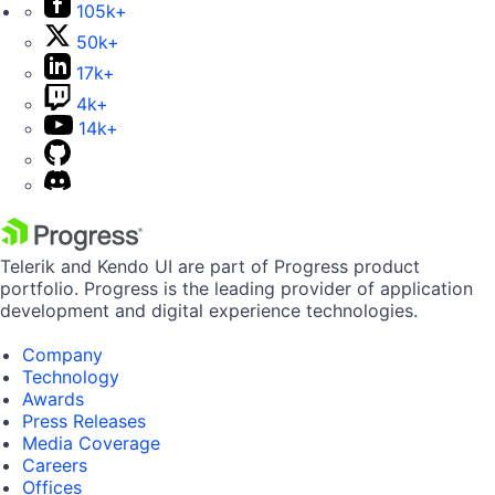
105k+
50k+
17k+
4k+
14k+
Telerik and Kendo UI are part of Progress product
portfolio. Progress is the leading provider of application
development and digital experience technologies.
Company
Technology
Awards
Press Releases
Media Coverage
Careers
Offices