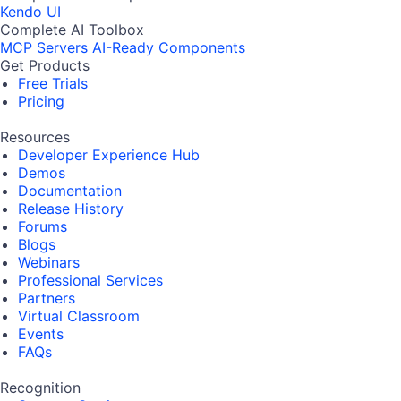
Kendo UI
Complete AI Toolbox
MCP Servers
AI-Ready Components
Get Products
Free Trials
Pricing
Resources
Developer Experience Hub
Demos
Documentation
Release History
Forums
Blogs
Webinars
Professional Services
Partners
Virtual Classroom
Events
FAQs
Recognition