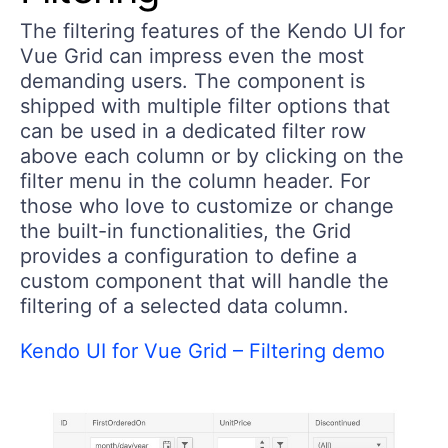
The filtering features of the Kendo UI for
Vue Grid can impress even the most
demanding users. The component is
shipped with multiple filter options that
can be used in a dedicated filter row
above each column or by clicking on the
filter menu in the column header. For
those who love to customize or change
the built-in functionalities, the Grid
provides a configuration to define a
custom component that will handle the
filtering of a selected data column.
Kendo UI for Vue Grid – Filtering demo