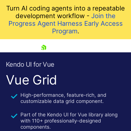
Turn AI coding agents into a repeatable
development workflow -
Join the
Progress Agent Harness Early Access
Program
.
skip navigation
Kendo UI for Vue
Vue Grid
High-performance, feature-rich, and
customizable data grid component.
Part of the Kendo UI for Vue library along
with 110+ professionally-designed
Shopping cart
components.
Your Account