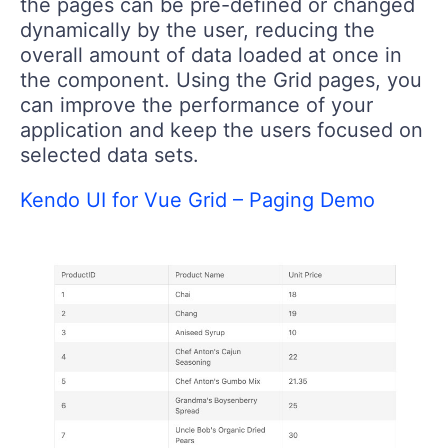
the pages can be pre-defined or changed
dynamically by the user, reducing the
overall amount of data loaded at once in
the component. Using the Grid pages, you
can improve the performance of your
application and keep the users focused on
selected data sets.
Kendo UI for Vue Grid – Paging Demo