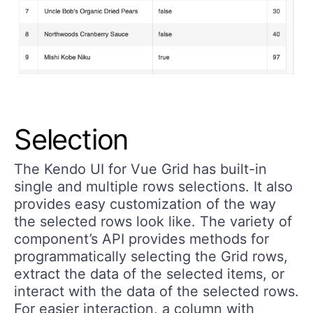
Selection
The Kendo UI for Vue Grid has built-in
single and multiple rows selections. It also
provides easy customization of the way
the selected rows look like. The variety of
component’s API provides methods for
programmatically selecting the Grid rows,
extract the data of the selected items, or
interact with the data of the selected rows.
For easier interaction, a column with