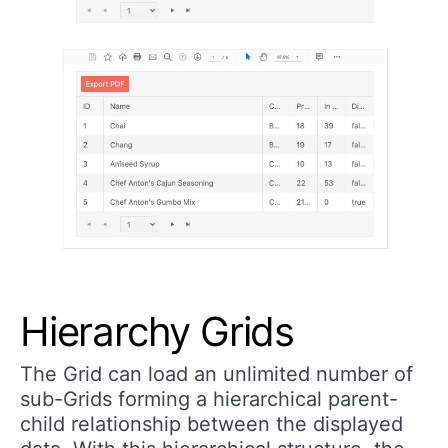
Hierarchy Grids
The Grid can load an unlimited number of
sub-Grids forming a hierarchical parent-
child relationship between the displayed