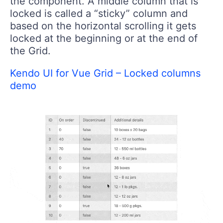
the component. A middle column that is
locked is called a “sticky” column and
based on the horizontal scrolling it gets
locked at the beginning or at the end of
the Grid.
Kendo UI for Vue Grid – Locked columns
demo