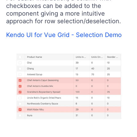
checkboxes can be added to the
component giving a more intuitive
approach for row selection/deselection.
Kendo UI for Vue Grid - Selection Demo