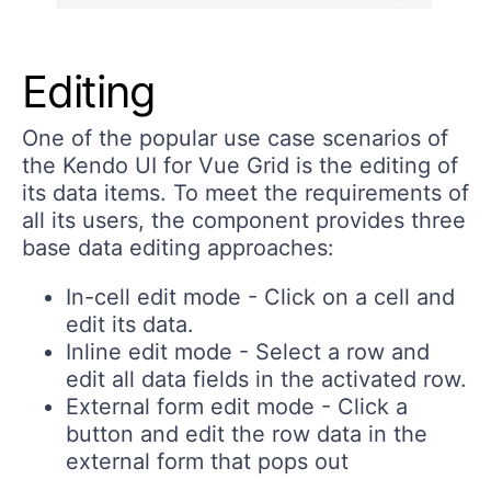
Editing
One of the popular use case scenarios of
the Kendo UI for Vue Grid is the editing of
its data items. To meet the requirements of
all its users, the component provides three
base data editing approaches:
In-cell edit mode
- Click on a cell and
edit its data.
Inline edit mode
- Select a row and
edit all data fields in the activated row.
External form edit mode
- Click a
button and edit the row data in the
external form that pops out