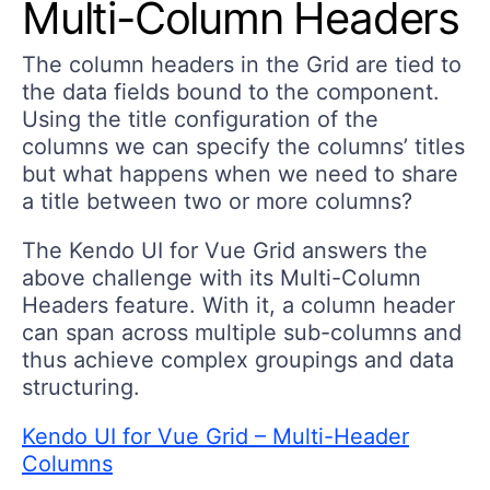
Multi-Column Headers
The column headers in the Grid are tied to
the data fields bound to the component.
Using the title configuration of the
columns we can specify the columns’ titles
but what happens when we need to share
a title between two or more columns?
The Kendo UI for Vue Grid answers the
above challenge with its Multi-Column
Headers feature. With it, a column header
can span across multiple sub-columns and
thus achieve complex groupings and data
structuring.
Kendo UI for Vue Grid – Multi-Header
Columns