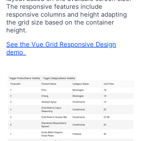
The responsive features include
responsive columns and height adapting
the grid size based on the container
height.
See the Vue Grid Responsive Design
demo