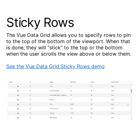
Sticky Rows
The Vue Data Grid allows you to specify rows to pin
to the top of the bottom of the viewport. When that
is done, they will “stick” to the top or the bottom
when the user scrolls the view above or below them.
See the Vue Data Grid Sticky Rows demo