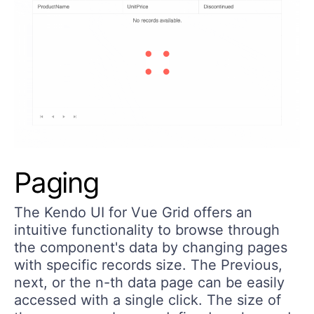
Paging
The Kendo UI for Vue Grid offers an
intuitive functionality to browse through
the component's data by changing pages
with specific records size. The Previous,
next, or the n-th data page can be easily
accessed with a single click. The size of