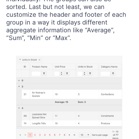
sorted. Last but not least, we can
customize the header and footer of each
group in a way it displays different
aggregate information like “Average”,
“Sum”, “Min” or “Max”.