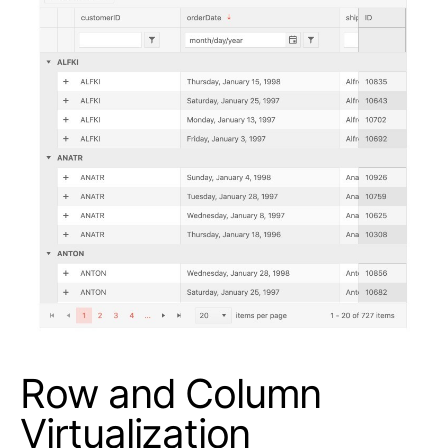
Row and Column
Virtualization