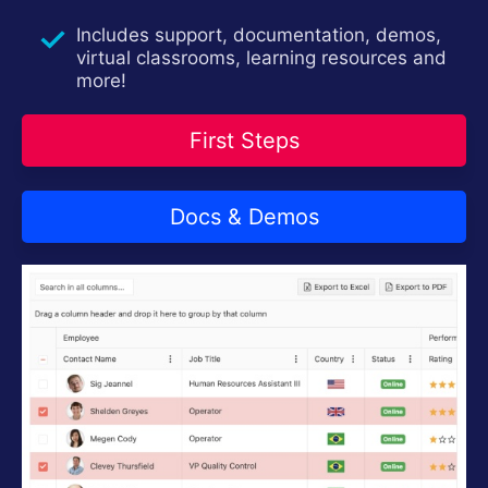
Login
Contact Us
Includes support, documentation, demos,
Try now
virtual classrooms, learning resources and
more!
First Steps
Docs & Demos