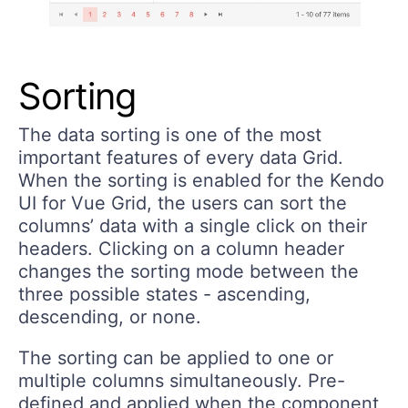
Sorting
The data sorting is one of the most
important features of every data Grid.
When the sorting is enabled for the Kendo
UI for Vue Grid, the users can sort the
columns’ data with a single click on their
headers. Clicking on a column header
changes the sorting mode between the
three possible states - ascending,
descending, or none.
The sorting can be applied to one or
multiple columns simultaneously. Pre-
defined and applied when the component