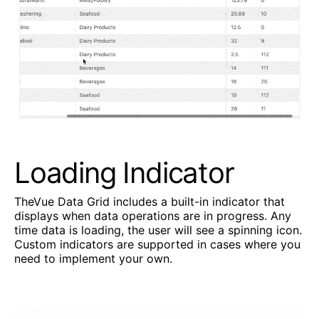
Loading Indicator
TheVue Data Grid includes a built-in indicator that
displays when data operations are in progress. Any
time data is loading, the user will see a spinning icon.
Custom indicators are supported in cases where you
need to implement your own.