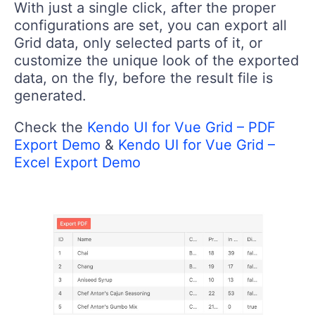
With just a single click, after the proper
configurations are set, you can export all
Grid data, only selected parts of it, or
customize the unique look of the exported
data, on the fly, before the result file is
generated.
Check the
Kendo UI for Vue Grid – PDF
Export Demo
&
Kendo UI for Vue Grid –
Excel Export Demo