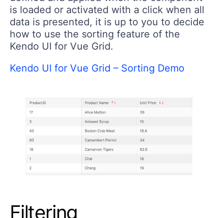
is loaded or activated with a click when all
data is presented, it is up to you to decide
how to use the sorting feature of the
Kendo UI for Vue Grid.
Kendo UI for Vue Grid – Sorting Demo
Filtering