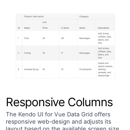
Responsive Columns
The Kendo UI for Vue Data Grid offers
responsive web-design and adjusts its
layout based on the available screen size.