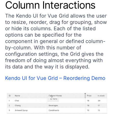
Column Interactions
The Kendo UI for Vue Grid allows the user
to resize, reorder, drag for grouping, show
or hide its columns. Each of the listed
options can be specified for the
component in general or defined column-
by-column. With this number of
configuration settings, the Grid gives the
freedom of doing almost everything with
its data and the way it is displayed.
Kendo UI for Vue Grid – Reordering Demo