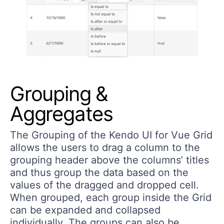
Grouping &
Aggregates
The Grouping of the Kendo UI for Vue Grid
allows the users to drag a column to the
grouping header above the columns’ titles
and thus group the data based on the
values of the dragged and dropped cell.
When grouped, each group inside the Grid
can be expanded and collapsed
individually. The groups can also be