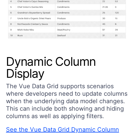
Dynamic Column
Display
The Vue Data Grid supports scenarios
where developers need to update columns
when the underlying data model changes.
This can include both showing and hiding
columns as well as applying filters.
See the Vue Data Grid Dynamic Column