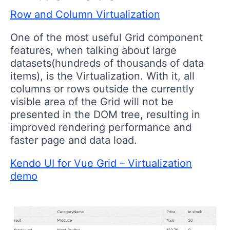
Row and Column Virtualization
One of the most useful Grid component
features, when talking about large
datasets(hundreds of thousands of data
items), is the Virtualization. With it, all
columns or rows outside the currently
visible area of the Grid will not be
presented in the DOM tree, resulting in
improved rendering performance and
faster page and data load.
Kendo UI for Vue Grid – Virtualization
demo