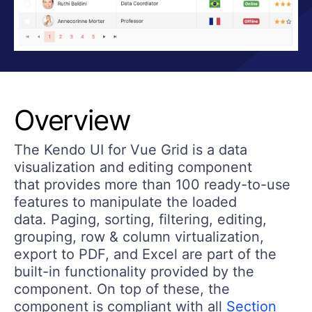
Overview
The Kendo UI for Vue Grid is a data
visualization and editing component
that provides more than 100 ready-to-use
features to manipulate the loaded
data. Paging, sorting, filtering, editing,
grouping, row & column virtualization,
export to PDF, and Excel are part of the
built-in functionality provided by the
component. On top of these, the
component is compliant with all
Section