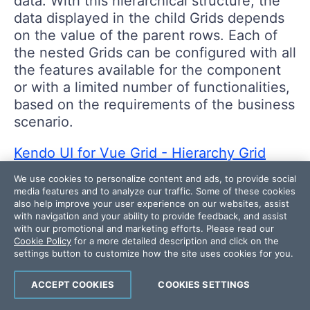
data. With this hierarchical structure, the
data displayed in the child Grids depends
on the value of the parent rows. Each of
the nested Grids can be configured with all
the features available for the component
or with a limited number of functionalities,
based on the requirements of the business
scenario.
Kendo UI for Vue Grid - Hierarchy Grid
example
We use cookies to personalize content and ads, to provide social
media features and to analyze our traffic. Some of these cookies
also help improve your user experience on our websites, assist
with navigation and your ability to provide feedback, and assist
with our promotional and marketing efforts. Please read our
Cookie Policy
for a more detailed description and click on the
settings button to customize how the site uses cookies for you.
ACCEPT COOKIES
COOKIES SETTINGS