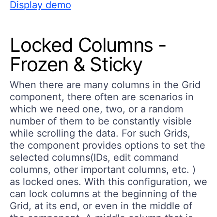
Display demo
Locked Columns -
Frozen & Sticky
When there are many columns in the Grid
component, there often are scenarios in
which we need one, two, or a random
number of them to be constantly visible
while scrolling the data. For such Grids,
the component provides options to set the
selected columns(IDs, edit command
columns, other important columns, etc. )
as locked ones. With this configuration, we
can lock columns at the beginning of the
Grid, at its end, or even in the middle of