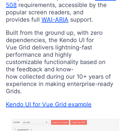
508
requirements, accessible by the
popular screen readers, and
provides full
WAI-ARIA
support.
Built from the ground up, with zero
dependencies, the Kendo UI for
Vue Grid delivers lightning-fast
performance and highly
customizable functionality based on
the feedback and know-
how collected during our 10+ years of
experience in making enterprise-ready
Grids.
Kendo UI for Vue Grid example