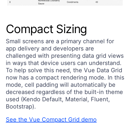
Compact Sizing
Small screens are a primary channel for
app delivery and developers are
challenged with presenting data grid views
in ways that device users can understand.
To help solve this need, the Vue Data Grid
now has a compact rendering mode. In this
mode, cell padding will automatically be
decreased regardless of the built-in theme
used (Kendo Default, Material, Fluent,
Bootstrap).
See the Vue Compact Grid demo