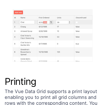
Printing
The Vue Data Grid supports a print layout
enabling you to print all grid columns and
rows with the corresponding content. You