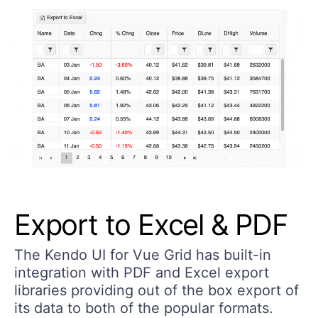
Export to Excel & PDF
The Kendo UI for Vue Grid has built-in
integration with PDF and Excel export
libraries providing out of the box export of
its data to both of the popular formats.