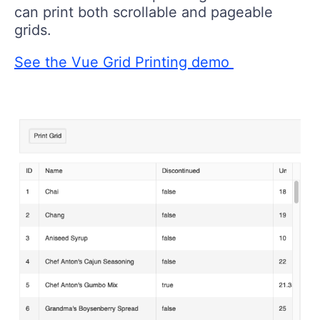
can print both scrollable and pageable
grids.
See the Vue Grid Printing demo