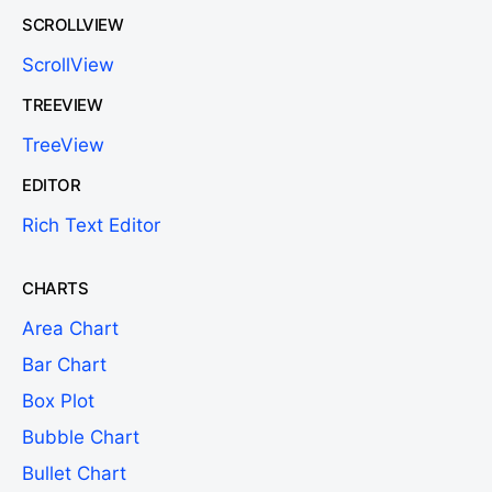
SCROLLVIEW
ScrollView
TREEVIEW
TreeView
EDITOR
Rich Text Editor
CHARTS
Area Chart
Bar Chart
Box Plot
Bubble Chart
Bullet Chart