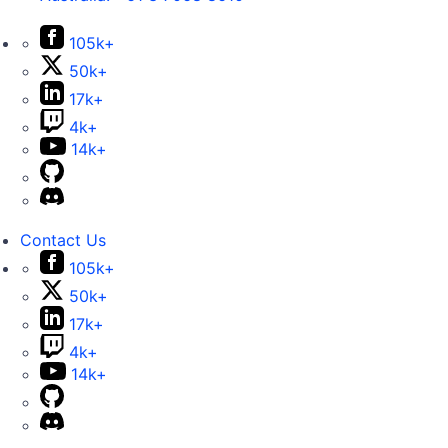
105k+
50k+
17k+
4k+
14k+
Contact Us
105k+
50k+
17k+
4k+
14k+