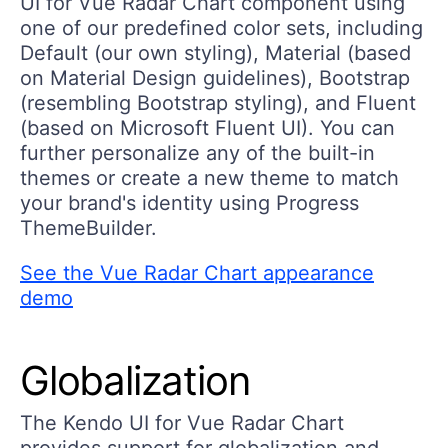
UI for Vue Radar Chart component using
one of our predefined color sets, including
Default (our own styling), Material (based
on Material Design guidelines), Bootstrap
(resembling Bootstrap styling), and Fluent
(based on Microsoft Fluent UI). You can
further personalize any of the built-in
themes or create a new theme to match
your brand's identity using Progress
ThemeBuilder.
See the Vue Radar Chart appearance
demo
Globalization
The Kendo UI for Vue Radar Chart
provides support for globalization and