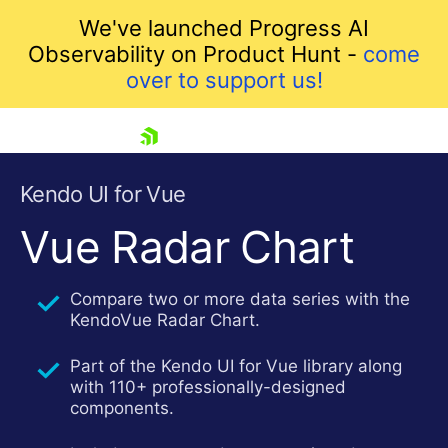
We've launched Progress AI
Observability on Product Hunt -
come
over to support us!
skip navigation
Kendo UI for Vue
Vue Radar Chart
Compare two or more data series with the
KendoVue Radar Chart.
Part of the Kendo UI for Vue library along
with 110+ professionally-designed
Shopping cart
components.
Your Account
Login