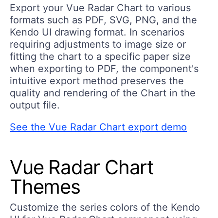
Export your Vue Radar Chart to various
formats such as PDF, SVG, PNG, and the
Kendo UI drawing format. In scenarios
requiring adjustments to image size or
fitting the chart to a specific paper size
when exporting to PDF, the component's
intuitive export method preserves the
quality and rendering of the Chart in the
output file.
See the Vue Radar Chart export demo
Vue Radar Chart
Themes
Customize the series colors of the Kendo