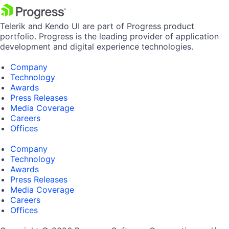
Telerik and Kendo UI are part of Progress product
portfolio. Progress is the leading provider of application
development and digital experience technologies.
Company
Technology
Awards
Press Releases
Media Coverage
Careers
Offices
Company
Technology
Awards
Press Releases
Media Coverage
Careers
Offices