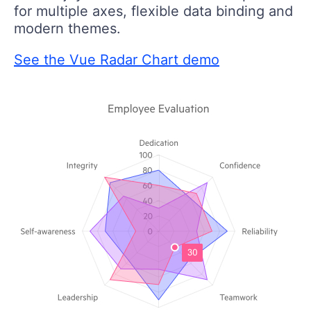
for multiple axes, flexible data binding and
modern themes.
See the Vue Radar Chart demo