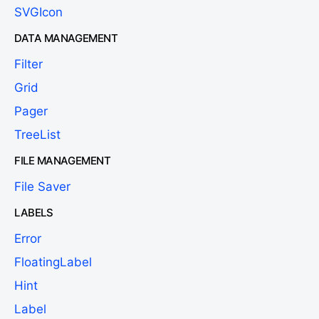
SVGIcon
DATA MANAGEMENT
Filter
Grid
Pager
TreeList
FILE MANAGEMENT
File Saver
LABELS
Error
FloatingLabel
Hint
Label