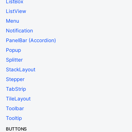
ListBox
ListView
Menu
Notification
PanelBar (Accordion)
Popup
Splitter
StackLayout
Stepper
TabStrip
TileLayout
Toolbar
Tooltip
BUTTONS