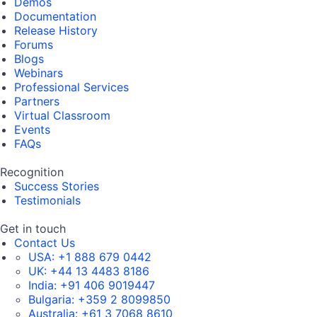
Demos
Documentation
Release History
Forums
Blogs
Webinars
Professional Services
Partners
Virtual Classroom
Events
FAQs
Recognition
Success Stories
Testimonials
Get in touch
Contact Us
USA:
+1 888 679 0442
UK:
+44 13 4483 8186
India:
+91 406 9019447
Bulgaria:
+359 2 8099850
Australia:
+61 3 7068 8610