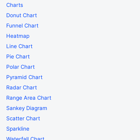
Charts
Donut Chart
Funnel Chart
Heatmap
Line Chart
Pie Chart
Polar Chart
Pyramid Chart
Radar Chart
Range Area Chart
Sankey Diagram
Scatter Chart
Sparkline
Waterfall Chart