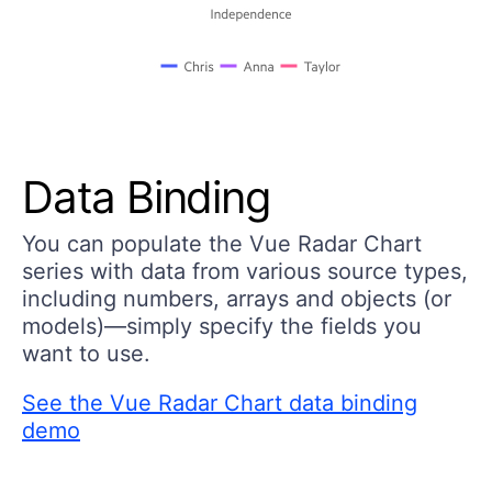
Data Binding
You can populate the Vue Radar Chart
series with data from various source types,
including numbers, arrays and objects (or
models)—simply specify the fields you
want to use.
See the Vue Radar Chart data binding
demo