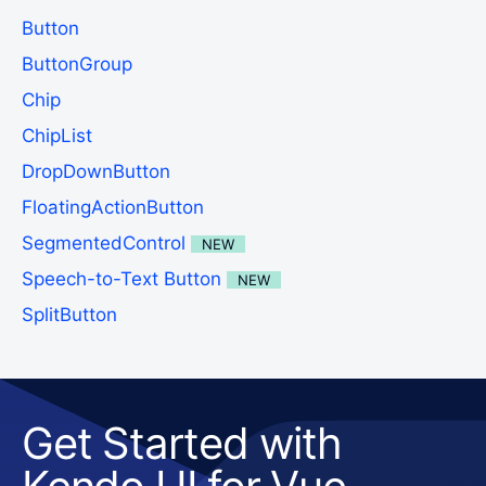
Button
ButtonGroup
Chip
ChipList
DropDownButton
FloatingActionButton
SegmentedControl
NEW
Speech-to-Text Button
NEW
SplitButton
Get Started with