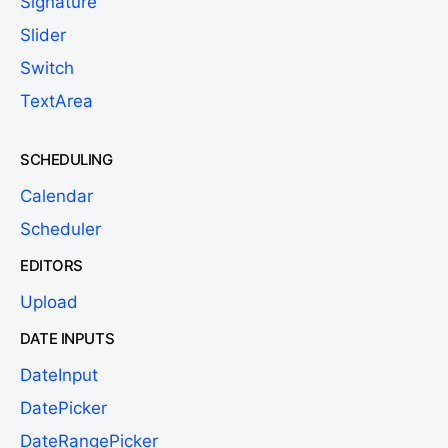
Signature
Slider
Switch
TextArea
SCHEDULING
Calendar
Scheduler
EDITORS
Upload
DATE INPUTS
DateInput
DatePicker
DateRangePicker