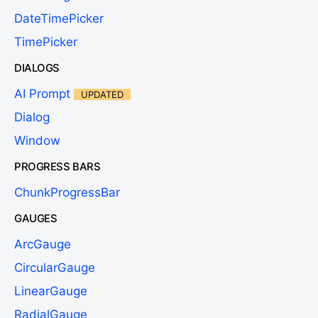
DateTimePicker
TimePicker
DIALOGS
AI Prompt
UPDATED
Dialog
Window
PROGRESS BARS
ChunkProgressBar
GAUGES
ArcGauge
CircularGauge
LinearGauge
RadialGauge