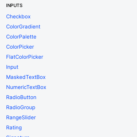
INPUTS
Checkbox
ColorGradient
ColorPalette
ColorPicker
FlatColorPicker
Input
MaskedTextBox
NumericTextBox
RadioButton
RadioGroup
RangeSlider
Rating