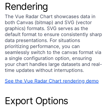
Rendering
The Vue Radar Chart showcases data in
both Canvas (bitmap) and SVG (vector
graphics) formats. SVG serves as the
default format to ensure consistently sharp
data presentations. For situations
prioritizing performance, you can
seamlessly switch to the canvas format via
a single configuration option, ensuring
your chart handles large datasets and real-
time updates without interruptions.
See the Vue Radar Chart rendering demo
Export Options