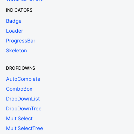
INDICATORS
Badge
Loader
ProgressBar
Skeleton
DROPDOWNS
AutoComplete
ComboBox
DropDownList
DropDownTree
MultiSelect
MultiSelectTree