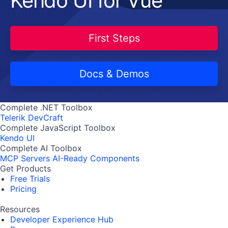
Kendo UI for Vue
First Steps
Docs & Demos
Complete .NET Toolbox
Telerik DevCraft
Complete JavaScript Toolbox
Kendo UI
Complete AI Toolbox
MCP Servers
AI-Ready Components
Get Products
Free Trials
Pricing
Resources
Developer Experience Hub