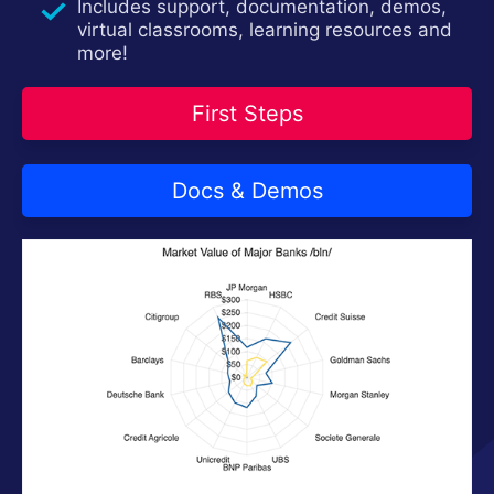
Contact Us
Includes support, documentation, demos,
Try now
virtual classrooms, learning resources and
more!
First Steps
Docs & Demos