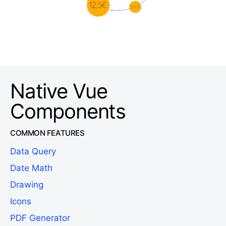
Native Vue
Components
COMMON FEATURES
Data Query
Date Math
Drawing
Icons
PDF Generator