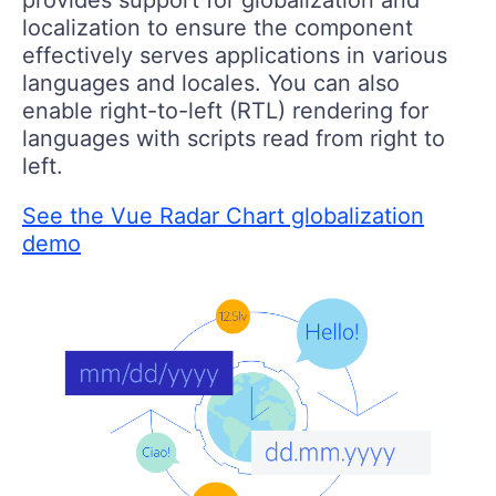
localization to ensure the component
effectively serves applications in various
languages and locales. You can also
enable right-to-left (RTL) rendering for
languages with scripts read from right to
left.
See the Vue Radar Chart globalization
demo