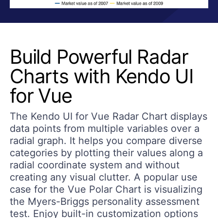
Build Powerful Radar
Charts with Kendo UI
for Vue
The Kendo UI for Vue Radar Chart displays
data points from multiple variables over a
radial graph. It helps you compare diverse
categories by plotting their values along a
radial coordinate system and without
creating any visual clutter. A popular use
case for the Vue Polar Chart is visualizing
the Myers-Briggs personality assessment
test. Enjoy built-in customization options