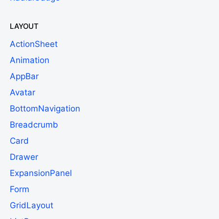
LAYOUT
ActionSheet
Animation
AppBar
Avatar
BottomNavigation
Breadcrumb
Card
Drawer
ExpansionPanel
Form
GridLayout