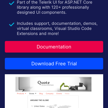
Part of the Telerik UI for ASP.NET Core
Contact Us
Try now
library along with 120+ professionally
designed UI components.
Includes support, documentation, demos,
virtual classrooms, Visual Studio Code
Extensions and more!
Documentation
Download Free Trial