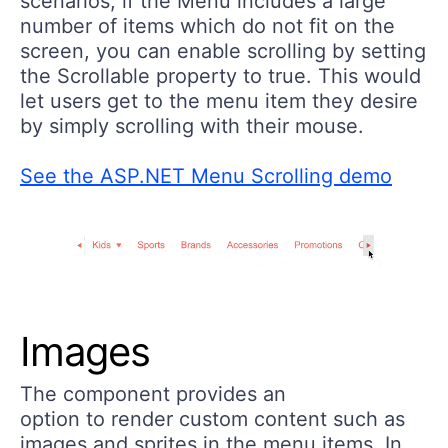
scenarios, if the Menu includes a large
number of items which do not fit on the
screen, you can enable scrolling by setting
the Scrollable property to true. This would
let users get to the menu item they desire
by simply scrolling with their mouse.
See the ASP.NET Menu Scrolling demo
Images
The component provides an
option to render custom content such as
images and sprites in the menu items. In