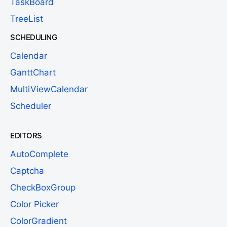
TaskBoard
TreeList
SCHEDULING
Calendar
GanttChart
MultiViewCalendar
Scheduler
EDITORS
AutoComplete
Captcha
CheckBoxGroup
Color Picker
ColorGradient