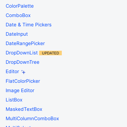
ColorPalette
ComboBox
Date & Time Pickers
DateInput
DateRangePicker
DropDownList
UPDATED
DropDownTree
Editor
FlatColorPicker
Image Editor
ListBox
MaskedTextBox
MultiColumnComboBox