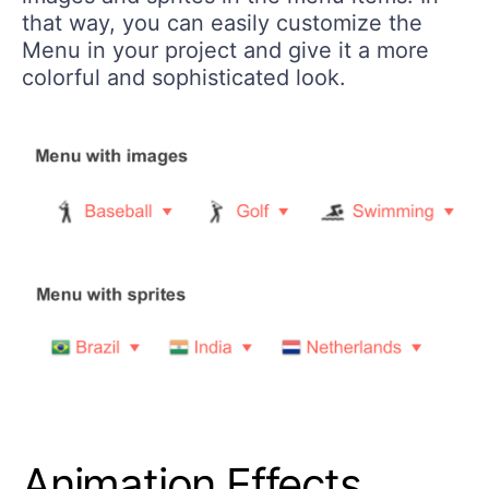
that way, you can easily customize the
Menu in your project and give it a more
colorful and sophisticated look.
Animation Effects