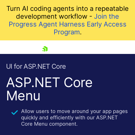
Turn AI coding agents into a repeatable
development workflow -
Join the
Progress Agent Harness Early Access
Program
.
skip navigation
UI for ASP.NET Core
ASP.NET Core
Menu
Allow users to move around your app pages
quickly and efficiently with our ASP.NET
Shopping cart
Core Menu component.
Your Account
Login