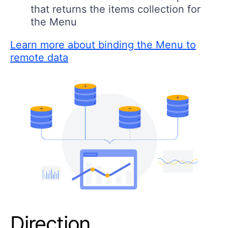
that returns the items collection for
the Menu
Learn more about binding the Menu to
remote data
Direction