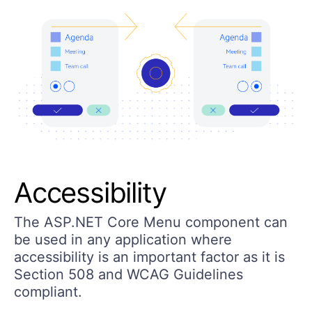
Accessibility
The ASP.NET Core Menu component can
be used in any application where
accessibility is an important factor as it is
Section 508 and WCAG Guidelines
compliant.