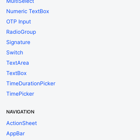
MultiSelect
Numeric TextBox
OTP Input
RadioGroup
Signature
Switch
TextArea
TextBox
TimeDurationPicker
TimePicker
NAVIGATION
ActionSheet
AppBar