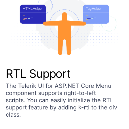
RTL Support
The Telerik UI for ASP.NET Core Menu
component supports right-to-left
scripts. You can easily initialize the RTL
support feature by adding k-rtl to the div
class.