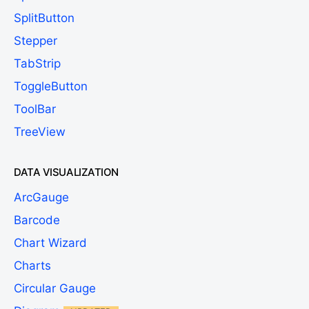
SplitButton
Stepper
TabStrip
ToggleButton
ToolBar
TreeView
DATA VISUALIZATION
ArcGauge
Barcode
Chart Wizard
Charts
Circular Gauge