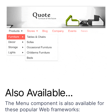
Also Available...
The Menu component is also available for
these popular Web frameworks: