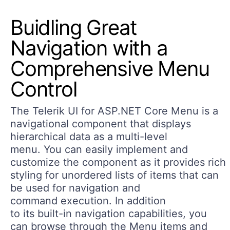
Buidling Great
Navigation with a
Comprehensive Menu
Control
The Telerik UI for ASP.NET Core Menu is a
navigational component that displays
hierarchical data as a multi-level
menu. You can easily implement and
customize the component as it provides rich
styling for unordered lists of items that can
be used for navigation and
command execution. In addition
to its built-in navigation capabilities, you
can browse through the Menu items and