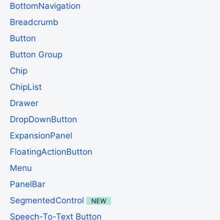
BottomNavigation
Breadcrumb
Button
Button Group
Chip
ChipList
Drawer
DropDownButton
ExpansionPanel
FloatingActionButton
Menu
PanelBar
SegmentedControl
NEW
Speech-To-Text Button