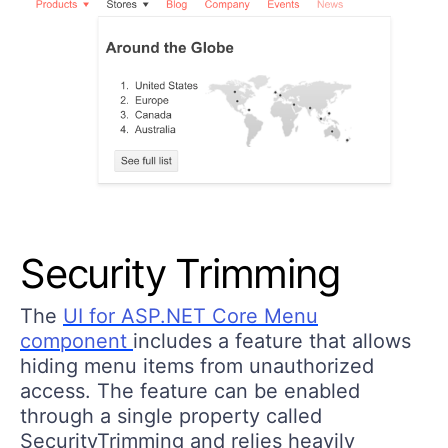
Security Trimming
The
UI for ASP.NET Core Menu
component
includes a feature that allows
hiding menu items from unauthorized
access. The feature can be enabled
through a single property called
SecurityTrimming and relies heavily