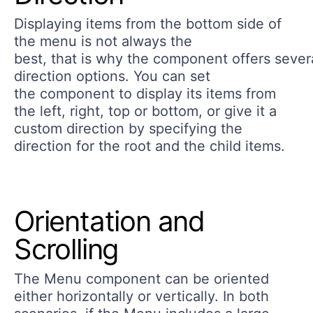
Displaying items from the bottom side of
the menu is not always the
best, that is why the component offers sever
direction options. You can set
the component to display its items from
the left, right, top or bottom, or give it a
custom direction by specifying the
direction for the root and the child items.
Orientation and
Scrolling
The Menu component can be oriented
either horizontally or vertically. In both