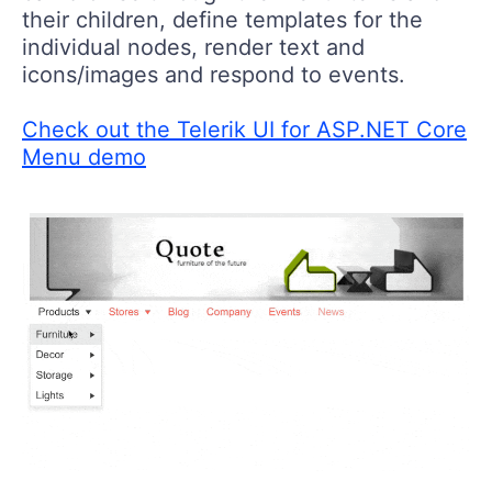
their children, define templates for the
individual nodes, render text and
icons/images and respond to events.
Check out the Telerik UI for ASP.NET Core
Menu demo