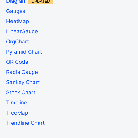
Diagram
UPDATED
Gauges
HeatMap
LinearGauge
OrgChart
Pyramid Chart
QR Code
RadialGauge
Sankey Chart
Stock Chart
Timeline
TreeMap
Trendline Chart