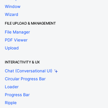
Window
Wizard
FILE UPLOAD & MANAGEMENT
File Manager
PDF Viewer
Upload
INTERACTIVITY & UX
Chat (Conversational UI)
Circular Progress Bar
Loader
Progress Bar
Ripple