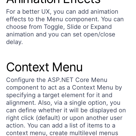
For a better UX, you can add animation
effects to the Menu component. You can
choose from Toggle, Slide or Expand
animation and you can set open/close
delay.
Context Menu
Configure the ASP.NET Core Menu
component to act as a Context Menu by
specifying a target element for it and
alignment. Also, via a single option, you
can define whether it will be displayed on
right click (default) or upon another user
action. You can add a list of items to a
context menu, create multilevel menus