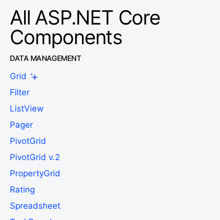
All ASP.NET Core
Components
DATA MANAGEMENT
Grid
Filter
ListView
Pager
PivotGrid
PivotGrid v.2
PropertyGrid
Rating
Spreadsheet