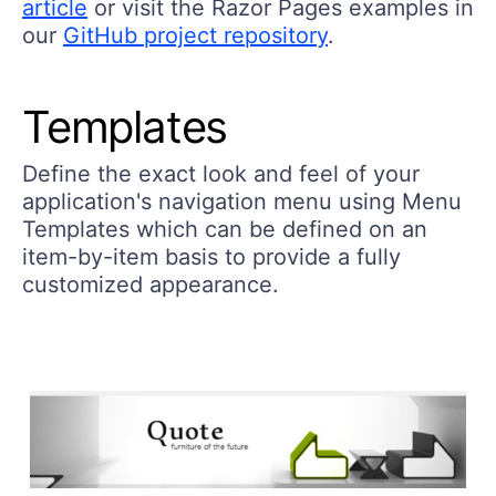
article
or visit the Razor Pages examples in
our
GitHub project repository
.
Templates
Define the exact look and feel of your
application's navigation menu using Menu
Templates which can be defined on an
item-by-item basis to provide a fully
customized appearance.