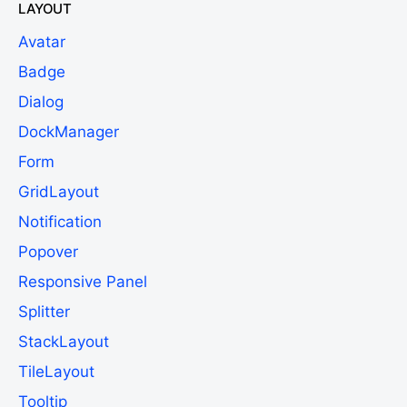
LAYOUT
Avatar
Badge
Dialog
DockManager
Form
GridLayout
Notification
Popover
Responsive Panel
Splitter
StackLayout
TileLayout
Tooltip