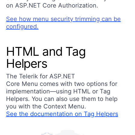
on ASP.NET Core Authorization.
See how menu security trimming can be
configured.
HTML and Tag
Helpers
The Telerik for ASP.NET
Core Menu comes with two options for
implementation—using HTML or Tag
Helpers. You can also use them to help
you with the Context Menu.
See the documentation on Tag Helpers