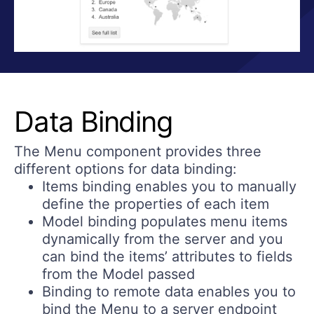
Data Binding
The Menu component provides three
different options for data binding:
Items binding
enables you to manually
define the properties of each item
Model binding
populates menu items
dynamically from the server and you
can bind the items’ attributes to fields
from the Model passed
Binding to remote data
enables you to
bind the Menu to a server endpoint