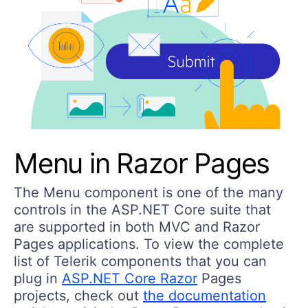
Menu in Razor Pages
The Menu component is one of the many
controls in the ASP.NET Core suite that
are supported in both MVC and Razor
Pages applications. To view the complete
list of Telerik components that you can
plug in
ASP.NET Core Razor
Pages
projects, check out
the documentation