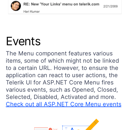
Events
The Menu component features various
items, some of which might not be linked
to a certain URL. However, to ensure the
application can react to user actions, the
Telerik UI for ASP.NET Core Menu fires
various events, such as Opened, Closed,
Selected, Disabled, Activated and more.
Check out all ASP.NET Core Menu events