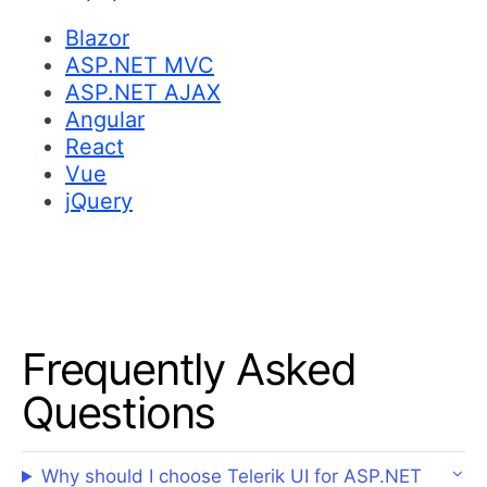
Blazor
ASP.NET MVC
ASP.NET AJAX
Angular
React
Vue
jQuery
Frequently Asked
Questions
Why should I choose Telerik UI for ASP.NET