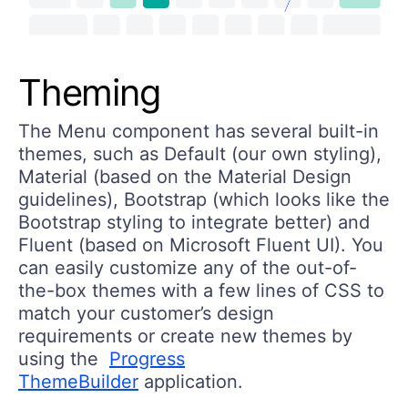
Theming
The Menu component has several built-in
themes, such as Default (our own styling),
Material (based on the Material Design
guidelines), Bootstrap (which looks like the
Bootstrap styling to integrate better) and
Fluent (based on Microsoft Fluent UI). You
can easily customize any of the out-of-
the-box themes with a few lines of CSS to
match your customer’s design
requirements or create new themes by
using the
Progress
ThemeBuilder
application.