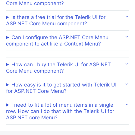
Core Menu component?
Is there a free trial for the Telerik UI for
ASP.NET Core Menu component?
Can I configure the ASP.NET Core Menu
component to act like a Context Menu?
How can I buy the Telerik UI for ASP.NET
Core Menu component?
How easy is it to get started with Telerik UI
for ASP.NET Core Menu?
I need to fit a lot of menu items in a single
row. How can I do that with the Telerik UI for
ASP.NET core Menu?