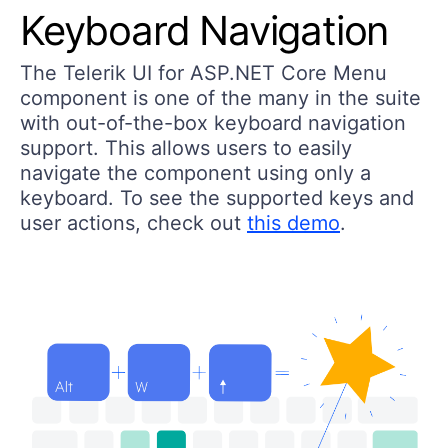
Keyboard Navigation
The Telerik UI for ASP.NET Core Menu
component is one of the many in the suite
with out-of-the-box keyboard navigation
support. This allows users to easily
navigate the component using only a
keyboard. To see the supported keys and
user actions, check out
this demo
.