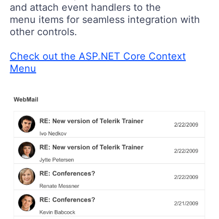
and attach event handlers to the
menu items for seamless integration with
other controls.
Check out the ASP.NET Core Context
Menu