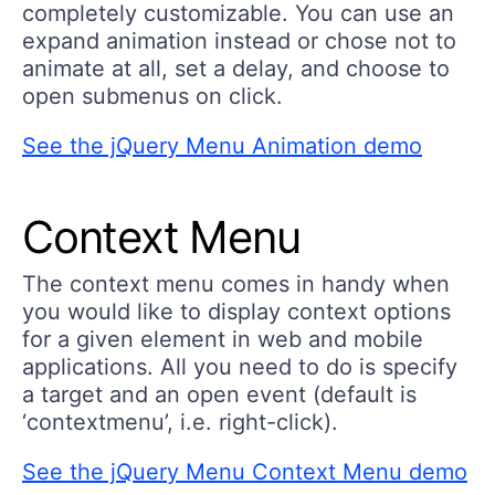
completely customizable. You can use an
expand animation instead or chose not to
animate at all, set a delay, and choose to
open submenus on click.
See the jQuery Menu Animation demo
Context Menu
The context menu comes in handy when
you would like to display context options
for a given element in web and mobile
applications. All you need to do is specify
a target and an open event (default is
‘contextmenu’, i.e. right-click).
See the jQuery Menu Context Menu demo