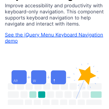
Improve accessibility and productivity with
keyboard-only navigation. This component
supports keyboard navigation to help
navigate and interact with items.
See the jQuery Menu Keyboard Navigation
demo