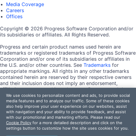
Media Coverage
Careers
Offices
Copyright © 2026 Progress Software Corporation and/or
its subsidiaries or affiliates. All Rights Reserved.
Progress and certain product names used herein are
trademarks or registered trademarks of Progress Software
Corporation and/or one of its subsidiaries or affiliates in
the U.S. and/or other countries. See
Trademarks
for
appropriate markings. All rights in any other trademarks
contained herein are reserved by their respective owners
and their inclusion does not imply an endorsement,
affiliation, or sponsorship as between Progress and the
respective owners.
We use cookies to personalize content and ads, to provide social
media features and to analyze our traffic. Some of these cookies
also help improve your user experience on our websites, assist
Terms of Use
with navigation and your ability to provide feedback, and assist
Site Feedback
with our promotional and marketing efforts. Please read our
Privacy Center
Cookie Policy
for a more detailed description and click on the
Trust Center
settings button to customize how the site uses cookies for you.