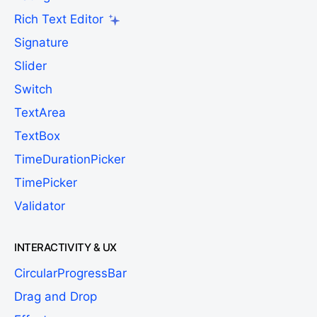
Rich Text Editor
Signature
Slider
Switch
TextArea
TextBox
TimeDurationPicker
TimePicker
Validator
INTERACTIVITY & UX
CircularProgressBar
Drag and Drop