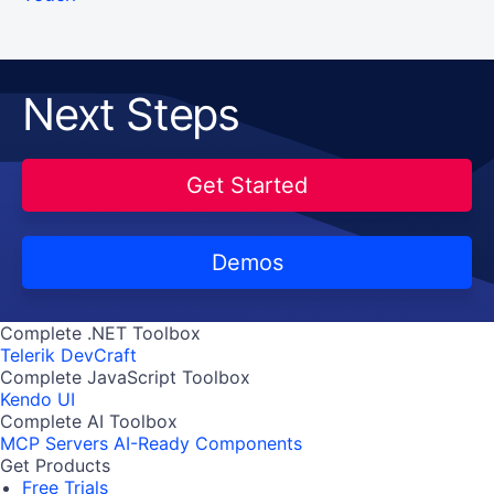
Next Steps
Get Started
Demos
Complete .NET Toolbox
Telerik DevCraft
Complete JavaScript Toolbox
Kendo UI
Complete AI Toolbox
MCP Servers
AI-Ready Components
Get Products
Free Trials