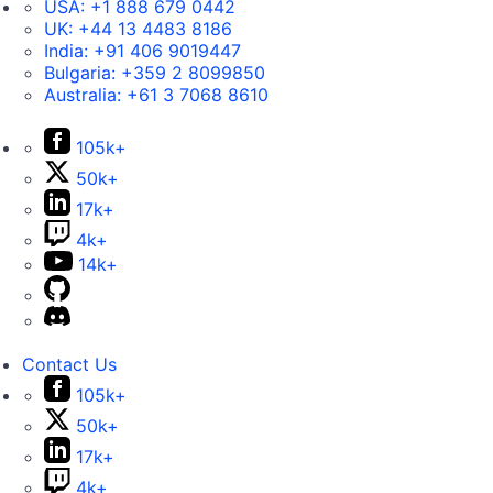
USA:
+1 888 679 0442
UK:
+44 13 4483 8186
India:
+91 406 9019447
Bulgaria:
+359 2 8099850
Australia:
+61 3 7068 8610
105k+
50k+
17k+
4k+
14k+
Contact Us
105k+
50k+
17k+
4k+