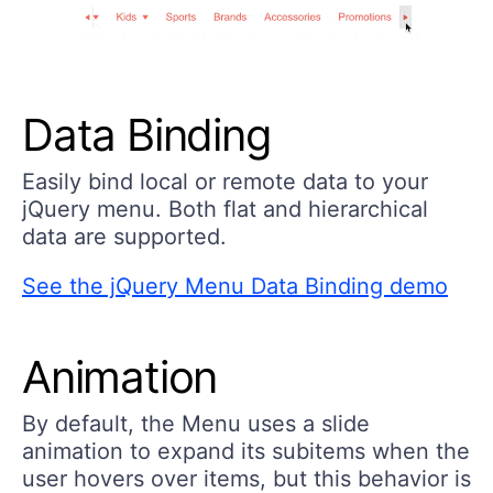
Data Binding
Easily bind local or remote data to your
jQuery menu. Both flat and hierarchical
data are supported.
See the jQuery Menu Data Binding demo
Animation
By default, the Menu uses a slide
animation to expand its subitems when the
user hovers over items, but this behavior is