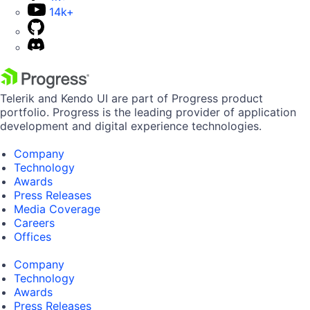
14k+
Telerik and Kendo UI are part of Progress product
portfolio. Progress is the leading provider of application
development and digital experience technologies.
Company
Technology
Awards
Press Releases
Media Coverage
Careers
Offices
Company
Technology
Awards
Press Releases