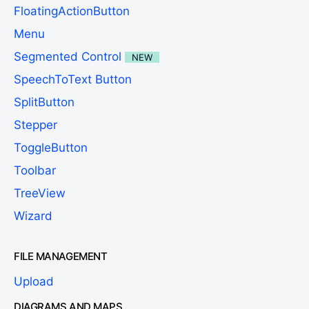
FloatingActionButton
Menu
Segmented Control
NEW
SpeechToText Button
SplitButton
Stepper
ToggleButton
Toolbar
TreeView
Wizard
FILE MANAGEMENT
Upload
DIAGRAMS AND MAPS