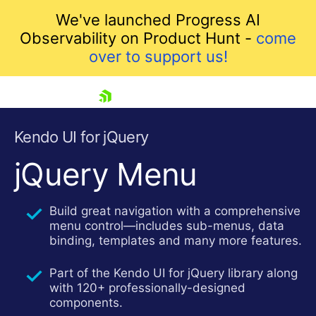
We've launched Progress AI
Observability on Product Hunt -
come
over to support us!
skip navigation
Kendo UI for jQuery
jQuery Menu
Build great navigation with a comprehensive
menu control—includes sub-menus, data
binding, templates and many more features.
Part of the Kendo UI for jQuery library along
Shopping cart
with 120+ professionally-designed
Your Account
components.
Login