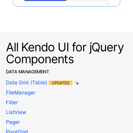
All Kendo UI for jQuery
Components
DATA MANAGEMENT
Data Grid (Table)
UPDATED
FileManager
Filter
ListView
Pager
PivotGrid