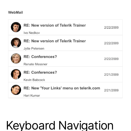
Keyboard Navigation