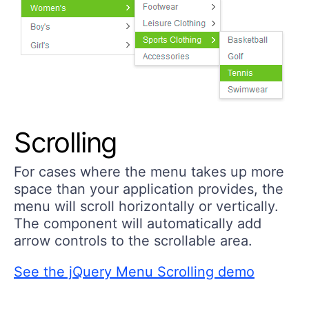
Scrolling
For cases where the menu takes up more
space than your application provides, the
menu will scroll horizontally or vertically.
The component will automatically add
arrow controls to the scrollable area.
See the jQuery Menu Scrolling demo