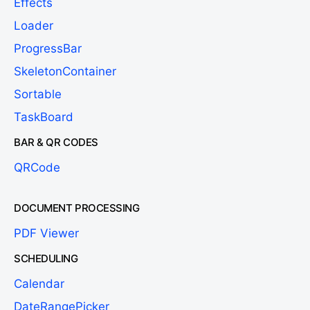
Effects
Loader
ProgressBar
SkeletonContainer
Sortable
TaskBoard
BAR & QR CODES
QRCode
DOCUMENT PROCESSING
PDF Viewer
SCHEDULING
Calendar
DateRangePicker