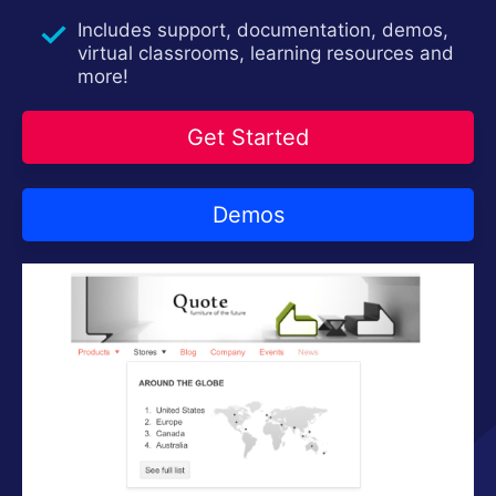
Contact Us
Try now
Includes support, documentation, demos,
virtual classrooms, learning resources and
more!
Get Started
Demos