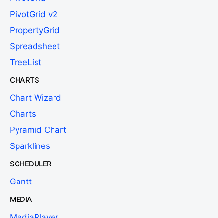
PivotGrid v2
PropertyGrid
Spreadsheet
TreeList
CHARTS
Chart Wizard
Charts
Pyramid Chart
Sparklines
SCHEDULER
Gantt
MEDIA
MediaPlayer