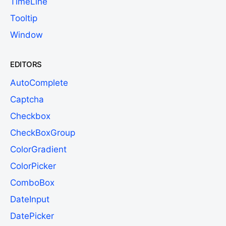
TimeLine
Tooltip
Window
EDITORS
AutoComplete
Captcha
Checkbox
CheckBoxGroup
ColorGradient
ColorPicker
ComboBox
DateInput
DatePicker