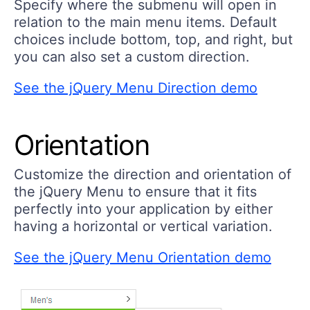
Specify where the submenu will open in
relation to the main menu items. Default
choices include bottom, top, and right, but
you can also set a custom direction.
See the jQuery Menu Direction demo
Orientation
Customize the direction and orientation of
the jQuery Menu to ensure that it fits
perfectly into your application by either
having a horizontal or vertical variation.
See the jQuery Menu Orientation demo