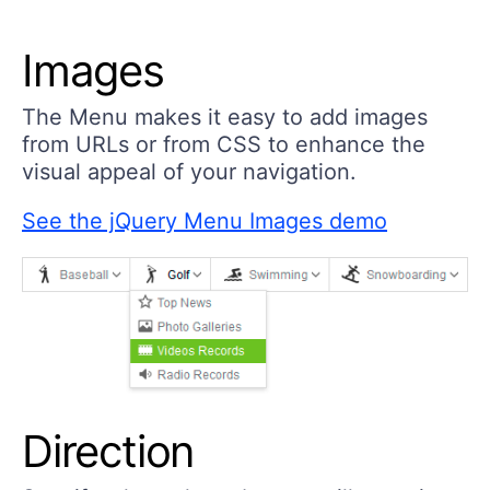
Images
The Menu makes it easy to add images
from URLs or from CSS to enhance the
visual appeal of your navigation.
See the jQuery Menu Images demo
Direction