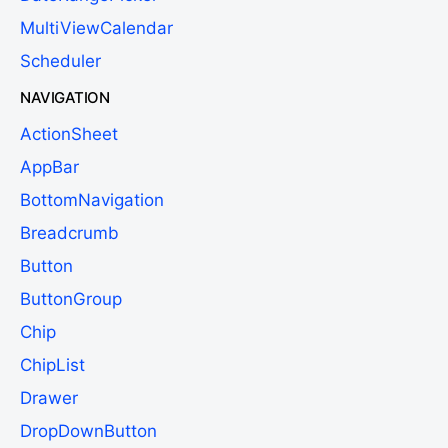
MultiViewCalendar
Scheduler
NAVIGATION
ActionSheet
AppBar
BottomNavigation
Breadcrumb
Button
ButtonGroup
Chip
ChipList
Drawer
DropDownButton