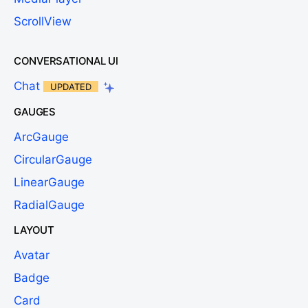
ScrollView
CONVERSATIONAL UI
Chat
UPDATED
GAUGES
ArcGauge
CircularGauge
LinearGauge
RadialGauge
LAYOUT
Avatar
Badge
Card