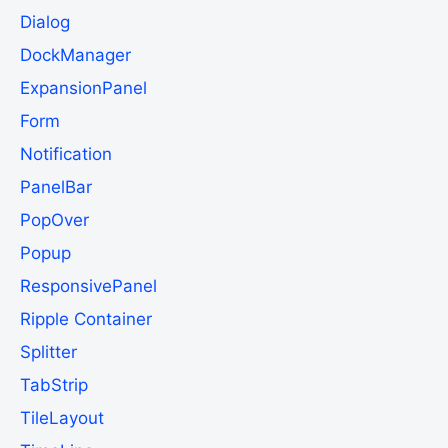
Dialog
DockManager
ExpansionPanel
Form
Notification
PanelBar
PopOver
Popup
ResponsivePanel
Ripple Container
Splitter
TabStrip
TileLayout