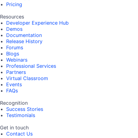
Pricing
Resources
Developer Experience Hub
Demos
Documentation
Release History
Forums
Blogs
Webinars
Professional Services
Partners
Virtual Classroom
Events
FAQs
Recognition
Success Stories
Testimonials
Get in touch
Contact Us