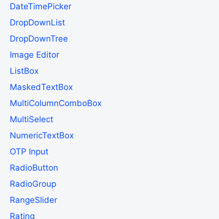
DateTimePicker
DropDownList
DropDownTree
Image Editor
ListBox
MaskedTextBox
MultiColumnComboBox
MultiSelect
NumericTextBox
OTP Input
RadioButton
RadioGroup
RangeSlider
Rating