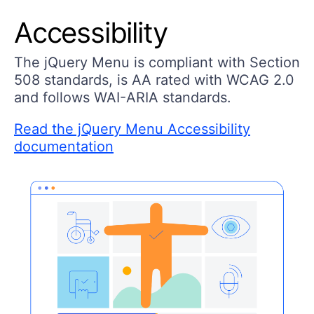
Accessibility
The jQuery Menu is compliant with Section
508 standards, is AA rated with WCAG 2.0
and follows WAI-ARIA standards.
Read the jQuery Menu Accessibility
documentation