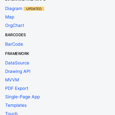
Diagram
UPDATED
Map
OrgChart
BARCODES
BarCode
FRAMEWORK
DataSource
Drawing API
MVVM
PDF Export
Single-Page App
Templates
Touch