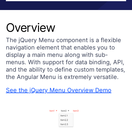
Overview
The jQuery Menu component is a flexible
navigation element that enables you to
display a main menu along with sub-
menus. With support for data binding, API,
and the ability to define custom templates,
the Angular Menu is extremely versatile.
See the jQuery Menu Overview Demo