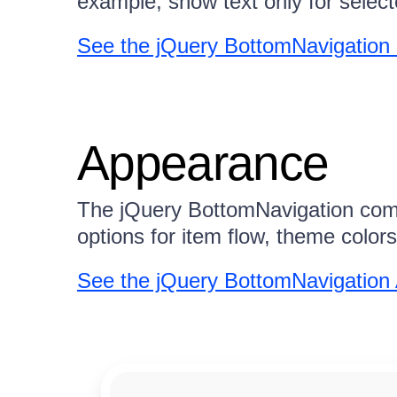
example, show text only for select
See the jQuery BottomNavigation
Appearance
The jQuery BottomNavigation compo
options for item flow, theme colo
See the jQuery BottomNavigatio