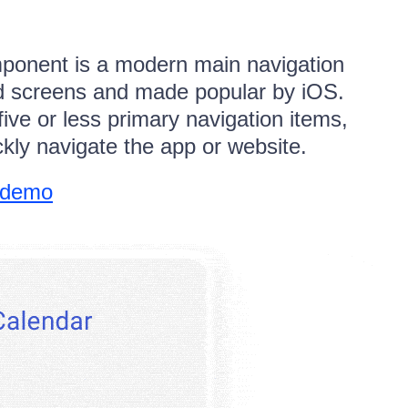
ponent is a modern main navigation
ed screens and made popular by iOS.
five or less primary navigation items,
ckly navigate the app or website.
 demo