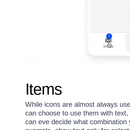
Items
While icons are almost always use
can choose to use them with text, 
can eve decide what combination y