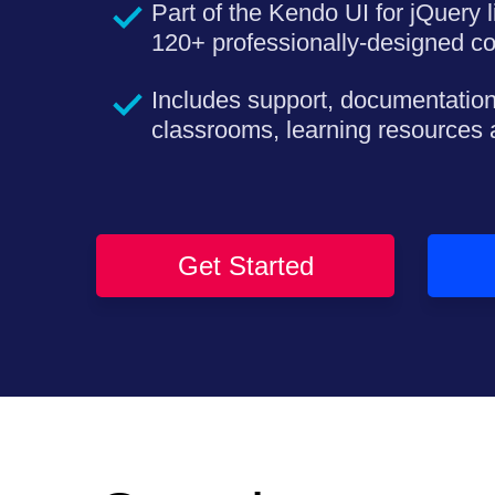
Part of the Kendo UI for jQuery l
120+ professionally-designed c
Includes support, documentation
classrooms, learning resources
Get Started