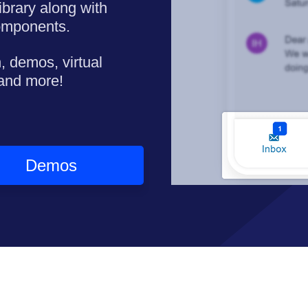
ibrary along with
omponents.
, demos, virtual
 and more!
Demos