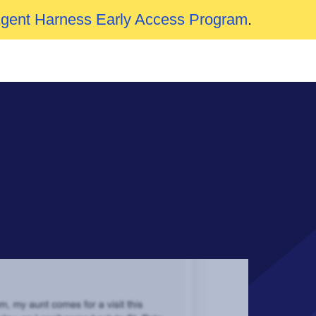
Agent Harness Early Access Program
.
n