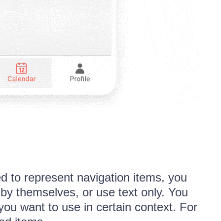
d to represent navigation items, you
by themselves, or use text only. You
ou want to use in certain context. For