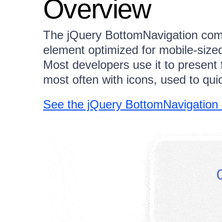
Overview
The jQuery BottomNavigation com
element optimized for mobile-siz
Most developers use it to present 
most often with icons, used to qui
See the jQuery BottomNavigation