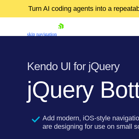
Turn AI coding agents into a repeat
skip navigation
Kendo UI for jQuery
jQuery Bot
Shopping cart
Your Account
Add modern, iOS-style navigati
Login
are designing for use on small s
Contact Us
Try now