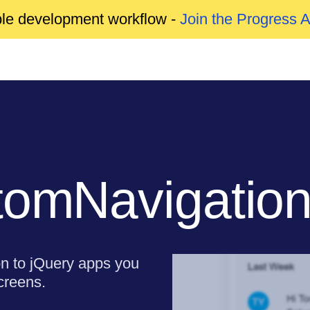
able development workflow -
Join the Progress 
tomNavigatio
on to jQuery apps you
creens.