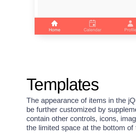
Templates
The appearance of items in the 
be further customized by suppleme
contain other controls, icons, im
the limited space at the bottom of