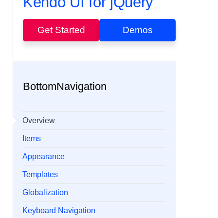
Kendo UI for jQuery
Get Started
Demos
BottomNavigation
Overview
Items
Appearance
Templates
Globalization
Keyboard Navigation