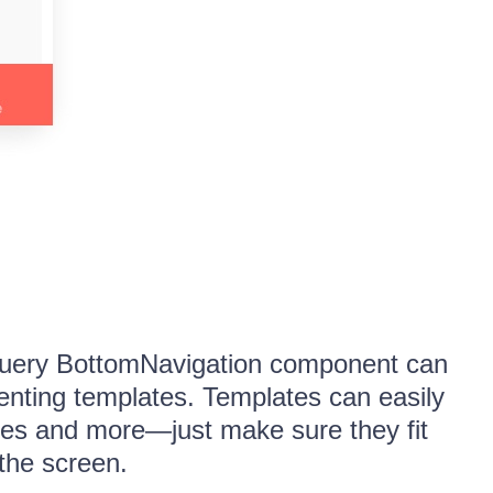
jQuery BottomNavigation component can
nting templates. Templates can easily
ages and more—just make sure they fit
 the screen.