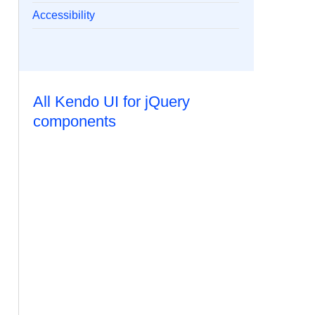
Accessibility
All Kendo UI for jQuery
components