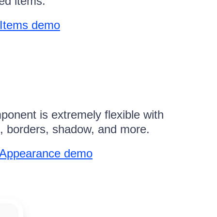
ed items.
 Items demo
nent is extremely flexible with
rs, borders, shadow, and more.
n Appearance demo