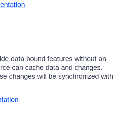
entation
ide data bound features without an
urce can cache data and changes.
se changes will be synchronized with
tation