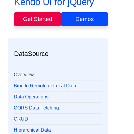
Kendo UI for jQuery
Get Started
Demos
DataSource
Overview
Bind to Remote or Local Data
Data Operations
CORS Data Fetching
CRUD
Hierarchical Data