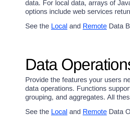
data. For local data, arrays of Ja
options include web services re
See the
Local
and
Remote
Data B
Data Operation
Provide the features your users ne
data operations. Functions supporte
grouping, and aggregates. All these
See the
Local
and
Remote
Data O