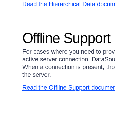
Read the Hierarchical Data docum
Offline Support
For cases where you need to prov
active server connection, DataSo
When a connection is present, tho
the server.
Read the Offline Support documen