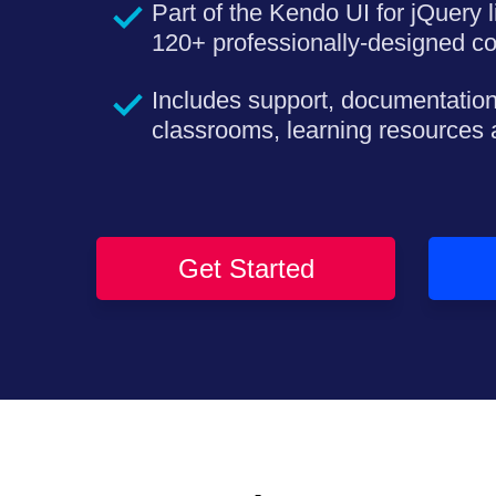
Part of the Kendo UI for jQuery l
120+ professionally-designed c
Includes support, documentation
classrooms, learning resources
Get Started