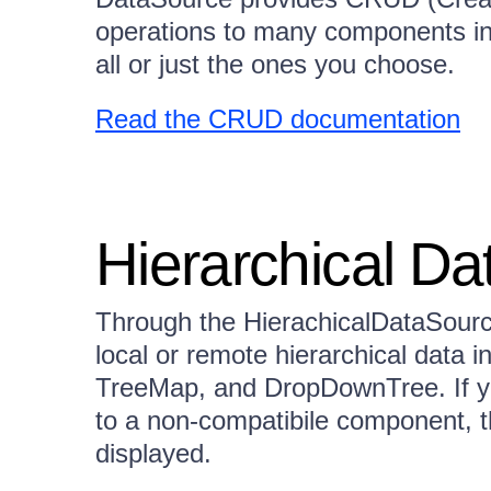
operations to many components in 
all or just the ones you choose.
Read the CRUD documentation
Hierarchical Da
Through the HierachicalDataSour
local or remote hierarchical data 
TreeMap, and DropDownTree. If yo
to a non-compatibile component, tha
displayed.