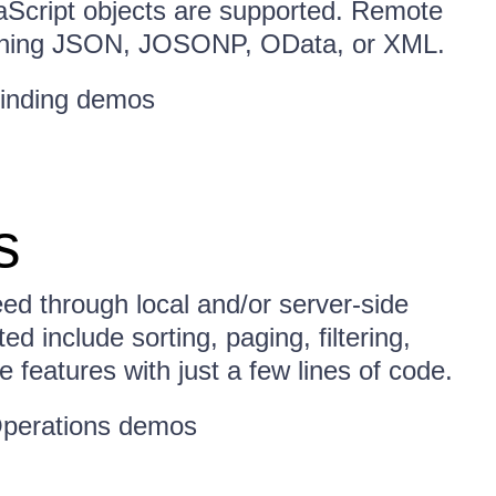
vaScript objects are supported. Remote
turning JSON, JOSONP, OData, or XML.
inding demos
s
ed through local and/or server-side
d include sorting, paging, filtering,
 features with just a few lines of code.
perations demos