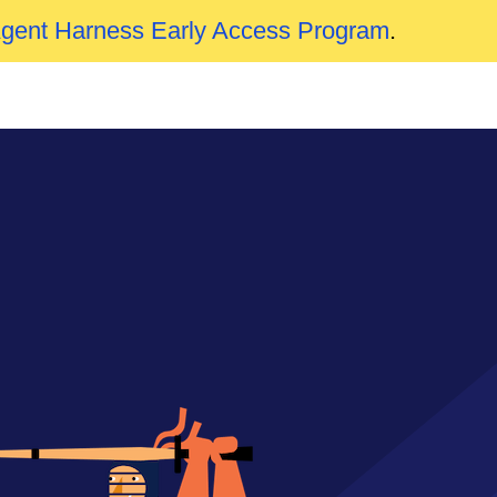
Agent Harness Early Access Program
.