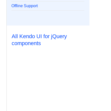
Offline Support
All Kendo UI for jQuery
components