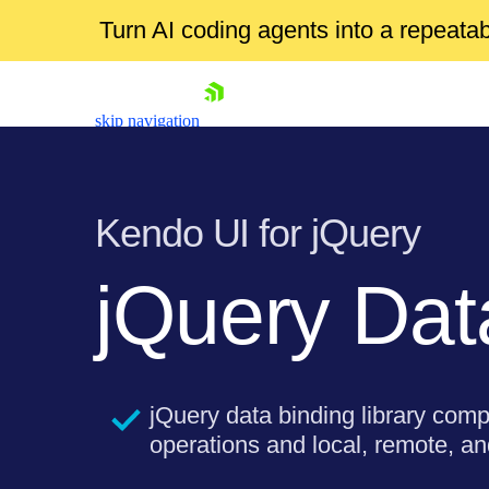
Turn AI coding agents into a repeat
skip navigation
Kendo UI for jQuery
jQuery Da
Shopping cart
Your Account
jQuery data binding library comp
Login
operations and local, remote, and
Contact Us
Try now