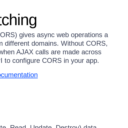
ching
CORS) gives async web operations a
om different domains. Without CORS,
r when AJAX calls are made across
 to configure CORS in your app.
cumentation
e, Read, Update, Destroy) data