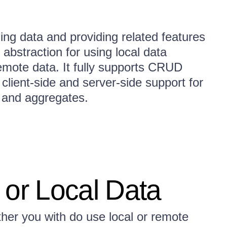
ing data and providing related features
abstraction for using local data
remote data. It fully supports CRUD
client-side and server-side support for
g, and aggregates.
 or Local Data
er you with do use local or remote