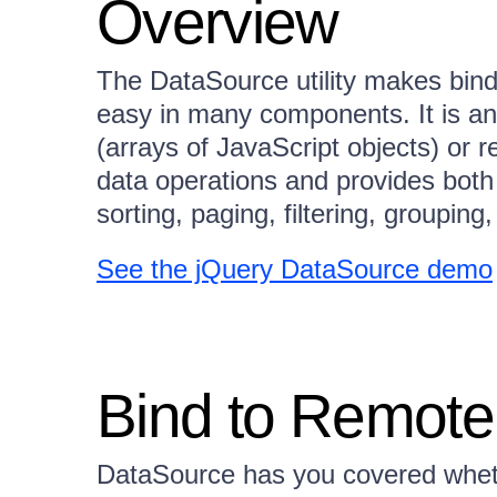
Overview
The DataSource utility makes bind
easy in many components. It is an 
(arrays of JavaScript objects) or 
data operations and provides both 
sorting, paging, filtering, groupin
See the jQuery DataSource demo
Bind to Remote
DataSource has you covered wheth