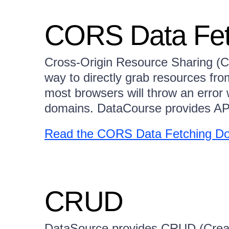
CORS Data Fet
Cross-Origin Resource Sharing (
way to directly grab resources fr
most browsers will throw an erro
domains. DataCourse provides API
Read the CORS Data Fetching Do
CRUD
DataSource provides CRUD (Creat