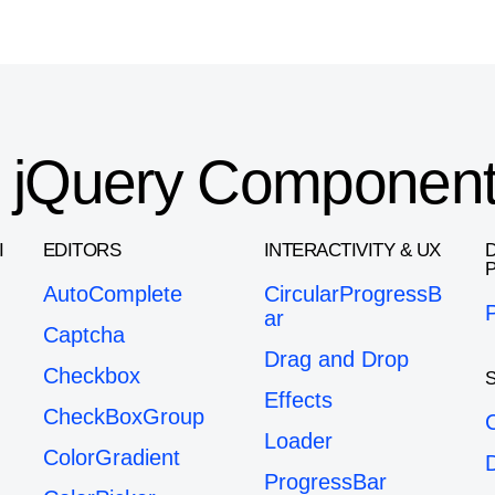
or jQuery Componen
I
EDITORS
INTERACTIVITY & UX
AutoComplete
CircularProgressB
ar
Captcha
Drag and Drop
Checkbox
Effects
CheckBoxGroup
Loader
ColorGradient
ProgressBar