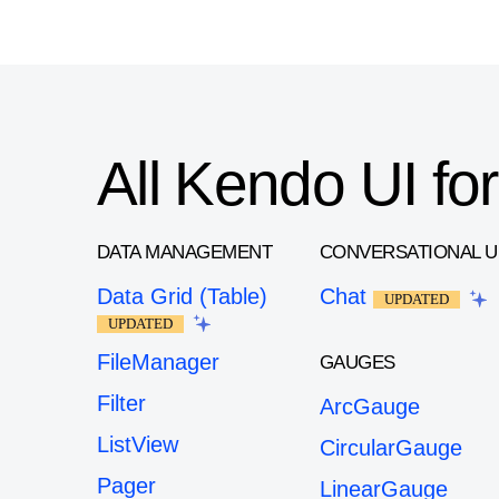
All Kendo UI f
DATA MANAGEMENT
CONVERSATIONAL U
Data Grid (Table)
Chat
UPDATED
UPDATED
FileManager
GAUGES
Filter
ArcGauge
ListView
CircularGauge
Pager
LinearGauge