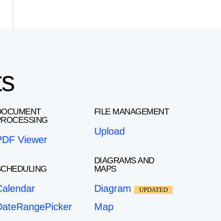
ts
DOCUMENT
FILE MANAGEMENT
PROCESSING
Upload
PDF Viewer
DIAGRAMS AND
SCHEDULING
MAPS
Calendar
Diagram
UPDATED
DateRangePicker
Map