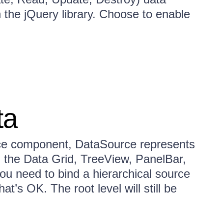
the jQuery library. Choose to enable
ta
ce component, DataSource represents
in the Data Grid, TreeView, PanelBar,
u need to bind a hierarchical source
t’s OK. The root level will still be