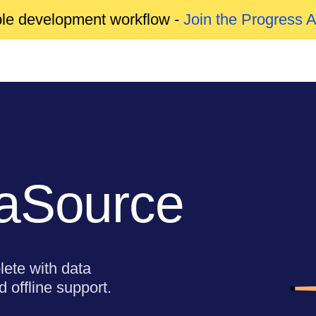
able development workflow -
Join the Progress 
taSource
lete with data
 offline support.