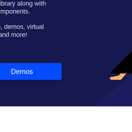
ibrary along with
omponents.
, demos, virtual
 and more!
Demos