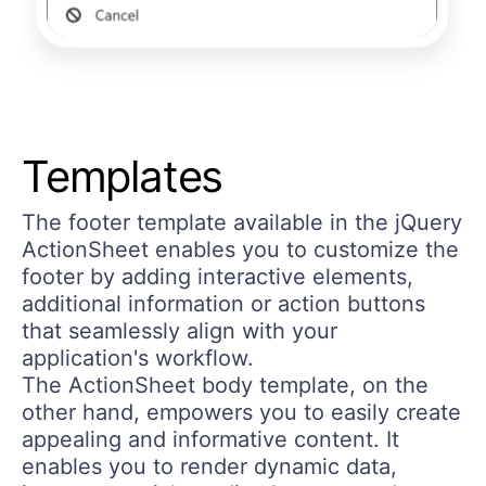
Templates
The footer template available in the jQuery
ActionSheet enables you to customize the
footer by adding interactive elements,
additional information or action buttons
that seamlessly align with your
application's workflow.
The ActionSheet body template, on the
other hand, empowers you to easily create
appealing and informative content. It
enables you to render dynamic data,