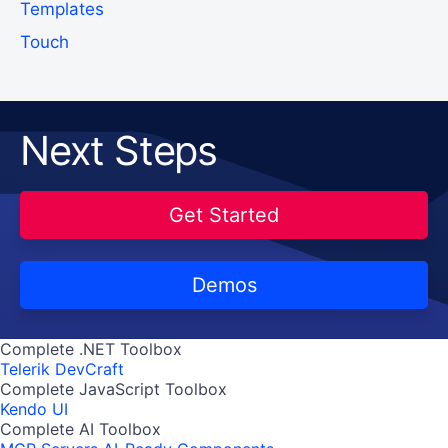
Templates
Touch
Next Steps
Get Started
Demos
Complete .NET Toolbox
Telerik DevCraft
Complete JavaScript Toolbox
Kendo UI
Complete AI Toolbox