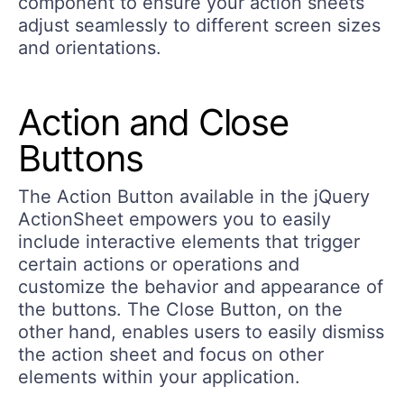
component to ensure your action sheets
adjust seamlessly to different screen sizes
and orientations.
Action and Close
Buttons
The Action Button available in the jQuery
ActionSheet empowers you to easily
include interactive elements that trigger
certain actions or operations and
customize the behavior and appearance of
the buttons. The Close Button, on the
other hand, enables users to easily dismiss
the action sheet and focus on other
elements within your application.