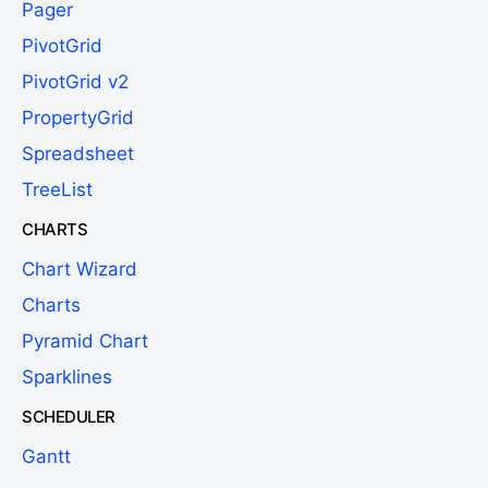
Pager
PivotGrid
PivotGrid v2
PropertyGrid
Spreadsheet
TreeList
CHARTS
Chart Wizard
Charts
Pyramid Chart
Sparklines
SCHEDULER
Gantt