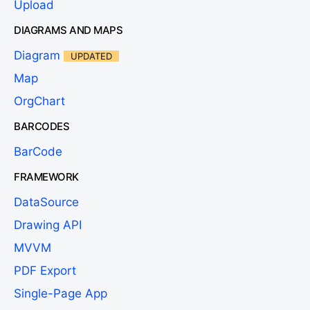
Upload
DIAGRAMS AND MAPS
Diagram
UPDATED
Map
OrgChart
BARCODES
BarCode
FRAMEWORK
DataSource
Drawing API
MVVM
PDF Export
Single-Page App