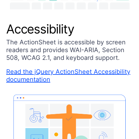
Accessibility
The ActionSheet is accessible by screen
readers and provides WAI-ARIA, Section
508, WCAG 2.1, and keyboard support.
Read the jQuery ActionSheet Accessibility
documentation