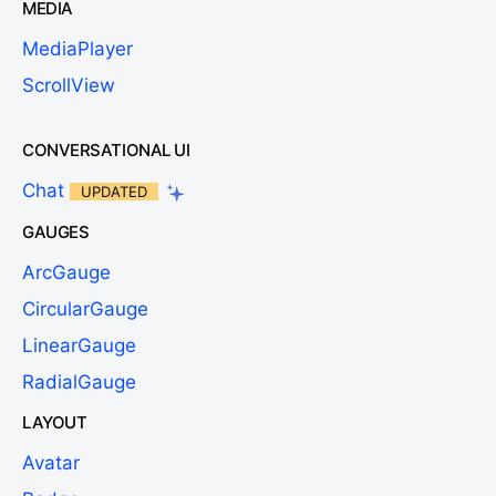
MEDIA
MediaPlayer
ScrollView
CONVERSATIONAL UI
Chat
UPDATED
GAUGES
ArcGauge
CircularGauge
LinearGauge
RadialGauge
LAYOUT
Avatar