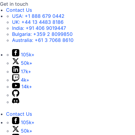
Get in touch
Contact Us
USA:
+1 888 679 0442
UK:
+44 13 4483 8186
India:
+91 406 9019447
Bulgaria:
+359 2 8099850
Australia:
+61 3 7068 8610
105k+
50k+
17k+
4k+
14k+
Contact Us
105k+
50k+