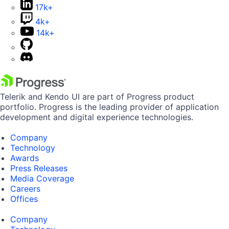
17k+
4k+
14k+
Telerik and Kendo UI are part of Progress product
portfolio. Progress is the leading provider of application
development and digital experience technologies.
Company
Technology
Awards
Press Releases
Media Coverage
Careers
Offices
Company