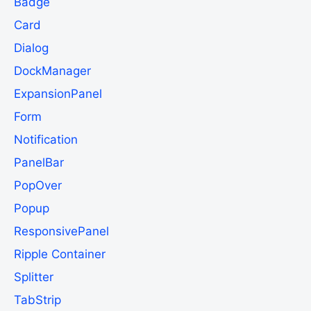
Badge
Card
Dialog
DockManager
ExpansionPanel
Form
Notification
PanelBar
PopOver
Popup
ResponsivePanel
Ripple Container
Splitter
TabStrip