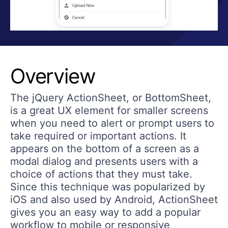
Overview
The jQuery ActionSheet, or BottomSheet,
is a great UX element for smaller screens
when you need to alert or prompt users to
take required or important actions. It
appears on the bottom of a screen as a
modal dialog and presents users with a
choice of actions that they must take.
Since this technique was popularized by
iOS and also used by Android, ActionSheet
gives you an easy way to add a popular
workflow to mobile or responsive