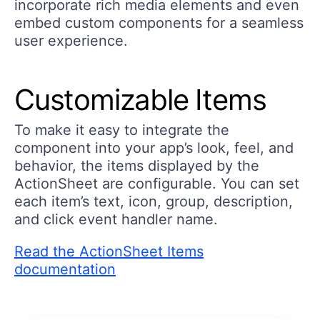
incorporate rich media elements and even
embed custom components for a seamless
user experience.
Customizable Items
To make it easy to integrate the
component into your app’s look, feel, and
behavior, the items displayed by the
ActionSheet are configurable. You can set
each item’s text, icon, group, description,
and click event handler name.
Read the ActionSheet Items
documentation