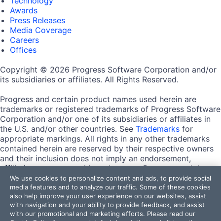
Technology
Awards
Press Releases
Media Coverage
Careers
Offices
Copyright © 2026 Progress Software Corporation and/or
its subsidiaries or affiliates. All Rights Reserved.
Progress and certain product names used herein are
trademarks or registered trademarks of Progress Software
Corporation and/or one of its subsidiaries or affiliates in
the U.S. and/or other countries. See
Trademarks
for
appropriate markings. All rights in any other trademarks
contained herein are reserved by their respective owners
and their inclusion does not imply an endorsement,
affiliation, or sponsorship as between Progress and the
respective owners.
We use cookies to personalize content and ads, to provide social
media features and to analyze our traffic. Some of these cookies
also help improve your user experience on our websites, assist
Terms of Use
with navigation and your ability to provide feedback, and assist
Site Feedback
with our promotional and marketing efforts. Please read our
Privacy Center