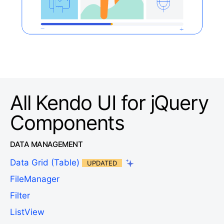
All Kendo UI for jQuery
Components
DATA MANAGEMENT
Data Grid (Table)
UPDATED
FileManager
Filter
ListView