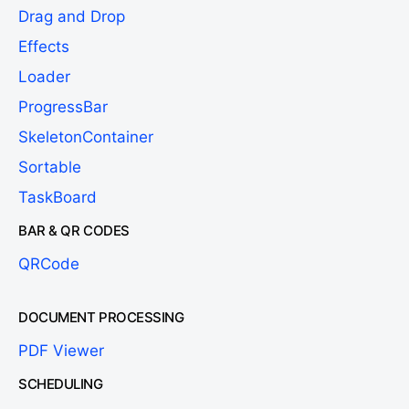
Drag and Drop
Effects
Loader
ProgressBar
SkeletonContainer
Sortable
TaskBoard
BAR & QR CODES
QRCode
DOCUMENT PROCESSING
PDF Viewer
SCHEDULING