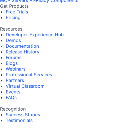
MCP Servers
AI-Ready Components
Get Products
Free Trials
Pricing
Resources
Developer Experience Hub
Demos
Documentation
Release History
Forums
Blogs
Webinars
Professional Services
Partners
Virtual Classroom
Events
FAQs
Recognition
Success Stories
Testimonials