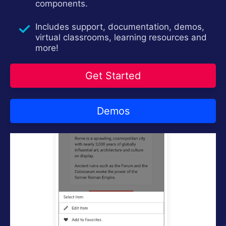
components.
Login
Contact Us
Try now
Includes support, documentation, demos,
virtual classrooms, learning resources and
more!
Get Started
Demos