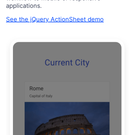
applications.
See the jQuery ActionSheet demo