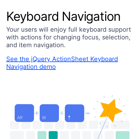
Keyboard Navigation
Your users will enjoy full keyboard support
with actions for changing focus, selection,
and item navigation.
See the jQuery ActionSheet Keyboard
Navigation demo