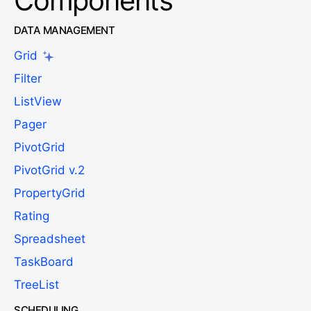
Components
DATA MANAGEMENT
Grid
Filter
ListView
Pager
PivotGrid
PivotGrid v.2
PropertyGrid
Rating
Spreadsheet
TaskBoard
TreeList
SCHEDULING