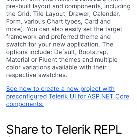
pre-built layout and components, including
the Grid, Tile Layout, Drawer, Calendar,
Form, various Chart types, Card and
more). You can also easily set the target
framework and preferred theme and
swatch for your new application. The
options include: Default, Bootstrap,
Material or Fluent themes and multiple
color variations available with their
respective swatches.
See how to create a new project with
preconfigured Telerik UI for ASP.NET Core
components.
Share to Telerik REPL