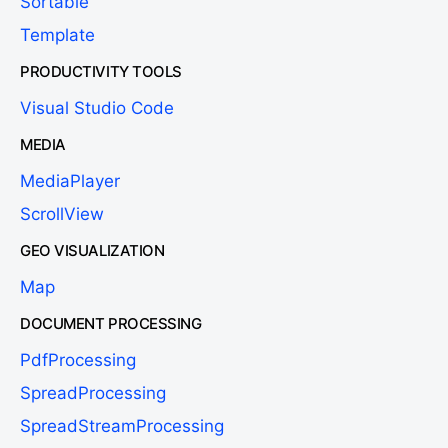
Sortable
Template
PRODUCTIVITY TOOLS
Visual Studio Code
MEDIA
MediaPlayer
ScrollView
GEO VISUALIZATION
Map
DOCUMENT PROCESSING
PdfProcessing
SpreadProcessing
SpreadStreamProcessing