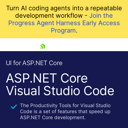
Turn AI coding agents into a repeatable
development workflow -
Join the
Progress Agent Harness Early Access
Program
.
skip navigation
UI for ASP.NET Core
ASP.NET Core
Visual Studio Code
The Productivity Tools for Visual Studio
Code is a set of features that speed up
Shopping cart
ASP.NET Core development.
Your Account
Login