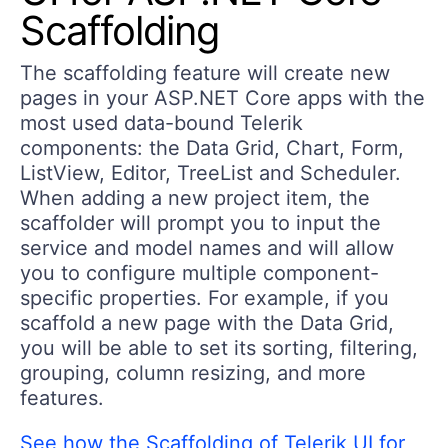
Scaffolding
The
scaffolding feature
will create new
pages in your ASP.NET Core apps with the
most used data-bound Telerik
components: the Data
Grid,
Chart, Form,
ListView, Editor, TreeList and Scheduler.
When adding a new project item, the
scaffolder will prompt you to input the
service and model names and will allow
you to configure multiple component-
specific properties. For example, if you
scaffold a new page with the Data Grid,
you will be able to set its sorting, filtering,
grouping, column resizing, and more
features.
See how the Scaffolding of Telerik UI for