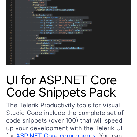
UI for ASP.NET Core
Code Snippets Pack
The Telerik Productivity tools for Visual
Studio Code include the complete set of
code snippets (over 100) that will speed
up your development with the Telerik UI
for
ASP.NET Core components
. You can