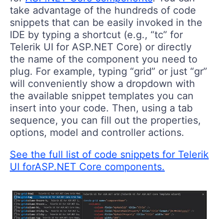
take advantage of the hundreds of code
snippets that can be easily invoked in the
IDE by typing a shortcut (e.g., “tc” for
Telerik UI for ASP.NET Core) or directly
the name of the component you need to
plug. For example, typing “grid” or just “gr”
will conveniently show a dropdown with
the available snippet templates you can
insert into your code. Then, using a tab
sequence, you can fill out the properties,
options, model and controller actions.
See the full list of code snippets for Telerik
UI forASP.NET Core components.