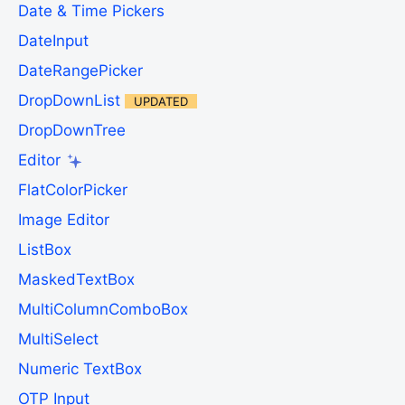
Date & Time Pickers
DateInput
DateRangePicker
DropDownList
UPDATED
DropDownTree
Editor
FlatColorPicker
Image Editor
ListBox
MaskedTextBox
MultiColumnComboBox
MultiSelect
Numeric TextBox
OTP Input