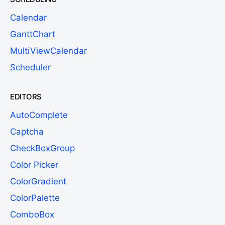
Calendar
GanttChart
MultiViewCalendar
Scheduler
EDITORS
AutoComplete
Captcha
CheckBoxGroup
Color Picker
ColorGradient
ColorPalette
ComboBox