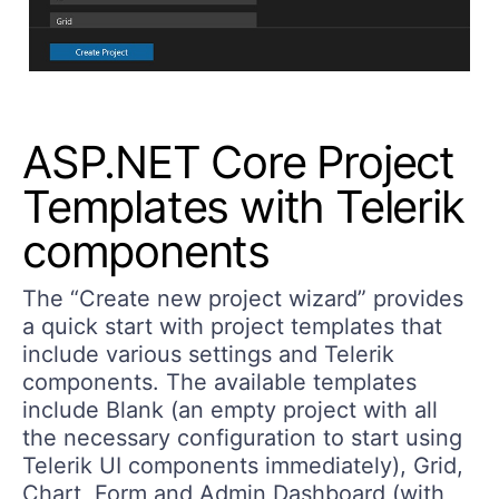
ASP.NET Core Project
Templates with Telerik
components
The “
Create new project
wizard”
provides
a quick start with project templates that
include various settings and Telerik
components. The available templates
include Blank (an empty project with all
the necessary configuration to start using
Telerik UI components immediately), Grid,
Chart, Form and Admin Dashboard (with