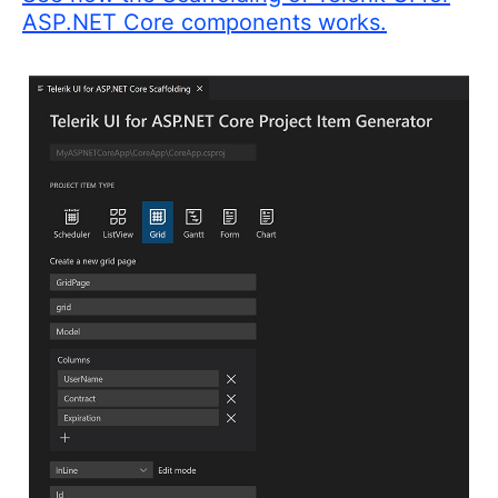
ASP.NET Core components works.