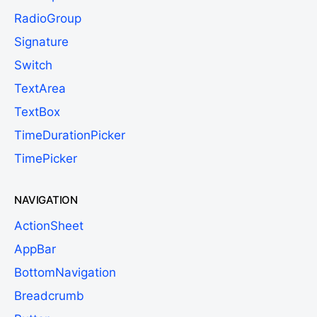
RadioGroup
Signature
Switch
TextArea
TextBox
TimeDurationPicker
TimePicker
NAVIGATION
ActionSheet
AppBar
BottomNavigation
Breadcrumb