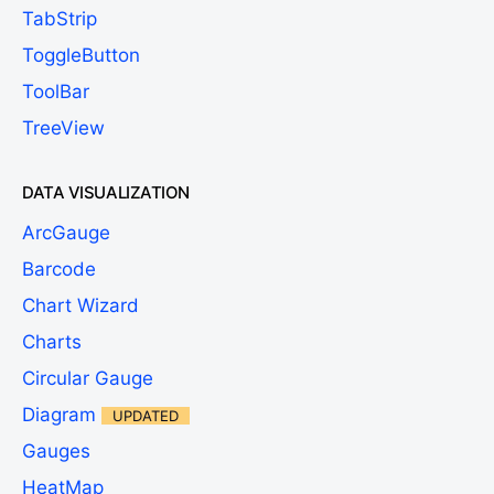
TabStrip
ToggleButton
ToolBar
TreeView
DATA VISUALIZATION
ArcGauge
Barcode
Chart Wizard
Charts
Circular Gauge
Diagram
UPDATED
Gauges
HeatMap