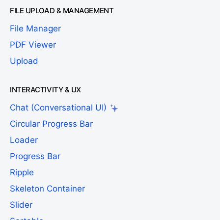
FILE UPLOAD & MANAGEMENT
File Manager
PDF Viewer
Upload
INTERACTIVITY & UX
Chat (Conversational UI)
Circular Progress Bar
Loader
Progress Bar
Ripple
Skeleton Container
Slider