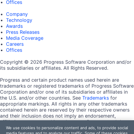
Offices
Company
Technology
Awards
Press Releases
Media Coverage
Careers
Offices
Copyright © 2026 Progress Software Corporation and/or
its subsidiaries or affiliates. All Rights Reserved.
Progress and certain product names used herein are
trademarks or registered trademarks of Progress Software
Corporation and/or one of its subsidiaries or affiliates in
the U.S. and/or other countries. See
Trademarks
for
appropriate markings. All rights in any other trademarks
contained herein are reserved by their respective owners
and their inclusion does not imply an endorsement,
affiliation, or sponsorship as between Progress and the
respective owners.
We use cookies to personalize content and ads, to provide social
media features and to analyze our traffic. Some of these cookies