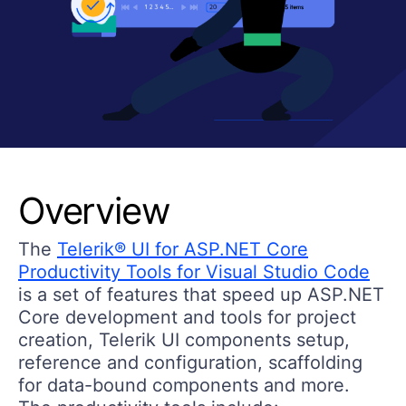
Overview
The
Telerik® UI for ASP.NET Core
Productivity Tools for Visual Studio Code
is a set of features that speed up ASP.NET
Core development and tools for project
creation, Telerik UI components setup
,
reference and configuration, scaffolding
for data-bound components and more.