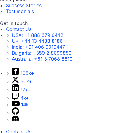
Success Stories
Testimonials
Get in touch
Contact Us
USA:
+1 888 679 0442
UK:
+44 13 4483 8186
India:
+91 406 9019447
Bulgaria:
+359 2 8099850
Australia:
+61 3 7068 8610
105k+
50k+
17k+
4k+
14k+
Contact Us