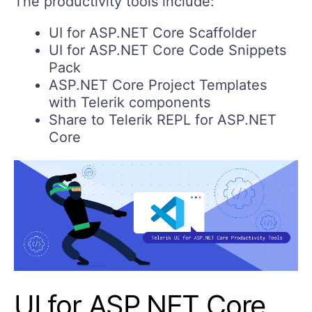
The productivity tools include:
UI for ASP.NET Core Scaffolder
UI for ASP.NET Core Code Snippets
Pack
ASP.NET Core Project Templates
with Telerik components
Share to Telerik REPL for ASP.NET
Core
UI for ASP.NET Core