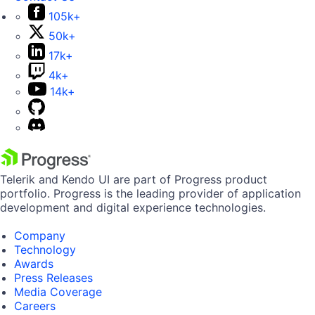
105k+
50k+
17k+
4k+
14k+
Telerik and Kendo UI are part of Progress product
portfolio. Progress is the leading provider of application
development and digital experience technologies.
Company
Technology
Awards
Press Releases
Media Coverage
Careers