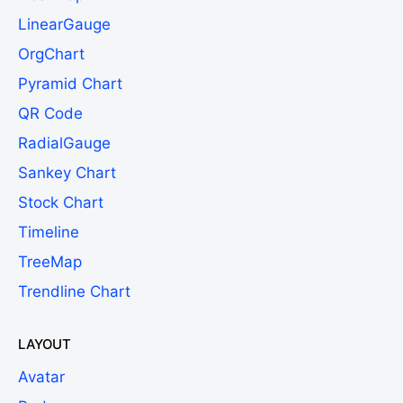
LinearGauge
OrgChart
Pyramid Chart
QR Code
RadialGauge
Sankey Chart
Stock Chart
Timeline
TreeMap
Trendline Chart
LAYOUT
Avatar