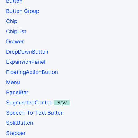
Button
Button Group
Chip
ChipList
Drawer
DropDownButton
ExpansionPanel
FloatingActionButton
Menu
PanelBar
SegmentedControl
NEW
Speech-To-Text Button
SplitButton
Stepper