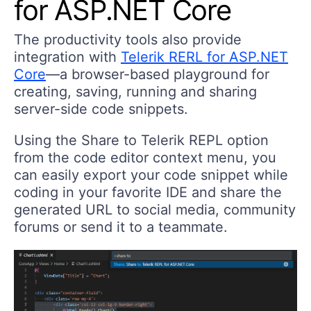
for ASP.NET Core
The productivity tools also provide
integration with
Telerik RERL for ASP.NET
Core
—a browser-based playground for
creating, saving, running and sharing
server-side code snippets.
Using the
Share to Telerik REPL
option
from the code editor context menu, you
can easily export your code snippet while
coding in your favorite IDE and share the
generated URL to social media, community
forums or send it to a teammate.