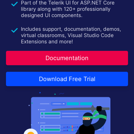
Part of the Telerik UI for ASP.NET Core
Contact Us
Try now
library along with 120+ professionally
designed UI components.
Includes support, documentation, demos,
virtual classrooms, Visual Studio Code
Extensions and more!
Documentation
Download Free Trial