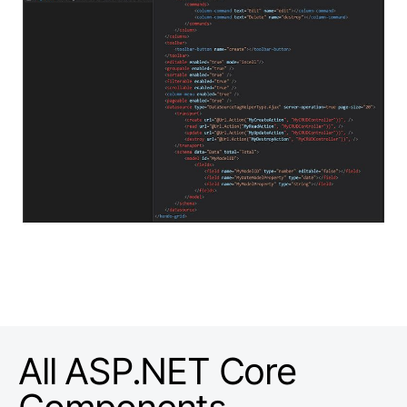
All ASP.NET Core