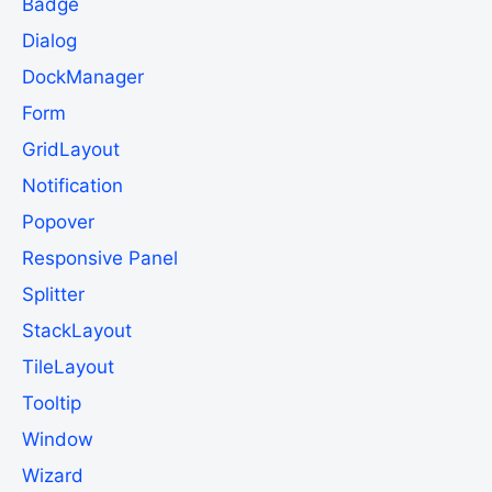
Badge
Dialog
DockManager
Form
GridLayout
Notification
Popover
Responsive Panel
Splitter
StackLayout
TileLayout
Tooltip
Window
Wizard