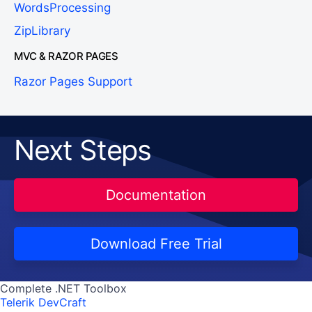
WordsProcessing
ZipLibrary
MVC & RAZOR PAGES
Razor Pages Support
Next Steps
Documentation
Download Free Trial
Complete .NET Toolbox
Telerik DevCraft