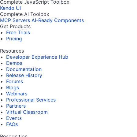
Complete JavaScript Toolbox
Kendo UI
Complete AI Toolbox
MCP Servers
AI-Ready Components
Get Products
Free Trials
Pricing
Resources
Developer Experience Hub
Demos
Documentation
Release History
Forums
Blogs
Webinars
Professional Services
Partners
Virtual Classroom
Events
FAQs
Recognition