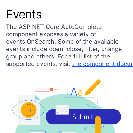
Events
The ASP.NET Core AutoComplete
component exposes a variety of
events OnSearch. Some of the available
events include open, close, filter, change,
group and others. For a full list of the
supported events, visit
the component docu