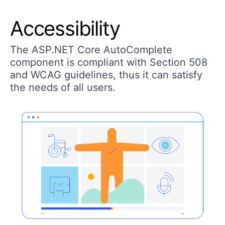
Accessibility
The ASP.NET Core AutoComplete
component is compliant with Section 508
and WCAG guidelines, thus it can satisfy
the needs of all users.