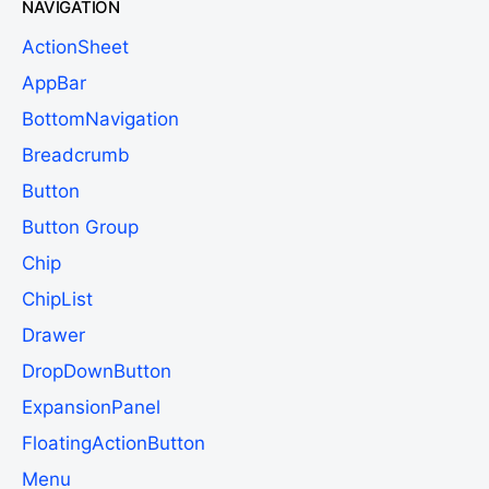
NAVIGATION
ActionSheet
AppBar
BottomNavigation
Breadcrumb
Button
Button Group
Chip
ChipList
Drawer
DropDownButton
ExpansionPanel
FloatingActionButton
Menu