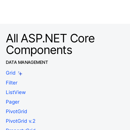
All ASP.NET Core
Components
DATA MANAGEMENT
Grid
Filter
ListView
Pager
PivotGrid
PivotGrid v.2