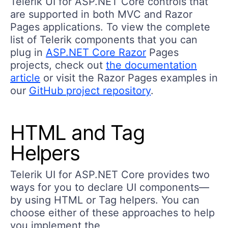
Telerik UI for ASP.NET Core controls that
are supported in both MVC and Razor
Pages applications. To view the complete
list of Telerik components that you can
plug in
ASP.NET Core Razor
Pages
projects, check out
the documentation
article
or visit the Razor Pages examples in
our
GitHub project repository
.
HTML and Tag
Helpers
Telerik UI for ASP.NET Core provides two
ways for you to declare UI components—
by using HTML or Tag helpers. You can
choose either of these approaches to help
you implement the