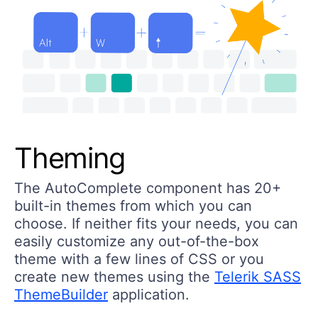
Theming
The AutoComplete component has 20+
built-in themes from which you can
choose. If neither fits your needs, you can
easily customize any out-of-the-box
theme with a few lines of CSS or you
create new themes using the
Telerik SASS
ThemeBuilder
application.