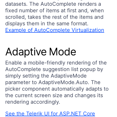
datasets. The AutoComplete renders a
fixed number of items at first and, when
scrolled, takes the rest of the items and
displays them in the same format.
Example of AutoComplete Virtualization
Adaptive Mode
Enable a mobile-friendly rendering of the
AutoComplete suggestion list popup by
simply setting the AdaptiveMode
parameter to AdaptiveMode.Auto. The
picker component automatically adapts to
the current screen size and changes its
rendering accordingly.
See the Telerik UI for ASP.NET Core