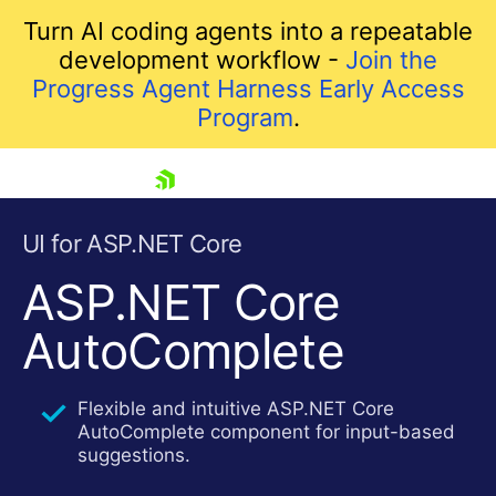
Turn AI coding agents into a repeatable
development workflow -
Join the
Progress Agent Harness Early Access
Program
.
skip navigation
UI for ASP.NET Core
ASP.NET Core
AutoComplete
Flexible and intuitive ASP.NET Core
AutoComplete component for input-based
Shopping cart
suggestions.
Your Account
Login