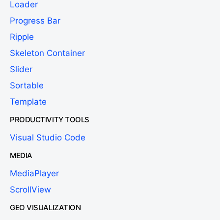
Loader
Progress Bar
Ripple
Skeleton Container
Slider
Sortable
Template
PRODUCTIVITY TOOLS
Visual Studio Code
MEDIA
MediaPlayer
ScrollView
GEO VISUALIZATION