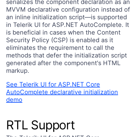
serializes the component declaration as an
MVVM declarative configuration instead of
an inline initialization script—is supported
in Telerik UI for ASP.NET AutoComplete. It
is beneficial in cases when the Content
Security Policy (CSP) is enabled as it
eliminates the requirement to call the
methods that defer the initialization script
generated after the component's HTML
markup.
See Telerik UI for ASP.NET Core
AutoComplete declarative initialization
demo
RTL Support