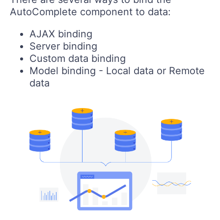
AutoComplete component to data:
AJAX binding
Server binding
Custom data binding
Model binding - Local data or Remote
data