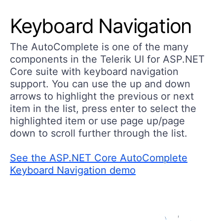
Keyboard Navigation
The AutoComplete is one of the many
components in the Telerik UI for ASP.NET
Core suite with keyboard navigation
support. You can use the up and down
arrows to highlight the previous or next
item in the list, press enter to select the
highlighted item or use page up/page
down to scroll further through the list.
See the ASP.NET Core AutoComplete
Keyboard Navigation demo