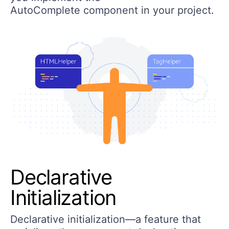
AutoComplete component in your project.
Declarative
Initialization
Declarative initialization—a feature that