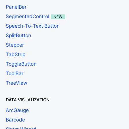
PanelBar
SegmentedControl
NEW
Speech-To-Text Button
SplitButton
Stepper
TabStrip
ToggleButton
ToolBar
TreeView
DATA VISUALIZATION
ArcGauge
Barcode