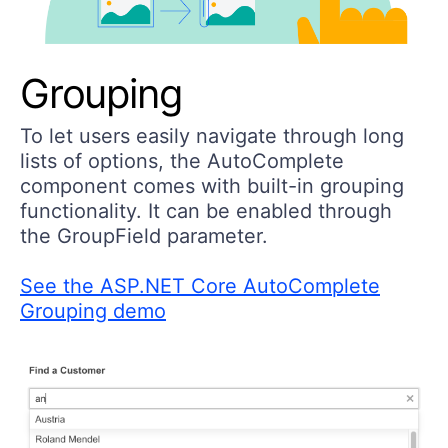
Grouping
To let users easily navigate through long
lists of options, the AutoComplete
component comes with built-in grouping
functionality. It can be enabled through
the GroupField parameter.
See the ASP.NET Core AutoComplete
Grouping demo