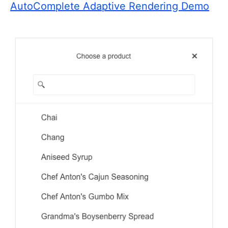
AutoComplete Adaptive Rendering Demo