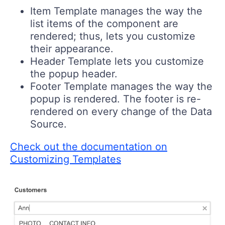
Item Template manages the way the
list items of the component are
rendered; thus, lets you customize
their appearance.
Header Template lets you customize
the popup header.
Footer Template manages the way the
popup is rendered. The footer is re-
rendered on every change of the Data
Source.
Check out the documentation on
Customizing Templates