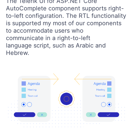
The Telerik UI for ASP.NET Core
AutoComplete component supports right-
to-left configuration. The RTL functionality
is supported my most of our components
to accommodate users who
communicate in a right-to-left
language script, such as Arabic and
Hebrew.