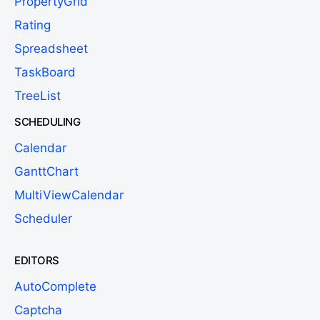
PropertyGrid
Rating
Spreadsheet
TaskBoard
TreeList
SCHEDULING
Calendar
GanttChart
MultiViewCalendar
Scheduler
EDITORS
AutoComplete
Captcha