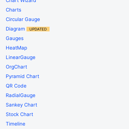
Chart Wizard
Charts
Circular Gauge
Diagram
UPDATED
Gauges
HeatMap
LinearGauge
OrgChart
Pyramid Chart
QR Code
RadialGauge
Sankey Chart
Stock Chart
Timeline