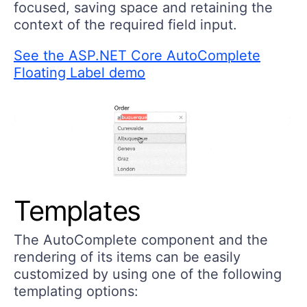
focused, saving space and retaining the
context of the required field input.
See the ASP.NET Core AutoComplete
Floating Label demo
Templates
The AutoComplete component and the
rendering of its items can be easily
customized by using one of the following
templating options: