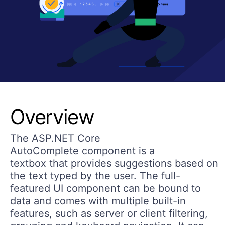
Overview
The ASP.NET Core
AutoComplete component is a
textbox that provides suggestions based on
the text typed by the user. The full-
featured UI component can be bound to
data and comes with multiple built-in
features, such as server or client filtering,