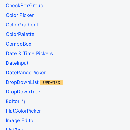
CheckBoxGroup
Color Picker
ColorGradient
ColorPalette
ComboBox
Date & Time Pickers
DateInput
DateRangePicker
DropDownList
UPDATED
DropDownTree
Editor
FlatColorPicker
Image Editor
ListBox