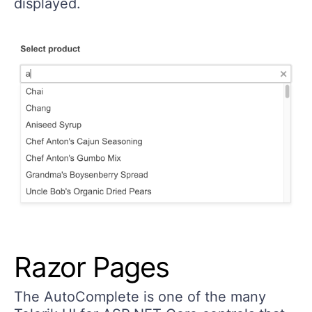
displayed.
Razor Pages
The AutoComplete is one of the many