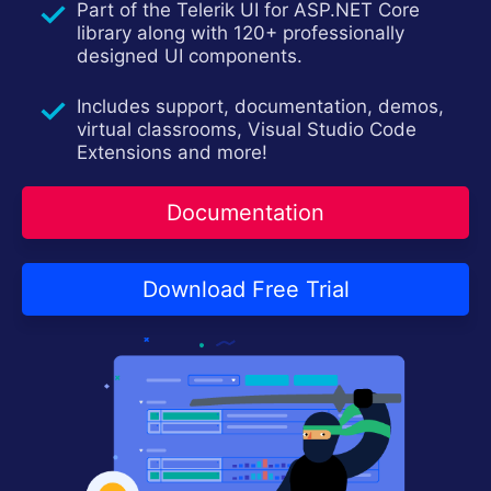
Part of the Telerik UI for ASP.NET Core
Contact Us
Try now
library along with 120+ professionally
designed UI components.
Includes support, documentation, demos,
virtual classrooms, Visual Studio Code
Extensions and more!
Documentation
Download Free Trial