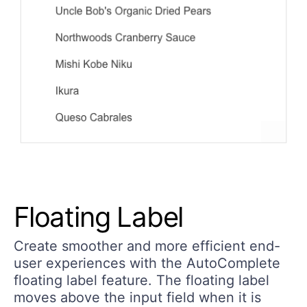
Floating Label
Create smoother and more efficient end-
user experiences with the AutoComplete
floating label feature. The floating label
moves above the input field when it is