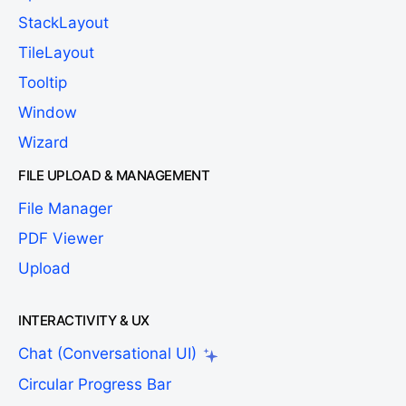
StackLayout
TileLayout
Tooltip
Window
Wizard
FILE UPLOAD & MANAGEMENT
File Manager
PDF Viewer
Upload
INTERACTIVITY & UX
Chat (Conversational UI)
Circular Progress Bar