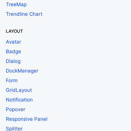
TreeMap
Trendline Chart
LAYOUT
Avatar
Badge
Dialog
DockManager
Form
GridLayout
Notification
Popover
Responsive Panel
Splitter