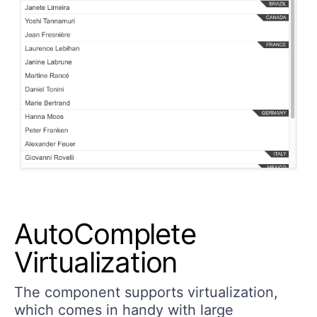
AutoComplete
Virtualization
The component supports virtualization,
which comes in handy with large