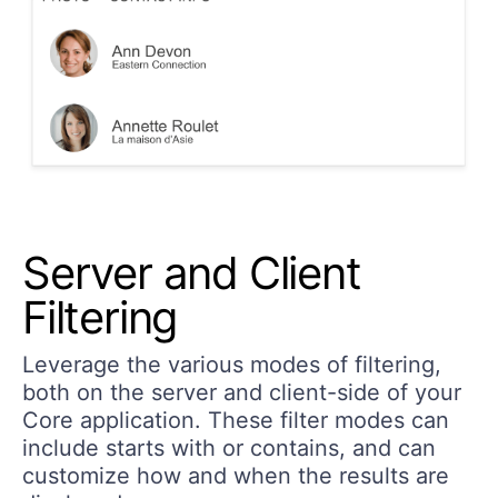
Server and Client
Filtering
Leverage the various modes of filtering,
both on the server and client-side of your
Core application. These filter modes can
include
starts with
or
contains
, and can
customize how and when the results are