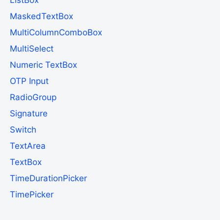
MaskedTextBox
MultiColumnComboBox
MultiSelect
Numeric TextBox
OTP Input
RadioGroup
Signature
Switch
TextArea
TextBox
TimeDurationPicker
TimePicker