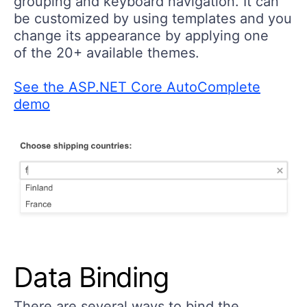
grouping and keyboard navigation. It can
be customized by using templates and you
change its appearance by applying one
of the 20+ available themes.
See the ASP.NET Core AutoComplete
demo
Data Binding
There are several ways to bind the