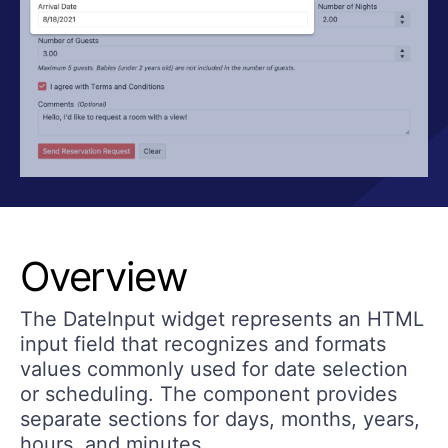
Overview
The DateInput widget represents an HTML
input field that recognizes and formats
values commonly used for date selection
or scheduling. The component provides
separate sections for days, months, years,
hours, and minutes.