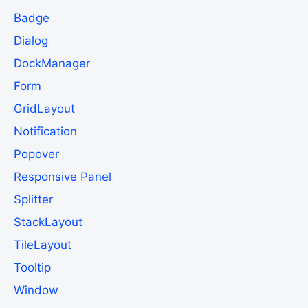
Badge
Dialog
DockManager
Form
GridLayout
Notification
Popover
Responsive Panel
Splitter
StackLayout
TileLayout
Tooltip
Window