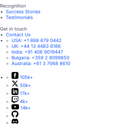
Recognition
Success Stories
Testimonials
Get in touch
Contact Us
USA:
+1 888 679 0442
UK:
+44 13 4483 8186
India:
+91 406 9019447
Bulgaria:
+359 2 8099850
Australia:
+61 3 7068 8610
105k+
50k+
17k+
4k+
14k+