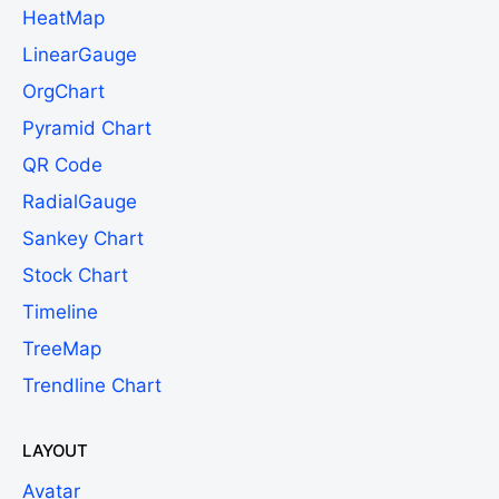
HeatMap
LinearGauge
OrgChart
Pyramid Chart
QR Code
RadialGauge
Sankey Chart
Stock Chart
Timeline
TreeMap
Trendline Chart
LAYOUT
Avatar