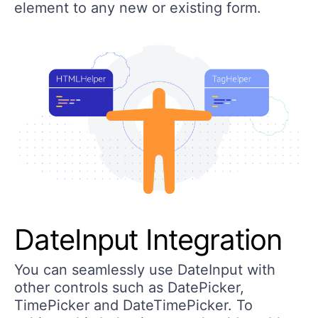
element to any new or existing form.
DateInput Integration
You can seamlessly use DateInput with
other controls such as DatePicker,
TimePicker and DateTimePicker. To