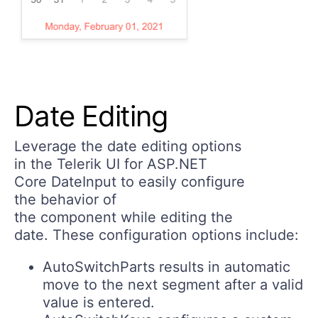
Date Editing
Leverage the date editing options
in the Telerik UI for ASP.NET
Core DateInput to easily configure
the behavior of
the component while editing the
date. These configuration options include:
AutoSwitchParts
results in automatic
move to the next segment after a valid
value is entered.