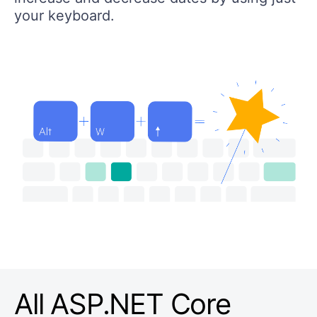
your keyboard.
All ASP.NET Core