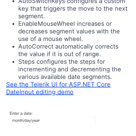
AutoSwitchKeys
configures a custom
key that triggers the move to the next
segment.
EnableMouseWheel
increases or
decreases segment values with the
use of a mouse wheel.
AutoCorrect
automatically corrects
the value if it is out of range.
Steps
configures the steps for
incrementing and decrementing the
various available date segments.
See the Telerik UI for ASP.NET Core
DateInput editing demo