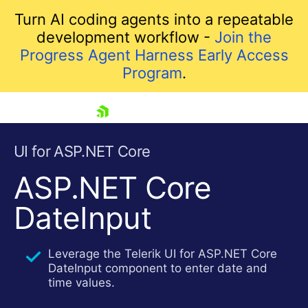
Turn AI coding agents into a repeatable
development workflow -
Join the
Progress Agent Harness Early Access
Program
.
skip navigation
UI for ASP.NET Core
ASP.NET Core
DateInput
Leverage the Telerik UI for ASP.NET Core
DateInput component to enter date and
Shopping cart
time values.
Your Account
Login