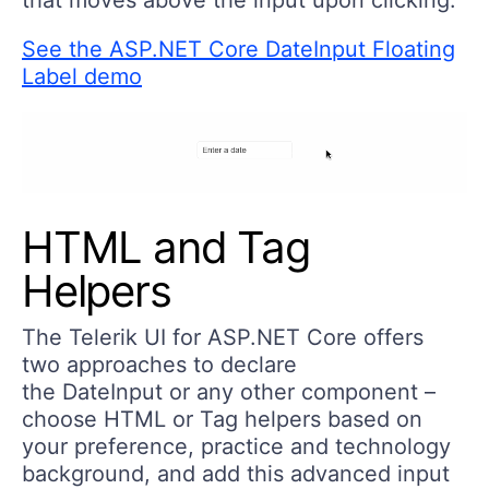
See the ASP.NET Core DateInput Floating
Label demo
HTML and Tag
Helpers
The Telerik UI for ASP.NET Core offers
two approaches to declare
the DateInput or any other component –
choose HTML or Tag helpers based on
your preference, practice and technology
background, and add this advanced input