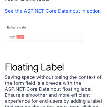
See the ASP.NET Core DateInput in action
Floating Label
Saving space without losing the context of
the form field is a breeze with the
ASP.NET Core DateInput floating label.
Ensure a smoother and more efficient
experience for end-users by adding a label
that moves above the input upon clicking.