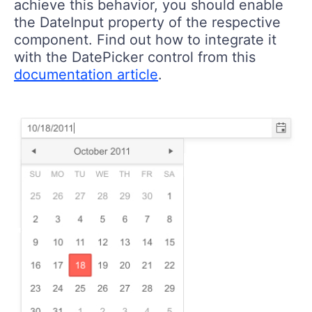
achieve this behavior, you should enable
the DateInput property of the respective
component. Find out how to integrate it
with the DatePicker control from this
documentation article
.