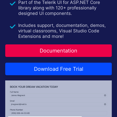
Part of the Telerik UI for ASP.NET Core
Contact Us
Try now
library along with 120+ professionally
designed UI components.
Includes support, documentation, demos,
virtual classrooms, Visual Studio Code
Extensions and more!
Documentation
Download Free Trial