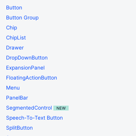
Button
Button Group
Chip
ChipList
Drawer
DropDownButton
ExpansionPanel
FloatingActionButton
Menu
PanelBar
SegmentedControl
NEW
Speech-To-Text Button
SplitButton