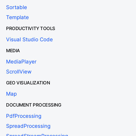
Sortable
Template
PRODUCTIVITY TOOLS
Visual Studio Code
MEDIA
MediaPlayer
ScrollView
GEO VISUALIZATION
Map
DOCUMENT PROCESSING
PdfProcessing
SpreadProcessing
SpreadStreamProcessing