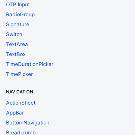
OTP Input
RadioGroup
Signature
Switch
TextArea
TextBox
TimeDurationPicker
TimePicker
NAVIGATION
ActionSheet
AppBar
BottomNavigation
Breadcrumb