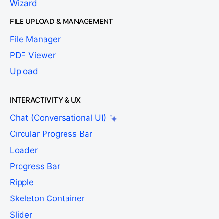
Wizard
FILE UPLOAD & MANAGEMENT
File Manager
PDF Viewer
Upload
INTERACTIVITY & UX
Chat (Conversational UI)
Circular Progress Bar
Loader
Progress Bar
Ripple
Skeleton Container
Slider