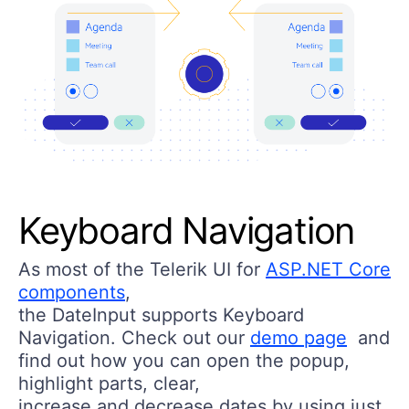
Keyboard Navigation
As most of the Telerik UI for
ASP.NET Core
components
,
the DateInput supports Keyboard
Navigation. Check out our
demo page
and
find out how you can open the popup,
highlight parts, clear,
increase and decrease dates by using just