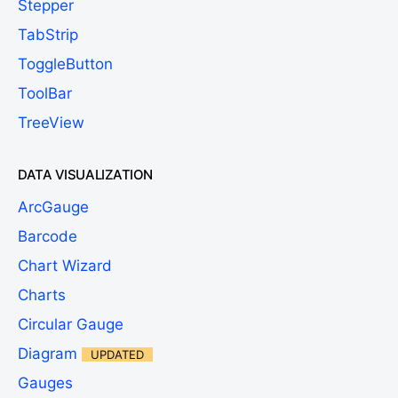
Stepper
TabStrip
ToggleButton
ToolBar
TreeView
DATA VISUALIZATION
ArcGauge
Barcode
Chart Wizard
Charts
Circular Gauge
Diagram
UPDATED
Gauges