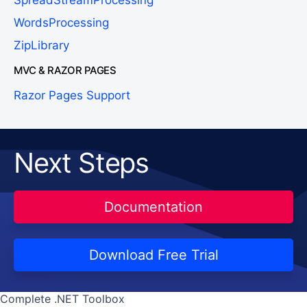
WordsProcessing
ZipLibrary
MVC & RAZOR PAGES
Razor Pages Support
Next Steps
Documentation
Download Free Trial
Complete .NET Toolbox