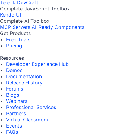
Telerik DevCraft
Complete JavaScript Toolbox
Kendo UI
Complete AI Toolbox
MCP Servers
AI-Ready Components
Get Products
Free Trials
Pricing
Resources
Developer Experience Hub
Demos
Documentation
Release History
Forums
Blogs
Webinars
Professional Services
Partners
Virtual Classroom
Events
FAQs