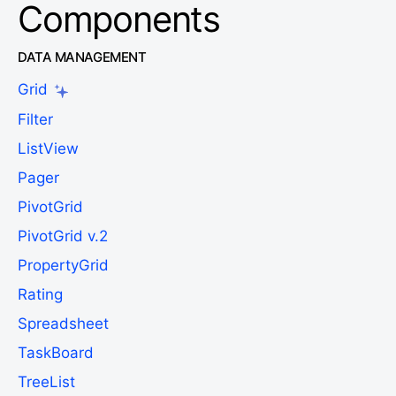
Components
DATA MANAGEMENT
Grid
Filter
ListView
Pager
PivotGrid
PivotGrid v.2
PropertyGrid
Rating
Spreadsheet
TaskBoard
TreeList