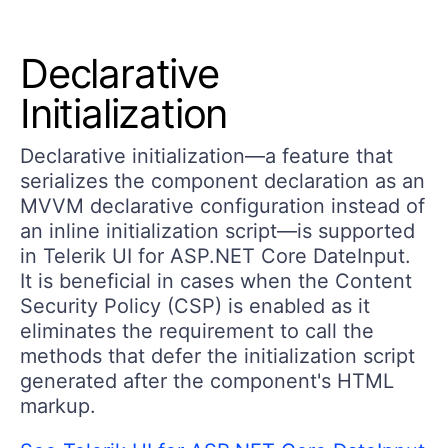
Declarative
Initialization
Declarative initialization—a feature that
serializes the component declaration as an
MVVM declarative configuration instead of
an inline initialization script—is supported
in Telerik UI for ASP.NET Core DateInput.
It is beneficial in cases when the Content
Security Policy (CSP) is enabled as it
eliminates the requirement to call the
methods that defer the initialization script
generated after the component's HTML
markup.