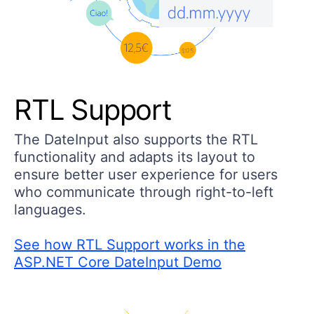
RTL Support
The DateInput also supports the RTL
functionality and adapts its layout to
ensure better user experience for users
who communicate through right-to-left
languages.
See how RTL Support works in the
ASP.NET Core DateInput Demo