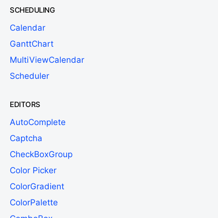
SCHEDULING
Calendar
GanttChart
MultiViewCalendar
Scheduler
EDITORS
AutoComplete
Captcha
CheckBoxGroup
Color Picker
ColorGradient
ColorPalette