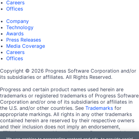
Careers
Offices
Company
Technology
Awards
Press Releases
Media Coverage
Careers
Offices
Copyright © 2026 Progress Software Corporation and/or
its subsidiaries or affiliates. All Rights Reserved.
Progress and certain product names used herein are
trademarks or registered trademarks of Progress Software
Corporation and/or one of its subsidiaries or affiliates in
the U.S. and/or other countries. See
Trademarks
for
appropriate markings. All rights in any other trademarks
contained herein are reserved by their respective owners
and their inclusion does not imply an endorsement,
affiliation, or sponsorship as between Progress and the