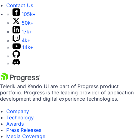
Contact Us
105k+
50k+
17k+
4k+
14k+
Telerik and Kendo UI are part of Progress product
portfolio. Progress is the leading provider of application
development and digital experience technologies.
Company
Technology
Awards
Press Releases
Media Coverage