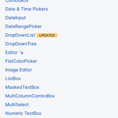
ComboBox
Date & Time Pickers
DateInput
DateRangePicker
DropDownList
UPDATED
DropDownTree
Editor
FlatColorPicker
Image Editor
ListBox
MaskedTextBox
MultiColumnComboBox
MultiSelect
Numeric TextBox