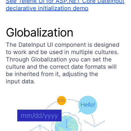
See Telerik UI for ASP.NET Core DateInput
declarative initialization demo
Globalization
The DateInput UI component is designed
to work and be used in multiple cultures.
Through Globalization you can set the
culture and the correct date formats will
be inherited from it, adjusting the
input data.