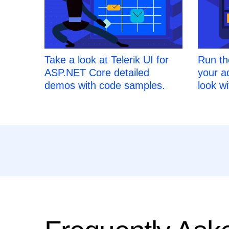
Take a look at Telerik UI for
Run th
ASP.NET Core detailed
your a
demos with code samples.
look wi