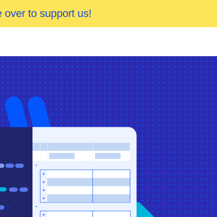
 over to support us!