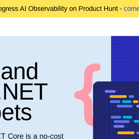
gress AI Observability on Product Hunt -
come
 and
.NET
ets
T Core is a no-cost