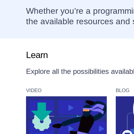
Whether you’re a programmin
the available resources and 
Learn
Explore all the possibilities avail
VIDEO
BLOG