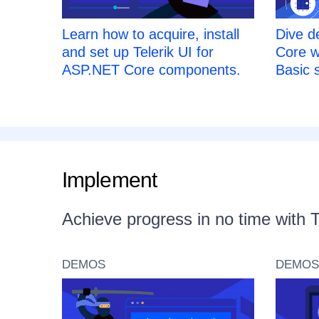
Learn how to acquire, install
Dive d
and set up Telerik UI for
Core w
ASP.NET Core components.
Basic s
Implement
Achieve progress in no time with 
DEMOS
DEMOS