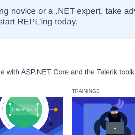
g novice or a .NET expert, take ad
start REPL’ing today.
able with ASP.NET Core and the Telerik toolki
TRAININGS