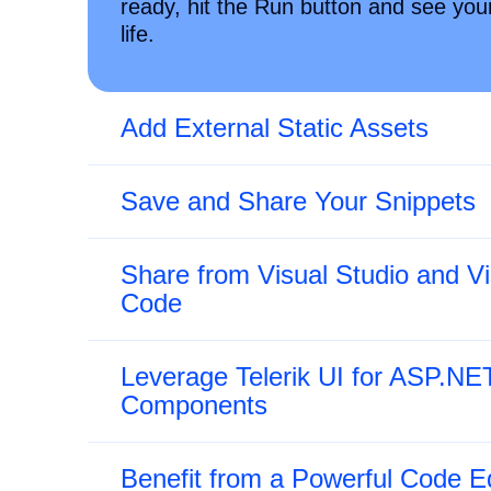
ready, hit the Run button and see yo
life.
Add External Static Assets
Save and Share Your Snippets
Share from Visual Studio and Vi
Code
Leverage Telerik UI for ASP.NE
Components
Benefit from a Powerful Code Ed