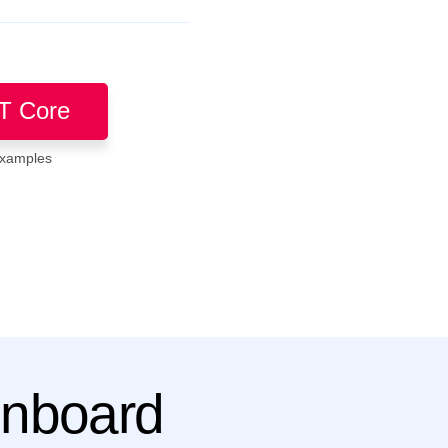
T Core
examples
Onboard