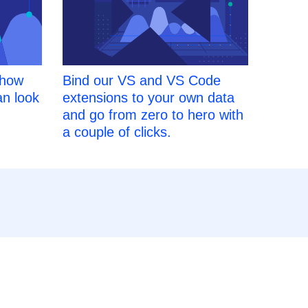
 how
Bind our VS and VS Code
an look
extensions to your own data
and go from zero to hero with
a couple of clicks.