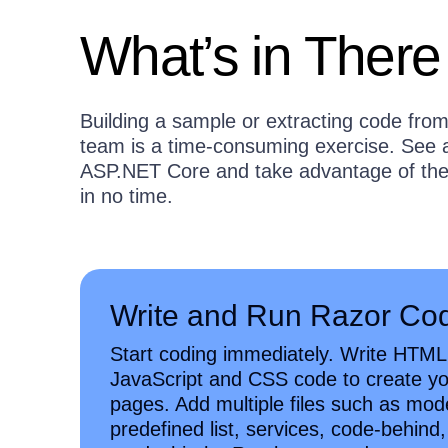
What’s in There
Building a sample or extracting code from 
team is a time-consuming exercise. See at
ASP.NET Core and take advantage of the 
in no time.
Write and Run Razor Co
Start coding immediately. Write HTML
JavaScript and CSS code to create y
pages. Add multiple files such as mod
predefined list, services, code-behind