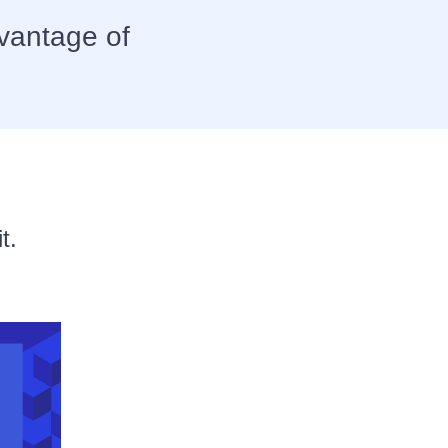
vantage of
t.