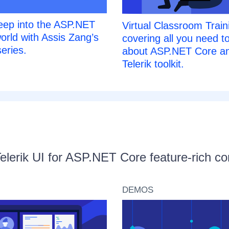
eep into the ASP.NET
Virtual Classroom Train
orld with Assis Zang’s
covering all you need t
eries.
about ASP.NET Core an
Telerik toolkit.
Telerik UI for ASP.NET Core feature-rich 
DEMOS