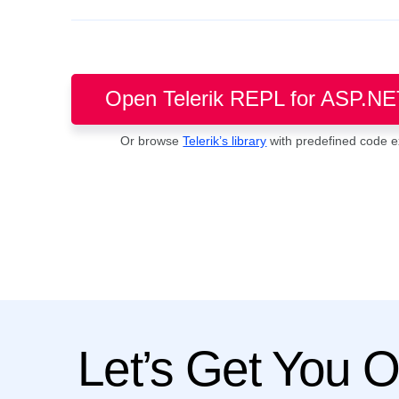
Open Telerik REPL for ASP.NE
Or browse
Telerik’s library
with predefined code 
Let’s Get You 