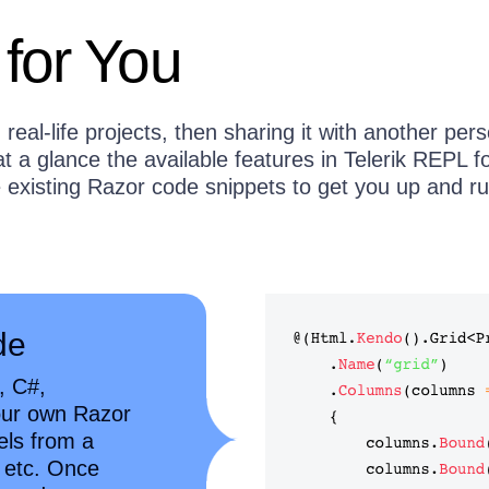
 for You
real-life projects, then sharing it with another per
 a glance the available features in Telerik REPL f
existing Razor code snippets to get you up and r
de
, C#,
our own Razor
els from a
, etc. Once