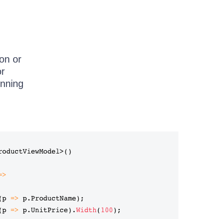
son or
or
unning