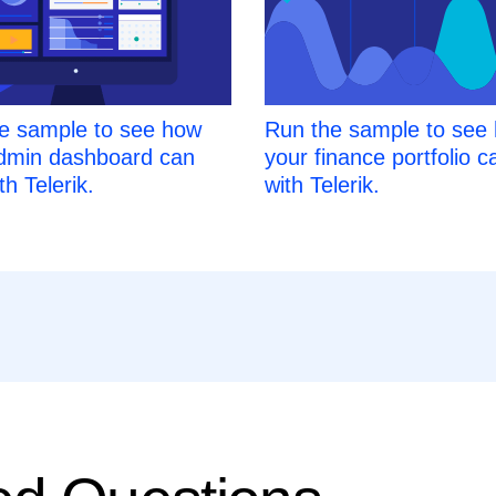
e sample to see how
Run the sample to see
dmin dashboard can
your finance portfolio c
th Telerik.
with Telerik.