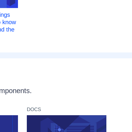
ings
o know
d the
components.
DOCS