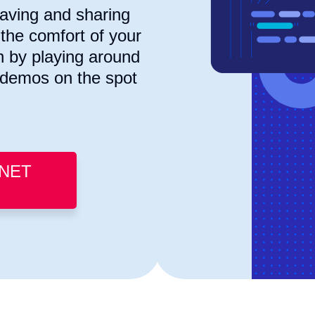
saving and sharing
the comfort of your
n by playing around
g demos on the spot
.NET