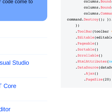
ur code come to
sual Studio
T Core
itor