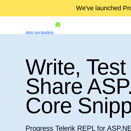
We've launched Pro
skip navigation
Write, Test
Share ASP
Shopping cart
Core Snipp
Your Account
Login
Contact Us
Try now
Progress Telerik REPL for ASP.NE