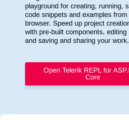
playground for creating, running, 
code snippets and examples from 
browser. Speed up project creatio
with pre-built components, editin
and saving and sharing your work.
Open Telerik REPL for ASP
Core