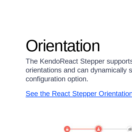
Orientation
The KendoReact Stepper supports b
orientations and can dynamically 
configuration option.
See the React Stepper Orientati