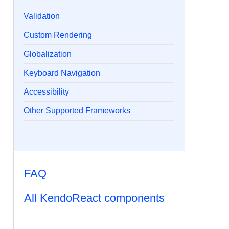
Validation
Custom Rendering
Globalization
Keyboard Navigation
Accessibility
Other Supported Frameworks
FAQ
All KendoReact components