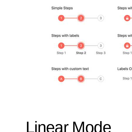
Linear Mode