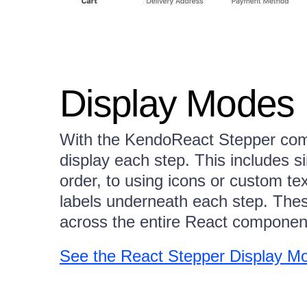
Display Modes
With the KendoReact Stepper com
display each step. This includes 
order, to using icons or custom tex
labels underneath each step. Thes
across the entire React component
See the React Stepper Display 