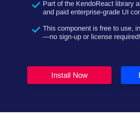
Part of the KendoReact library a
and paid enterprise-grade UI c
This component is free to use, i
—no sign-up or license required
Install Now