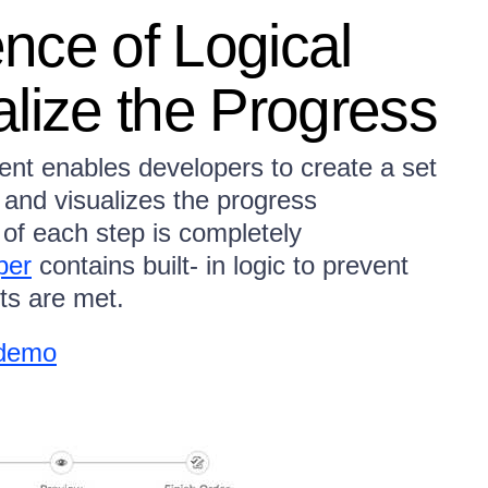
nce of Logical
lize the Progress
t enables developers to create a set
r and visualizes the progress
 of each step is completely
per
contains built- in logic to prevent
nts are met.
 demo