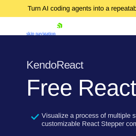
Turn AI coding agents into a repeat
skip navigation
KendoReact
Free
React
Shopping cart
Your Account
Login
Visualize a process of multiple s
Install Now
customizable React Stepper co