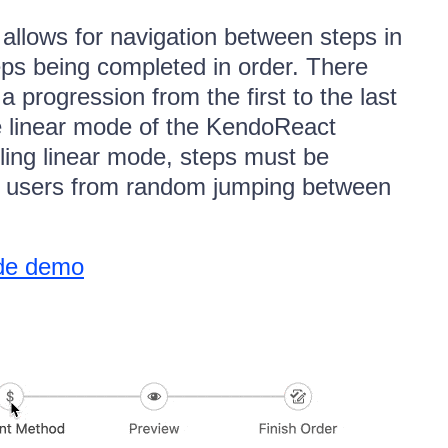
allows for navigation between steps in
eps being completed in order. There
 progression from the first to the last
he linear mode of the KendoReact
ling linear mode, steps must be
ng users from random jumping between
ode demo