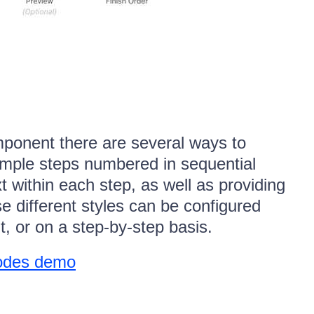
ponent there are several ways to
simple steps numbered in sequential
t within each step, as well as providing
e different styles can be configured
, or on a step-by-step basis.
Modes demo