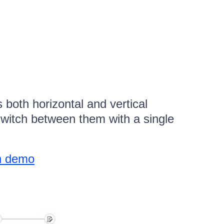
oth horizontal and vertical
switch between them with a single
on demo