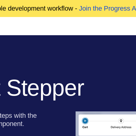
able development workflow -
Join the Progress 
 Stepper
teps with the
mponent.