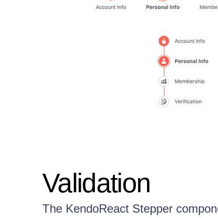
Validation
The KendoReact Stepper component