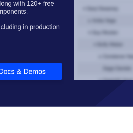
long with 120+ free
omponents.
ncluding in production
!
Docs & Demos