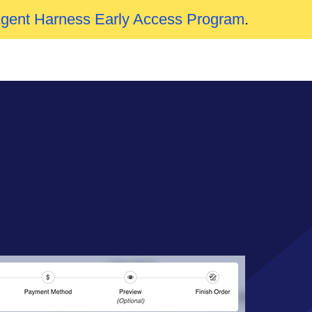
Agent Harness Early Access Program
.