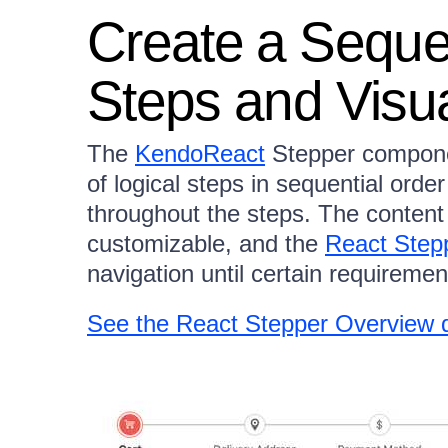
Create a Seque
Steps and Visua
The
KendoReact
Stepper componen
of logical steps in sequential orde
throughout the steps. The content
customizable, and the
React Step
navigation until certain requireme
See the React Stepper Overview