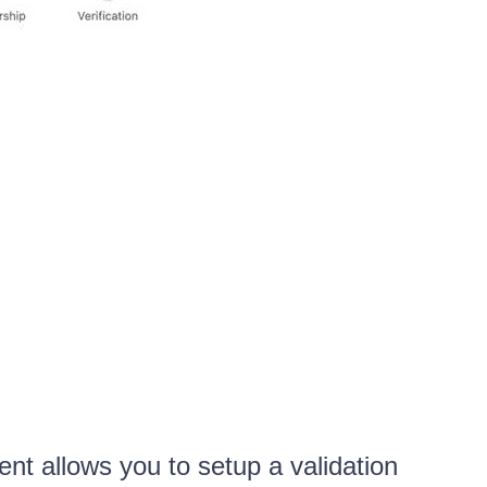
 allows you to setup a validation