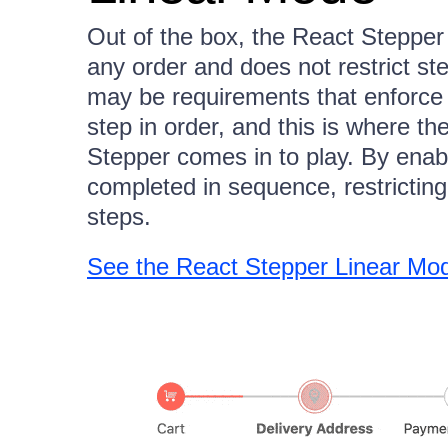
Out of the box, the React Stepper 
any order and does not restrict st
may be requirements that enforce a
step in order, and this is where t
Stepper comes in to play. By enab
completed in sequence, restricti
steps.
See the React Stepper Linear M