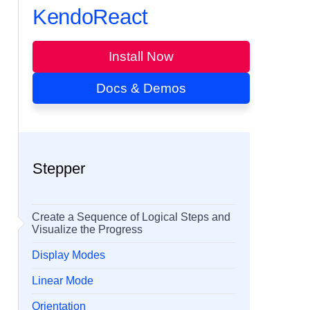
KendoReact
Install Now
Docs & Demos
Stepper
Create a Sequence of Logical Steps and
Visualize the Progress
Display Modes
Linear Mode
Orientation