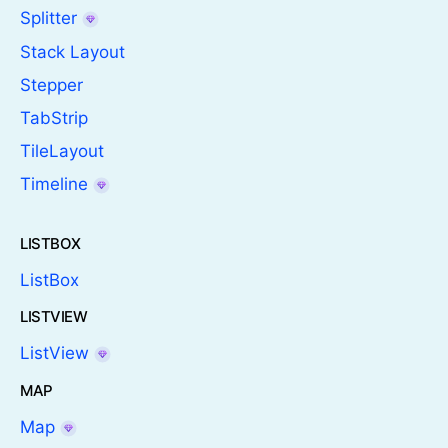
Splitter
Stack Layout
Stepper
TabStrip
TileLayout
Timeline
LISTBOX
ListBox
LISTVIEW
ListView
MAP
Map