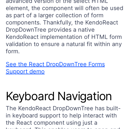
advanced version of the select HTML
element, the component will often be used
as part of a larger collection of form
components. Thankfully, the KendoReact
DropDownTree provides a native
KendoReact implementation of HTML form
validation to ensure a natural fit within any
form.
See the React DropDownTree Forms
Support demo
Keyboard Navigation
The KendoReact DropDownTree has built-
in keyboard support to help interact with
the React component using just a