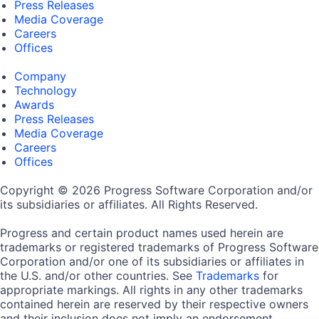
Press Releases
Media Coverage
Careers
Offices
Company
Technology
Awards
Press Releases
Media Coverage
Careers
Offices
Copyright © 2026 Progress Software Corporation and/or
its subsidiaries or affiliates. All Rights Reserved.
Progress and certain product names used herein are
trademarks or registered trademarks of Progress Software
Corporation and/or one of its subsidiaries or affiliates in
the U.S. and/or other countries. See
Trademarks
for
appropriate markings. All rights in any other trademarks
contained herein are reserved by their respective owners
and their inclusion does not imply an endorsement,