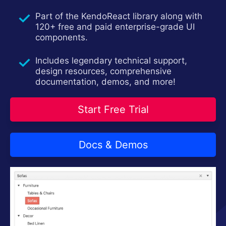
Install Now
Part of the KendoReact library along with
120+ free and paid enterprise-grade UI
components.
Includes legendary technical support,
design resources, comprehensive
documentation, demos, and more!
Start Free Trial
Docs & Demos