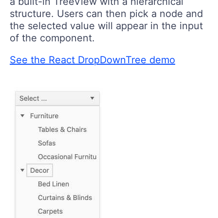
a built-in TreeView with a hierarchical
structure. Users can then pick a node and
the selected value will appear in the input
of the component.
See the React DropDownTree demo