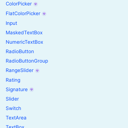
ColorPicker
FlatColorPicker
Input
MaskedTextBox
NumericTextBox
RadioButton
RadioButtonGroup
RangeSlider
Rating
Signature
Slider
Switch
TextArea
TextBox