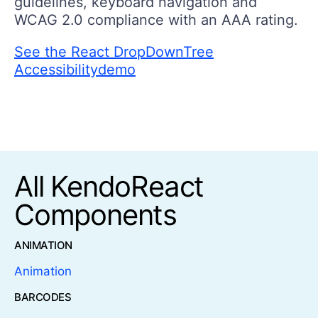
guidelines, keyboard navigation and
WCAG 2.0 compliance with an AAA rating.
See the React DropDownTree
Accessibilitydemo
All KendoReact
Components
ANIMATION
Animation
BARCODES