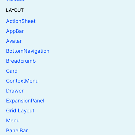
LAYOUT
ActionSheet
AppBar
Avatar
BottomNavigation
Breadcrumb
Card
ContextMenu
Drawer
ExpansionPanel
Grid Layout
Menu
PanelBar