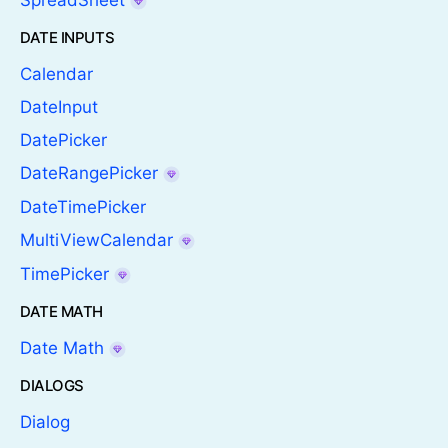
SpreadSheet
DATE INPUTS
Calendar
DateInput
DatePicker
DateRangePicker
DateTimePicker
MultiViewCalendar
TimePicker
DATE MATH
Date Math
DIALOGS
Dialog