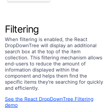
Filtering
When filtering is enabled, the React
DropDownTree will display an additional
search box at the top of the item
collection. This filtering mechanism allows
end-users to reduce the amount of
information displayed within the
component and helps them find the
specific items they're searching for quickly
and efficiently.
See the React DropDownTree Filtering
demo