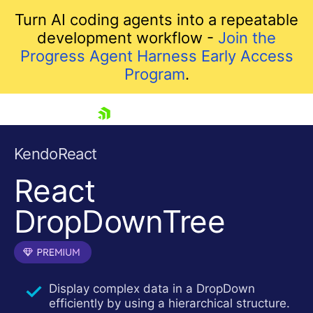
Turn AI coding agents into a repeatable
development workflow -
Join the
Progress Agent Harness Early Access
Program
.
skip navigation
KendoReact
React
DropDownTree
Shopping cart
Display complex data in a DropDown
Your Account
efficiently by using a hierarchical structure.
Login