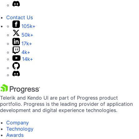
Contact Us
105k+
50k+
17k+
4k+
14k+
Telerik and Kendo UI are part of Progress product
portfolio. Progress is the leading provider of application
development and digital experience technologies.
Company
Technology
Awards