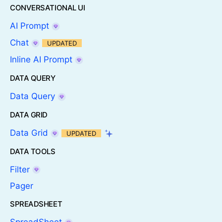
CONVERSATIONAL UI
AI Prompt
Chat
UPDATED
Inline AI Prompt
DATA QUERY
Data Query
DATA GRID
Data Grid
UPDATED
DATA TOOLS
Filter
Pager
SPREADSHEET