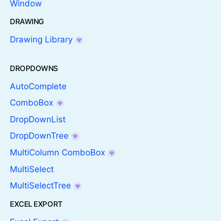
Window
DRAWING
Drawing Library
DROPDOWNS
AutoComplete
ComboBox
DropDownList
DropDownTree
MultiColumn ComboBox
MultiSelect
MultiSelectTree
EXCEL EXPORT