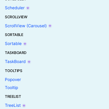
Scheduler
SCROLLVIEW
ScrollView (Carousel)
SORTABLE
Sortable
TASKBOARD
TaskBoard
TOOLTIPS
Popover
Tooltip
TREELIST
TreeList