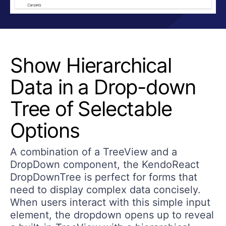
Show Hierarchical
Data in a Drop-down
Tree of Selectable
Options
A combination of a TreeView and a
DropDown component, the KendoReact
DropDownTree is perfect for forms that
need to display complex data concisely.
When users interact with this simple input
element, the dropdown opens up to reveal