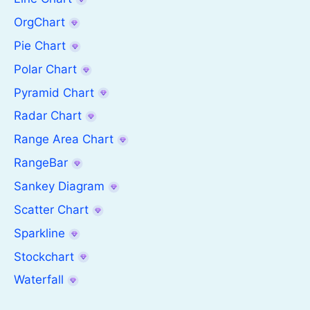
OrgChart
Pie Chart
Polar Chart
Pyramid Chart
Radar Chart
Range Area Chart
RangeBar
Sankey Diagram
Scatter Chart
Sparkline
Stockchart
Waterfall