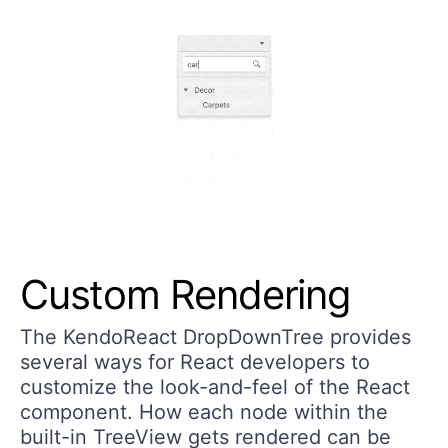
Custom Rendering
The KendoReact DropDownTree provides
several ways for React developers to
customize the look-and-feel of the React
component. How each node within the
built-in TreeView gets rendered can be