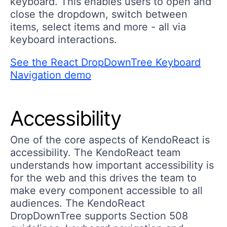
keyboard. This enables users to open and
close the dropdown, switch between
items, select items and more - all via
keyboard interactions.
See the React DropDownTree Keyboard
Navigation demo
Accessibility
One of the core aspects of KendoReact is
accessibility. The KendoReact team
understands how important accessibility is
for the web and this drives the team to
make every component accessible to all
audiences. The KendoReact
DropDownTree supports Section 508