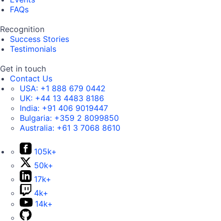
FAQs
Recognition
Success Stories
Testimonials
Get in touch
Contact Us
USA:
+1 888 679 0442
UK:
+44 13 4483 8186
India:
+91 406 9019447
Bulgaria:
+359 2 8099850
Australia:
+61 3 7068 8610
105k+
50k+
17k+
4k+
14k+