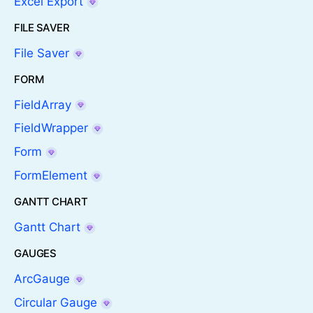
Excel Export
FILE SAVER
File Saver
FORM
FieldArray
FieldWrapper
Form
FormElement
GANTT CHART
Gantt Chart
GAUGES
ArcGauge
Circular Gauge