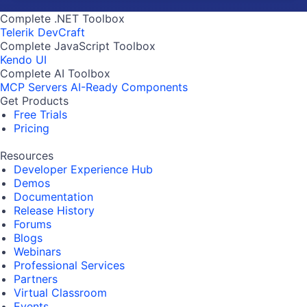
Complete .NET Toolbox
Telerik DevCraft
Complete JavaScript Toolbox
Kendo UI
Complete AI Toolbox
MCP Servers
AI-Ready Components
Get Products
Free Trials
Pricing
Resources
Developer Experience Hub
Demos
Documentation
Release History
Forums
Blogs
Webinars
Professional Services
Partners
Virtual Classroom
Events