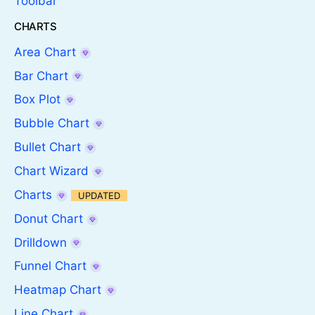
Toolbar
CHARTS
Area Chart
Bar Chart
Box Plot
Bubble Chart
Bullet Chart
Chart Wizard
Charts
UPDATED
Donut Chart
Drilldown
Funnel Chart
Heatmap Chart
Line Chart