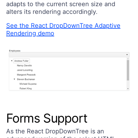
adapts to the current screen size and
alters its rendering accordingly.
See the React DropDownTree Adaptive
Rendering demo
Forms Support
As the React DropDownTree is an