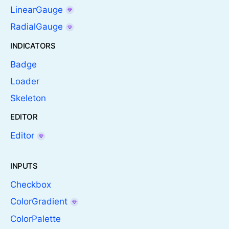
LinearGauge
RadialGauge
INDICATORS
Badge
Loader
Skeleton
EDITOR
Editor
INPUTS
Checkbox
ColorGradient
ColorPalette