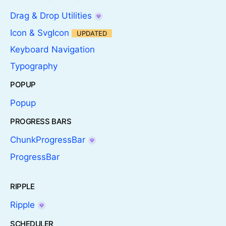
Drag & Drop Utilities
Icon & SvgIcon
UPDATED
Keyboard Navigation
Typography
POPUP
Popup
PROGRESS BARS
ChunkProgressBar
ProgressBar
RIPPLE
Ripple
SCHEDULER