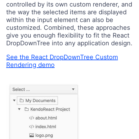
controlled by its own custom renderer, and
the way the selected items are displayed
within the input element can also be
customized. Combined, these approaches
give you enough flexibility to fit the React
DropDownTree into any application design.
See the React DropDownTree Custom
Rendering demo