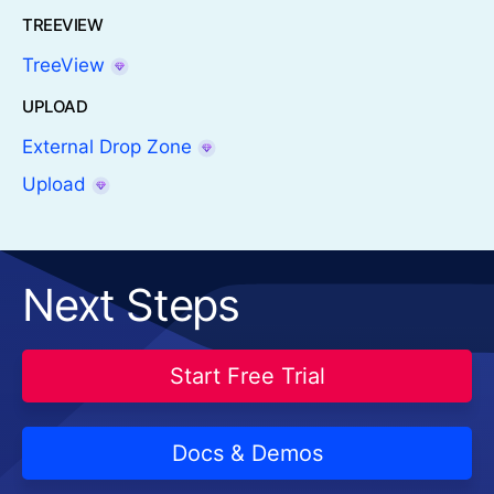
TREEVIEW
TreeView
UPLOAD
External Drop Zone
Upload
Next Steps
Start Free Trial
Docs & Demos