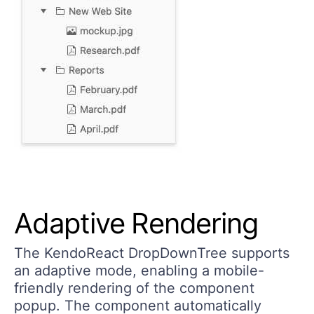
Adaptive Rendering
The KendoReact DropDownTree supports
an adaptive mode, enabling a mobile-
friendly rendering of the component
popup. The component automatically