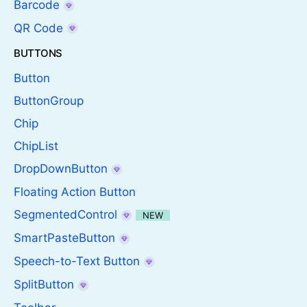
Barcode
QR Code
BUTTONS
Button
ButtonGroup
Chip
ChipList
DropDownButton
Floating Action Button
SegmentedControl
NEW
SmartPasteButton
Speech-to-Text Button
SplitButton