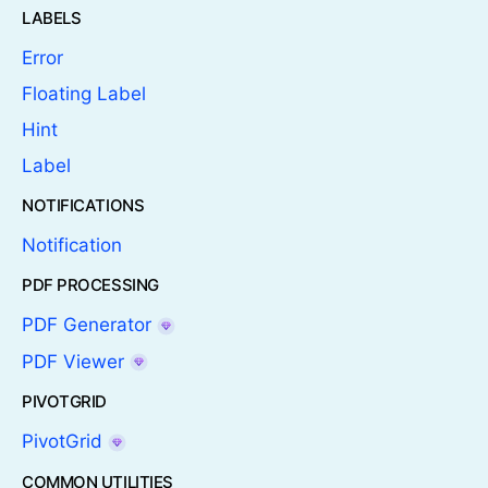
LABELS
Error
Floating Label
Hint
Label
NOTIFICATIONS
Notification
PDF PROCESSING
PDF Generator
PDF Viewer
PIVOTGRID
PivotGrid
COMMON UTILITIES